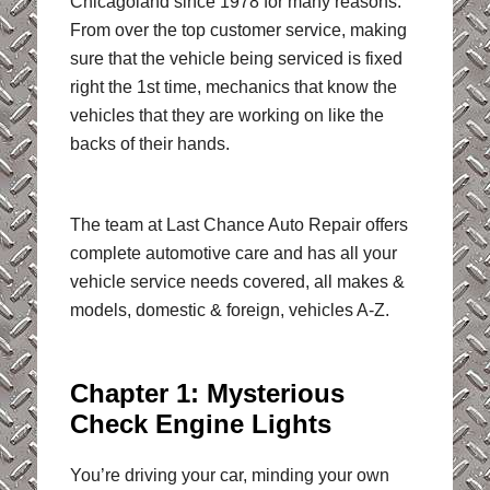
Chicagoland since 1978 for many reasons.
From over the top customer service, making
sure that the vehicle being serviced is fixed
right the 1st time, mechanics that know the
vehicles that they are working on like the
backs of their hands.
The team at Last Chance Auto Repair offers
complete automotive care and has all your
vehicle service needs covered, all makes &
models, domestic & foreign, vehicles A-Z.
Chapter 1: Mysterious
Check Engine Lights
You’re driving your car, minding your own