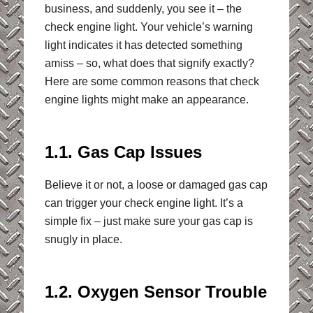
business, and suddenly, you see it – the
check engine light. Your vehicle’s warning
light indicates it has detected something
amiss – so, what does that signify exactly?
Here are some common reasons that check
engine lights might make an appearance.
1.1. Gas Cap Issues
Believe it or not, a loose or damaged gas cap
can trigger your check engine light. It’s a
simple fix – just make sure your gas cap is
snugly in place.
1.2. Oxygen Sensor Trouble