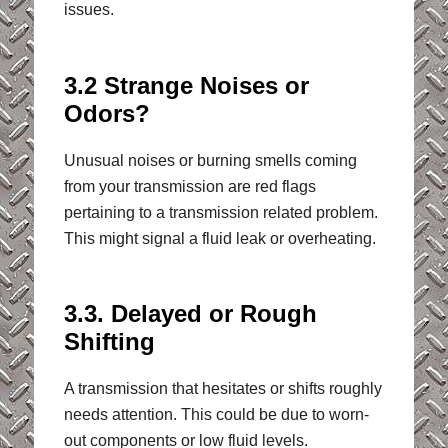
issues.
3.2 Strange Noises or
Odors?
Unusual noises or burning smells coming
from your transmission are red flags
pertaining to a transmission related problem.
This might signal a fluid leak or overheating.
3.3. Delayed or Rough
Shifting
A transmission that hesitates or shifts roughly
needs attention. This could be due to worn-
out components or low fluid levels.