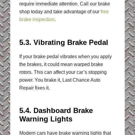
require immediate attention. Call our brake
shop today and take advantage of our
free
brake inspection
.
5.3. Vibrating Brake Pedal
If your brake pedal vibrates when you apply
the brakes, it could mean warped brake
rotors. This can affect your car’s stopping
power. You brake it, Last Chance Auto
Repair fixes it.
5.4. Dashboard Brake
Warning Lights
Modern cars have brake warning lights that