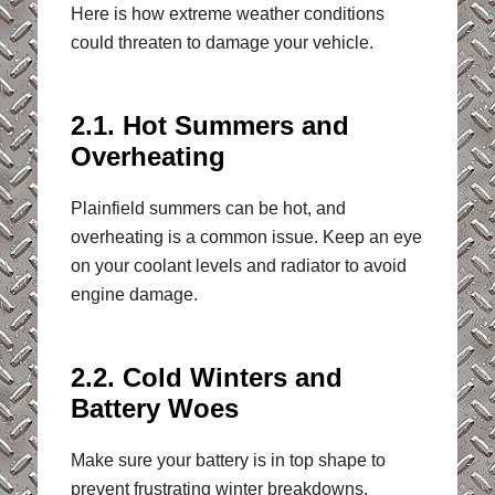
Here is how extreme weather conditions
could threaten to damage your vehicle.
2.1. Hot Summers and
Overheating
Plainfield summers can be hot, and
overheating is a common issue. Keep an eye
on your coolant levels and radiator to avoid
engine damage.
2.2. Cold Winters and
Battery Woes
Make sure your battery is in top shape to
prevent frustrating winter breakdowns.