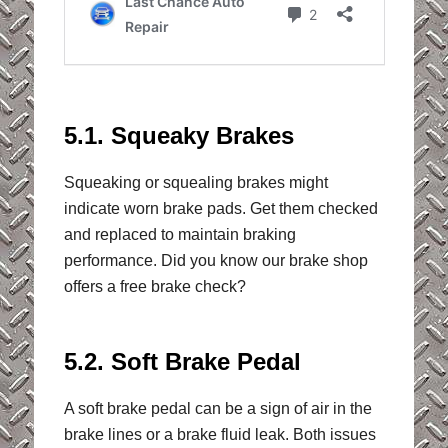
5.1. Squeaky Brakes
Squeaking or squealing brakes might
indicate worn brake pads. Get them checked
and replaced to maintain braking
performance. Did you know our brake shop
offers a free brake check?
5.2. Soft Brake Pedal
A soft brake pedal can be a sign of air in the
brake lines or a brake fluid leak. Both issues