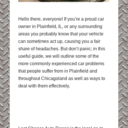
Hello there, everyone! If you’re a proud car
owner in Plainfield, IL, or any surrounding
areas you probably know that your vehicle
can sometimes act up, causing you a fair
share of headaches. But don’t panic; in this
useful guide, we will outline some of the
more commonly experienced car problems
that people suffer from in Plainfield and
throughout Chicagoland as well as ways to
deal with them effectively.