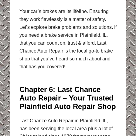
Your car’s brakes are its lifeline. Ensuring
they work flawlessly is a matter of safety.
Let’s explore brake problems and solutions. If
you need a brake service in Plainfield, IL,
that you can count on, trust & afford, Last
Chance Auto Repair is the local go-to brake
shop that you’ve heard so much about and
that has you covered!
Chapter 6: Last Chance
Auto Repair – Your Trusted
Plainfield Auto Repair Shop
Last Chance Auto Repair in Plainfield, IL,
has been serving the local area plus a lot of