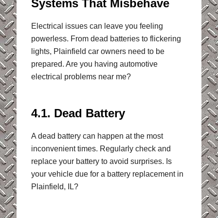
Systems That Misbehave
Electrical issues can leave you feeling
powerless. From dead batteries to flickering
lights, Plainfield car owners need to be
prepared. Are you having automotive
electrical problems near me?
4.1. Dead Battery
A dead battery can happen at the most
inconvenient times. Regularly check and
replace your battery to avoid surprises. Is
your vehicle due for a battery replacement in
Plainfield, IL?