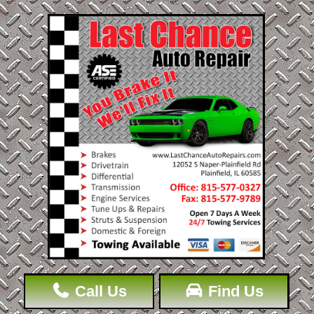
Call Us
Find Us