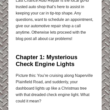
Last Chance Auto Repair is the local go-to
trusted auto shop that’s here to assist in
keeping your car in tip-top shape. Any
questions, want to schedule an appointment,
give our automotive repair shop a call
anytime. Otherwise lets proceed with the
blog post all about car problems!
Chapter 1: Mysterious
Check Engine Lights
Picture this: You’re cruising along Naperville
Plainfield Road, and suddenly, your
dashboard lights up like a Christmas tree
with that dreaded check engine light. What
could it mean?