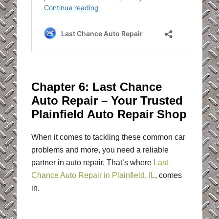
Chapter 6: Last Chance
Auto Repair – Your Trusted
Plainfield Auto Repair Shop
When it comes to tackling these common car
problems and more, you need a reliable
partner in auto repair. That’s where
Last
Chance Auto Repair in Plainfield, IL
, comes
in.