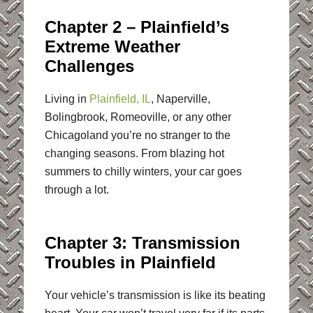
Chapter 2 – Plainfield’s
Extreme Weather
Challenges
Living in
Plainfield, IL
, Naperville,
Bolingbrook, Romeoville, or any other
Chicagoland you’re no stranger to the
changing seasons. From blazing hot
summers to chilly winters, your car goes
through a lot.
Chapter 3: Transmission
Troubles in Plainfield
Your vehicle’s transmission is like its beating