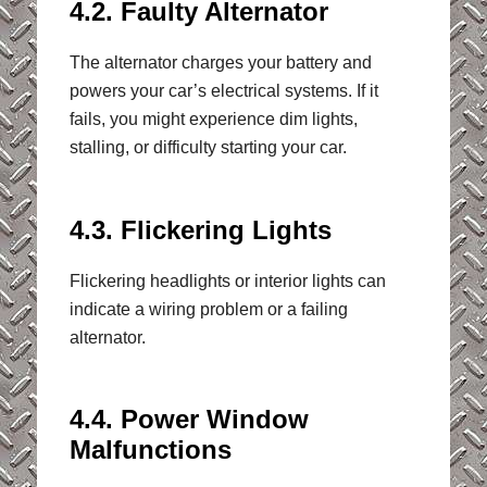
4.2. Faulty Alternator
The alternator charges your battery and
powers your car’s electrical systems. If it
fails, you might experience dim lights,
stalling, or difficulty starting your car.
4.3. Flickering Lights
Flickering headlights or interior lights can
indicate a wiring problem or a failing
alternator.
4.4. Power Window
Malfunctions