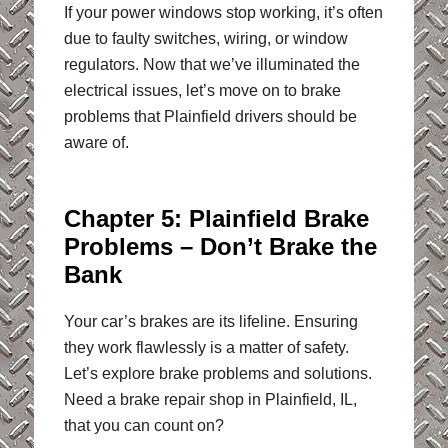
If your power windows stop working, it’s often
due to faulty switches, wiring, or window
regulators. Now that we’ve illuminated the
electrical issues, let’s move on to brake
problems that Plainfield drivers should be
aware of.
Chapter 5: Plainfield Brake
Problems – Don’t Brake the
Bank
Your car’s brakes are its lifeline. Ensuring
they work flawlessly is a matter of safety.
Let’s explore brake problems and solutions.
Need a brake repair shop in Plainfield, IL,
that you can count on?