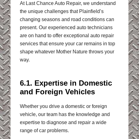
At Last Chance Auto Repair, we understand
the unique challenges that Plainfield’s
changing seasons and road conditions can
present. Our experienced auto technicians
are on hand to offer exceptional auto repair
services that ensure your car remains in top
shape whatever Mother Nature throws your
way.
6.1. Expertise in Domestic
and Foreign Vehicles
Whether you drive a domestic or foreign
vehicle, our team has the knowledge and
expertise to diagnose and repair a wide
range of car problems.