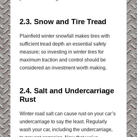
2.3. Snow and Tire Tread
Plainfield winter snowfall makes tires with
sufficient tread depth an essential safety
measure; so investing in winter tires for
maximum traction and control should be
considered an investment worth making.
2.4. Salt and Undercarriage
Rust
Winter road salt can cause rust on your car’s
undercarriage to say the least. Regularly
wash your car, including the undercarriage,