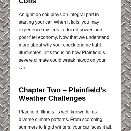
Coils
An ignition coil plays an integral part in
starting your car. When it fails, you may
experience misfires, reduced power, and
poor fuel economy. Now that we understand
more about why your check engine light
illuminates, let’s focus on how Plainfield’s
severe climate could wreak havoc on your
car.
Chapter Two – Plainfield’s
Weather Challenges
Plainfield, Illinois, is well known for its
diverse climate patterns. From scorching
summers to frigid winters, your car faces it all.