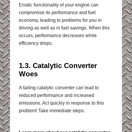
Erratic functionality of your engine can
compromise its performance and fuel
economy, leading to problems for you in
driving as well as in fuel savings. When this
occurs, performance decreases while
efficiency drops.
1.3. Catalytic Converter
Woes
A failing catalytic converter can lead to
reduced performance and increased
emissions. Act quickly in response to this
problem! Take immediate steps.