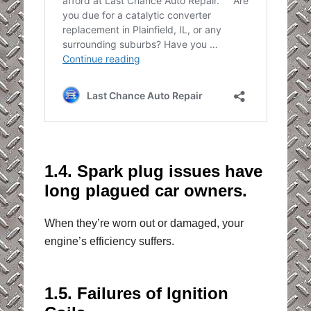
1.4. Spark plug issues have
long plagued car owners.
When they’re worn out or damaged, your
engine’s efficiency suffers.
1.5. Failures of Ignition