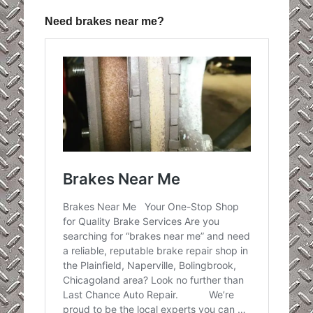
Need brakes near me?