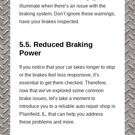
illuminate when there’s an issue with the
braking system. Don’t ignore these warnings;
have your brakes inspected.
5.5. Reduced Braking
Power
If you notice that your car takes longer to stop
or the brakes feel less responsive, it’s
essential to get them checked. Therefore,
now that we’ve explored some common
brake issues, let’s take a moment to
introduce you to a reliable auto repair shop in
Plainfield, IL, that can help you address
these problems and more.