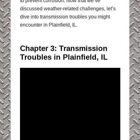
to prevent corrosion. Now that we’ve
discussed weather-related challenges, let’s
dive into transmission troubles you might
encounter in Plainfield, IL.
Chapter 3: Transmission
Troubles in Plainfield, IL