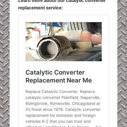
Learn more about our catalytic converter
replacement service: