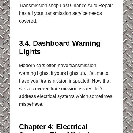
Transmission shop Last Chance Auto Repair
has all your transmission service needs
covered.
3.4. Dashboard Warning
Lights
Modern cars often have transmission
warning lights. If yours lights up, it’s time to
have your transmission inspected. Now that
we’ve covered transmission issues, let’s
address electrical systems which sometimes
misbehave.
Chapter 4: Electrical