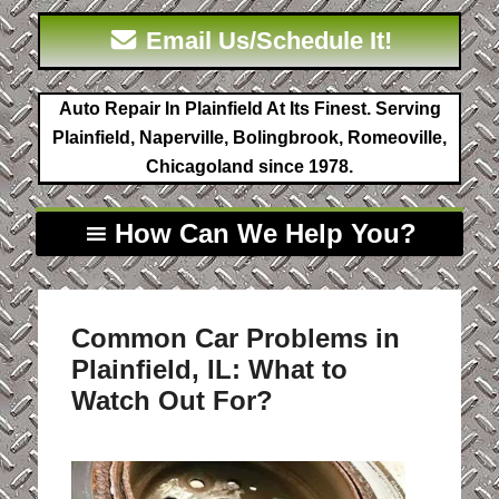
Email Us/Schedule It!
Auto Repair In Plainfield At Its Finest. Serving
Plainfield, Naperville, Bolingbrook, Romeoville,
Chicagoland since 1978.
How Can We Help You?
Common Car Problems in
Plainfield, IL: What to
Watch Out For?