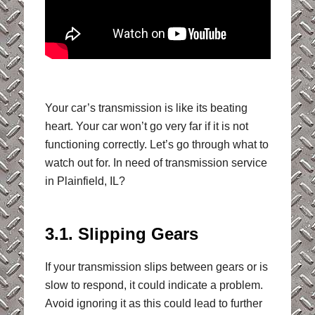
Your car’s transmission is like its beating
heart. Your car won’t go very far if it is not
functioning correctly. Let’s go through what to
watch out for. In need of transmission service
in Plainfield, IL?
3.1. Slipping Gears
If your transmission slips between gears or is
slow to respond, it could indicate a problem.
Avoid ignoring it as this could lead to further