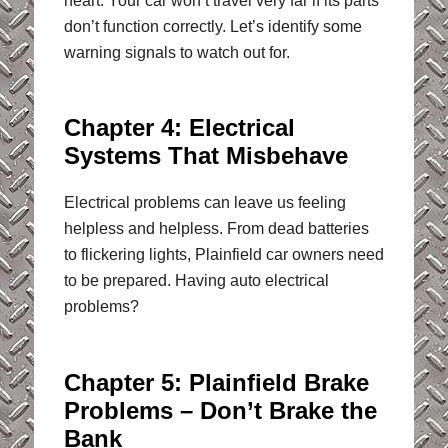
heart. Your car won’t travel very far if its parts
don’t function correctly. Let’s identify some
warning signals to watch out for.
Chapter 4: Electrical
Systems That Misbehave
Electrical problems can leave us feeling
helpless and helpless. From dead batteries
to flickering lights, Plainfield car owners need
to be prepared. Having auto electrical
problems?
Chapter 5: Plainfield Brake
Problems – Don’t Brake the
Bank