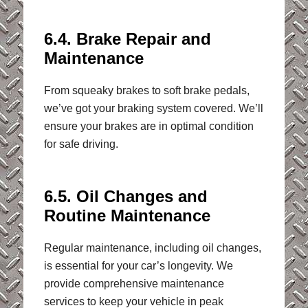
6.4. Brake Repair and
Maintenance
From squeaky brakes to soft brake pedals,
we’ve got your braking system covered. We’ll
ensure your brakes are in optimal condition
for safe driving.
6.5. Oil Changes and
Routine Maintenance
Regular maintenance, including oil changes,
is essential for your car’s longevity. We
provide comprehensive maintenance
services to keep your vehicle in peak