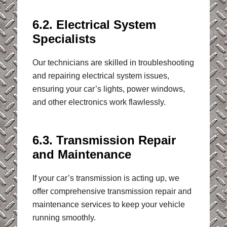
6.2. Electrical System
Specialists
Our technicians are skilled in troubleshooting
and repairing electrical system issues,
ensuring your car’s lights, power windows,
and other electronics work flawlessly.
6.3. Transmission Repair
and Maintenance
If your car’s transmission is acting up, we
offer comprehensive transmission repair and
maintenance services to keep your vehicle
running smoothly.