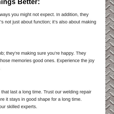
ings Better:
 ways you might not expect. In addition, they
t’s not just about function; it’s also about making
job; they’re making sure you’re happy. They
those memories good ones. Experience the joy
.
that last a long time. Trust our welding repair
e it stays in good shape for a long time.
 our skilled experts.