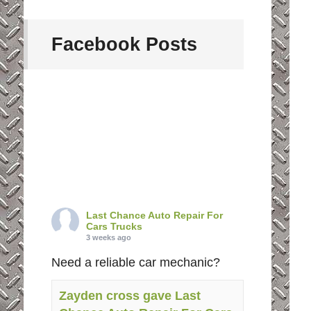
Facebook Posts
Last Chance Auto Repair For
Cars Trucks
3 weeks ago
Need a reliable car mechanic?
Zayden cross gave Last