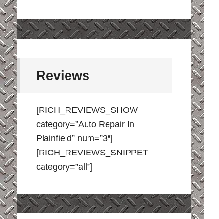
Reviews
[RICH_REVIEWS_SHOW
category=”Auto Repair In
Plainfield” num=”3″]
[RICH_REVIEWS_SNIPPET
category=”all”]