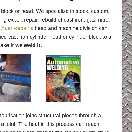
 block or head. We specialize in stock, custom,
g expert repair, rebuild of cast iron, gas, nitro,
 Auto Repair’s
head and machine division can
d cast iron cylinder head or cylinder block to a
ake it we weld it.
brication joins structural-pieces through a
 a joint. The heat in this process can reach