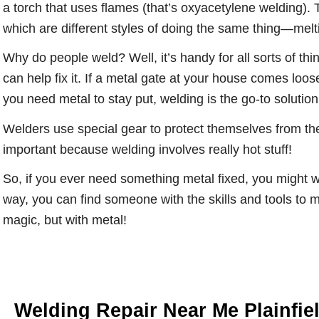
a torch that uses flames (that’s oxyacetylene welding).
which are different styles of doing the same thing—melti
Why do people weld? Well, it’s handy for all sorts of thi
can help fix it. If a metal gate at your house comes loose
you need metal to stay put, welding is the go-to solution
Welders use special gear to protect themselves from the 
important because welding involves really hot stuff!
So, if you ever need something metal fixed, you might wa
way, you can find someone with the skills and tools to m
magic, but with metal!
Welding Repair Near Me Plainfie