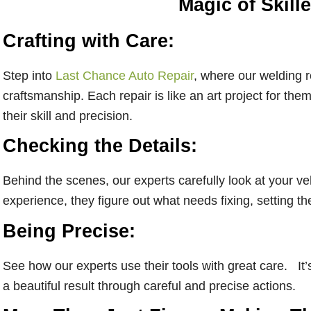
Magic of Skill
Crafting with Care:
Step into
Last Chance Auto Repair
, where our welding 
craftsmanship. Each repair is like an art project for the
their skill and precision.
Checking the Details:
Behind the scenes, our experts carefully look at your ve
experience, they figure out what needs fixing, setting th
Being Precise:
See how our experts use their tools with great care. It’s 
a beautiful result through careful and precise actions.