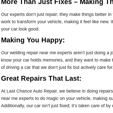
More Than Just Fixes – Making Th
Our experts don’t just repair; they make things better in
work to transform your vehicle, making it feel like new. I
your car look good.
Making You Happy:
Our welding repair near me experts aren’t just doing a 
know your car holds memories, and they want to make 
of driving a car that we don’t just fix but actively care for
Great Repairs That Last:
At Last Chance Auto Repair, we believe in doing repairs 
near me experts to do magic on your vehicle, making sur
Additionally, our car isn’t just fixed; it’s taken care of by