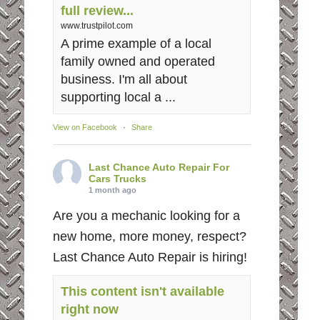
full review...
www.trustpilot.com
A prime example of a local
family owned and operated
business. I'm all about
supporting local a ...
View on Facebook
·
Share
Last Chance Auto Repair For
Cars Trucks
1 month ago
Are you a mechanic looking for a
new home, more money, respect?
Last Chance Auto Repair is hiring!
This content isn't available
right now