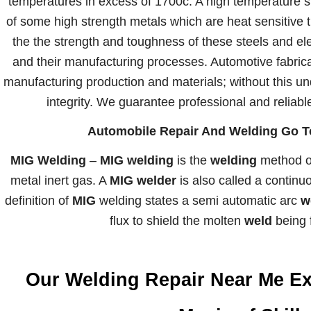
temperatures in excess of 1700c. A high temperature s
of some high strength metals which are heat sensitive t
the the strength and toughness of these steels and e
and their manufacturing processes. Automotive fabric
manufacturing production and materials; without this un
integrity. We guarantee professional and reliabl
Automobile Repair And Welding Go To
MIG Welding
–
MIG welding
is the
welding
method of
metal inert gas. A
MIG welder
is also called a contin
definition of
MIG
welding states a semi automatic arc
w
flux to shield the molten
weld
being f
Our Welding Repair Near Me Ex