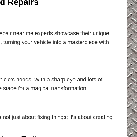
ed Repairs
repair near me experts showcase their unique
m, turning your vehicle into a masterpiece with
hicle’s needs. With a sharp eye and lots of
e stage for a magical transformation.
not just about fixing things; it’s about creating