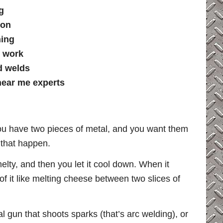
g
ion
hing
l work
d welds
near me experts
you have two pieces of metal, and you want them
 that happen.
melty, and then you let it cool down. When it
 of it like melting cheese between two slices of
al gun that shoots sparks (that’s arc welding), or