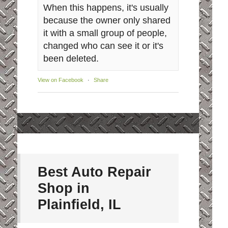
When this happens, it's usually
because the owner only shared
it with a small group of people,
changed who can see it or it's
been deleted.
View on Facebook
·
Share
Best Auto Repair
Shop in
Plainfield, IL