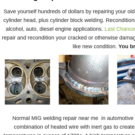
Save yourself hundreds of dollars by repairing your old
cylinder head, plus cylinder block welding. Reconditionin
alcohol, auto, diesel engine applications.
Last Chance
repair and recondition your cracked or otherwise damage
like new condition.
You br
Normal MIG welding repair near me in automotive fa
combination of heated wire with inert gas to create