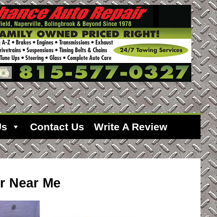
Us
Contact Us
Write A Review
r Near Me