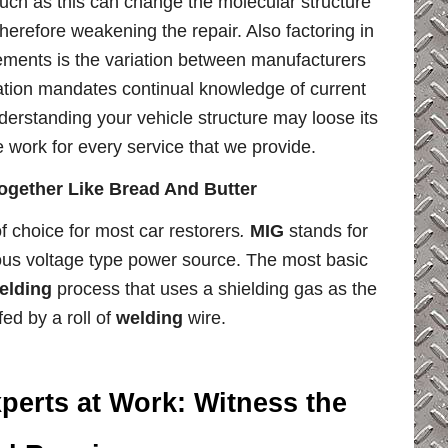
uch as this can change the molecular structure
herefore weakening the repair. Also factoring in
lements is the variation between manufacturers
ation mandates continual knowledge of current
derstanding your vehicle structure may loose its
e work for every service that we provide.
gether Like Bread And Butter
 choice for most car restorers
.
MIG
stands for
uous voltage type power source. The most basic
elding
process that uses a shielding gas as the
ed by a roll of
welding
wire.
perts at Work:
Witness the