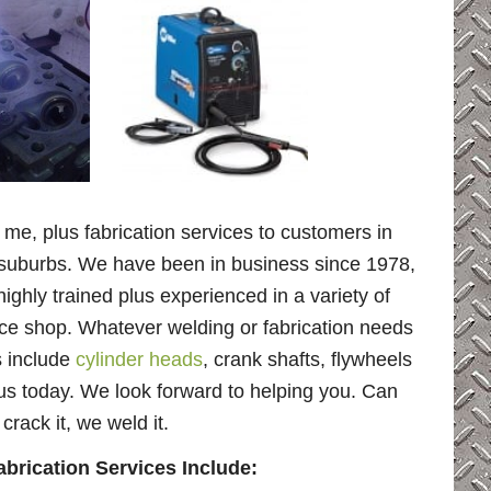
 me, plus fabrication services to customers in
ng suburbs. We have been in business since 1978,
highly trained plus experienced in a variety of
ice shop. Whatever welding or fabrication needs
s include
cylinder heads
, crank shafts, flywheels
us today. We look forward to helping you. Can
rack it, we weld it.
rication Services Include: