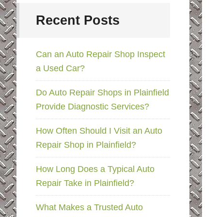
Recent Posts
Can an Auto Repair Shop Inspect
a Used Car?
Do Auto Repair Shops in Plainfield
Provide Diagnostic Services?
How Often Should I Visit an Auto
Repair Shop in Plainfield?
How Long Does a Typical Auto
Repair Take in Plainfield?
What Makes a Trusted Auto