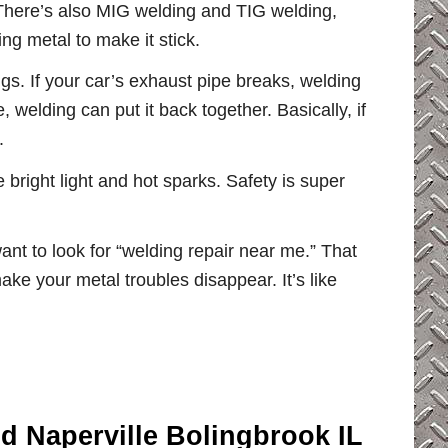
 There’s also MIG welding and TIG welding,
ng metal to make it stick.
ngs. If your car’s exhaust pipe breaks, welding
, welding can put it back together. Basically, if
.
bright light and hot sparks. Safety is super
nt to look for “welding repair near me.” That
ake your metal troubles disappear. It’s like
ld Naperville Bolingbrook IL