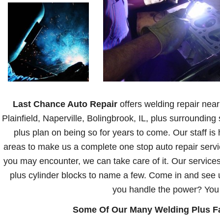
Last Chance Auto Repair
offers welding repair near
Plainfield, Naperville, Bolingbrook, IL, plus surroundi
plus plan on being so for years to come. Our staff is 
areas to make us a complete one stop auto repair serv
you may encounter, we can take care of it. Our service
plus cylinder blocks to name a few. Come in and see 
you handle the power? You c
Some Of Our Many Welding Plus Fab