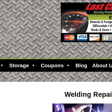
Storage
Coupons
Blog
About 
Welding Repai