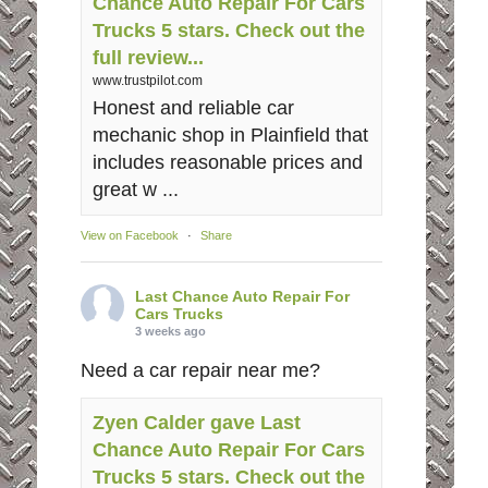
Chance Auto Repair For Cars
Trucks 5 stars. Check out the
full review...
www.trustpilot.com
Honest and reliable car
mechanic shop in Plainfield that
includes reasonable prices and
great w ...
View on Facebook
·
Share
Last Chance Auto Repair For
Cars Trucks
3 weeks ago
Need a car repair near me?
Zyen Calder gave Last
Chance Auto Repair For Cars
Trucks 5 stars. Check out the