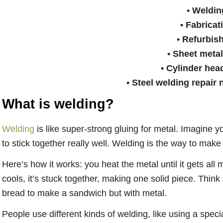
•
Weldin
•
Fabricat
•
Refurbis
•
Sheet meta
•
Cylinder hea
•
Steel welding repair 
What is welding?
Welding
is like super-strong gluing for metal. Imagine 
to stick together really well. Welding is the way to make
Here’s how it works: you heat the metal until it gets all 
cools, it’s stuck together, making one solid piece. Think
bread to make a sandwich but with metal.
People use different kinds of welding, like using a speci