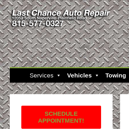
Services
Vehicles
Towing
SCHEDULE
APPOINTMENT!