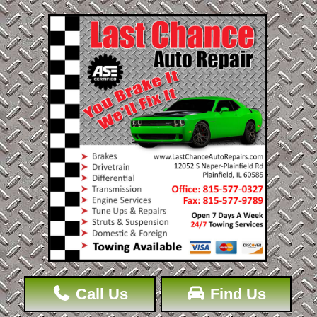
Call Us
Find Us