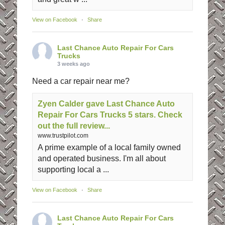
View on Facebook
·
Share
Last Chance Auto Repair For Cars
Trucks
3 weeks ago
Need a car repair near me?
Zyen Calder gave Last Chance Auto
Repair For Cars Trucks 5 stars. Check
out the full review...
www.trustpilot.com
A prime example of a local family owned
and operated business. I'm all about
supporting local a ...
View on Facebook
·
Share
Last Chance Auto Repair For Cars