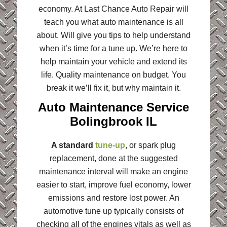
economy. At Last Chance Auto Repair will
teach you what auto maintenance is all
about. Will give you tips to help understand
when it’s time for a tune up. We’re here to
help maintain your vehicle and extend its
life. Quality maintenance on budget. You
break it we’ll fix it, but why maintain it.
Auto Maintenance Service
Bolingbrook IL
A standard
tune-up
, or spark plug
replacement, done at the suggested
maintenance interval will make an engine
easier to start, improve fuel economy, lower
emissions and restore lost power. An
automotive tune up typically consists of
checking all of the engines vitals as well as