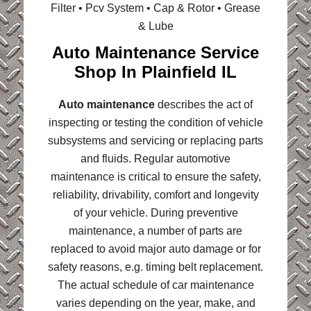
Filter • Pcv System • Cap & Rotor • Grease
& Lube
Auto Maintenance Service
Shop In Plainfield IL
Auto maintenance
describes the act of
inspecting or testing the condition of vehicle
subsystems and servicing or replacing parts
and fluids. Regular automotive
maintenance is critical to ensure the safety,
reliability, drivability, comfort and longevity
of your vehicle. During preventive
maintenance, a number of parts are
replaced to avoid major auto damage or for
safety reasons, e.g. timing belt replacement.
The actual schedule of car maintenance
varies depending on the year, make, and