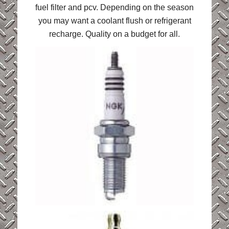
fuel filter and pcv. Depending on the season
you may want a coolant flush or refrigerant
recharge. Quality on a budget for all.