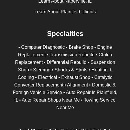
Learn About Naperville, IL
Learn About Plainfield, Illinois
Specialties
• Computer Diagnostic • Brake Shop • Engine
Replacement • Transmission Rebuild • Clutch
Replacement • Differential Rebuild • Suspension
Shop • Steering • Shocks & Struts • Heating &
Cooling • Electrical • Exhaust Shop • Catalytic
Converter Replacement • Alignment • Domestic &
Foreign Vehicle Service • Auto Repair In Plainfield,
IL • Auto Repair Shops Near Me • Towing Service
Near Me