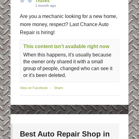
Trucks
1 month ago
Are you a mechanic looking for a new home,
more money, respect? Last Chance Auto
Repair is hiring!
This content isn't available right now
When this happens, it's usually because
the owner only shared it with a small
group of people, changed who can see it
or it's been deleted.
View on Facebook
·
Share
Best Auto Repair Shop in