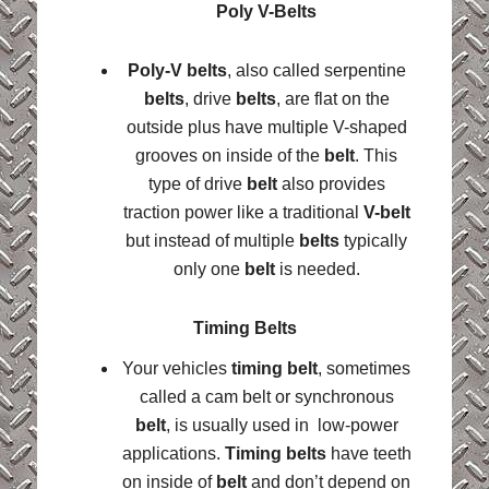
Poly V-Belts
Poly-V belts
, also called serpentine
belts
, drive
belts
, are flat on the
outside plus have multiple V-shaped
grooves on inside of the
belt
. This
type of drive
belt
also provides
traction power like a traditional
V-belt
but instead of multiple
belts
typically
only one
belt
is needed.
Timing Belts
Your vehicles
timing belt
, sometimes
called a cam belt or synchronous
belt
, is usually used in low-power
applications.
Timing belts
have teeth
on inside of
belt
and don’t depend on