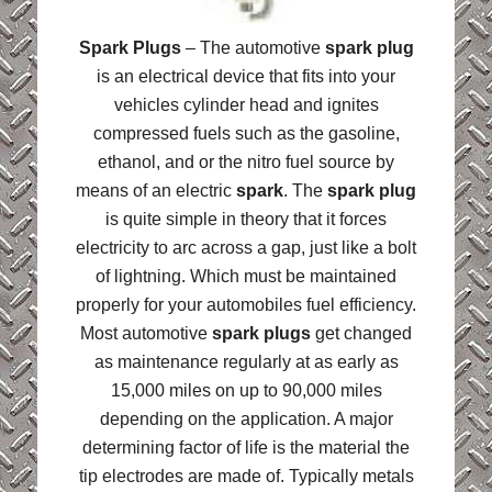
Spark Plugs
– The automotive
spark plug
is an electrical device that fits into your
vehicles cylinder head and ignites
compressed fuels such as the gasoline,
ethanol, and or the nitro fuel source by
means of an electric
spark
. The
spark plug
is quite simple in theory that it forces
electricity to arc across a gap, just like a bolt
of lightning. Which must be maintained
properly for your automobiles fuel efficiency.
Most automotive
spark plugs
get changed
as maintenance regularly at as early as
15,000 miles on up to 90,000 miles
depending on the application. A major
determining factor of life is the material the
tip electrodes are made of. Typically metals