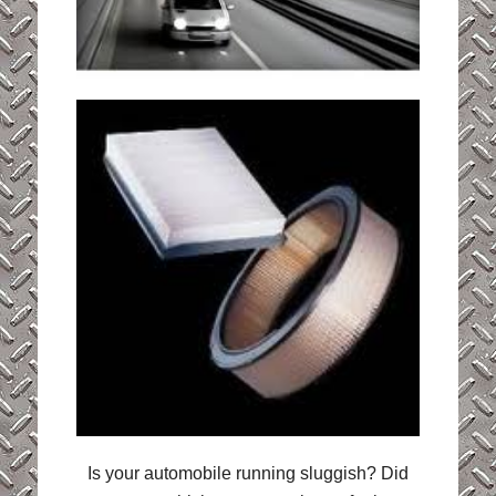
Is your automobile running sluggish? Did