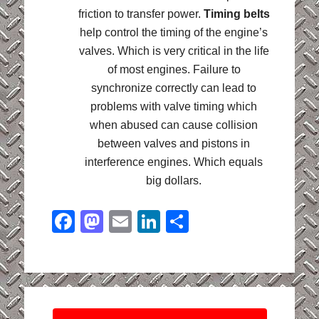
friction to transfer power.
Timing belts
help control the timing of the engine’s
valves. Which is very critical in the life
of most engines. Failure to
synchronize correctly can lead to
problems with valve timing which
when abused can cause collision
between valves and pistons in
interference engines. Which equals
big dollars.
Facebook
Mastodon
Email
LinkedIn
Share