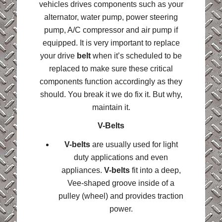
vehicles drives components such as your
alternator, water pump, power steering
pump, A/C compressor and air pump if
equipped. It is very important to replace
your drive
belt
when it’s scheduled to be
replaced to make sure these critical
components function accordingly as they
should. You break it we do fix it. But why,
maintain it.
V-Belts
V-belts
are usually used for light
duty applications and even
appliances.
V-belts
fit into a deep,
Vee-shaped groove inside of a
pulley (wheel) and provides traction
power.