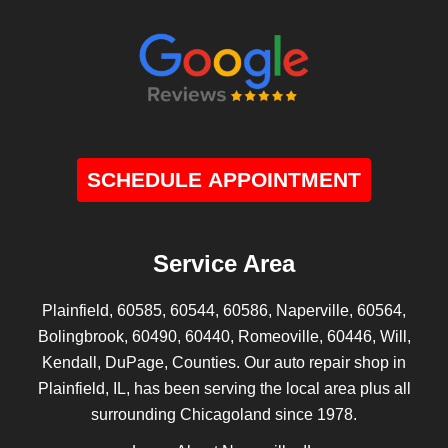
SCHEDULE APPOINTMENT
Service Area
Plainfield, 60585, 60544, 60586, Naperville, 60564,
Bolingbrook, 60490, 60440, Romeoville, 60446, Will,
Kendall, DuPage, Counties. Our auto repair shop in
Plainfield, IL, has been serving the local area plus all
surrounding Chicagoland since 1978.