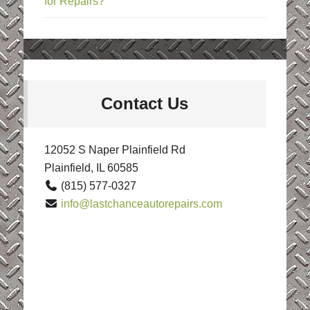
for Repairs?
Contact Us
12052 S Naper Plainfield Rd
Plainfield, IL 60585
(815) 577-0327
info@lastchanceautorepairs.com