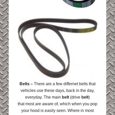
Belts –
There are a few differnet belts that
vehicles use these days, back in the day,
everyday. The main
belt
(drive
belt
)
that most are aware of, which when you pop
your hood is easily seen. Where in most