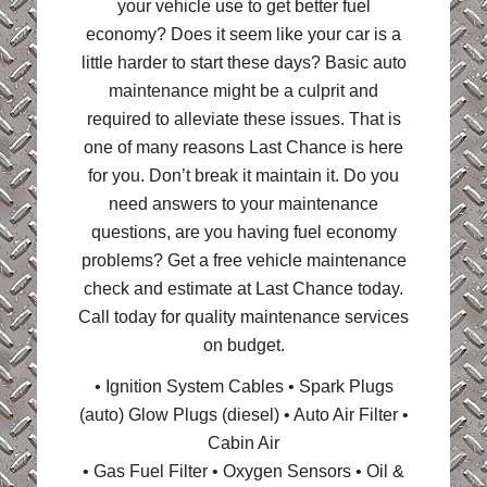
your vehicle use to get better fuel
economy? Does it seem like your car is a
little harder to start these days? Basic auto
maintenance might be a culprit and
required to alleviate these issues. That is
one of many reasons Last Chance is here
for you. Don’t break it maintain it. Do you
need answers to your maintenance
questions, are you having fuel economy
problems? Get a free vehicle maintenance
check and estimate at Last Chance today.
Call today for quality maintenance services
on budget.
• Ignition System Cables • Spark Plugs
(auto) Glow Plugs (diesel) • Auto Air Filter •
Cabin Air
• Gas Fuel Filter • Oxygen Sensors • Oil &