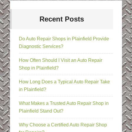
Recent Posts
Do Auto Repair Shops in Plainfield Provide
Diagnostic Services?
How Often Should I Visit an Auto Repair
Shop in Plainfield?
How Long Does a Typical Auto Repair Take
in Plainfield?
What Makes a Trusted Auto Repair Shop in
Plainfield Stand Out?
Why Choose a Certified Auto Repair Shop