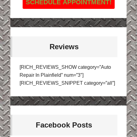
SCHEDULE APPOINTMENT!
Reviews
[RICH_REVIEWS_SHOW category=”Auto
Repair In Plainfield” num=”3″]
[RICH_REVIEWS_SNIPPET category=”all”]
Facebook Posts