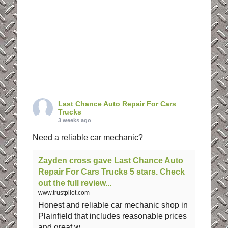
Last Chance Auto Repair For Cars
Trucks
3 weeks ago
Need a reliable car mechanic?
Zayden cross gave Last Chance Auto
Repair For Cars Trucks 5 stars. Check
out the full review...
www.trustpilot.com
Honest and reliable car mechanic shop in
Plainfield that includes reasonable prices
and great w ...