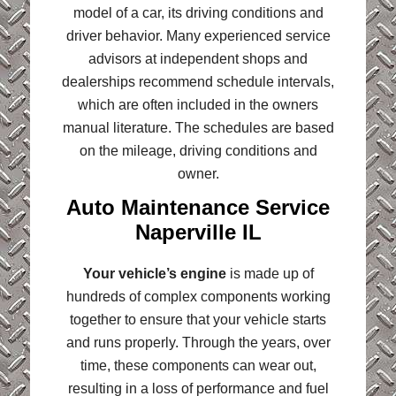
model of a car, its driving conditions and
driver behavior. Many experienced service
advisors at independent shops and
dealerships recommend schedule intervals,
which are often included in the owners
manual literature. The schedules are based
on the mileage, driving conditions and
owner.
Auto Maintenance Service
Naperville IL
Your vehicle’s engine
is made up of
hundreds of complex components working
together to ensure that your vehicle starts
and runs properly. Through the years, over
time, these components can wear out,
resulting in a loss of performance and fuel