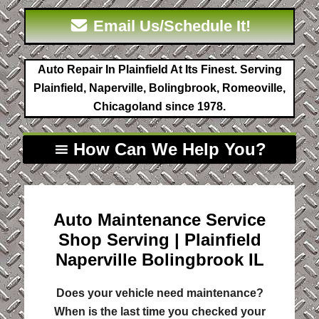
Email Us/Schedule It!
Auto Repair In Plainfield At Its Finest. Serving
Plainfield, Naperville, Bolingbrook, Romeoville,
Chicagoland since 1978.
How Can We Help You?
Auto Maintenance Service
Shop Serving | Plainfield
Naperville Bolingbrook IL
Does your vehicle need maintenance?
When is the last time you checked your