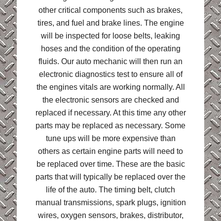
other critical components such as brakes,
tires, and fuel and brake lines. The engine
will be inspected for loose belts, leaking
hoses and the condition of the operating
fluids. Our auto mechanic will then run an
electronic diagnostics test to ensure all of
the engines vitals are working normally. All
the electronic sensors are checked and
replaced if necessary. At this time any other
parts may be replaced as necessary. Some
tune ups will be more expensive than
others as certain engine parts will need to
be replaced over time. These are the basic
parts that will typically be replaced over the
life of the auto. The timing belt, clutch
manual transmissions, spark plugs, ignition
wires, oxygen sensors, brakes, distributor,