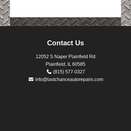
Contact Us
12052 S Naper Plainfield Rd
Plainfield, IL 60585
(815) 577-0327
info@lastchanceautorepairs.com