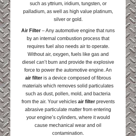
such as yttrium, iridium, tungsten, or
palladium, as well as high value platinum,
silver or gold.
Air Filter
– Any automotive engine that runs
by an internal combustion process that
requires fuel also needs air to operate.
Without air, oxygen, fuels like gas and
diesel can’t burn and provide the explosive
force to power the automotive engine. An
air filter
is a device composed of fibrous
materials which removes solid particulates
such as dust, pollen, mold, and bacteria
from the air. Your vehicles
air filter
prevents
abrasive particulate matter from entering
your engine’s cylinders, where it would
cause mechanical wear and oil
contamination.