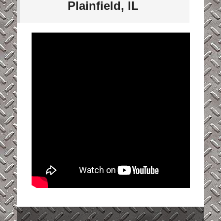
Plainfield, IL