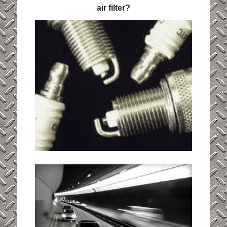
air filter?