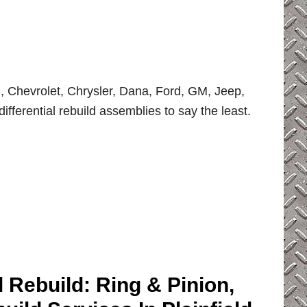
 Chevrolet, Chrysler, Dana, Ford, GM, Jeep,
ifferential rebuild assemblies to say the least.
l Rebuild: Ring & Pinion,