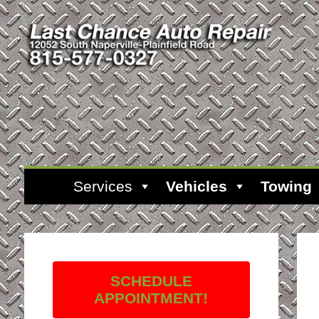
Services
Vehicles
Towing
SCHEDULE
APPOINTMENT!