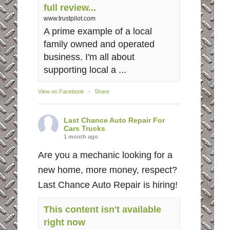
full review...
www.trustpilot.com
A prime example of a local
family owned and operated
business. I'm all about
supporting local a ...
View on Facebook
·
Share
Last Chance Auto Repair For
Cars Trucks
1 month ago
Are you a mechanic looking for a
new home, more money, respect?
Last Chance Auto Repair is hiring!
This content isn't available
right now