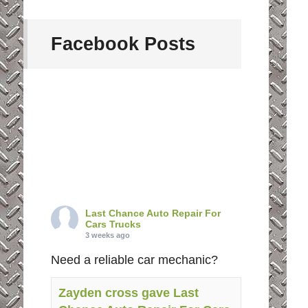
Facebook Posts
Last Chance Auto Repair For
Cars Trucks
3 weeks ago
Need a reliable car mechanic?
Zayden cross gave Last