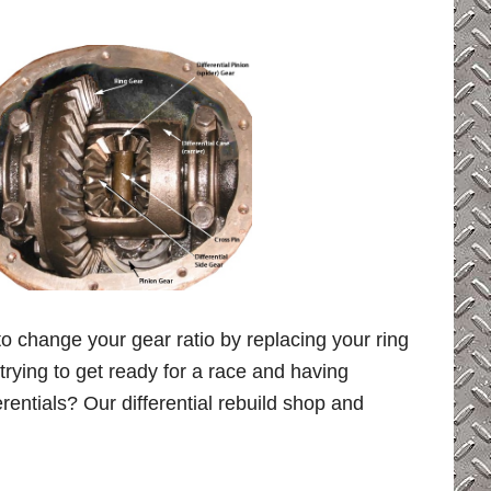
 to change your gear ratio by replacing your ring
 trying to get ready for a race and having
entials? Our differential rebuild shop and