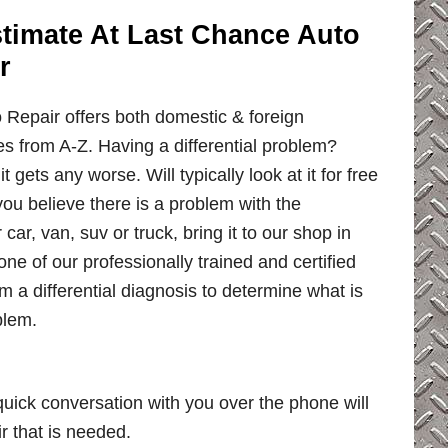
Estimate At Last Chance Auto
r
Repair offers both domestic & foreign
ces from A-Z. Having a differential problem?
it gets any worse. Will typically look at it for free
you believe there is a problem with the
r car, van, suv or truck, bring it to our shop in
 one of our professionally trained and certified
 a differential diagnosis to determine what is
blem.
uick conversation with you over the phone will
ir that is needed.