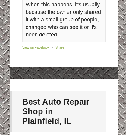
When this happens, it's usually
because the owner only shared
it with a small group of people,
changed who can see it or it's
been deleted.
View on Facebook
·
Share
Best Auto Repair
Shop in
Plainfield, IL