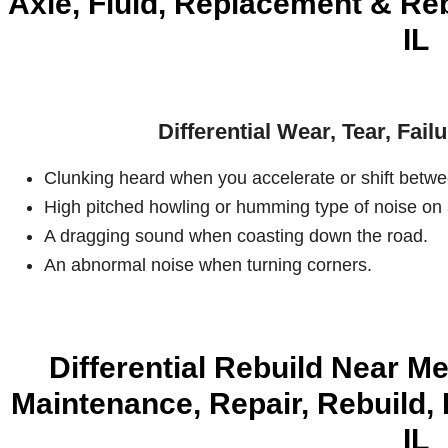
Axle, Fluid, Replacement & Rebu
IL
Differential Wear, Tear, Fai
Clunking heard when you accelerate or shift betwe
High pitched howling or humming type of noise on 
A dragging sound when coasting down the road.
An abnormal noise when turning corners.
Differential Rebuild Near Me
Maintenance, Repair, Rebuild, 
IL