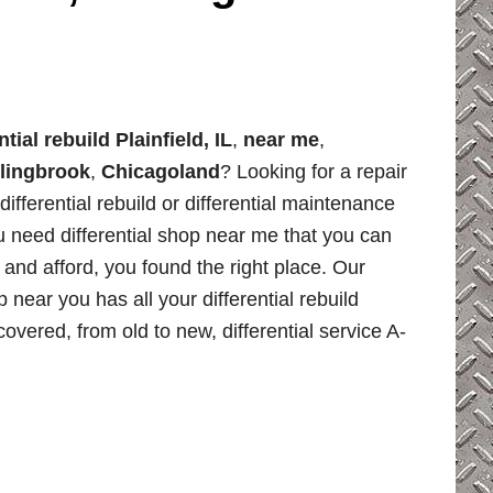
ntial rebuild Plainfield, IL
,
near me
,
lingbrook
,
Chicagoland
? Looking for a repair
differential rebuild or differential maintenance
u need differential shop near me that you can
, and afford, you found the right place. Our
p near you has all your differential rebuild
overed, from old to new, differential service A-