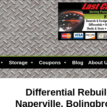
Storage
Coupons
Blog
About 
Differential Rebuil
Naperville, Bolingb