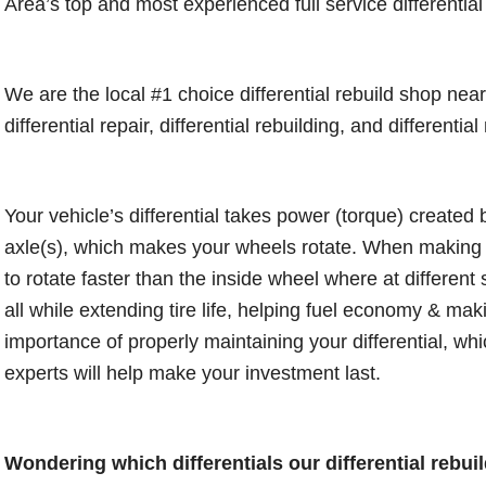
Area’s top and most experienced full service differential
We are the local #1 choice differential rebuild shop ne
differential repair, differential rebuilding, and differenti
Your vehicle’s differential takes power (torque) created 
axle(s), which makes your wheels rotate. When making tu
to rotate faster than the inside wheel where at differen
all while extending tire life, helping fuel economy & mak
importance of properly maintaining your differential, which
experts will help make your investment last.
Wondering which differentials our differential rebuild