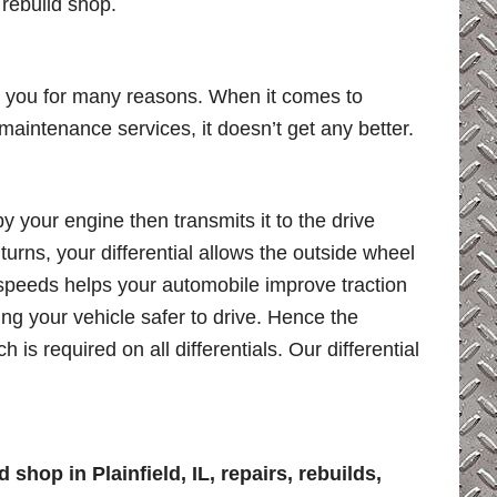
 rebuild shop.
ar you for many reasons. When it comes to
al maintenance services, it doesn’t get any better.
by your engine then transmits it to the drive
rns, your differential allows the outside wheel
t speeds helps your automobile improve traction
ing your vehicle safer to drive. Hence the
 is required on all differentials. Our differential
 shop in Plainfield, IL, repairs, rebuilds,