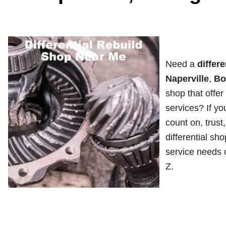
Need a
differe
Naperville
,
Bo
shop that offer 
services? If yo
count on, trust
differential sho
service needs c
Z.