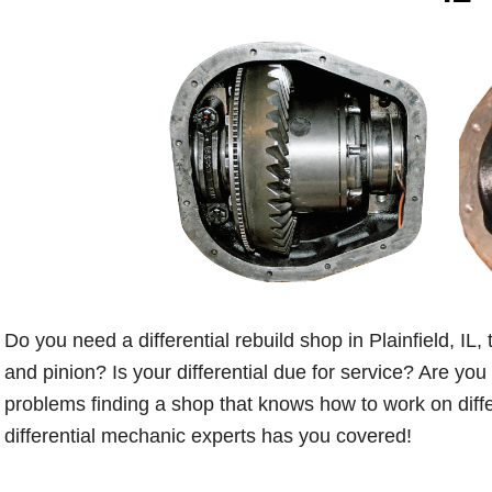
Do you need a differential rebuild shop in Plainfield, IL,
and pinion? Is your differential due for service? Are you
problems finding a shop that knows how to work on differ
differential mechanic experts has you covered!