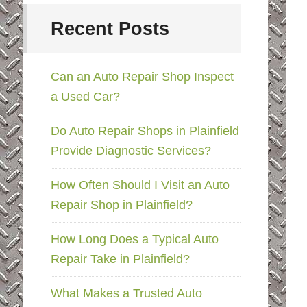
Recent Posts
Can an Auto Repair Shop Inspect
a Used Car?
Do Auto Repair Shops in Plainfield
Provide Diagnostic Services?
How Often Should I Visit an Auto
Repair Shop in Plainfield?
How Long Does a Typical Auto
Repair Take in Plainfield?
What Makes a Trusted Auto