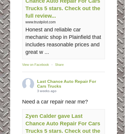
Chance Auto Repair For Cars
Trucks 5 stars. Check out the
full review...
www.trustpilot.com
Honest and reliable car
mechanic shop in Plainfield that
includes reasonable prices and
great w ...
View on Facebook
·
Share
Last Chance Auto Repair For
Cars Trucks
3 weeks ago
Need a car repair near me?
Zyen Calder gave Last
Chance Auto Repair For Cars
Trucks 5 stars. Check out the