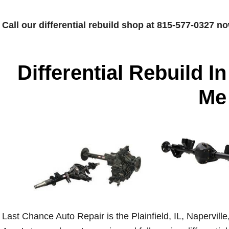
Call our differential rebuild shop at 815-577-0327 no
Differential Rebuild In
Me
Last Chance Auto Repair is the Plainfield, IL, Napervil