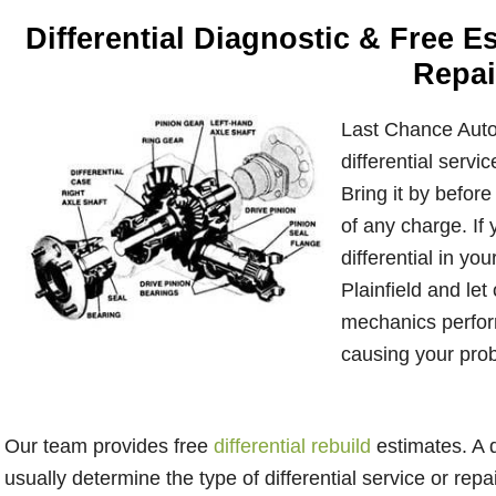
Differential Diagnostic & Free 
Repai
Last Chance Auto 
differential servi
Bring it by before 
of any charge. If 
differential in you
Plainfield and let
mechanics perform
causing your pro
Our team provides free
differential rebuild
estimates. A q
usually determine the type of differential service or repa