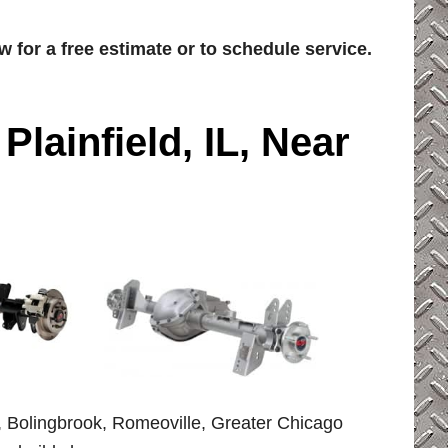
w for a free estimate or to schedule service.
 Plainfield, IL, Near
le, Bolingbrook, Romeoville, Greater Chicago