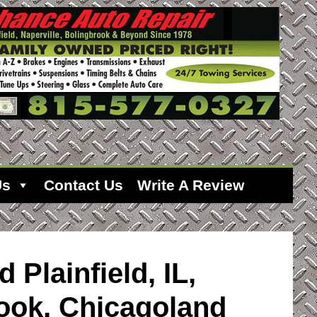
Us
Contact Us
Write A Review
d Plainfield, IL,
rook, Chicagoland