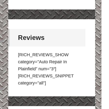
Reviews
[RICH_REVIEWS_SHOW
category=”Auto Repair In
Plainfield” num=”3″]
[RICH_REVIEWS_SNIPPET
category=”all”]