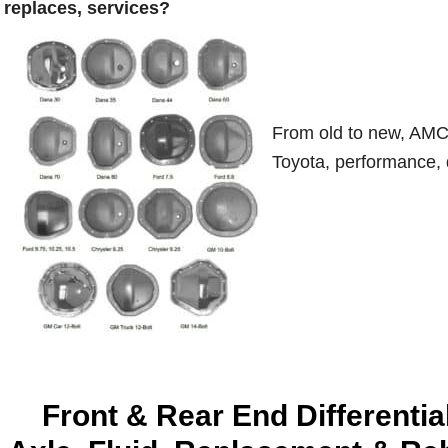
replaces, services?
From old to new, AMC,
Toyota, performance, d
Front & Rear End Differentia