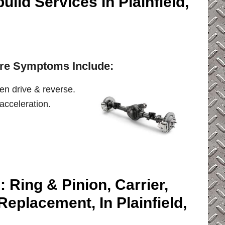
ild Services In Plainfield,
lure Symptoms Include:
en drive & reverse.
acceleration.
: Ring & Pinion, Carrier,
Replacement, In Plainfield,