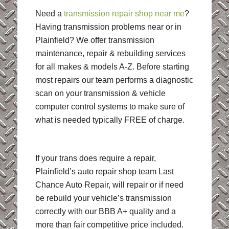
Need a
transmission repair shop near me
?
Having transmission problems near or in
Plainfield? We offer transmission
maintenance, repair & rebuilding services
for all makes & models A-Z. Before starting
most repairs our team performs a diagnostic
scan on your transmission & vehicle
computer control systems to make sure of
what is needed typically FREE of charge.
If your trans does require a repair,
Plainfield’s auto repair shop team Last
Chance Auto Repair, will repair or if need
be rebuild your vehicle’s transmission
correctly with our BBB A+ quality and a
more than fair competitive price included.