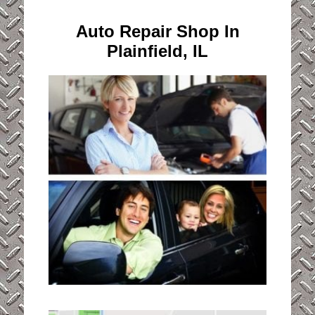
Auto Repair Shop In
Plainfield, IL