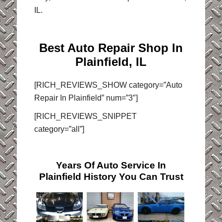
IL.
Best Auto Repair Shop In
Plainfield, IL
[RICH_REVIEWS_SHOW category=”Auto
Repair In Plainfield” num=”3″]
[RICH_REVIEWS_SNIPPET
category=”all”]
Years Of Auto Service In
Plainfield History You Can Trust