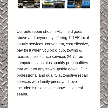
Our auto repair shop in Plainfield goes
above and beyond by offering: FREE local
shuttle services, convenient, cost effective,
pay for it when you pick it up, towing &
roadside assistance services 24-7, free
computer scans plus sparkly personalities
that will turn any frown upside down . Our
professional and quality automotive repair
services with family prices and love
included isn’t a smoke show, it’s a deal
sealer.