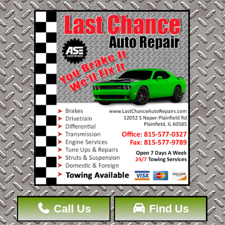
Call Us
Find Us