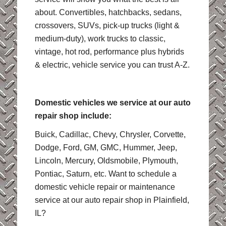
about. Convertibles, hatchbacks, sedans,
crossovers, SUVs, pick-up trucks (light &
medium-duty), work trucks to classic,
vintage, hot rod, performance plus hybrids
& electric, vehicle service you can trust A-Z.
Domestic vehicles we service at our auto
repair shop include:
Buick, Cadillac, Chevy, Chrysler, Corvette,
Dodge, Ford, GM, GMC, Hummer, Jeep,
Lincoln, Mercury, Oldsmobile, Plymouth,
Pontiac, Saturn, etc. Want to schedule a
domestic vehicle repair or maintenance
service at our auto repair shop in Plainfield,
IL?