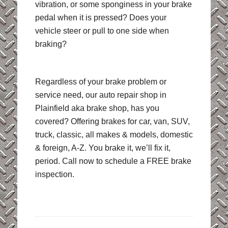
vibration, or some sponginess in your brake
pedal when it is pressed? Does your
vehicle steer or pull to one side when
braking?
Regardless of your brake problem or
service need, our auto repair shop in
Plainfield aka brake shop, has you
covered? Offering brakes for car, van, SUV,
truck, classic, all makes & models, domestic
& foreign, A-Z. You brake it, we’ll fix it,
period. Call now to schedule a FREE brake
inspection.