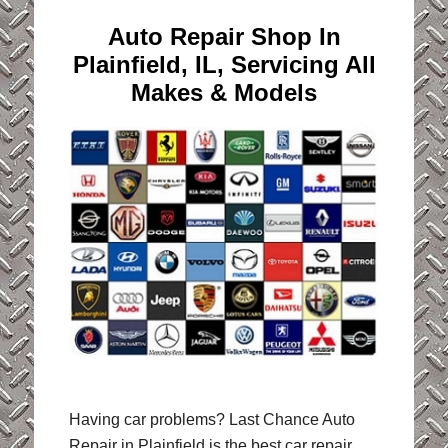
Auto Repair Shop In
Plainfield, IL,
Servicing All
Makes & Models
Having car problems? Last Chance Auto
Repair in Plainfield is the best car repair