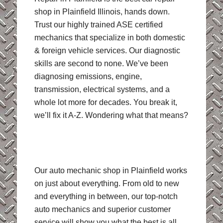
shop in Plainfield Illinois, hands down.
Trust our highly trained ASE certified
mechanics that specialize in both domestic
& foreign vehicle services. Our diagnostic
skills are second to none. We’ve been
diagnosing emissions, engine,
transmission, electrical systems, and a
whole lot more for decades. You break it,
we’ll fix it A-Z. Wondering what that means?
Our auto mechanic shop in Plainfield works
on just about everything. From old to new
and everything in between, our top-notch
auto mechanics and superior customer
service will show you what the best is all