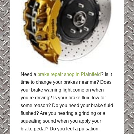
Need a
brake repair shop in Plainfield
? Is it
time to change your brakes near me? Does
your brake warning light come on when
you’re driving? Is your brake fluid low for
some reason? Do you need your brake fluid
flushed? Are you hearing a grinding or a
squealing sound when you apply your
brake pedal? Do you feel a pulsation,