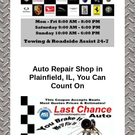
Auto Repair Shop in
Plainfield, IL, You Can
Count On