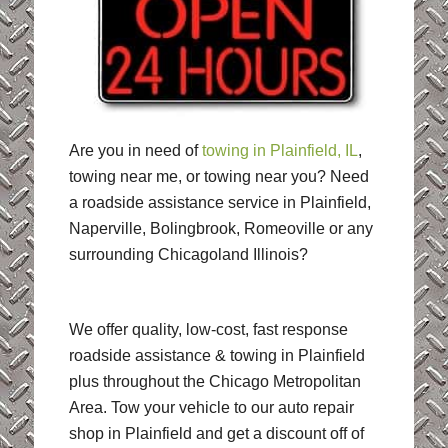
Are you in need of
towing in Plainfield, IL
,
towing near me, or towing near you? Need
a roadside assistance service in Plainfield,
Naperville, Bolingbrook, Romeoville or any
surrounding Chicagoland Illinois?
We offer quality, low-cost, fast response
roadside assistance & towing in Plainfield
plus throughout the Chicago Metropolitan
Area. Tow your vehicle to our auto repair
shop in Plainfield and get a discount off of