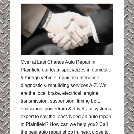
Over at Last Chance Auto Repair in
Plainfield our team specializes in domestic
& foreign vehicle repair, maintenance,
diagnostic & rebuilding services A-Z. We
are the local brake, electrical, engine,
transmission, suspension, timing belt,
emissions, powertrain & drivetrain systems
expert to say the least. Need an auto repair
in Plainfield? How can we help you? Call
the best auto repair shop in, near, close to,