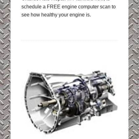
schedule a FREE engine computer scan to
see how healthy your engine is.