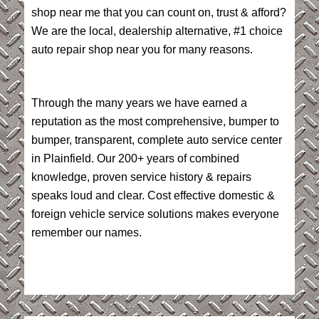
shop near me that you can count on, trust & afford?
We are the local, dealership alternative, #1 choice
auto repair shop near you for many reasons.
Through the many years we have earned a
reputation as the most comprehensive, bumper to
bumper, transparent, complete auto service center
in Plainfield. Our 200+ years of combined
knowledge, proven service history & repairs
speaks loud and clear. Cost effective domestic &
foreign vehicle service solutions makes everyone
remember our names.