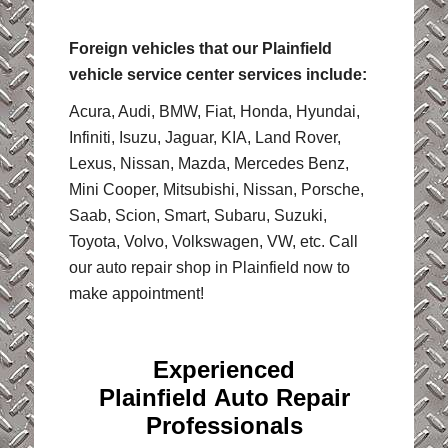
Foreign vehicles that our Plainfield
vehicle service center services include:
Acura, Audi, BMW, Fiat, Honda, Hyundai,
Infiniti, Isuzu, Jaguar, KIA, Land Rover,
Lexus, Nissan, Mazda, Mercedes Benz,
Mini Cooper, Mitsubishi, Nissan, Porsche,
Saab, Scion, Smart, Subaru, Suzuki,
Toyota, Volvo, Volkswagen, VW, etc. Call
our auto repair shop in Plainfield now to
make appointment!
Experienced
Plainfield Auto Repair
Professionals