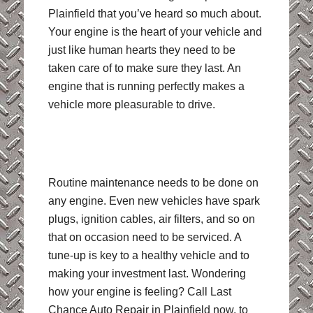
Plainfield that you’ve heard so much about.
Your engine is the heart of your vehicle and
just like human hearts they need to be
taken care of to make sure they last. An
engine that is running perfectly makes a
vehicle more pleasurable to drive.
Routine maintenance needs to be done on
any engine. Even new vehicles have spark
plugs, ignition cables, air filters, and so on
that on occasion need to be serviced. A
tune-up is key to a healthy vehicle and to
making your investment last. Wondering
how your engine is feeling? Call Last
Chance Auto Repair in Plainfield now, to