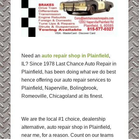
Need an
auto repair shop in Plainfield
,
IL? Since 1978 Last Chance Auto Repair in
Plainfield, has been doing what we do best
hence offering our auto repair services to
Plainfield, Naperville, Bolingbrook,
Romeoville, Chicagoland at its finest.
We are the local #1 choice, dealership
alternative, auto repair shop in Plainfield,
near me, for a reason. Count on our teams