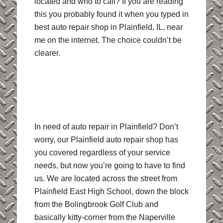
located and who to call? If you are reading
this you probably found it when you typed in
best auto repair shop in Plainfield, IL, near
me on the internet. The choice couldn’t be
clearer.
In need of auto repair in Plainfield? Don’t
worry, our Plainfield auto repair shop has
you covered regardless of your service
needs, but now you’re going to have to find
us. We are located across the street from
Plainfield East High School, down the block
from the Bolingbrook Golf Club and
basically kitty-corner from the Naperville