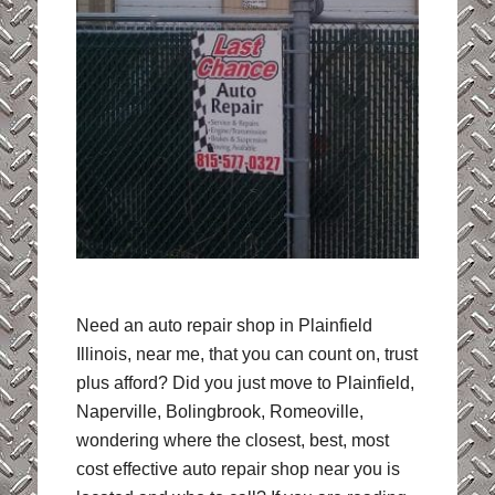
Need an auto repair shop in Plainfield
Illinois, near me, that you can count on, trust
plus afford? Did you just move to Plainfield,
Naperville, Bolingbrook, Romeoville,
wondering where the closest, best, most
cost effective auto repair shop near you is