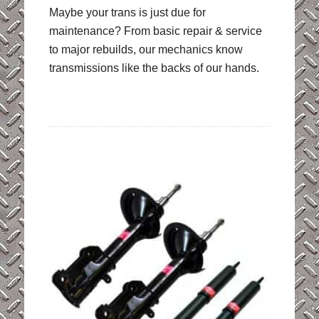
Maybe your trans is just due for
maintenance? From basic repair & service
to major rebuilds, our mechanics know
transmissions like the backs of our hands.