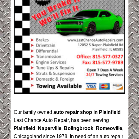
Our family owned
auto repair shop in Plainfield
Last Chance Auto Repair, has been serving
Plainfield
,
Naperville
,
Bolingbrook
,
Romeoville
,
Chicagoland since 1978. In need of an auto repair