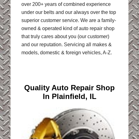
over 200+ years of combined experience
under our belts and our always over the top
superior customer service. We are a family-
owned & operated kind of auto repair shop
that truly cares about you (our customer)
and our reputation. Servicing all makes &
models, domestic & foreign vehicles, A-Z.
Quality Auto Repair Shop
In Plainfield, IL