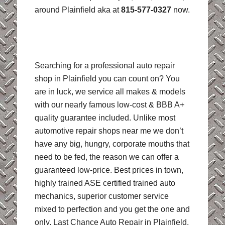
around Plainfield aka at
815-577-0327
now.
Searching for a professional auto repair
shop in Plainfield you can count on? You
are in luck, we service all makes & models
with our nearly famous low-cost & BBB A+
quality guarantee included. Unlike most
automotive repair shops near me we don’t
have any big, hungry, corporate mouths that
need to be fed, the reason we can offer a
guaranteed low-price. Best prices in town,
highly trained ASE certified trained auto
mechanics, superior customer service
mixed to perfection and you get the one and
only, Last Chance Auto Repair in Plainfield,