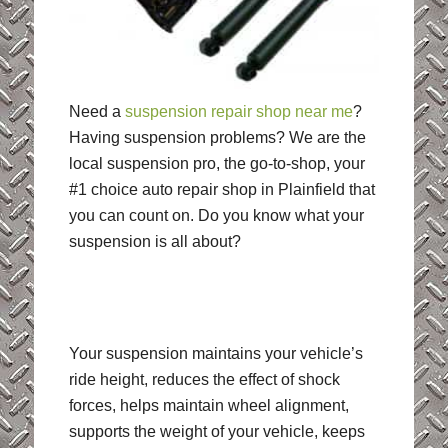
Need a
suspension repair shop near me
?
Having suspension problems? We are the
local suspension pro, the go-to-shop, your
#1 choice auto repair shop in Plainfield that
you can count on. Do you know what your
suspension is all about?
Your suspension maintains your vehicle’s
ride height, reduces the effect of shock
forces, helps maintain wheel alignment,
supports the weight of your vehicle, keeps