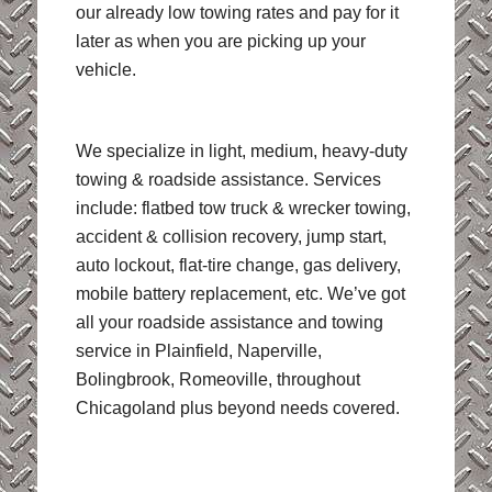
our already low towing rates and pay for it
later as when you are picking up your
vehicle.
We specialize in light, medium, heavy-duty
towing & roadside assistance. Services
include: flatbed tow truck & wrecker towing,
accident & collision recovery, jump start,
auto lockout, flat-tire change, gas delivery,
mobile battery replacement, etc. We’ve got
all your roadside assistance and towing
service in Plainfield, Naperville,
Bolingbrook, Romeoville, throughout
Chicagoland plus beyond needs covered.