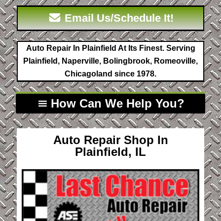
Email Us/Schedule It!
Auto Repair In Plainfield At Its Finest. Serving
Plainfield, Naperville, Bolingbrook, Romeoville,
Chicagoland since 1978.
How Can We Help You?
Auto Repair Shop In
Plainfield, IL