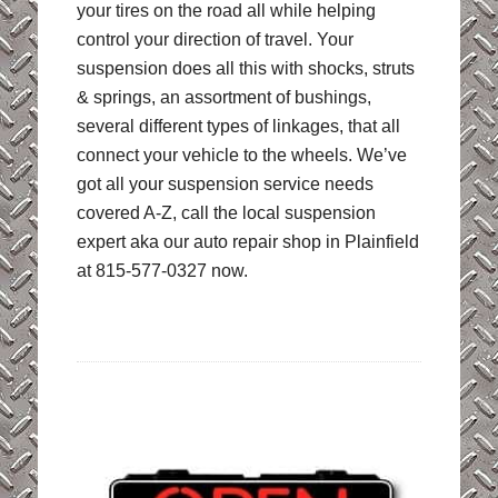
your tires on the road all while helping
control your direction of travel. Your
suspension does all this with shocks, struts
& springs, an assortment of bushings,
several different types of linkages, that all
connect your vehicle to the wheels. We’ve
got all your suspension service needs
covered A-Z, call the local suspension
expert aka our auto repair shop in Plainfield
at 815-577-0327 now.