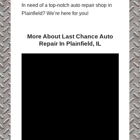
In need of a top-notch auto repair shop in
Plainfield? We’re here for you!
More About Last Chance Auto
Repair In Plainfield, IL