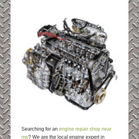
Searching for an
engine repair shop near
me
? We are the local engine expert in