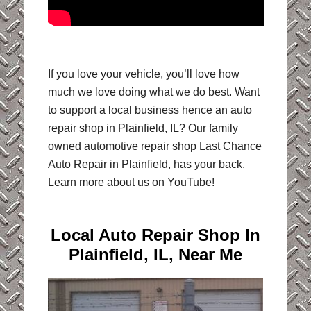
If you love your vehicle, you’ll love how
much we love doing what we do best. Want
to support a local business hence an auto
repair shop in Plainfield, IL? Our family
owned automotive repair shop Last Chance
Auto Repair in Plainfield, has your back.
Learn more about us on YouTube!
Local Auto Repair Shop In
Plainfield, IL, Near Me