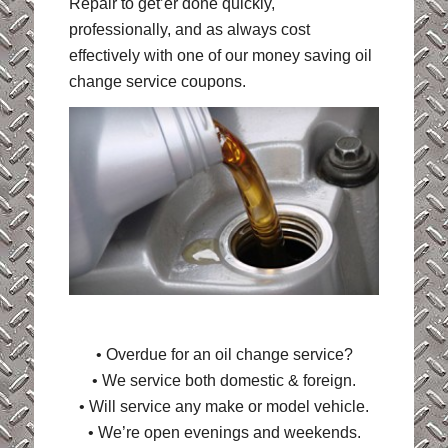
Repair to get’er done quickly,
professionally, and as always cost
effectively with one of our money saving oil
change service coupons.
• Overdue for an oil change service?
• We service both domestic & foreign.
• Will service any make or model vehicle.
• We’re open evenings and weekends.