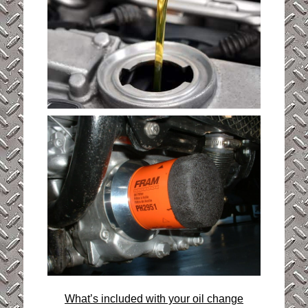
What’s included with your oil change