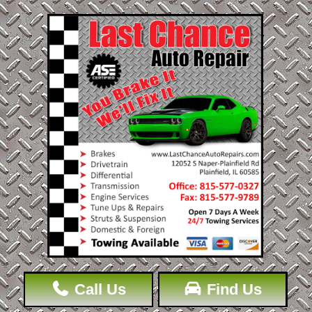
Call Us
Find Us