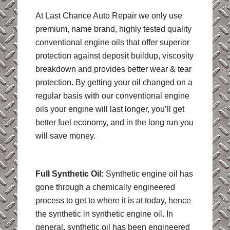
At Last Chance Auto Repair we only use
premium, name brand, highly tested quality
conventional engine oils that offer superior
protection against deposit buildup, viscosity
breakdown and provides better wear & tear
protection. By getting your oil changed on a
regular basis with our conventional engine
oils your engine will last longer, you’ll get
better fuel economy, and in the long run you
will save money.
Full Synthetic Oil:
Synthetic engine oil has
gone through a chemically engineered
process to get to where it is at today, hence
the synthetic in synthetic engine oil. In
general, synthetic oil has been engineered