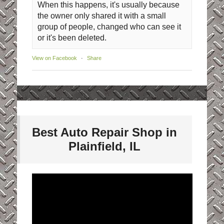
When this happens, it's usually because
the owner only shared it with a small
group of people, changed who can see it
or it's been deleted.
View on Facebook
·
Share
Best Auto Repair Shop in
Plainfield, IL