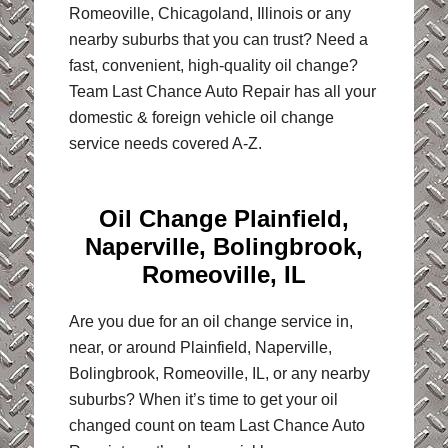
Romeoville, Chicagoland, Illinois or any
nearby suburbs that you can trust? Need a
fast, convenient, high-quality oil change?
Team Last Chance Auto Repair has all your
domestic & foreign vehicle oil change
service needs covered A-Z.
Oil Change Plainfield,
Naperville, Bolingbrook,
Romeoville, IL
Are you due for an oil change service in,
near, or around Plainfield, Naperville,
Bolingbrook, Romeoville, IL, or any nearby
suburbs? When it’s time to get your oil
changed count on team Last Chance Auto