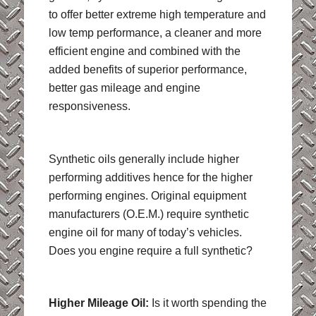
to offer better extreme high temperature and
low temp performance, a cleaner and more
efficient engine and combined with the
added benefits of superior performance,
better gas mileage and engine
responsiveness.
Synthetic oils generally include higher
performing additives hence for the higher
performing engines. Original equipment
manufacturers (O.E.M.) require synthetic
engine oil for many of today’s vehicles.
Does you engine require a full synthetic?
Higher Mileage Oil:
Is it worth spending the