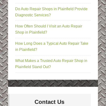
Do Auto Repair Shops in Plainfield Provide
Diagnostic Services?
How Often Should I Visit an Auto Repair
Shop in Plainfield?
How Long Does a Typical Auto Repair Take
in Plainfield?
What Makes a Trusted Auto Repair Shop in
Plainfield Stand Out?
Contact Us