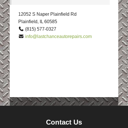
12052 S Naper Plainfield Rd
Plainfield, IL 60585
(815) 577-0327
info@lastchanceautorepairs.com
Contact Us