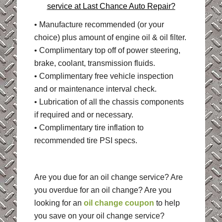
service at Last Chance Auto Repair?
• Manufacture recommended (or your
choice) plus amount of engine oil & oil filter.
• Complimentary top off of power steering,
brake, coolant, transmission fluids.
• Complimentary free vehicle inspection
and or maintenance interval check.
• Lubrication of all the chassis components
if required and or necessary.
• Complimentary tire inflation to
recommended tire PSI specs.
Are you due for an oil change service? Are
you overdue for an oil change? Are you
looking for an
oil change coupon
to help
you save on your oil change service?