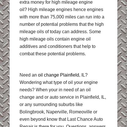
extra money for high mileage engine
oil? High mileage engines hence engines
with more than 75,000 miles can run into a
number of potential problems that the high
mileage oils of today can address. Some
high mileage oils contain engine oil
additives and conditioners that help to
combat these potential problems.
Need an
oil change Plainfield
, IL?
Wondering what type of oil your engine
needs? When your in need of an oil
change and or auto service in Plainfield, IL,
or any surrounding suburbs like
Bolingbrook, Naperville, Romeoville or
even beyond know that Last Chance Auto
Repair is there for you. Questions, answers,