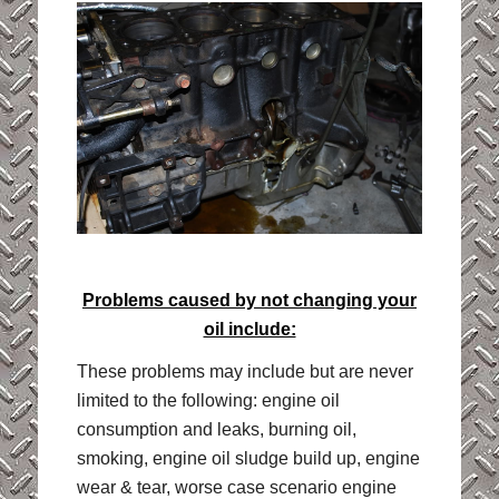
Problems caused by not changing your
oil include:
These problems may include but are never
limited to the following: engine oil
consumption and leaks, burning oil,
smoking, engine oil sludge build up, engine
wear & tear, worse case scenario engine