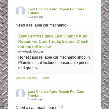
Last Chance Auto Repair For Cars
Trucks
3 weeks ago
Need a reliable car mechanic?
Zayden cross gave Last Chance Auto
Repair For Cars Trucks 5 stars. Check
out the full review...
www.trustpilot.com
Honest and reliable car mechanic shop in
Plainfield that includes reasonable prices
and great w ...
View on Facebook
·
Share
Last Chance Auto Repair For Cars
Trucks
3 weeks ago
Need a car repair near me?