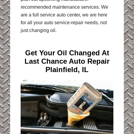
recommended maintenance services. We
are a full service auto center, we are here
for all your auto service-repair needs, not
just changing oil.
Get Your Oil Changed At
Last Chance Auto Repair
Plainfield, IL