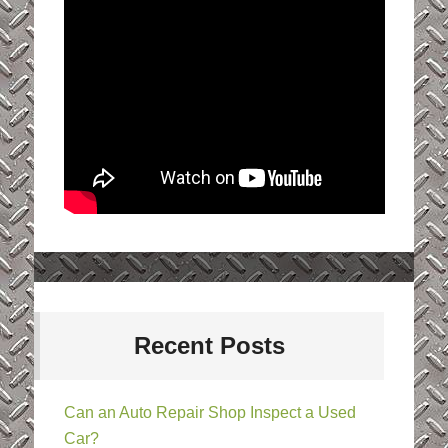
Recent Posts
Can an Auto Repair Shop Inspect a Used
Car?