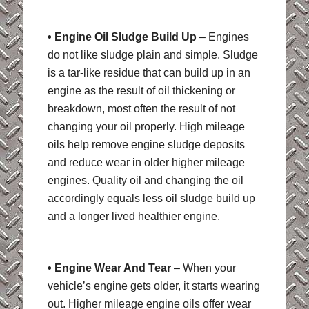
• Engine Oil Sludge Build Up
– Engines
do not like sludge plain and simple. Sludge
is a tar-like residue that can build up in an
engine as the result of oil thickening or
breakdown, most often the result of not
changing your oil properly. High mileage
oils help remove engine sludge deposits
and reduce wear in older higher mileage
engines. Quality oil and changing the oil
accordingly equals less oil sludge build up
and a longer lived healthier engine.
• Engine Wear And Tear
– When your
vehicle’s engine gets older, it starts wearing
out. Higher mileage engine oils offer wear