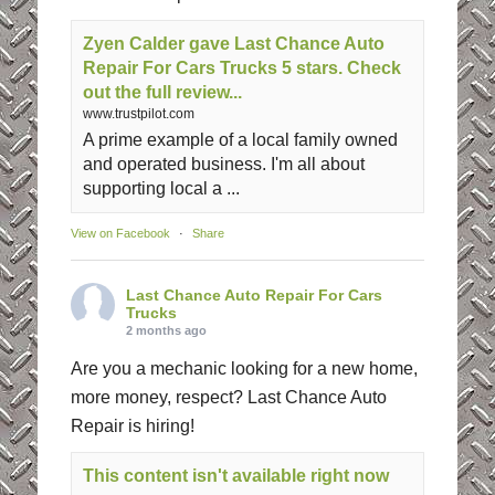
Zyen Calder gave Last Chance Auto
Repair For Cars Trucks 5 stars. Check
out the full review...
www.trustpilot.com
A prime example of a local family owned
and operated business. I'm all about
supporting local a ...
View on Facebook
·
Share
Last Chance Auto Repair For Cars
Trucks
2 months ago
Are you a mechanic looking for a new home,
more money, respect? Last Chance Auto
Repair is hiring!
This content isn't available right now