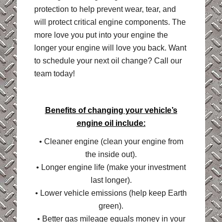
protection to help prevent wear, tear, and
will protect critical engine components. The
more love you put into your engine the
longer your engine will love you back. Want
to schedule your next oil change? Call our
team today!
Benefits of changing your vehicle’s
engine oil include:
• Cleaner engine (clean your engine from
the inside out).
• Longer engine life (make your investment
last longer).
• Lower vehicle emissions (help keep Earth
green).
• Better gas mileage equals money in your