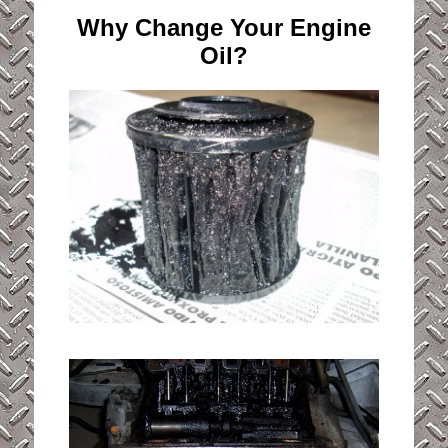
Why Change Your Engine
Oil?