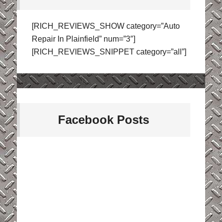
[RICH_REVIEWS_SHOW category=”Auto
Repair In Plainfield” num=”3″]
[RICH_REVIEWS_SNIPPET category=”all”]
Facebook Posts