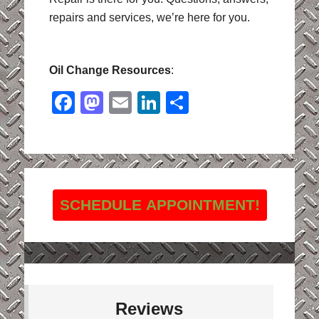
repairs and services, we’re here for you.
Oil Change Resources
:
Facebook
Mastodon
Email
LinkedIn
Share
SCHEDULE APPOINTMENT!
Reviews