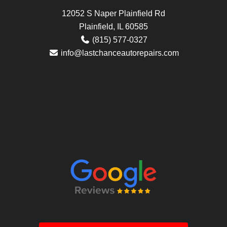
12052 S Naper Plainfield Rd
Plainfield, IL 60585
(815) 577-0327
info@lastchanceautorepairs.com