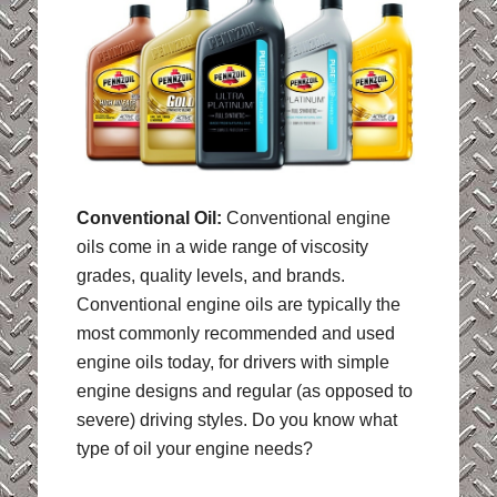
Conventional Oil:
Conventional engine
oils come in a wide range of viscosity
grades, quality levels, and brands.
Conventional engine oils are typically the
most commonly recommended and used
engine oils today, for drivers with simple
engine designs and regular (as opposed to
severe) driving styles. Do you know what
type of oil your engine needs?