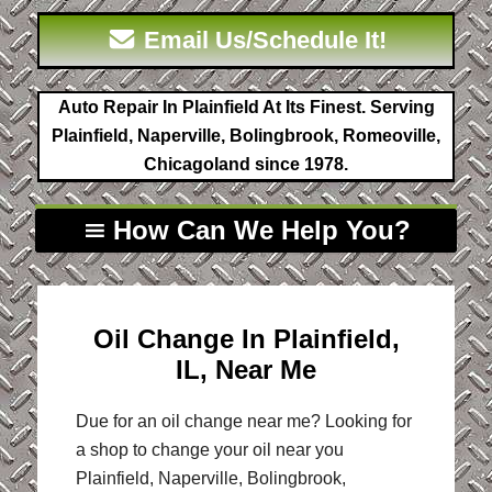
Email Us/Schedule It!
Auto Repair In Plainfield At Its Finest. Serving
Plainfield, Naperville, Bolingbrook, Romeoville,
Chicagoland since 1978.
How Can We Help You?
Oil Change In Plainfield,
IL, Near Me
Due for an oil change near me? Looking for
a shop to change your oil near you
Plainfield, Naperville, Bolingbrook,