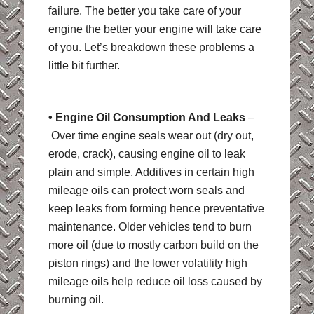
failure. The better you take care of your
engine the better your engine will take care
of you. Let’s breakdown these problems a
little bit further.
• Engine Oil Consumption And Leaks
–
Over time engine seals wear out (dry out,
erode, crack), causing engine oil to leak
plain and simple. Additives in certain high
mileage oils can protect worn seals and
keep leaks from forming hence preventative
maintenance. Older vehicles tend to burn
more oil (due to mostly carbon build on the
piston rings) and the lower volatility high
mileage oils help reduce oil loss caused by
burning oil.