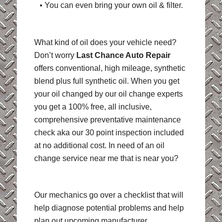
• You can even bring your own oil & filter.
What kind of oil does your vehicle need?
Don’t worry
Last Chance Auto Repair
offers conventional, high mileage, synthetic
blend plus full synthetic oil. When you get
your oil changed by our oil change experts
you get a 100% free, all inclusive,
comprehensive preventative maintenance
check aka our 30 point inspection included
at no additional cost. In need of an oil
change service near me that is near you?
Our mechanics go over a checklist that will
help diagnose potential problems and help
plan out upcoming manufacturer