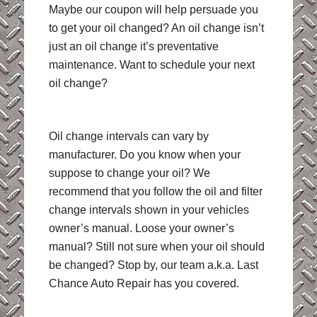
Maybe our coupon will help persuade you
to get your oil changed? An oil change isn’t
just an oil change it’s preventative
maintenance. Want to schedule your next
oil change?
Oil change intervals can vary by
manufacturer. Do you know when your
suppose to change your oil? We
recommend that you follow the oil and filter
change intervals shown in your vehicles
owner’s manual. Loose your owner’s
manual? Still not sure when your oil should
be changed? Stop by, our team a.k.a. Last
Chance Auto Repair has you covered.