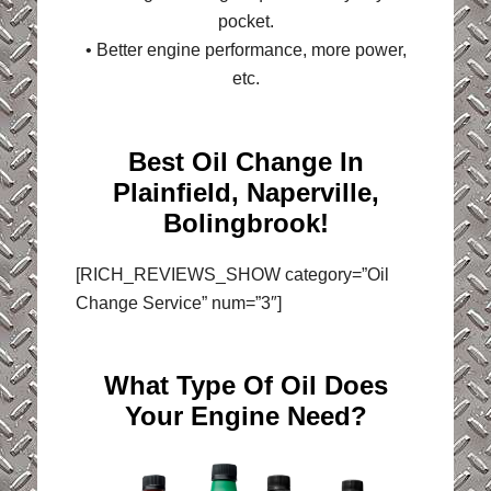
pocket.
• Better engine performance, more power,
etc.
Best Oil Change In
Plainfield, Naperville,
Bolingbrook!
[RICH_REVIEWS_SHOW category=”Oil
Change Service” num=”3″]
What Type Of Oil Does
Your Engine Need?