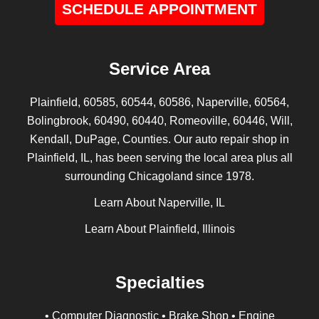
SCHEDULE APPOINTMENT
Service Area
Plainfield, 60585, 60544, 60586, Naperville, 60564,
Bolingbrook, 60490, 60440, Romeoville, 60446, Will,
Kendall, DuPage, Counties. Our auto repair shop in
Plainfield, IL, has been serving the local area plus all
surrounding Chicagoland since 1978.
Learn About Naperville, IL
Learn About Plainfield, Illinois
Specialties
• Computer Diagnostic • Brake Shop • Engine