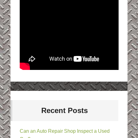
Recent Posts
Can an Auto Repair Shop Inspect a Used