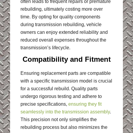
often leads to frequent repairs or premature
rebuilding, ultimately costing more over
time. By opting for quality components
during transmission rebuilding, vehicle
owners can enjoy extended reliability and
reduced overall expenses throughout the
transmission’s lifecycle.
Compatibility and Fitment
Ensuring replacement parts are compatible
with a specific transmission model is crucial
for a successful rebuild. Quality parts
undergo rigorous testing and adhere to
precise specifications,
ensuring they fit
seamlessly into the transmission assembly
.
This precision not only simplifies the
rebuilding process but also minimizes the