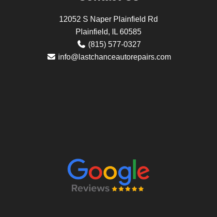
12052 S Naper Plainfield Rd
Plainfield, IL 60585
(815) 577-0327
info@lastchanceautorepairs.com