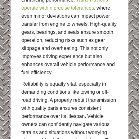
operate within precise tolerances
, where
even minor deviations can impact power
transfer from engine to wheels. High-quality
gears, bearings, and seals ensure smooth
operation, reducing risks such as gear
slippage and overheating. This not only
improves driving experience but also
enhances overall vehicle performance and
fuel efficiency.
Reliability is equally vital, especially in
demanding conditions like towing or off-
road driving. A properly rebuilt transmission
with quality parts ensures consistent
performance over its lifespan. Vehicle
owners can confidently navigate various
terrains and situations without worrying