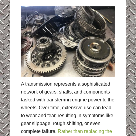
A transmission represents a sophisticated
network of gears, shafts, and components
tasked with transferring engine power to the
wheels. Over time, extensive use can lead
to wear and tear, resulting in symptoms like
gear slippage, rough shifting, or even
complete failure.
Rather than replacing the