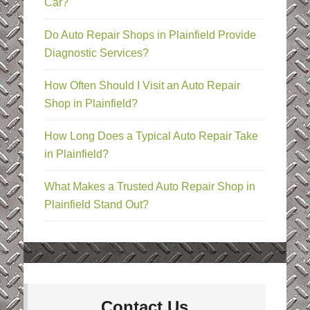
Car?
Do Auto Repair Shops in Plainfield Provide
Diagnostic Services?
How Often Should I Visit an Auto Repair
Shop in Plainfield?
How Long Does a Typical Auto Repair Take
in Plainfield?
What Makes a Trusted Auto Repair Shop in
Plainfield Stand Out?
Contact Us