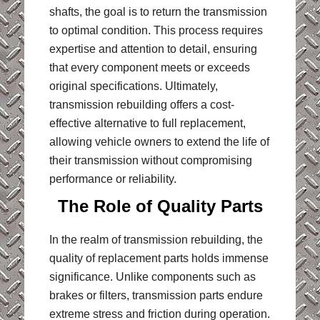
shafts, the goal is to return the transmission
to optimal condition. This process requires
expertise and attention to detail, ensuring
that every component meets or exceeds
original specifications. Ultimately,
transmission rebuilding offers a cost-
effective alternative to full replacement,
allowing vehicle owners to extend the life of
their transmission without compromising
performance or reliability.
The Role of Quality Parts
In the realm of transmission rebuilding, the
quality of replacement parts holds immense
significance. Unlike components such as
brakes or filters, transmission parts endure
extreme stress and friction during operation.