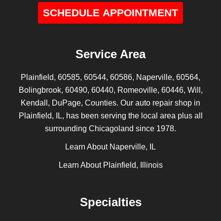
SCHEDULE APPOINTMENT
Service Area
Plainfield, 60585, 60544, 60586, Naperville, 60564,
Bolingbrook, 60490, 60440, Romeoville, 60446, Will,
Kendall, DuPage, Counties. Our auto repair shop in
Plainfield, IL, has been serving the local area plus all
surrounding Chicagoland since 1978.
Learn About Naperville, IL
Learn About Plainfield, Illinois
Specialties