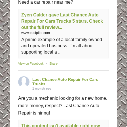
Need a car repair near me?
Zyen Calder gave Last Chance Auto
Repair For Cars Trucks 5 stars. Check
out the full review...
www.trustpilot.com
A prime example of a local family owned
and operated business. I'm all about
supporting local a ...
View on Facebook
·
Share
Last Chance Auto Repair For Cars
Trucks
1 month ago
Are you a mechanic looking for a new home,
more money, respect? Last Chance Auto
Repair is hiring!
This content isn't available right now