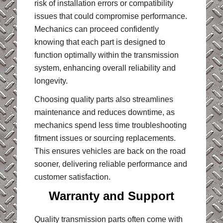
risk of installation errors or compatibility
issues that could compromise performance.
Mechanics can proceed confidently
knowing that each part is designed to
function optimally within the transmission
system, enhancing overall reliability and
longevity.
Choosing quality parts also streamlines
maintenance and reduces downtime, as
mechanics spend less time troubleshooting
fitment issues or sourcing replacements.
This ensures vehicles are back on the road
sooner, delivering reliable performance and
customer satisfaction.
Warranty and Support
Quality transmission parts often come with