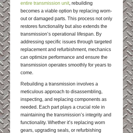
entire transmission unit
, rebuilding
becomes a viable option by replacing worn-
out or damaged parts. This process not only
restores functionality but also extends the
transmission’s operational lifespan. By
addressing specific issues through targeted
replacement and refurbishment, mechanics
can optimize performance and ensure the
transmission operates smoothly for years to
come.
Rebuilding a transmission involves a
meticulous approach to disassembling,
inspecting, and replacing components as
needed. Each part plays a crucial role in
maintaining the transmission’s integrity and
functionality. Whether it’s replacing worn
gears, upgrading seals, or refurbishing