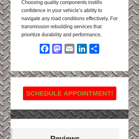
Choosing quality components instills
confidence in your vehicle’s ability to
navigate any road conditions effectively. For
transmission rebuilding services that
prioritize durability and performance,
Facebook
Mastodon
Email
LinkedIn
Share
SCHEDULE APPOINTMENT!
Reviews