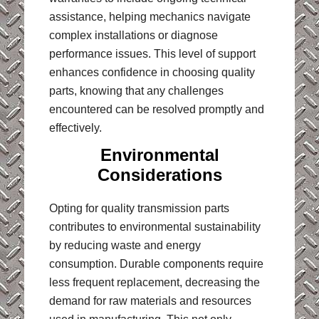
assistance, helping mechanics navigate
complex installations or diagnose
performance issues. This level of support
enhances confidence in choosing quality
parts, knowing that any challenges
encountered can be resolved promptly and
effectively.
Environmental
Considerations
Opting for quality transmission parts
contributes to environmental sustainability
by reducing waste and energy
consumption. Durable components require
less frequent replacement, decreasing the
demand for raw materials and resources