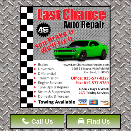
Call Us
Find Us