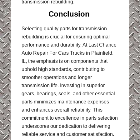
transmission rebuilding.
Conclusion
Selecting quality parts for transmission
rebuilding is crucial for ensuring optimal
performance and durability. At Last Chance
Auto Repair For Cars Trucks in Plainfield,
IL, the emphasis is on components that
uphold high standards, contributing to
smoother operations and longer
transmission life. Investing in superior
gears, bearings, seals, and other essential
parts minimizes maintenance expenses
and enhances overall reliability. This
commitment to excellence in parts selection
underscores our dedication to delivering
reliable service and customer satisfaction.