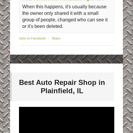
When this happens, it's usually because
the owner only shared it with a small
group of people, changed who can see it
or it's been deleted.
View on Facebook
·
Share
Best Auto Repair Shop in
Plainfield, IL