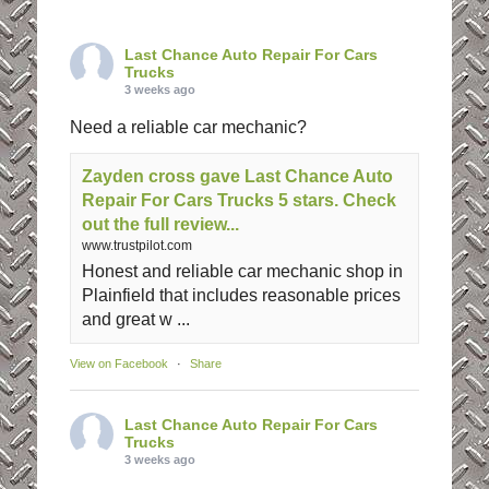
Last Chance Auto Repair For Cars
Trucks
3 weeks ago
Need a reliable car mechanic?
Zayden cross gave Last Chance Auto
Repair For Cars Trucks 5 stars. Check
out the full review...
www.trustpilot.com
Honest and reliable car mechanic shop in
Plainfield that includes reasonable prices
and great w ...
View on Facebook
·
Share
Last Chance Auto Repair For Cars
Trucks
3 weeks ago