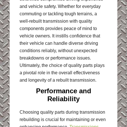
and vehicle safety. Whether for everyday
commuting or tackling tough terrains, a
well-rebuilt transmission with quality
components provides peace of mind to
vehicle owners. It instills confidence that
their vehicle can handle diverse driving
conditions reliably, without unexpected
breakdowns or performance issues.
Ultimately, the choice of quality parts plays
a pivotal role in the overall effectiveness
and longevity of a rebuilt transmission.
Performance and
Reliability
Choosing quality parts during transmission
rebuilding is crucial for maintaining or even
enhancing performance.
Transmissions