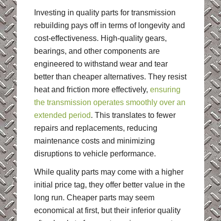
Investing in quality parts for transmission
rebuilding pays off in terms of longevity and
cost-effectiveness. High-quality gears,
bearings, and other components are
engineered to withstand wear and tear
better than cheaper alternatives. They resist
heat and friction more effectively,
ensuring
the transmission operates smoothly over an
extended period
. This translates to fewer
repairs and replacements, reducing
maintenance costs and minimizing
disruptions to vehicle performance.
While quality parts may come with a higher
initial price tag, they offer better value in the
long run. Cheaper parts may seem
economical at first, but their inferior quality