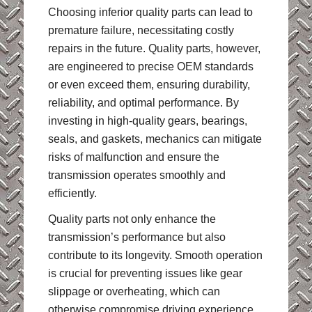
Choosing inferior quality parts can lead to
premature failure, necessitating costly
repairs in the future. Quality parts, however,
are engineered to precise OEM standards
or even exceed them, ensuring durability,
reliability, and optimal performance. By
investing in high-quality gears, bearings,
seals, and gaskets, mechanics can mitigate
risks of malfunction and ensure the
transmission operates smoothly and
efficiently.
Quality parts not only enhance the
transmission’s performance but also
contribute to its longevity. Smooth operation
is crucial for preventing issues like gear
slippage or overheating, which can
otherwise compromise driving experience