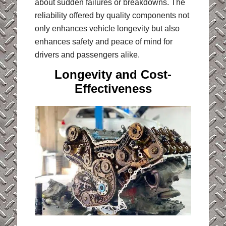
about sudden failures or breakdowns. The
reliability offered by quality components not
only enhances vehicle longevity but also
enhances safety and peace of mind for
drivers and passengers alike.
Longevity and Cost-
Effectiveness