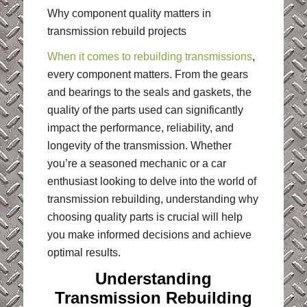
Why component quality matters in
transmission rebuild projects
When it comes to rebuilding transmissions
,
every component matters. From the gears
and bearings to the seals and gaskets, the
quality of the parts used can significantly
impact the performance, reliability, and
longevity of the transmission. Whether
you’re a seasoned mechanic or a car
enthusiast looking to delve into the world of
transmission rebuilding, understanding why
choosing quality parts is crucial will help
you make informed decisions and achieve
optimal results.
Understanding
Transmission Rebuilding