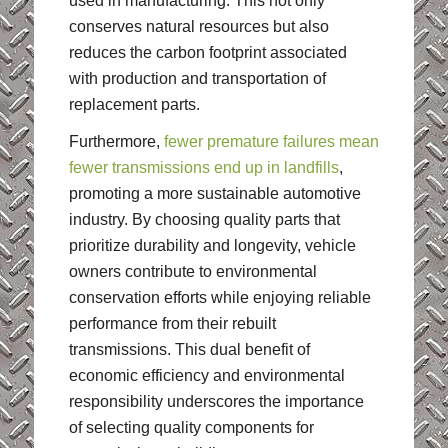
used in manufacturing. This not only
conserves natural resources but also
reduces the carbon footprint associated
with production and transportation of
replacement parts.
Furthermore,
fewer premature failures mean
fewer transmissions end up in landfills
,
promoting a more sustainable automotive
industry. By choosing quality parts that
prioritize durability and longevity, vehicle
owners contribute to environmental
conservation efforts while enjoying reliable
performance from their rebuilt
transmissions. This dual benefit of
economic efficiency and environmental
responsibility underscores the importance
of selecting quality components for