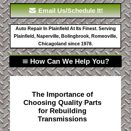
Email Us/Schedule It!
Auto Repair In Plainfield At Its Finest. Serving
Plainfield, Naperville, Bolingbrook, Romeoville,
Chicagoland since 1978.
How Can We Help You?
The Importance of
Choosing Quality Parts
for Rebuilding
Transmissions