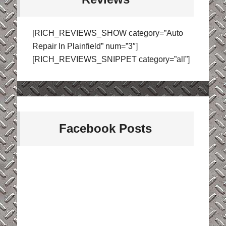
[RICH_REVIEWS_SHOW category=”Auto
Repair In Plainfield” num=”3″]
[RICH_REVIEWS_SNIPPET category=”all”]
Facebook Posts