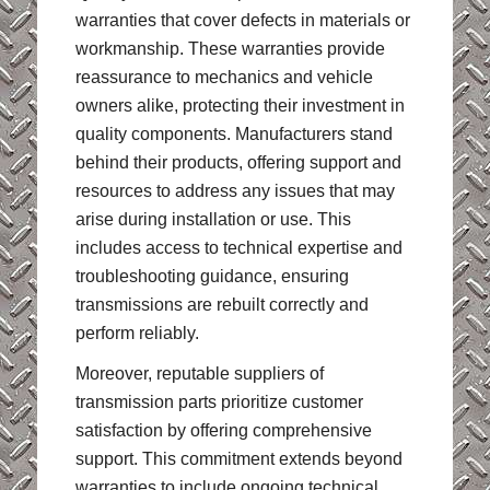
warranties that cover defects in materials or
workmanship. These warranties provide
reassurance to mechanics and vehicle
owners alike, protecting their investment in
quality components. Manufacturers stand
behind their products, offering support and
resources to address any issues that may
arise during installation or use. This
includes access to technical expertise and
troubleshooting guidance, ensuring
transmissions are rebuilt correctly and
perform reliably.
Moreover, reputable suppliers of
transmission parts prioritize customer
satisfaction by offering comprehensive
support. This commitment extends beyond
warranties to include ongoing technical