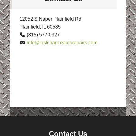
12052 S Naper Plainfield Rd
Plainfield, IL 60585
(815) 577-0327
info@lastchanceautorepairs.com
Contact Us