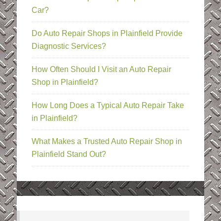
Car?
Do Auto Repair Shops in Plainfield Provide
Diagnostic Services?
How Often Should I Visit an Auto Repair
Shop in Plainfield?
How Long Does a Typical Auto Repair Take
in Plainfield?
What Makes a Trusted Auto Repair Shop in
Plainfield Stand Out?