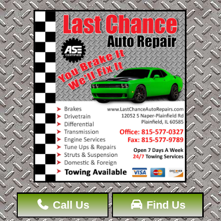
Call Us
Find Us