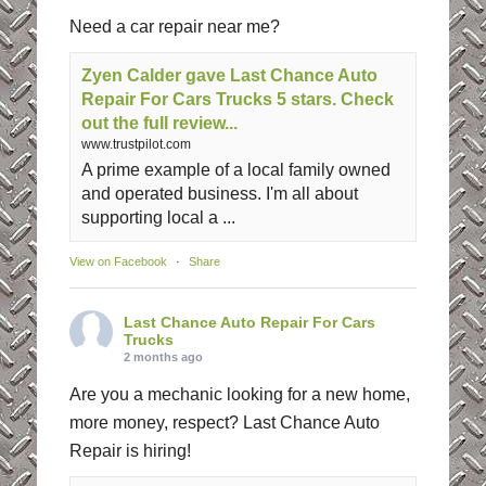
Need a car repair near me?
Zyen Calder gave Last Chance Auto
Repair For Cars Trucks 5 stars. Check
out the full review...
www.trustpilot.com
A prime example of a local family owned
and operated business. I'm all about
supporting local a ...
View on Facebook
·
Share
Last Chance Auto Repair For Cars
Trucks
2 months ago
Are you a mechanic looking for a new home,
more money, respect? Last Chance Auto
Repair is hiring!