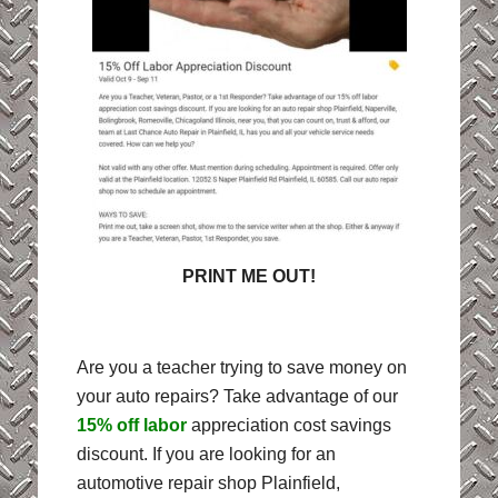
PRINT ME OUT!
Are you a teacher trying to save money on
your auto repairs? Take advantage of our
15% off labor
appreciation cost savings
discount. If you are looking for an
automotive repair shop Plainfield,