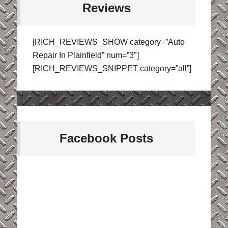
Reviews
[RICH_REVIEWS_SHOW category=”Auto
Repair In Plainfield” num=”3″]
[RICH_REVIEWS_SNIPPET category=”all”]
Facebook Posts