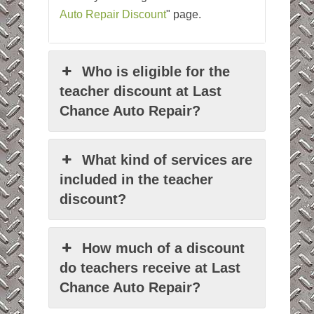
Auto Repair Discount
" page.
Who is eligible for the
teacher discount at Last
Chance Auto Repair?
What kind of services are
included in the teacher
discount?
How much of a discount
do teachers receive at Last
Chance Auto Repair?