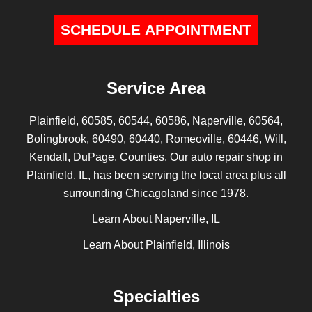
SCHEDULE APPOINTMENT
Service Area
Plainfield, 60585, 60544, 60586, Naperville, 60564,
Bolingbrook, 60490, 60440, Romeoville, 60446, Will,
Kendall, DuPage, Counties. Our auto repair shop in
Plainfield, IL, has been serving the local area plus all
surrounding Chicagoland since 1978.
Learn About Naperville, IL
Learn About Plainfield, Illinois
Specialties