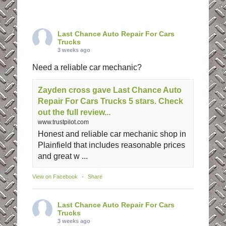
Last Chance Auto Repair For Cars
Trucks
3 weeks ago
Need a reliable car mechanic?
Zayden cross gave Last Chance Auto
Repair For Cars Trucks 5 stars. Check
out the full review...
www.trustpilot.com
Honest and reliable car mechanic shop in
Plainfield that includes reasonable prices
and great w ...
View on Facebook
·
Share
Last Chance Auto Repair For Cars
Trucks
3 weeks ago