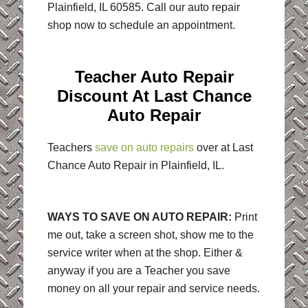
Plainfield, IL 60585. Call our auto repair
shop now to schedule an appointment.
Teacher Auto Repair
Discount At Last Chance
Auto Repair
Teachers
save on auto repairs
over at Last
Chance Auto Repair in Plainfield, IL.
WAYS TO SAVE ON AUTO REPAIR:
Print
me out, take a screen shot, show me to the
service writer when at the shop. Either &
anyway if you are a Teacher you save
money on all your repair and service needs.