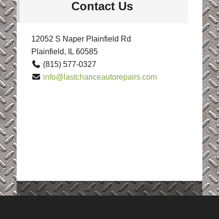
Contact Us
12052 S Naper Plainfield Rd
Plainfield, IL 60585
(815) 577-0327
info@lastchanceautorepairs.com