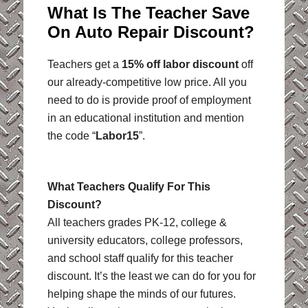
What Is The Teacher Save
On Auto Repair Discount?
Teachers get a
15% off labor discount
off
our already-competitive low price. All you
need to do is provide proof of employment
in an educational institution and mention
the code “
Labor15
”.
What Teachers Qualify For This
Discount?
All teachers grades PK-12, college &
university educators, college professors,
and school staff qualify for this teacher
discount. It’s the least we can do for you for
helping shape the minds of our futures.