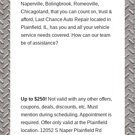
Naperville, Bolingbrook, Romeoville,
Chicagoland, that you can count on, trust &
afford, Last Chance Auto Repair located in
Plainfield, IL, has you and all your vehicle
service needs covered. How can our team
be of assistance?
Up to $250!
Not valid with any other offers,
coupons, deals, discounts, etc. Must
mention during scheduling. Appointment is
required. Offer only valid at the Plainfield
location. 12052 S Naper Plainfield Rd