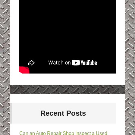
Recent Posts
Can an Auto Repair Shop Inspect a Used