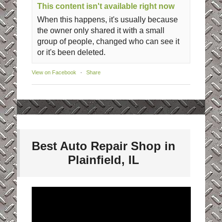
This content isn't available right now
When this happens, it's usually because
the owner only shared it with a small
group of people, changed who can see it
or it's been deleted.
View on Facebook
·
Share
Best Auto Repair Shop in
Plainfield, IL