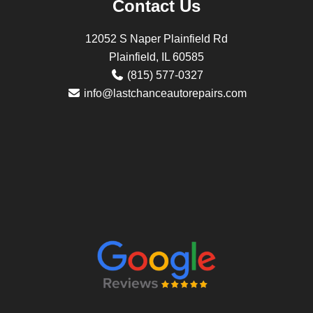
Contact Us
12052 S Naper Plainfield Rd
Plainfield, IL 60585
(815) 577-0327
info@lastchanceautorepairs.com