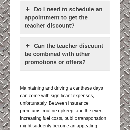
Do I need to schedule an
appointment to get the
teacher discount?
Can the teacher discount
be combined with other
promotions or offers?
Maintaining and driving a car these days
can come with significant expenses,
unfortunately. Between insurance
premiums, routine upkeep, and the ever-
increasing fuel costs, public transportation
might suddenly become an appealing