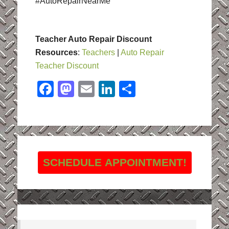
#AutoRepairNearMe
Teacher Auto Repair Discount
Resources
:
Teachers
|
Auto Repair
Teacher Discount
Facebook
Mastodon
Email
LinkedIn
Share
SCHEDULE APPOINTMENT!