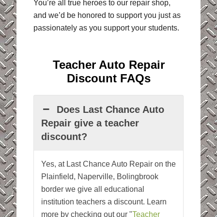
You’re all true heroes to our repair shop,
and we’d be honored to support you just as
passionately as you support your students.
Teacher Auto Repair
Discount FAQs
Does Last Chance Auto
Repair give a teacher
discount?
Yes, at Last Chance Auto Repair on the
Plainfield, Naperville, Bolingbrook
border we give all educational
institution teachers a discount. Learn
more by checking out our "
Teacher