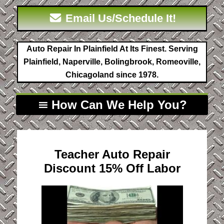
Email Us/Schedule It!
Auto Repair In Plainfield At Its Finest. Serving
Plainfield, Naperville, Bolingbrook, Romeoville,
Chicagoland since 1978.
How Can We Help You?
Teacher Auto Repair
Discount 15% Off Labor