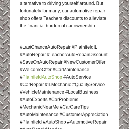
alternative to driving yourself around. But
fortunately for many, our automotive repair
shop offers Teachers discounts to alleviate
the financial burden of car ownership.
#LastChanceAutoRepair #PlainfieldIL
#AutoRepair #TeacherAutoRepairDiscount
#SaveOnAutoRepair #NewCustomerOffer
#WelcomeOffer #CarMaintenance
#
PlainfieldAutoShop
#AutoService
#CarRepair #ILMechanic #QualityService
#VehicleMaintenance #LocalBusiness
#AutoExperts #CarProblems
#MechanicNearMe #CarCareTips
#AutoMaintenance #CustomerAppreciation
#Plainfield #AutoShop #AutomotiveRepair