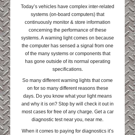
Today’s vehicles have complex inter-related
systems (on-board computers) that
continuously monitor & store information
concerning the performance of these
systems. A warning light comes on because
the computer has sensed a signal from one
of the many systems or components that
has gone outside of its normal operating
specifications.
So many different warning lights that come
on for so many different reasons these
days. Do you know what your light means
and why it is on? Stop by will check it out in
most cases for free of any charge. Get a car
diagnostic test near you, near me.
When it comes to paying for diagnostics it’s