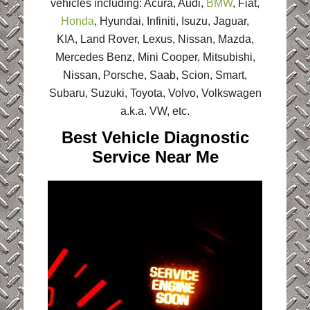
vehicles including: Acura, Audi,
BMW
, Fiat,
Honda
, Hyundai, Infiniti, Isuzu, Jaguar,
KIA, Land Rover, Lexus, Nissan, Mazda,
Mercedes Benz, Mini Cooper, Mitsubishi,
Nissan, Porsche, Saab, Scion, Smart,
Subaru, Suzuki, Toyota, Volvo, Volkswagen
a.k.a. VW, etc.
Best Vehicle Diagnostic
Service Near Me