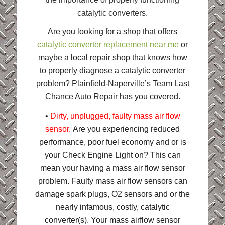
catalytic converters.
Are you looking for a shop that offers
catalytic converter replacement near me
or
maybe a local repair shop that knows how
to properly diagnose a catalytic converter
problem? Plainfield-Naperville’s Team Last
Chance Auto Repair has you covered.
•
Dirty, unplugged, faulty mass air flow
sensor.
Are you experiencing reduced
performance, poor fuel economy and or is
your Check Engine Light on? This can
mean your having a mass air flow sensor
problem. Faulty mass air flow sensors can
damage spark plugs, O2 sensors and or the
nearly infamous, costly, catalytic
converter(s). Your mass airflow sensor