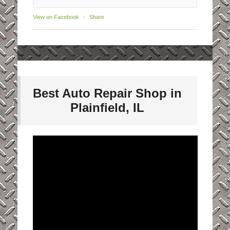
View on Facebook
·
Share
Best Auto Repair Shop in
Plainfield, IL