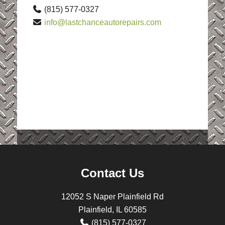
(815) 577-0327
info@lastchanceautorepairs.com
Contact Us
12052 S Naper Plainfield Rd
Plainfield, IL 60585
(815) 577-0327