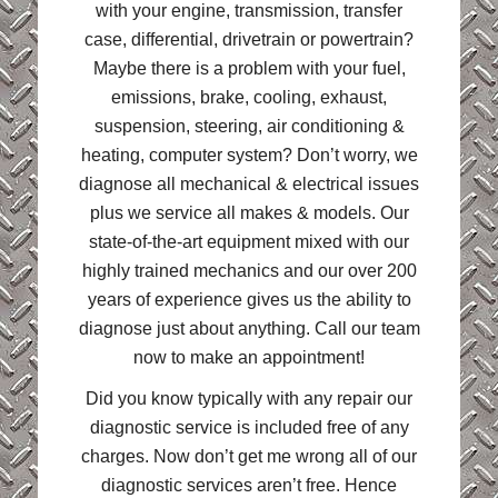
with your engine, transmission, transfer
case, differential, drivetrain or powertrain?
Maybe there is a problem with your fuel,
emissions, brake, cooling, exhaust,
suspension, steering, air conditioning &
heating, computer system? Don’t worry, we
diagnose all mechanical & electrical issues
plus we service all makes & models. Our
state-of-the-art equipment mixed with our
highly trained mechanics and our over 200
years of experience gives us the ability to
diagnose just about anything. Call our team
now to make an appointment!
Did you know typically with any repair our
diagnostic service is included free of any
charges. Now don’t get me wrong all of our
diagnostic services aren’t free. Hence