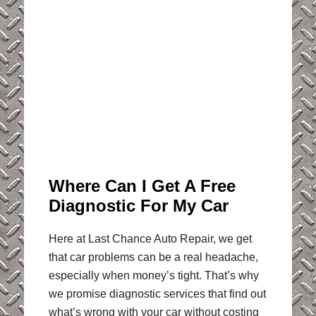
Where Can I Get A Free
Diagnostic For My Car
Here at Last Chance Auto Repair, we get
that car problems can be a real headache,
especially when money’s tight. That’s why
we promise diagnostic services that find out
what’s wrong with your car without costing