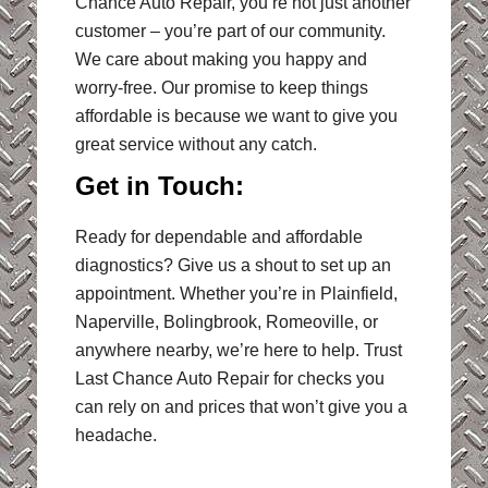
Chance Auto Repair, you’re not just another
customer – you’re part of our community.
We care about making you happy and
worry-free. Our promise to keep things
affordable is because we want to give you
great service without any catch.
Get in Touch:
Ready for dependable and affordable
diagnostics? Give us a shout to set up an
appointment. Whether you’re in Plainfield,
Naperville, Bolingbrook, Romeoville, or
anywhere nearby, we’re here to help. Trust
Last Chance Auto Repair for checks you
can rely on and prices that won’t give you a
headache.