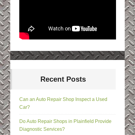
Recent Posts
Can an Auto Repair Shop Inspect a Used
Car?
Do Auto Repair Shops in Plainfield Provide
Diagnostic Services?