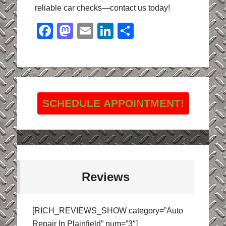
reliable car checks—contact us today!
Facebook
Mastodon
Email
LinkedIn
Share
SCHEDULE APPOINTMENT!
Reviews
[RICH_REVIEWS_SHOW category=”Auto
Repair In Plainfield” num=”3″]