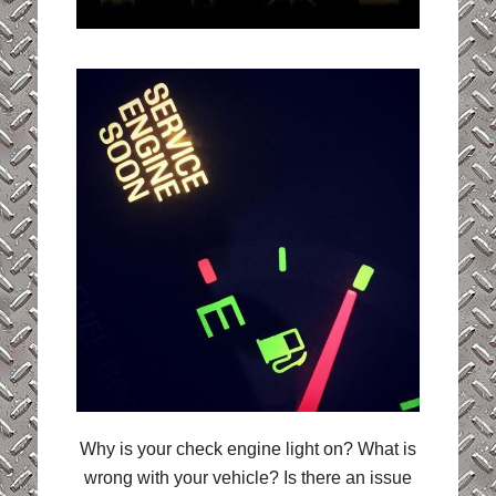
Why is your check engine light on? What is
wrong with your vehicle? Is there an issue