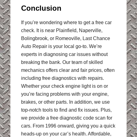
Conclusion
If you’re wondering where to get a free car
check. It is near Plainfield, Naperville,
Bolingbrook, or Romeoville, Last Chance
Auto Repair is your local go-to. We’re
experts in diagnosing car issues without
breaking the bank. Our team of skilled
mechanics offers clear and fair prices, often
including free diagnostics with repairs.
Whether your check engine light is on or
you’re facing problems with your engine,
brakes, or other parts. In addition, we use
top-notch tools to find and fix issues. Plus,
we provide a free diagnostic code scan for
cars. From 1996 onward, giving you a quick
heads-up on your car’s health. Affordable,