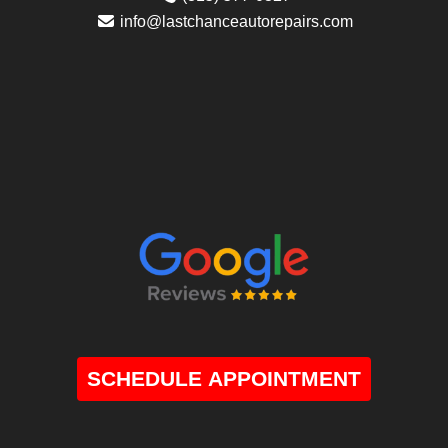
info@lastchanceautorepairs.com
SCHEDULE APPOINTMENT