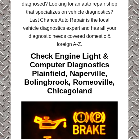
diagnosed? Looking for an auto repair shop
that specializes on vehicle diagnostics?
Last Chance Auto Repair is the local
vehicle diagnostics expert and has all your
diagnostic needs covered domestic &
foreign A-Z.
Check Engine Light &
Computer Diagnostics
Plainfield, Naperville,
Bolingbrook, Romeoville,
Chicagoland