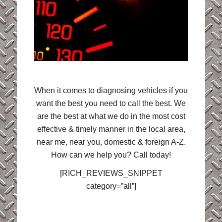
When it comes to diagnosing vehicles if you
want the best you need to call the best. We
are the best at what we do in the most cost
effective & timely manner in the local area,
near me, near you, domestic & foreign A-Z.
How can we help you? Call today!
[RICH_REVIEWS_SNIPPET
category=”all”]