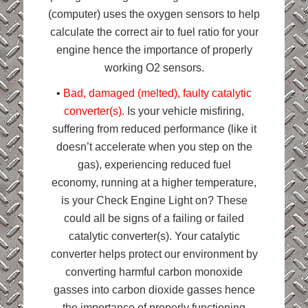
(computer) uses the oxygen sensors to help
calculate the correct air to fuel ratio for your
engine hence the importance of properly
working O2 sensors.
•
Bad, damaged (melted), faulty catalytic
converter(s).
Is your vehicle misfiring,
suffering from reduced performance (like it
doesn’t accelerate when you step on the
gas), e
xperiencing reduced fuel
economy,
running at a higher temperature,
is your Check Engine Light on? These
could all be signs of a failing or failed
catalytic converter(s). Your catalytic
converter helps protect our environment by
converting harmful carbon monoxide
gasses into carbon dioxide gasses hence
the importance of properly functioning