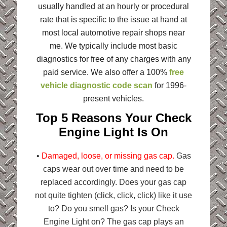
usually handled at an hourly or procedural
rate that is specific to the issue at hand at
most local automotive repair shops near
me. We typically include most basic
diagnostics for free of any charges with any
paid service. We also offer a 100%
free
vehicle diagnostic code scan
for 1996-
present vehicles.
Top 5 Reasons Your Check
Engine Light Is On
•
Damaged, loose, or missing gas cap.
Gas
caps wear out over time and need to be
replaced accordingly. Does your gas cap
not quite tighten (click, click, click) like it use
to? Do you smell gas? Is your Check
Engine Light on? The gas cap plays an