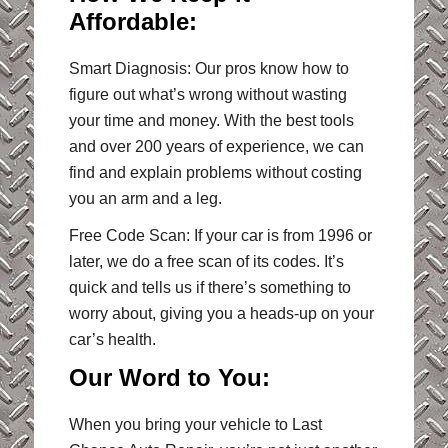
Affordable:
Smart Diagnosis: Our pros know how to
figure out what’s wrong without wasting
your time and money. With the best tools
and over 200 years of experience, we can
find and explain problems without costing
you an arm and a leg.
Free Code Scan: If your car is from 1996 or
later, we do a free scan of its codes. It’s
quick and tells us if there’s something to
worry about, giving you a heads-up on your
car’s health.
Our Word to You:
When you bring your vehicle to Last