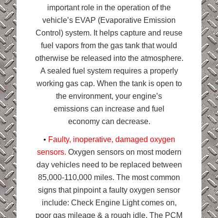
important role in the operation of the
vehicle’s EVAP (Evaporative Emission
Control) system. It helps capture and reuse
fuel vapors from the gas tank that would
otherwise be released into the atmosphere.
A sealed fuel system requires a properly
working gas cap. When the tank is open to
the environment, your engine’s
emissions can increase and fuel
economy can decrease.
•
Faulty, inoperative, damaged oxygen
sensors.
Oxygen sensors on most modern
day vehicles need to be replaced between
85,000-110,000 miles. The most common
signs that pinpoint a faulty oxygen sensor
include: Check Engine Light comes on,
poor gas mileage & a rough idle. The PCM