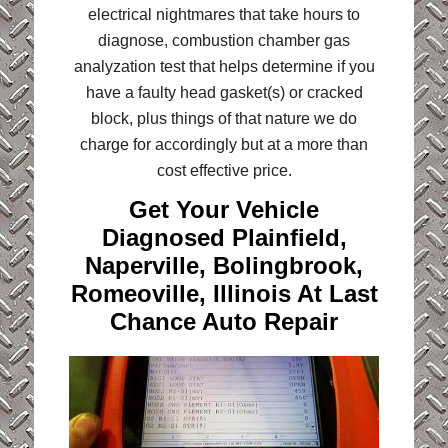
electrical nightmares that take hours to
diagnose, combustion chamber gas
analyzation test that helps determine if you
have a faulty head gasket(s) or cracked
block, plus things of that nature we do
charge for accordingly but at a more than
cost effective price.
Get Your Vehicle
Diagnosed Plainfield,
Naperville, Bolingbrook,
Romeoville, Illinois At Last
Chance Auto Repair