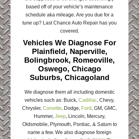
based off of your vehicle’s maintenance
schedule aka mileage. Are you due for a
tune up? Last Chance Auto Repair has you
covered.
Vehicles We Diagnose For
Plainfield, Naperville,
Bolingbrook, Romeoville,
Oswego, Chicago
Suburbs, Chicagoland
We diagnose them all including domestic
vehicles such as: Buick,
Cadillac
, Chevy,
Chrysler,
Corvette
, Dodge,
Ford
, GM, GMC,
Hummer,
Jeep
, Lincoln, Mercury,
Oldsmobile, Plymouth, Pontiac, & Saturn to
name a few. We also diagnose foreign