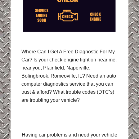
Where Can I Get A Free Diagnostic For My
Car? Is your check engine light on near me,
near you, Plainfield, Naperville,
Bolingbrook, Romeoville, IL? Need an auto
computer diagnostics service that you can
trust & afford? What trouble codes (DTC’s)
are troubling your vehicle?
Having car problems and need your vehicle