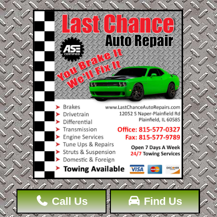
Call Us
Find Us