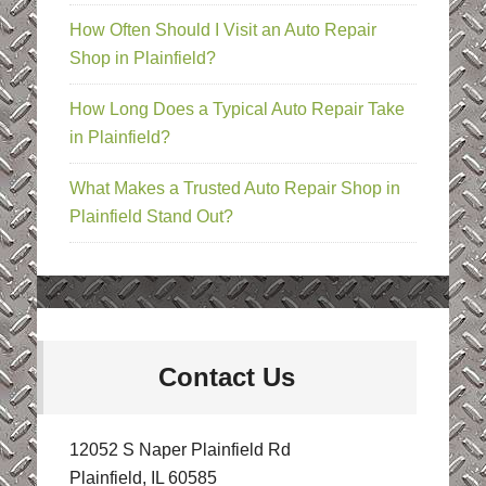
How Often Should I Visit an Auto Repair
Shop in Plainfield?
How Long Does a Typical Auto Repair Take
in Plainfield?
What Makes a Trusted Auto Repair Shop in
Plainfield Stand Out?
Contact Us
12052 S Naper Plainfield Rd
Plainfield, IL 60585