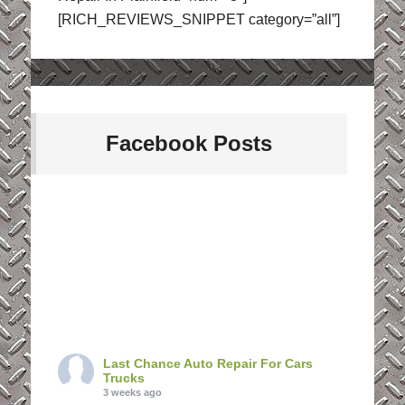
[RICH_REVIEWS_SNIPPET category=”all”]
Facebook Posts
Last Chance Auto Repair For Cars
Trucks
3 weeks ago