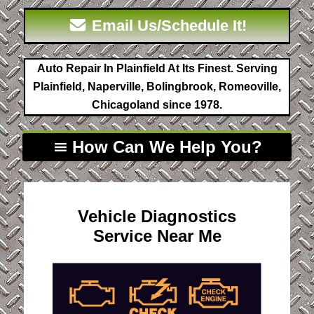
Email Us/Schedule It!
Auto Repair In Plainfield At Its Finest. Serving
Plainfield, Naperville, Bolingbrook, Romeoville,
Chicagoland since 1978.
How Can We Help You?
Vehicle Diagnostics
Service Near Me