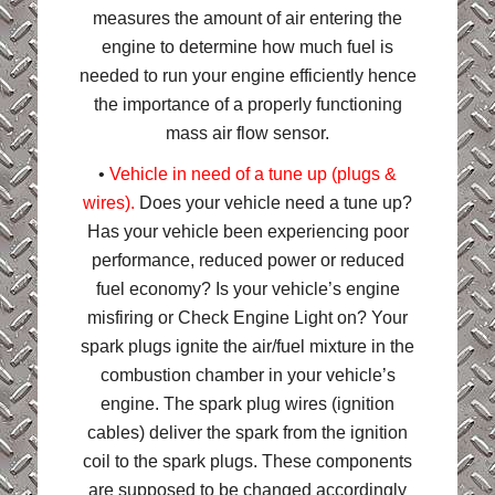
measures the amount of air entering the
engine to determine how much fuel is
needed to run your engine efficiently hence
the importance of a properly functioning
mass air flow sensor.
•
Vehicle in need of a tune up (plugs &
wires).
Does your vehicle need a tune up?
Has your vehicle been experiencing poor
performance, reduced power or reduced
fuel economy? Is your vehicle’s engine
misfiring or Check Engine Light on? Your
spark plugs ignite the air/fuel mixture in the
combustion chamber in your vehicle’s
engine. The spark plug wires (ignition
cables) deliver the spark from the ignition
coil to the spark plugs. These components
are supposed to be changed accordingly