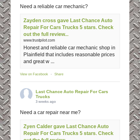
Need a reliable car mechanic?
Zayden cross gave Last Chance Auto
Repair For Cars Trucks 5 stars. Check
out the full review...
www.trustpilot.com
Honest and reliable car mechanic shop in
Plainfield that includes reasonable prices
and great w ...
View on Facebook
·
Share
Last Chance Auto Repair For Cars
Trucks
3 weeks ago
Need a car repair near me?
Zyen Calder gave Last Chance Auto
Repair For Cars Trucks 5 stars. Check