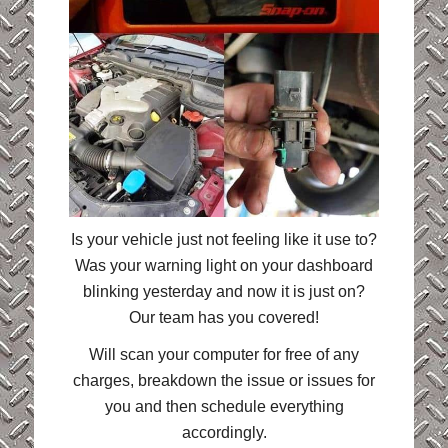
Is your vehicle just not feeling like it use to?
Was your warning light on your dashboard
blinking yesterday and now it is just on?
Our team has you covered!
Will scan your computer for free of any
charges, breakdown the issue or issues for
you and then schedule everything
accordingly.