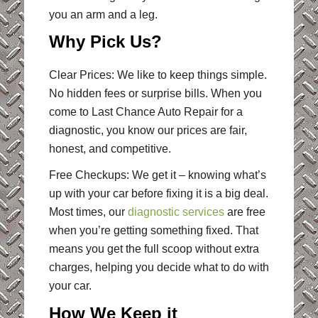
you an arm and a leg.
Why Pick Us?
Clear Prices: We like to keep things simple.
No hidden fees or surprise bills. When you
come to Last Chance Auto Repair for a
diagnostic, you know our prices are fair,
honest, and competitive.
Free Checkups: We get it – knowing what’s
up with your car before fixing it is a big deal.
Most times, our
diagnostic services
are free
when you’re getting something fixed. That
means you get the full scoop without extra
charges, helping you decide what to do with
your car.
How We Keep it