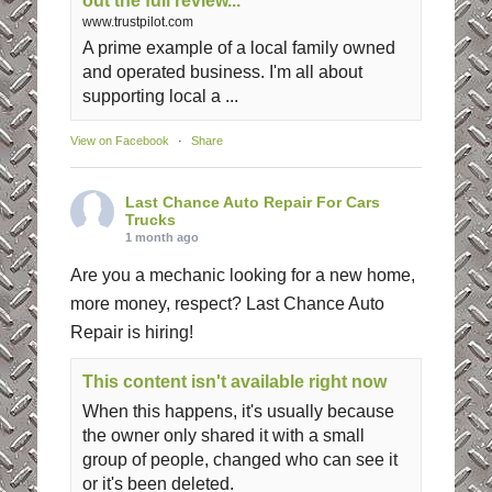
out the full review...
www.trustpilot.com
A prime example of a local family owned
and operated business. I'm all about
supporting local a ...
View on Facebook
·
Share
Last Chance Auto Repair For Cars
Trucks
1 month ago
Are you a mechanic looking for a new home,
more money, respect? Last Chance Auto
Repair is hiring!
This content isn't available right now
When this happens, it's usually because
the owner only shared it with a small
group of people, changed who can see it
or it's been deleted.