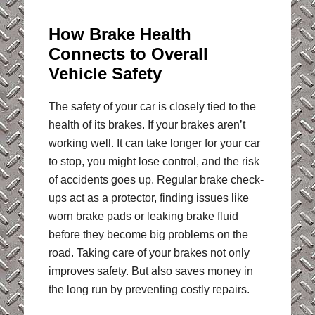
How Brake Health
Connects to Overall
Vehicle Safety
The safety of your car is closely tied to the
health of its brakes. If your brakes aren’t
working well. It can take longer for your car
to stop, you might lose control, and the risk
of accidents goes up. Regular brake check-
ups act as a protector, finding issues like
worn brake pads or leaking brake fluid
before they become big problems on the
road. Taking care of your brakes not only
improves safety. But also saves money in
the long run by preventing costly repairs.