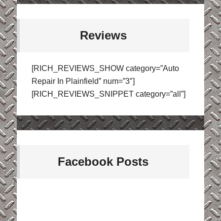
Reviews
[RICH_REVIEWS_SHOW category=”Auto
Repair In Plainfield” num=”3″]
[RICH_REVIEWS_SNIPPET category=”all”]
Facebook Posts