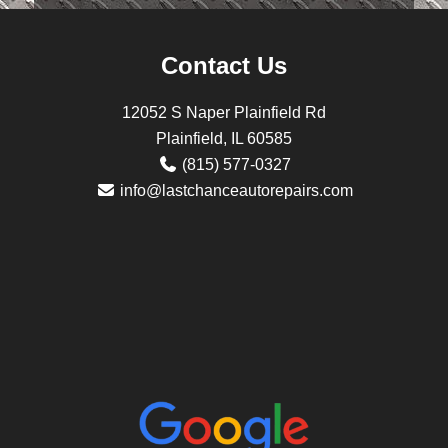
Contact Us
12052 S Naper Plainfield Rd
Plainfield, IL 60585
(815) 577-0327
info@lastchanceautorepairs.com