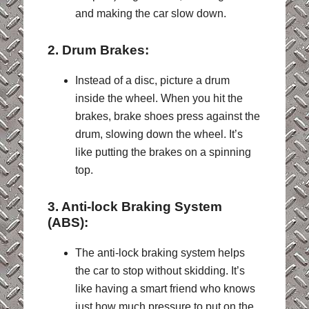
and making the car slow down.
2. Drum Brakes:
Instead of a disc, picture a drum
inside the wheel. When you hit the
brakes, brake shoes press against the
drum, slowing down the wheel. It’s
like putting the brakes on a spinning
top.
3. Anti-lock Braking System
(ABS):
The a
nti-lock braking system helps
the car to stop without skidding. It’s
like having a smart friend who knows
just how much pressure to put on the