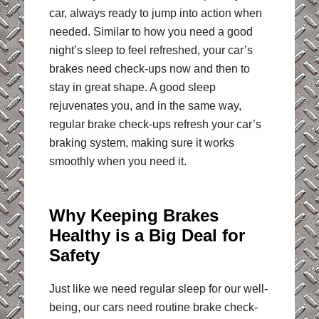
car, always ready to jump into action when
needed. Similar to how you need a good
night’s sleep to feel refreshed, your car’s
brakes need check-ups now and then to
stay in great shape. A good sleep
rejuvenates you, and in the same way,
regular brake check-ups refresh your car’s
braking system, making sure it works
smoothly when you need it.
Why Keeping Brakes
Healthy is a Big Deal for
Safety
Just like we need regular sleep for our well-
being, our cars need routine brake check-