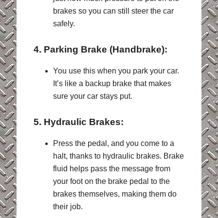
brakes so you can still steer the car
safely.
4. Parking Brake (Handbrake):
You use this when you park your car.
It’s like a backup brake that makes
sure your car stays put.
5. Hydraulic Brakes:
Press the pedal, and you come to a
halt, thanks to hydraulic brakes. Brake
fluid helps pass the message from
your foot on the brake pedal to the
brakes themselves, making them do
their job.