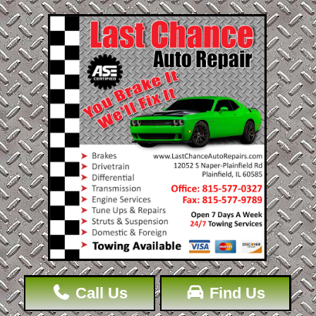
Call Us
Find Us