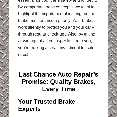
essential for your car’s safety and longevity.
By comparing these concepts, we want to
highlight the importance of making routine
brake maintenance a priority. Your brakes
work silently to protect you and your car –
through regular check-ups. Also, by taking
advantage of a free inspection near you,
you’re making a smart investment for safer
rides!
Last Chance Auto Repair’s
Promise: Quality Brakes,
Every Time
Your Trusted Brake
Experts