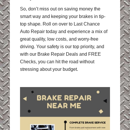
So, don’t miss out on saving money the
smart way and keeping your brakes in tip-
top shape. Roll on over to Last Chance
Auto Repair today and experience a mix of
great quality, low costs, and worry-free
driving. Your safety is our top priority, and
with our Brake Repair Deals and FREE
Checks, you can hit the road without
stressing about your budget.