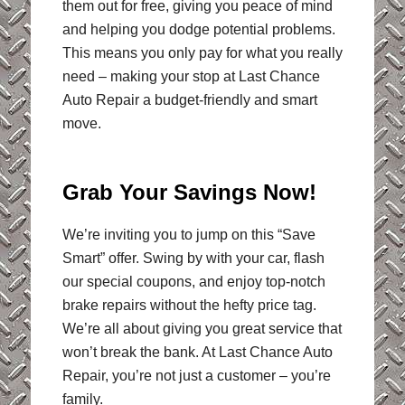
them out for free, giving you peace of mind
and helping you dodge potential problems.
This means you only pay for what you really
need – making your stop at Last Chance
Auto Repair a budget-friendly and smart
move.
Grab Your Savings Now!
We’re inviting you to jump on this “Save
Smart” offer. Swing by with your car, flash
our special coupons, and enjoy top-notch
brake repairs without the hefty price tag.
We’re all about giving you great service that
won’t break the bank. At Last Chance Auto
Repair, you’re not just a customer – you’re
family.