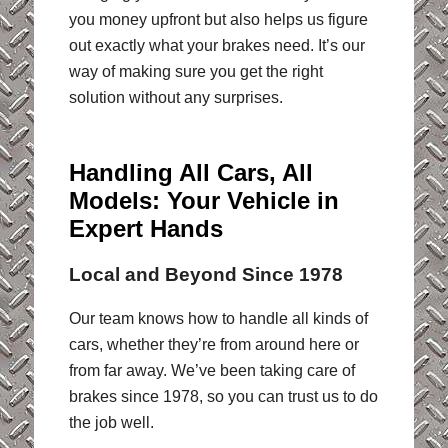
you money upfront but also helps us figure
out exactly what your brakes need. It’s our
way of making sure you get the right
solution without any surprises.
Handling All Cars, All
Models: Your Vehicle in
Expert Hands
Local and Beyond Since 1978
Our team knows how to handle all kinds of
cars, whether they’re from around here or
from far away. We’ve been taking care of
brakes since 1978, so you can trust us to do
the job well.