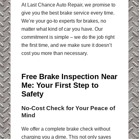
At Last Chance Auto Repair, we promise to
give you the best brake service every time.
We’re your go-to experts for brakes, no
matter what kind of car you have. Our
commitment is simple – we do the job right
the first time, and we make sure it doesn’t
cost you more than necessary.
Free Brake Inspection Near
Me: Your First Step to
Safety
No-Cost Check for Your Peace of
Mind
We offer a complete brake check without
charging you a dime. This not only saves