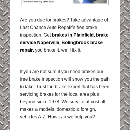
Are you due for brakes? Take advantage of
Last Chance Auto Repair’s free brake
inspection. Get
brakes in Plainfield
,
brake
service Naperville
,
Bolingbrook brake
repair
,
you brake it, we’ll fix it.
If you are not sure if you need brakes our
free brake inspection will show you the path
to take. Trust the brake expert that has been
servicing brakes for the local area plus
beyond since 1978. We service almost all
makes & models, domestic & foreign,
vehicles A-Z. How can we help you?