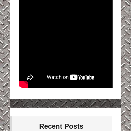
Recent Posts