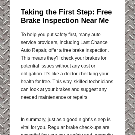
Taking the First Step: Free
Brake Inspection Near Me
To help you put safety first, many auto
service providers, including Last Chance
Auto Repair, offer a free brake inspection.
This means they’ll check your brakes for
potential issues without any cost or
obligation. It’s like a doctor checking your
health for free. This way, skilled technicians
can look at your brakes and suggest any
needed maintenance or repairs.
In summary, just as a good night’s sleep is
vital for you. Regular brake check-ups are