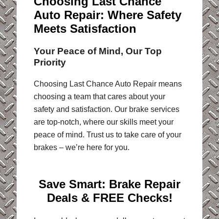
Choosing Last Chance
Auto Repair: Where Safety
Meets Satisfaction
Your Peace of Mind, Our Top
Priority
Choosing Last Chance Auto Repair means
choosing a team that cares about your
safety and satisfaction. Our brake services
are top-notch, where our skills meet your
peace of mind. Trust us to take care of your
brakes – we’re here for you.
Save Smart:
Brake Repair
Deals & FREE Checks!