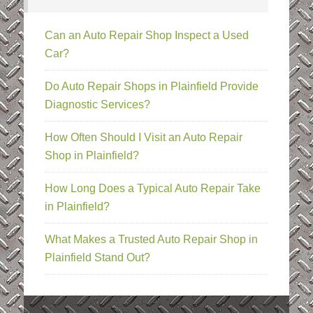
Can an Auto Repair Shop Inspect a Used
Car?
Do Auto Repair Shops in Plainfield Provide
Diagnostic Services?
How Often Should I Visit an Auto Repair
Shop in Plainfield?
How Long Does a Typical Auto Repair Take
in Plainfield?
What Makes a Trusted Auto Repair Shop in
Plainfield Stand Out?