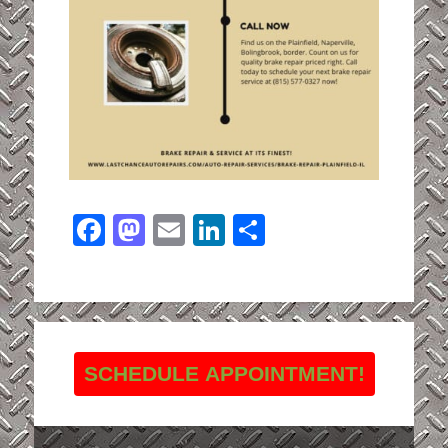
Facebook
Mastodon
Email
LinkedIn
Share
SCHEDULE APPOINTMENT!