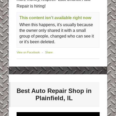
Repair is hiring!
This content isn't available right now
When this happens, it's usually because
the owner only shared it with a small
group of people, changed who can see it
or it's been deleted.
View on Facebook
·
Share
Best Auto Repair Shop in
Plainfield, IL