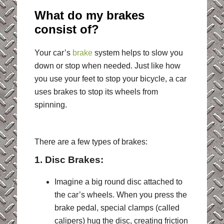
What do my brakes
consist of?
Your car’s
brake
system helps to slow you
down or stop when needed. Just like how
you use your feet to stop your bicycle, a car
uses brakes to stop its wheels from
spinning.
There are a few types of brakes:
1. Disc Brakes:
Imagine a big round disc attached to
the car’s wheels. When you press the
brake pedal, special clamps (called
calipers) hug the disc, creating friction