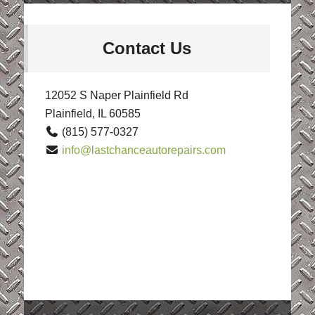
Contact Us
12052 S Naper Plainfield Rd
Plainfield, IL 60585
(815) 577-0327
info@lastchanceautorepairs.com