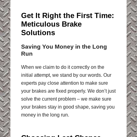
Get It Right the First Time:
Meticulous Brake
Solutions
Saving You Money in the Long
Run
When we claim to do it correctly on the
initial attempt, we stand by our words. Our
experts pay close attention to make sure
your brakes are fixed properly. We don’t just
solve the current problem – we make sure
your brakes stay in good shape, saving you
money in the long run.