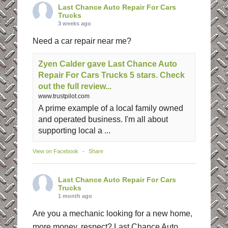
Last Chance Auto Repair For Cars
Trucks
3 weeks ago
Need a car repair near me?
Zyen Calder gave Last Chance Auto
Repair For Cars Trucks 5 stars. Check
out the full review...
www.trustpilot.com
A prime example of a local family owned
and operated business. I'm all about
supporting local a ...
View on Facebook
·
Share
Last Chance Auto Repair For Cars
Trucks
1 month ago
Are you a mechanic looking for a new home,
more money, respect? Last Chance Auto