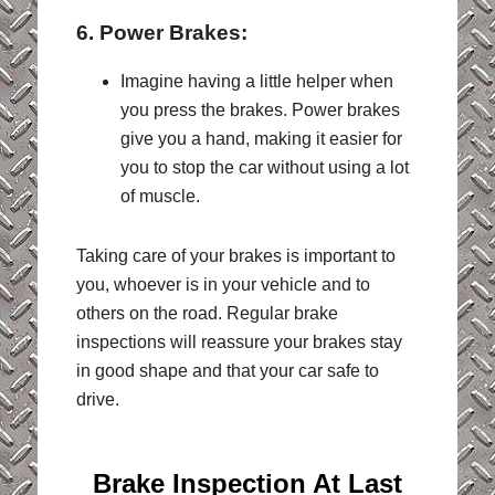
6. Power Brakes:
Imagine having a little helper when
you press the brakes. Power brakes
give you a hand, making it easier for
you to stop the car without using a lot
of muscle.
Taking care of your brakes is important to
you, whoever is in your vehicle and to
others on the road. Regular brake
inspections will reassure your brakes stay
in good shape and that your car safe to
drive.
Brake Inspection At
Last