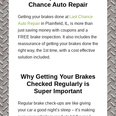
Chance Auto Repair
Getting your brakes done at
Last
C
hance
Auto Repair
in Plainfield, IL, is more than
just saving money with coupons and a
FREE brake inspection. It also includes the
reassurance of getting your brakes done the
right way, the 1st time, with a cost effective
solution included.
Why Getting Your Brakes
Checked Regularly is
Super Important
Regular brake check-ups are like giving
your car a good night’s sleep – it’s making