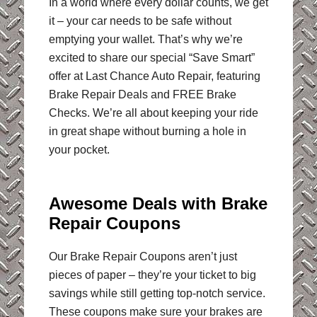
In a world where every dollar counts, we get
it – your car needs to be safe without
emptying your wallet. That’s why we’re
excited to share our special “Save Smart”
offer at Last Chance Auto Repair, featuring
Brake Repair Deals and FREE Brake
Checks. We’re all about keeping your ride
in great shape without burning a hole in
your pocket.
Awesome Deals with Brake
Repair Coupons
Our Brake Repair Coupons aren’t just
pieces of paper – they’re your ticket to big
savings while still getting top-notch service.
These coupons make sure your brakes are