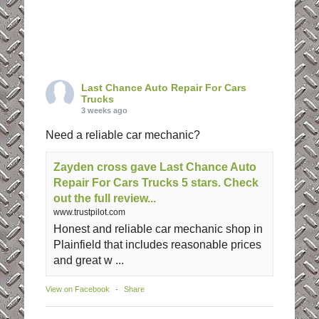
Last Chance Auto Repair For Cars
Trucks
3 weeks ago
Need a reliable car mechanic?
Zayden cross gave Last Chance Auto
Repair For Cars Trucks 5 stars. Check
out the full review...
www.trustpilot.com
Honest and reliable car mechanic shop in
Plainfield that includes reasonable prices
and great w ...
View on Facebook
·
Share