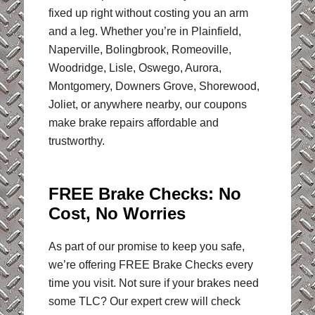
fixed up right without costing you an arm
and a leg. Whether you’re in Plainfield,
Naperville, Bolingbrook, Romeoville,
Woodridge, Lisle, Oswego, Aurora,
Montgomery, Downers Grove, Shorewood,
Joliet, or anywhere nearby, our coupons
make brake repairs affordable and
trustworthy.
FREE Brake Checks:
No
Cost, No Worries
As part of our promise to keep you safe,
we’re offering FREE Brake Checks every
time you visit. Not sure if your brakes need
some TLC? Our expert crew will check