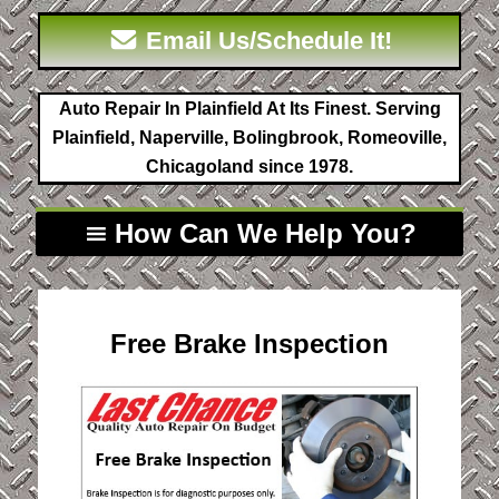
Email Us/Schedule It!
Auto Repair In Plainfield At Its Finest. Serving
Plainfield, Naperville, Bolingbrook, Romeoville,
Chicagoland since 1978.
How Can We Help You?
Free Brake Inspection