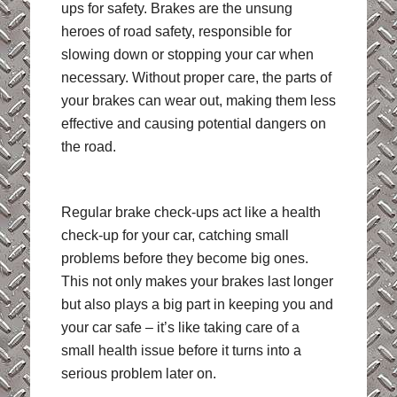
ups for safety. Brakes are the unsung
heroes of road safety, responsible for
slowing down or stopping your car when
necessary. Without proper care, the parts of
your brakes can wear out, making them less
effective and causing potential dangers on
the road.
Regular brake check-ups act like a health
check-up for your car, catching small
problems before they become big ones.
This not only makes your brakes last longer
but also plays a big part in keeping you and
your car safe – it’s like taking care of a
small health issue before it turns into a
serious problem later on.