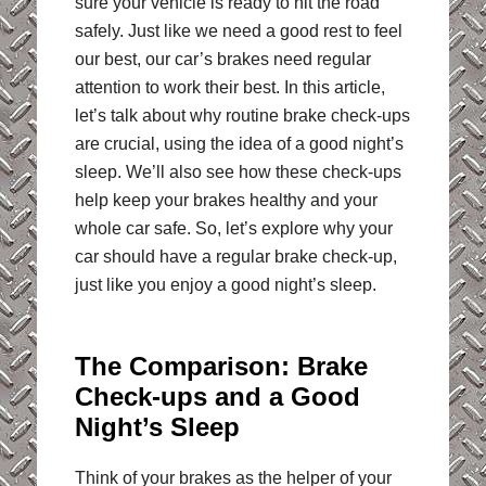
sure your vehicle is ready to hit the road
safely. Just like we need a good rest to feel
our best, our car’s brakes need regular
attention to work their best. In this article,
let’s talk about why routine brake check-ups
are crucial, using the idea of a good night’s
sleep. We’ll also see how these check-ups
help keep your brakes healthy and your
whole car safe. So, let’s explore why your
car should have a regular brake check-up,
just like you enjoy a good night’s sleep.
The Comparison: Brake
Check-ups and a Good
Night’s Sleep
Think of your brakes as the helper of your