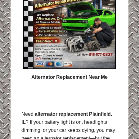
Alternator Replacement Near Me
Need
alternator replacement Plainfield,
IL
? If your battery light is on, headlights
dimming, or your car keeps dying, you may
need an alternator replacement—but the