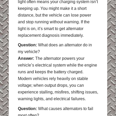
light often means your charging system isn’t
keeping up. You might make it a short
distance, but the vehicle can lose power
and stop running without warning. If the
light is on, it’s smart to get alternator
replacement diagnosis immediately.
Question:
What does an alternator do in
my vehicle?
Answer:
The alternator powers your
vehicle’s electrical system while the engine
runs and keeps the battery charged.
Modern vehicles rely heavily on stable
voltage; when output drops, you can
experience stalling, misfires, shifting issues,
warning lights, and electrical failures.
Question:
What causes alternators to fail
most often?