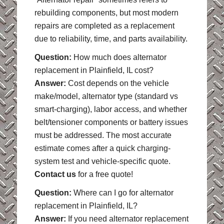
rebuilding components, but most modern
repairs are completed as a replacement
due to reliability, time, and parts availability.
Question:
How much does alternator
replacement in Plainfield, IL cost?
Answer:
Cost depends on the vehicle
make/model, alternator type (standard vs
smart-charging), labor access, and whether
belt/tensioner components or battery issues
must be addressed. The most accurate
estimate comes after a quick charging-
system test and vehicle-specific quote.
Contact us
for a free quote!
Question:
Where can I go for alternator
replacement in Plainfield, IL?
Answer:
If you need alternator replacement