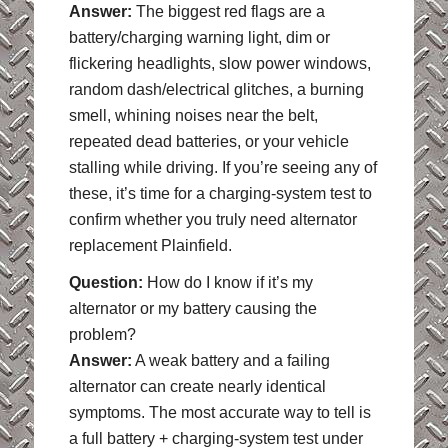
Answer:
The biggest red flags are a
battery/charging warning light, dim or
flickering headlights, slow power windows,
random dash/electrical glitches, a burning
smell, whining noises near the belt,
repeated dead batteries, or your vehicle
stalling while driving. If you’re seeing any of
these, it’s time for a charging-system test to
confirm whether you truly need alternator
replacement Plainfield.
Question:
How do I know if it’s my
alternator or my battery causing the
problem?
Answer:
A weak battery and a failing
alternator can create nearly identical
symptoms. The most accurate way to tell is
a full battery + charging-system test under