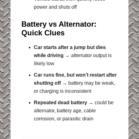
power and shuts off
Battery vs Alternator:
Quick Clues
Car starts after a jump but dies
while driving
→ alternator output is
likely low
Car runs fine, but won’t restart after
shutting off
→ battery may be weak,
or charging is inconsistent
Repeated dead battery
→ could be
alternator, battery age, cable
corrosion, or parasitic drain