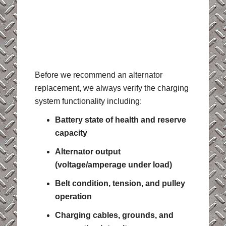
Before we recommend an alternator
replacement, we always verify the charging
system functionality including:
Battery state of health and reserve
capacity
Alternator output
(voltage/amperage under load)
Belt condition, tension, and pulley
operation
Charging cables, grounds, and