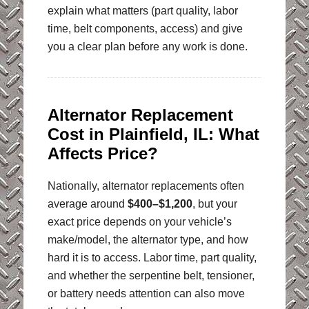
explain what matters (part quality, labor
time, belt components, access) and give
you a clear plan before any work is done.
Alternator Replacement
Cost in Plainfield, IL: What
Affects Price?
Nationally, alternator replacements often
average around
$400–$1,200
, but your
exact price depends on your vehicle’s
make/model, the alternator type, and how
hard it is to access. Labor time, part quality,
and whether the serpentine belt, tensioner,
or battery needs attention can also move