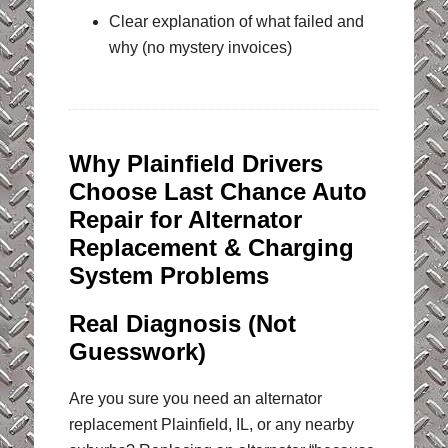
Clear explanation of what failed and
why (no mystery invoices)
Why Plainfield Drivers
Choose Last Chance Auto
Repair for Alternator
Replacement & Charging
System Problems
Real Diagnosis (Not
Guesswork)
Are you sure you need an alternator
replacement Plainfield, IL, or any nearby