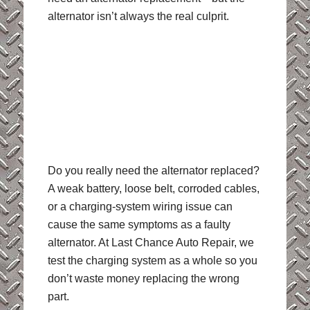
alternator isn’t always the real culprit.
Do you really need the alternator replaced?
A weak battery, loose belt, corroded cables,
or a charging-system wiring issue can
cause the same symptoms as a faulty
alternator. At Last Chance Auto Repair, we
test the charging system as a whole so you
don’t waste money replacing the wrong
part.