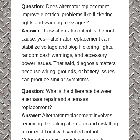
Question:
Does alternator replacement
improve electrical problems like flickering
lights and warning messages?
Answer:
If low alternator output is the root
cause, yes—alternator replacement can
stabilize voltage and stop flickering lights,
random dash warnings, and accessory
power issues. That said, diagnosis matters
because wiring, grounds, or battery issues
can produce similar symptoms.
Question:
What’s the difference between
alternator repair and alternator
replacement?
Answer:
Alternator replacement involves
removing the failing alternator and installing
a correct-fit unit with verified output.
“Alternator repair” sometimes refers to