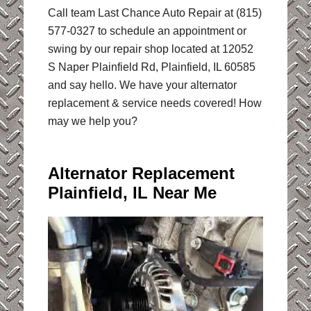
Call team Last Chance Auto Repair at (815)
577-0327 to schedule an appointment or
swing by our repair shop located at 12052
S Naper Plainfield Rd, Plainfield, IL 60585
and say hello. We have your alternator
replacement & service needs covered! How
may we help you?
Alternator Replacement
Plainfield, IL Near Me