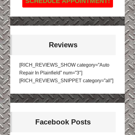
SCHEDULE APPOINTMENT!
Reviews
[RICH_REVIEWS_SHOW category=”Auto
Repair In Plainfield” num=”3″]
[RICH_REVIEWS_SNIPPET category=”all”]
Facebook Posts