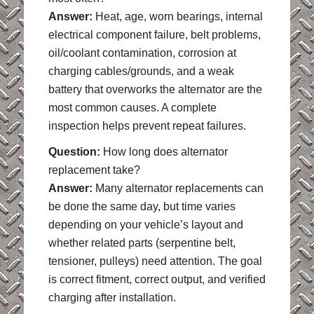
Answer:
Heat, age, worn bearings, internal
electrical component failure, belt problems,
oil/coolant contamination, corrosion at
charging cables/grounds, and a weak
battery that overworks the alternator are the
most common causes. A complete
inspection helps prevent repeat failures.
Question:
How long does alternator
replacement take?
Answer:
Many alternator replacements can
be done the same day, but time varies
depending on your vehicle’s layout and
whether related parts (serpentine belt,
tensioner, pulleys) need attention. The goal
is correct fitment, correct output, and verified
charging after installation.