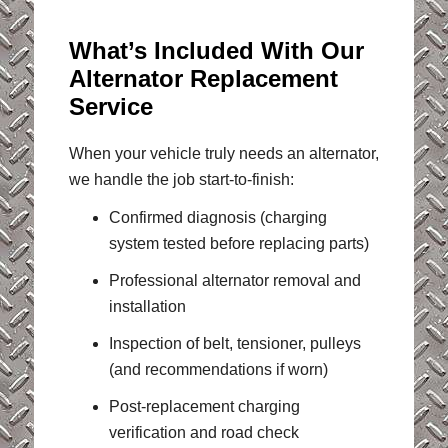
What’s Included With Our
Alternator Replacement
Service
When your vehicle truly needs an alternator,
we handle the job start-to-finish:
Confirmed diagnosis (charging
system tested before replacing parts)
Professional alternator removal and
installation
Inspection of belt, tensioner, pulleys
(and recommendations if worn)
Post-replacement charging
verification and road check