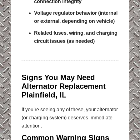
connection integrity
Voltage regulator behavior (internal
or external, depending on vehicle)
Related fuses, wiring, and charging
circuit issues (as needed)
Signs You May Need
Alternator Replacement
Plainfield, IL
If you’re seeing any of these, your alternator
(or charging system) deserves immediate
attention:
Common Warning Signs