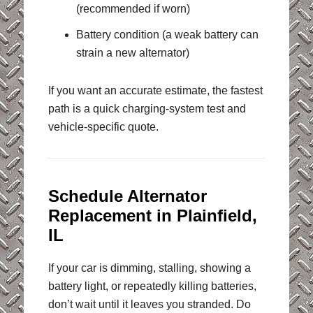
(recommended if worn)
Battery condition (a weak battery can
strain a new alternator)
If you want an accurate estimate, the fastest
path is a quick charging-system test and
vehicle-specific quote.
Schedule Alternator
Replacement in Plainfield,
IL
If your car is dimming, stalling, showing a
battery light, or repeatedly killing batteries,
don’t wait until it leaves you stranded. Do