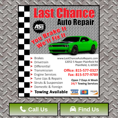
Call Us
Find Us