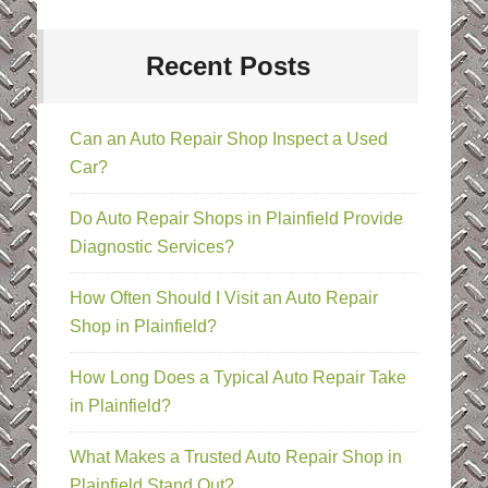
Recent Posts
Can an Auto Repair Shop Inspect a Used
Car?
Do Auto Repair Shops in Plainfield Provide
Diagnostic Services?
How Often Should I Visit an Auto Repair
Shop in Plainfield?
How Long Does a Typical Auto Repair Take
in Plainfield?
What Makes a Trusted Auto Repair Shop in
Plainfield Stand Out?