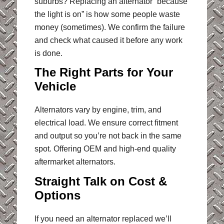
suburbs? Replacing an alternator “because
the light is on” is how some people waste
money (sometimes). We confirm the failure
and check what caused it before any work
is done.
The Right Parts for Your
Vehicle
Alternators vary by engine, trim, and
electrical load. We ensure correct fitment
and output so you’re not back in the same
spot. Offering OEM and high-end quality
aftermarket alternators.
Straight Talk on Cost &
Options
If you need an alternator replaced we’ll