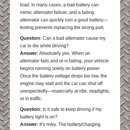
load. In many cases, a bad battery can
mimic alternator failure, and a failing
alternator can quickly ruin a good battery—
testing prevents replacing the wrong part.
Question:
Can a bad alternator cause my
car to die while driving?
Answer:
Absolutely yes. When an
alternator fails and or is failing, your vehicle
begins running solely on battery power.
Once the battery voltage drops too low, the
engine may stall and the car can shut off
unexpectedly—especially at idle, stoplights,
or in traffic.
Question:
Is it safe to keep driving if my
battery light is on?
Answer:
It’s risky. The battery/charging