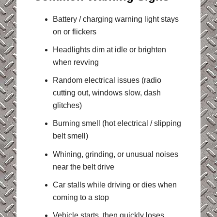
Battery / charging warning light stays
on or flickers
Headlights dim at idle or brighten
when revving
Random electrical issues (radio
cutting out, windows slow, dash
glitches)
Burning smell (hot electrical / slipping
belt smell)
Whining, grinding, or unusual noises
near the belt drive
Car stalls while driving or dies when
coming to a stop
Vehicle starts, then quickly loses