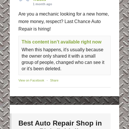
1 month ago
Are you a mechanic looking for a new home,
more money, respect? Last Chance Auto
Repair is hiring!
This content isn't available right now
When this happens, it's usually because
the owner only shared it with a small
group of people, changed who can see it
or it's been deleted.
View on Facebook
·
Share
Best Auto Repair Shop in