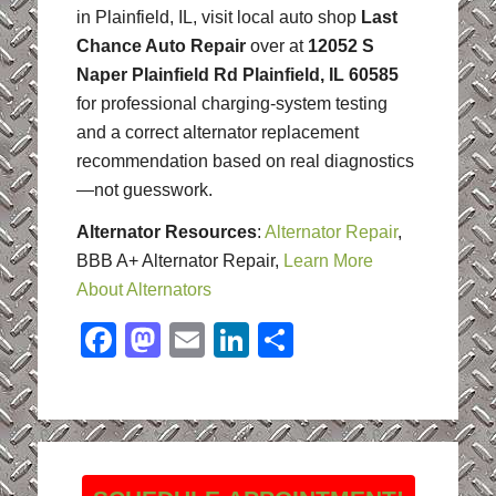
in Plainfield, IL, visit local auto shop
Last
Chance Auto Repair
over at
12052 S
Naper Plainfield Rd Plainfield, IL 60585
for professional charging-system testing
and a correct alternator replacement
recommendation based on real diagnostics
—not guesswork.
Alternator Resources
:
Alternator Repair
,
BBB A+ Alternator Repair,
Learn More
About Alternators
Facebook
Mastodon
Email
LinkedIn
Share