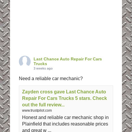
Last Chance Auto Repair For Cars
Trucks
3 weeks ago
Need a reliable car mechanic?
Zayden cross gave Last Chance Auto
Repair For Cars Trucks 5 stars. Check
out the full review...
www.trustpilot.com
Honest and reliable car mechanic shop in
Plainfield that includes reasonable prices
and great w ...