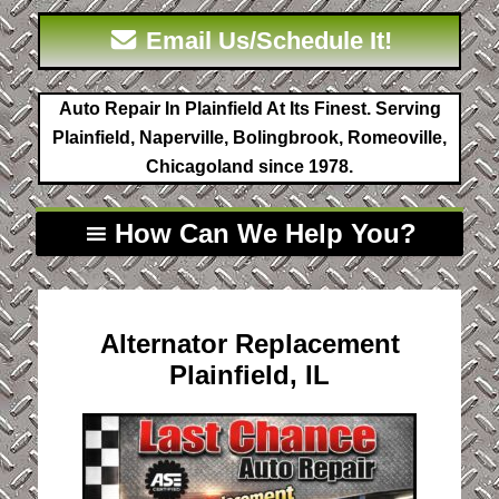
Email Us/Schedule It!
Auto Repair In Plainfield At Its Finest. Serving
Plainfield, Naperville, Bolingbrook, Romeoville,
Chicagoland since 1978.
How Can We Help You?
Alternator Replacement
Plainfield, IL