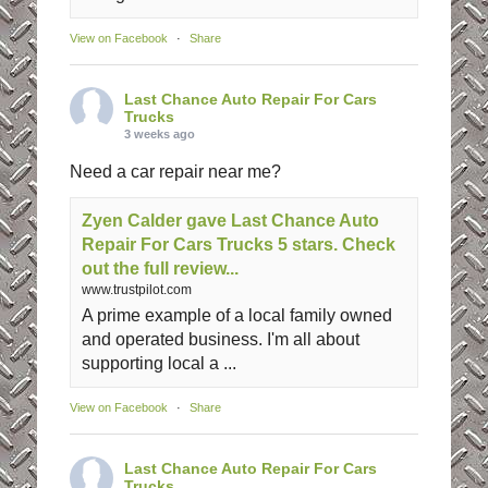
View on Facebook
·
Share
Last Chance Auto Repair For Cars
Trucks
3 weeks ago
Need a car repair near me?
Zyen Calder gave Last Chance Auto
Repair For Cars Trucks 5 stars. Check
out the full review...
www.trustpilot.com
A prime example of a local family owned
and operated business. I'm all about
supporting local a ...
View on Facebook
·
Share
Last Chance Auto Repair For Cars
Trucks