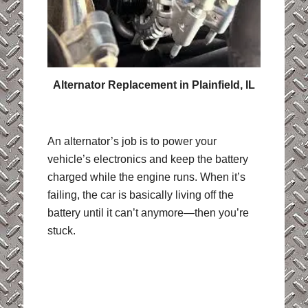
Alternator Replacement in Plainfield, IL
An alternator’s job is to power your
vehicle’s electronics and keep the battery
charged while the engine runs. When it’s
failing, the car is basically living off the
battery until it can’t anymore—then you’re
stuck.