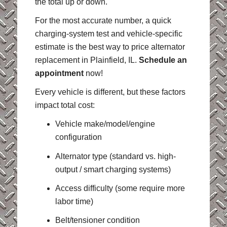
the total up or down.
For the most accurate number, a quick
charging-system test and vehicle-specific
estimate is the best way to price alternator
replacement in Plainfield, IL.
Schedule an
appointment
now!
Every vehicle is different, but these factors
impact total cost:
Vehicle make/model/engine
configuration
Alternator type (standard vs. high-
output / smart charging systems)
Access difficulty (some require more
labor time)
Belt/tensioner condition