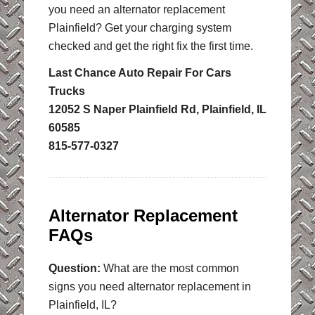
you need an alternator replacement
Plainfield? Get your charging system
checked and get the right fix the first time.
Last Chance Auto Repair For Cars
Trucks
12052 S Naper Plainfield Rd, Plainfield, IL
60585
815-577-0327
Alternator Replacement
FAQs
Question:
What are the most common
signs you need alternator replacement in
Plainfield, IL?