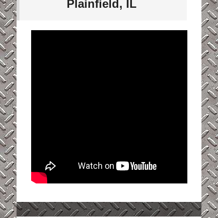
Plainfield, IL