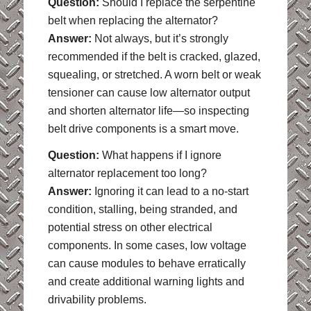
Question:
Should I replace the serpentine
belt when replacing the alternator?
Answer:
Not always, but it’s strongly
recommended if the belt is cracked, glazed,
squealing, or stretched. A worn belt or weak
tensioner can cause low alternator output
and shorten alternator life—so inspecting
belt drive components is a smart move.
Question:
What happens if I ignore
alternator replacement too long?
Answer:
Ignoring it can lead to a no-start
condition, stalling, being stranded, and
potential stress on other electrical
components. In some cases, low voltage
can cause modules to behave erratically
and create additional warning lights and
drivability problems.