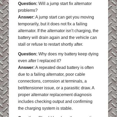
Question:
Will a jump start fix alternator
problems?
Answer:
A jump start can get you moving
temporarily, but it does not fix a failing
alternator. If the alternator isn’t charging, the
battery will drain again and the vehicle can
stall or refuse to restart shortly after.
Question:
Why does my battery keep dying
even after I replaced it?
Answer:
A repeated dead battery is often
due to a failing alternator, poor cable
connections, corrosion at terminals, a
belt/tensioner issue, or a parasitic draw. A
proper alternator replacement diagnosis
includes checking output and confirming
the charging system is stable.