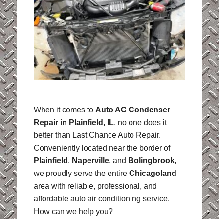
When it comes to
Auto AC Condenser
Repair in Plainfield, IL
, no one does it
better than Last Chance Auto Repair.
Conveniently located near the border of
Plainfield
,
Naperville
, and
Bolingbrook
,
we proudly serve the entire
Chicagoland
area with reliable, professional, and
affordable auto air conditioning service.
How can we help you?