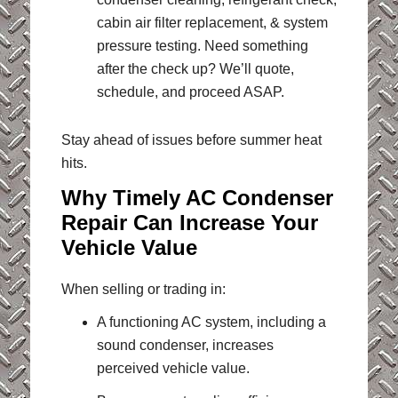
cabin air filter replacement, & system
pressure testing. Need something
after the check up? We’ll quote,
schedule, and proceed ASAP.
Stay ahead of issues before summer heat
hits.
Why Timely AC Condenser
Repair Can Increase Your
Vehicle Value
When selling or trading in:
A functioning AC system, including a
sound condenser, increases
perceived vehicle value.