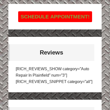
SCHEDULE APPOINTMENT!
Reviews
[RICH_REVIEWS_SHOW category=”Auto
Repair In Plainfield” num=”3″]
[RICH_REVIEWS_SNIPPET category=”all”]