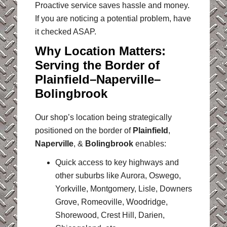
Proactive service saves hassle and money.
If you are noticing a potential problem, have
it checked ASAP.
Why Location Matters:
Serving the Border of
Plainfield–Naperville–
Bolingbrook
Our shop’s location being strategically
positioned on the border of
Plainfield
,
Naperville
, &
Bolingbrook
enables:
Quick access to key highways and
other suburbs like Aurora, Oswego,
Yorkville, Montgomery, Lisle, Downers
Grove, Romeoville, Woodridge,
Shorewood, Crest Hill, Darien,