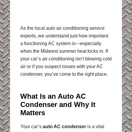
As the local auto air conditioning service
experts, we understand just how important
a functioning AC system is—especially
when the Midwest summer heat kicks in. If
your car’s air conditioning isn’t blowing cold
air or if you suspect issues with your AC
condenser, you’ve come to the right place.
What Is an Auto AC
Condenser and Why It
Matters
Your car’s
auto AC condenser
is a vital