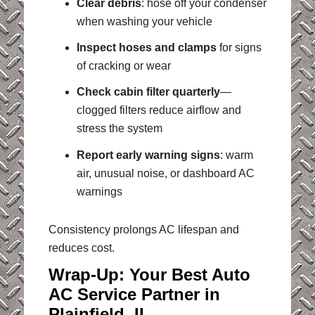
Clear debris
: hose off your condenser
when washing your vehicle
Inspect hoses and clamps
for signs
of cracking or wear
Check cabin filter quarterly
—
clogged filters reduce airflow and
stress the system
Report early warning signs
: warm
air, unusual noise, or dashboard AC
warnings
Consistency prolongs AC lifespan and
reduces cost.
Wrap-Up: Your Best Auto
AC Service Partner in
Plainfield, IL