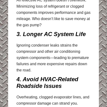
An effective AC system doesn’t overwork.
Minimizing loss of refrigerant or clogged
components improves performance and gas
mileage. Who doesn’t like to save money at
the gas pump?
3. Longer AC System Life
Ignoring condenser leaks strains the
compressor and other air conditioning
system components—leading to premature
failures and more expensive repairs down
the road.
4. Avoid HVAC-Related
Roadside Issues
Overheating, clogged evaporator lines, and
compressor damage can strand you.