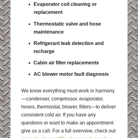
Evaporator coil cleaning or
replacement
Thermostatic valve and hose
maintenance
Refrigerant leak detection and
recharge
Cabin air filter replacements
AC blower motor fault diagnosis
We know everything must work in harmony
—condenser, compressor, evaporator,
hoses, thermostat, blower, filters—to deliver
consistent cold air. If you have any
questions or want to make an appointment
give us a call. For a full overview, check out