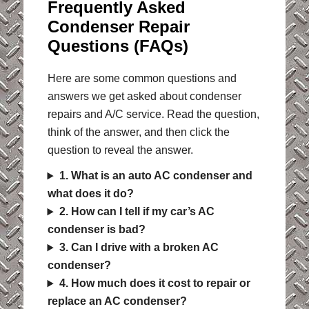
Frequently Asked
Condenser Repair
Questions (FAQs)
Here are some common questions and
answers we get asked about condenser
repairs and A/C service. Read the question,
think of the answer, and then click the
question to reveal the answer.
1. What is an auto AC condenser and
what does it do?
2. How can I tell if my car’s AC
condenser is bad?
3. Can I drive with a broken AC
condenser?
4. How much does it cost to repair or
replace an AC condenser?