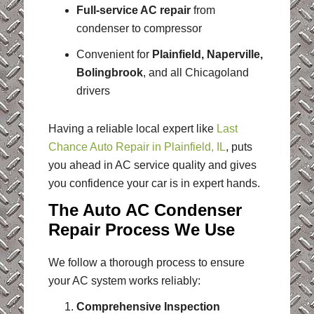
Full-service AC repair
from
condenser to compressor
Convenient for
Plainfield, Naperville,
Bolingbrook
, and all Chicagoland
drivers
Having a reliable local expert like
Last
Chance Auto Repair in Plainfield, IL
, puts
you ahead in AC service quality and gives
you confidence your car is in expert hands.
The Auto AC Condenser
Repair Process We Use
We follow a thorough process to ensure
your AC system works reliably:
Comprehensive Inspection