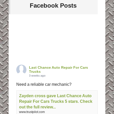
Facebook Posts
Last Chance Auto Repair For Cars
Trucks
3 weeks ago
Need a reliable car mechanic?
Zayden cross gave Last Chance Auto
Repair For Cars Trucks 5 stars. Check
out the full review...
www.trustpilot.com