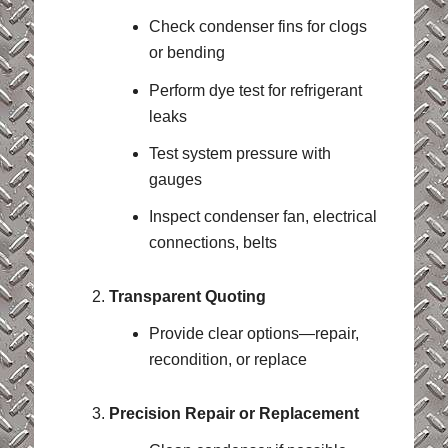
Check condenser fins for clogs
or bending
Perform dye test for refrigerant
leaks
Test system pressure with
gauges
Inspect condenser fan, electrical
connections, belts
Transparent Quoting
Provide clear options—repair,
recondition, or replace
Precision Repair or Replacement