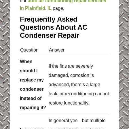
our
auto air conditioning repair services
in Plainfield, IL
page.
Frequently Asked
Questions About AC
Condenser Repair
Question
Answer
When
If the fins are severely
should I
damaged, corrosion is
replace my
advanced, there’s a large
condenser
leak, or reconditioning cannot
instead of
restore functionality.
repairing it?
In general yes—but multiple