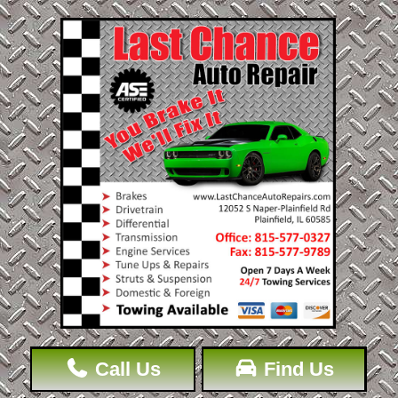
Call Us
Find Us