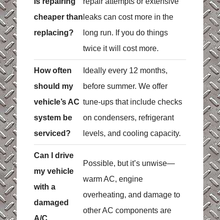
Is repairing
repair attempts or extensive
cheaper than
leaks can cost more in the
replacing?
long run. If you do things
twice it will cost more.
How often
Ideally every 12 months,
should my
before summer. We offer
vehicle’s AC
tune-ups that include checks
system be
on condensers, refrigerant
serviced?
levels, and cooling capacity.
Can I drive
Possible, but it’s unwise—
my vehicle
warm AC, engine
with a
overheating, and damage to
damaged
other AC components are
A/C