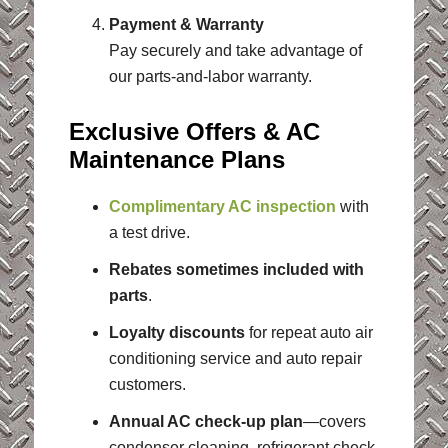
Payment & Warranty
Pay securely and take advantage of
our parts-and-labor warranty.
Exclusive Offers & AC
Maintenance Plans
Complimentary AC inspection
with
a test drive.
Rebates sometimes included with
parts
.
Loyalty discounts
for repeat auto air
conditioning service and auto repair
customers.
Annual AC check-up plan
—covers
condenser cleaning, refrigerant check,