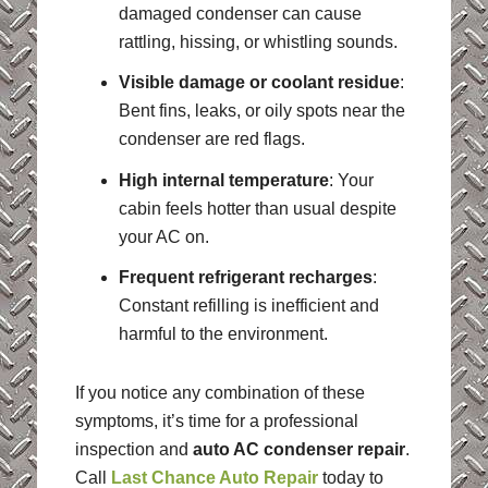
damaged condenser can cause
rattling, hissing, or whistling sounds.
Visible damage or coolant residue
:
Bent fins, leaks, or oily spots near the
condenser are red flags.
High internal temperature
: Your
cabin feels hotter than usual despite
your AC on.
Frequent refrigerant recharges
:
Constant refilling is inefficient and
harmful to the environment.
If you notice any combination of these
symptoms, it’s time for a professional
inspection and
auto AC condenser repair
.
Call
Last Chance Auto Repair
today to