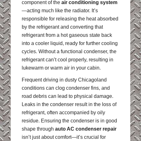
component of the
air conditioning system
—acting much like the radiator. It’s
responsible for releasing the heat absorbed
by the refrigerant and converting that
refrigerant from a hot gaseous state back
into a cooler liquid, ready for further cooling
cycles. Without a functional condenser, the
refrigerant can’t cool properly, resulting in
lukewarm or warm air in your cabin.
Frequent driving in dusty Chicagoland
conditions can clog condenser fins, and
road debris can lead to physical damage.
Leaks in the condenser result in the loss of
refrigerant, often accompanied by oily
residue. Ensuring the condenser is in good
shape through
auto AC condenser repair
isn’t just about comfort—it’s crucial for