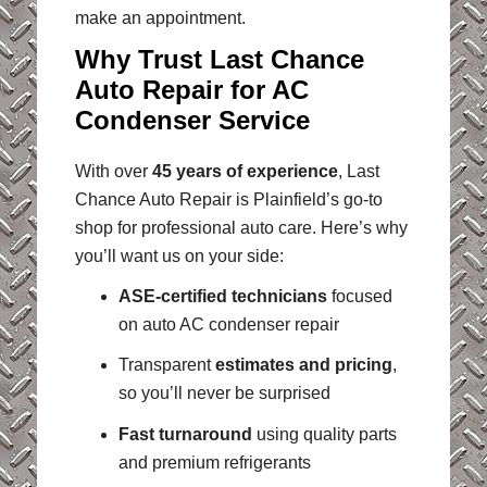
make an appointment.
Why Trust Last Chance
Auto Repair for AC
Condenser Service
With over
45 years of experience
, Last
Chance Auto Repair is Plainfield’s go-to
shop for professional auto care. Here’s why
you’ll want us on your side:
ASE-certified technicians
focused
on auto AC condenser repair
Transparent
estimates and pricing
,
so you’ll never be surprised
Fast turnaround
using quality parts
and premium refrigerants