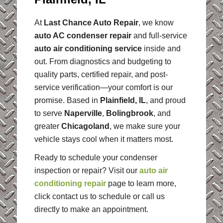
At
Last Chance Auto Repair
, we know
auto AC condenser repair
and full-service
auto air conditioning service
inside and
out. From diagnostics and budgeting to
quality parts, certified repair, and post-
service verification—your comfort is our
promise. Based in
Plainfield, IL
, and proud
to serve
Naperville
,
Bolingbrook
, and
greater
Chicagoland
, we make sure your
vehicle stays cool when it matters most.
Ready to schedule your condenser
inspection or repair? Visit our
auto air
conditioning repair
page to learn more,
click contact us to schedule or call us
directly to make an appointment.