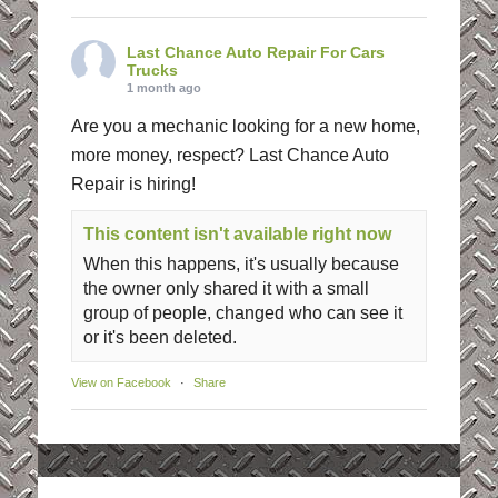
Last Chance Auto Repair For Cars
Trucks
1 month ago
Are you a mechanic looking for a new home,
more money, respect? Last Chance Auto
Repair is hiring!
This content isn't available right now
When this happens, it's usually because
the owner only shared it with a small
group of people, changed who can see it
or it's been deleted.
View on Facebook
·
Share