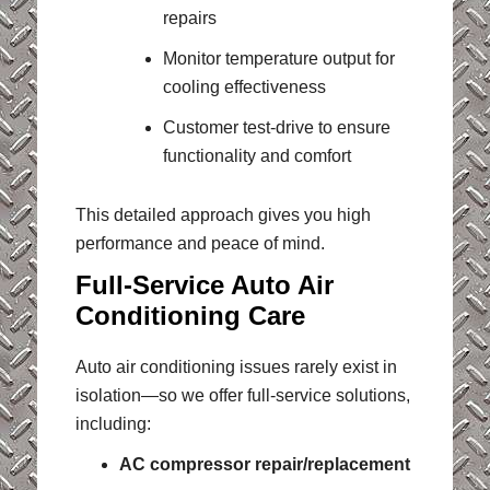
repairs
Monitor temperature output for
cooling effectiveness
Customer test-drive to ensure
functionality and comfort
This detailed approach gives you high
performance and peace of mind.
Full-Service Auto Air
Conditioning Care
Auto air conditioning issues rarely exist in
isolation—so we offer full-service solutions,
including:
AC compressor repair/replacement