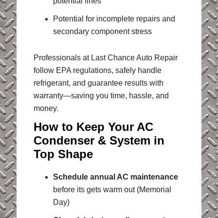
potential fines
Potential for incomplete repairs and
secondary component stress
Professionals at Last Chance Auto Repair
follow EPA regulations, safely handle
refrigerant, and guarantee results with
warranty—saving you time, hassle, and
money.
How to Keep Your AC
Condenser & System in
Top Shape
Schedule annual AC maintenance
before its gets warm out (Memorial
Day)