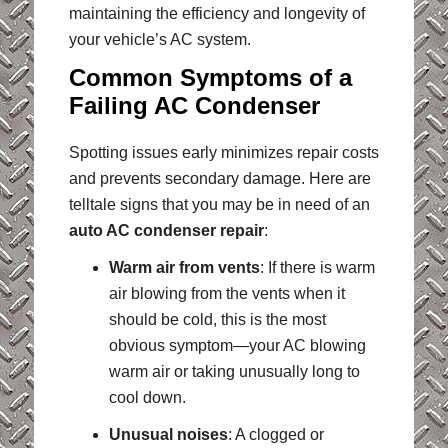
maintaining the efficiency and longevity of
your vehicle’s AC system.
Common Symptoms of a
Failing AC Condenser
Spotting issues early minimizes repair costs
and prevents secondary damage. Here are
telltale signs that you may be in need of an
auto AC condenser repair
:
Warm air from vents
: If there is warm
air blowing from the vents when it
should be cold, this is the most
obvious symptom—your AC blowing
warm air or taking unusually long to
cool down.
Unusual noises
: A clogged or