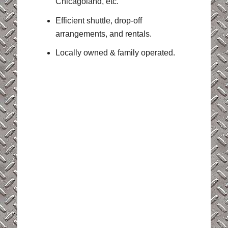
Chicagoland, etc.
Efficient shuttle, drop-off
arrangements, and rentals.
Locally owned & family operated.