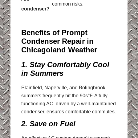
common risks.
condenser?
Benefits of Prompt
Condenser Repair in
Chicagoland Weather
1. Stay Comfortably Cool
in Summers
Plainfield, Naperville, and Bolingbrook
summers frequently hit the 90s°F. A fully
functioning AC, driven by a well-maintained
condenser, ensures comfortable commutes.
2. Save on Fuel