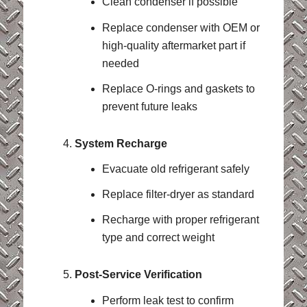
Clean condenser if possible
Replace condenser with OEM or
high-quality aftermarket part if
needed
Replace O-rings and gaskets to
prevent future leaks
System Recharge
Evacuate old refrigerant safely
Replace filter-dryer as standard
Recharge with proper refrigerant
type and correct weight
Post-Service Verification
Perform leak test to confirm