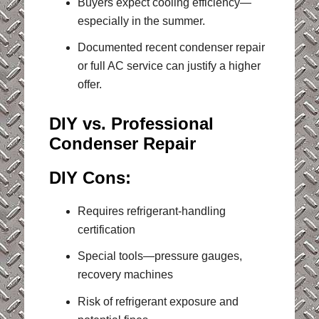
Buyers expect cooling efficiency—
especially in the summer.
Documented recent condenser repair
or full AC service can justify a higher
offer.
DIY vs. Professional
Condenser Repair
DIY Cons:
Requires refrigerant-handling
certification
Special tools—pressure gauges,
recovery machines
Risk of refrigerant exposure and