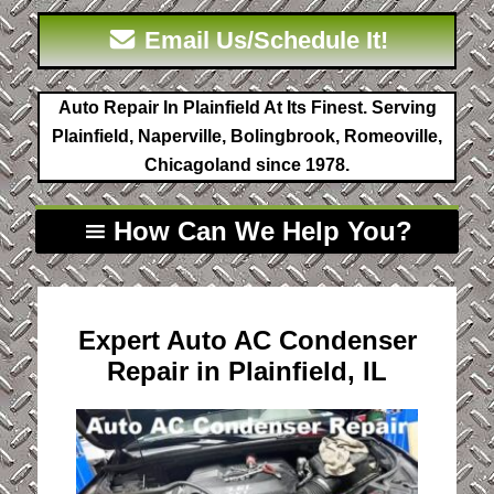
Email Us/Schedule It!
Auto Repair In Plainfield At Its Finest. Serving
Plainfield, Naperville, Bolingbrook, Romeoville,
Chicagoland since 1978.
How Can We Help You?
Expert Auto AC Condenser
Repair in Plainfield, IL