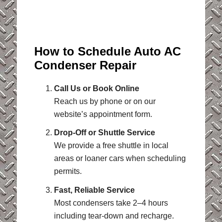
How to Schedule Auto AC
Condenser Repair
Call Us or Book Online
Reach us by phone or on our
website’s appointment form.
Drop-Off or Shuttle Service
We provide a free shuttle in local
areas or loaner cars when scheduling
permits.
Fast, Reliable Service
Most condensers take 2–4 hours
including tear-down and recharge.