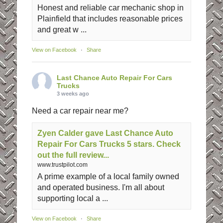
Honest and reliable car mechanic shop in
Plainfield that includes reasonable prices
and great w ...
View on Facebook
·
Share
Last Chance Auto Repair For Cars
Trucks
3 weeks ago
Need a car repair near me?
Zyen Calder gave Last Chance Auto
Repair For Cars Trucks 5 stars. Check
out the full review...
www.trustpilot.com
A prime example of a local family owned
and operated business. I'm all about
supporting local a ...
View on Facebook
·
Share