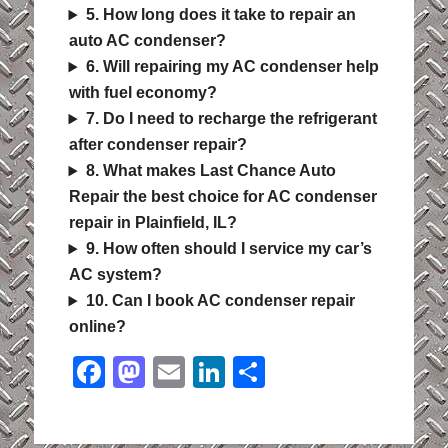
5. How long does it take to repair an
auto AC condenser?
6. Will repairing my AC condenser help
with fuel economy?
7. Do I need to recharge the refrigerant
after condenser repair?
8. What makes Last Chance Auto
Repair the best choice for AC condenser
repair in Plainfield, IL?
9. How often should I service my car’s
AC system?
10. Can I book AC condenser repair
online?
Facebook
Mastodon
Email
LinkedIn
Share