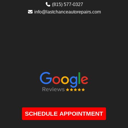
(815) 577-0327
info@lastchanceautorepairs.com
SCHEDULE APPOINTMENT