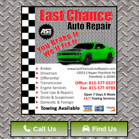
Call Us
Find Us