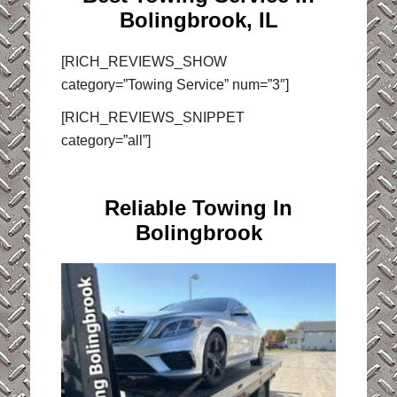
Bolingbrook, IL
[RICH_REVIEWS_SHOW
category=”Towing Service” num=”3″]
[RICH_REVIEWS_SNIPPET
category=”all”]
Reliable Towing In
Bolingbrook