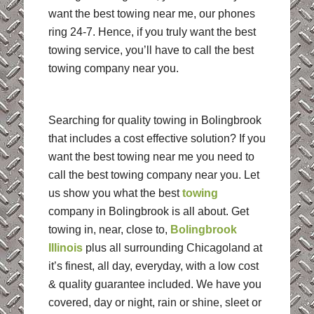
want the best towing near me, our phones
ring 24-7. Hence, if you truly want the best
towing service, you’ll have to call the best
towing company near you.
Searching for quality towing in Bolingbrook
that includes a cost effective solution? If you
want the best towing near me you need to
call the best towing company near you. Let
us show you what the best
towing
company in Bolingbrook is all about. Get
towing in, near, close to,
Bolingbrook
Illinois
plus all surrounding Chicagoland at
it’s finest, all day, everyday, with a low cost
& quality guarantee included. We have you
covered, day or night, rain or shine, sleet or