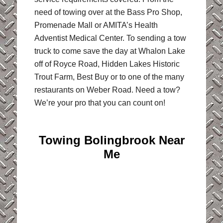
need of towing over at the Bass Pro Shop,
Promenade Mall or AMITA’s Health
Adventist Medical Center. To sending a tow
truck to come save the day at Whalon Lake
off of Royce Road, Hidden Lakes Historic
Trout Farm, Best Buy or to one of the many
restaurants on Weber Road. Need a tow?
We’re your pro that you can count on!
Towing Bolingbrook Near
Me