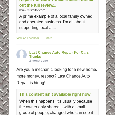
out the full review...
www.trustpilot.com
A prime example of a local family owned
and operated business. I'm all about
supporting local a ...
View on Facebook
·
Share
Last Chance Auto Repair For Cars
Trucks
2 months ago
Are you a mechanic looking for a new home,
more money, respect? Last Chance Auto
Repair is hiring!
This content isn't available right now
When this happens, it's usually because
the owner only shared it with a small
group of people, changed who can see it