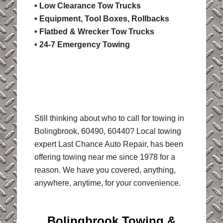
• Low Clearance Tow Trucks
• Equipment, Tool Boxes, Rollbacks
• Flatbed & Wrecker Tow Trucks
• 24-7 Emergency Towing
Still thinking about who to call for towing in
Bolingbrook, 60490, 60440? Local towing
expert Last Chance Auto Repair, has been
offering towing near me since 1978 for a
reason. We have you covered, anything,
anywhere, anytime, for your convenience.
Bolingbrook Towing &