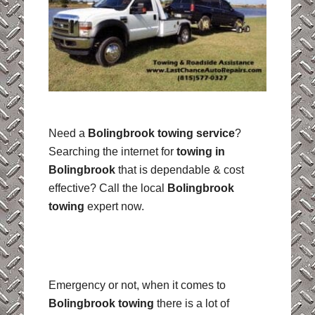
Need a
Bolingbrook towing service
?
Searching the internet for
towing in
Bolingbrook
that is dependable & cost
effective? Call the local
Bolingbrook
towing
expert now.
Emergency or not, when it comes to
Bolingbrook towing
there is a lot of