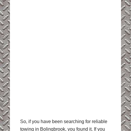
So, if you have been searching for reliable
towing in Bolingbrook, you found it. If you