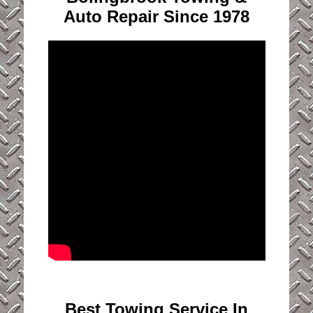
Auto Repair Since 1978
Best Towing Service In