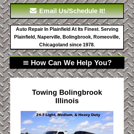
Email Us/Schedule It!
Auto Repair In Plainfield At Its Finest. Serving
Plainfield, Naperville, Bolingbrook, Romeoville,
Chicagoland since 1978.
How Can We Help You?
Towing Bolingbrook
Illinois