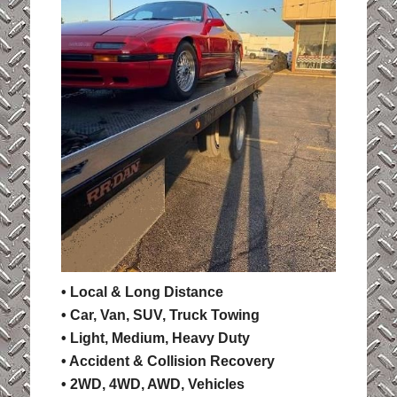
• Local & Long Distance
• Car, Van, SUV, Truck Towing
• Light, Medium, Heavy Duty
• Accident & Collision Recovery
• 2WD, 4WD, AWD, Vehicles