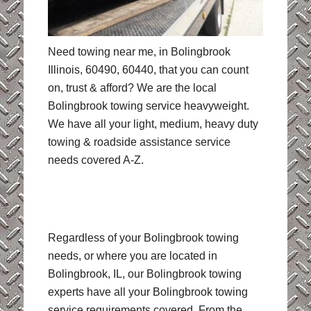
Need towing near me, in Bolingbrook
Illinois, 60490, 60440, that you can count
on, trust & afford? We are the local
Bolingbrook towing service heavyweight.
We have all your light, medium, heavy duty
towing & roadside assistance service
needs covered A-Z.
Regardless of your Bolingbrook towing
needs, or where you are located in
Bolingbrook, IL, our Bolingbrook towing
experts have all your Bolingbrook towing
service requirements covered. From the