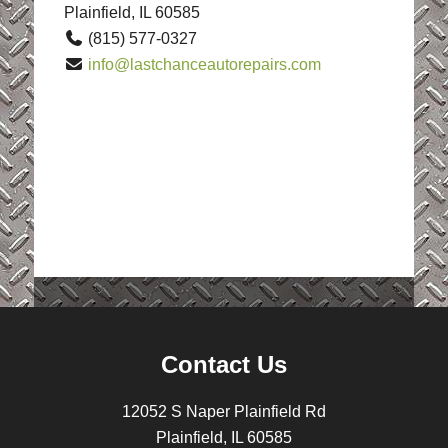
Plainfield, IL 60585
(815) 577-0327
info@lastchanceautorepairs.com
Contact Us
12052 S Naper Plainfield Rd
Plainfield, IL 60585