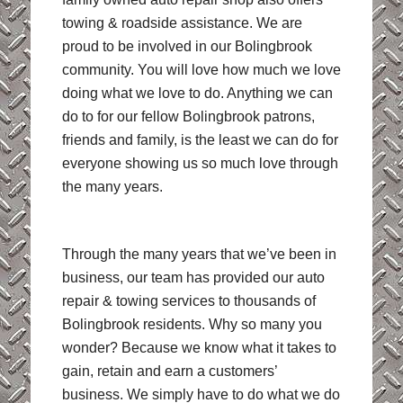
towing & roadside assistance. We are
proud to be involved in our Bolingbrook
community. You will love how much we love
doing what we love to do. Anything we can
do to for our fellow Bolingbrook patrons,
friends and family, is the least we can do for
everyone showing us so much love through
the many years.
Through the many years that we’ve been in
business, our team has provided our auto
repair & towing services to thousands of
Bolingbrook residents. Why so many you
wonder? Because we know what it takes to
gain, retain and earn a customers’
business. We simply have to do what we do