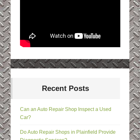
Recent Posts
Can an Auto Repair Shop Inspect a Used
Car?
Do Auto Repair Shops in Plainfield Provide