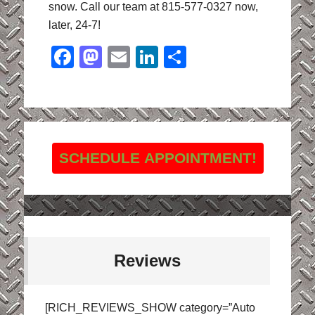
snow. Call our team at 815-577-0327 now,
later, 24-7!
Facebook
Mastodon
Email
LinkedIn
Share
SCHEDULE APPOINTMENT!
Reviews
[RICH_REVIEWS_SHOW category=”Auto