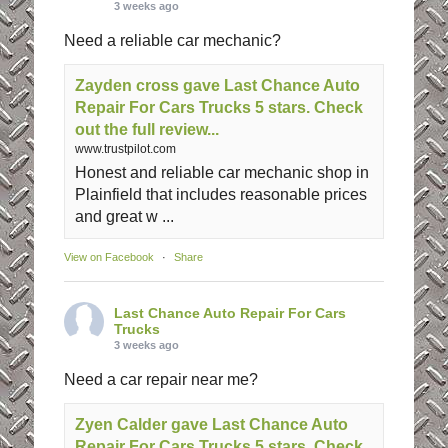
3 weeks ago
Need a reliable car mechanic?
Zayden cross gave Last Chance Auto
Repair For Cars Trucks 5 stars. Check
out the full review...
www.trustpilot.com
Honest and reliable car mechanic shop in
Plainfield that includes reasonable prices
and great w ...
View on Facebook
·
Share
Last Chance Auto Repair For Cars
Trucks
3 weeks ago
Need a car repair near me?
Zyen Calder gave Last Chance Auto
Repair For Cars Trucks 5 stars. Check