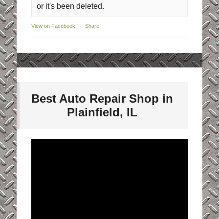
or it's been deleted.
View on Facebook
·
Share
Best Auto Repair Shop in
Plainfield, IL