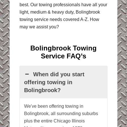
best. Our towing professionals have all your
light, medium & heavy duty, Bolingbrook
towing service needs covered A-Z. How
may we assist you?
Bolingbrook Towing
Service FAQ’s
When did you start
offering towing in
Bolingbrook?
We've been offering towing in
Bolingbrook, all surrounding suburbs
plus the entire Chicago Illinois