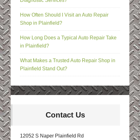
Diagnostic Services?
How Often Should I Visit an Auto Repair
Shop in Plainfield?
How Long Does a Typical Auto Repair Take
in Plainfield?
What Makes a Trusted Auto Repair Shop in
Plainfield Stand Out?
Contact Us
12052 S Naper Plainfield Rd