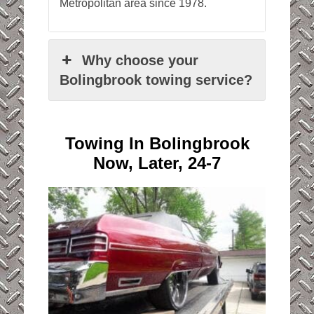
Metropolitan area since 1978.
Why choose your
Bolingbrook towing service?
Towing In Bolingbrook
Now, Later, 24-7