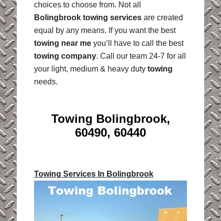
choices to choose from. Not all
Bolingbrook towing services
are created
equal by any means. If you want the best
towing near me
you’ll have to call the best
towing company
. Call our team 24-7 for all
your light, medium & heavy duty
towing
needs.
Towing Bolingbrook,
60490, 60440
Towing Services In Bolingbrook