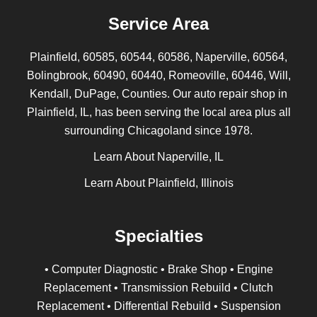
Service Area
Plainfield, 60585, 60544, 60586, Naperville, 60564,
Bolingbrook, 60490, 60440, Romeoville, 60446, Will,
Kendall, DuPage, Counties. Our auto repair shop in
Plainfield, IL, has been serving the local area plus all
surrounding Chicagoland since 1978.
Learn About Naperville, IL
Learn About Plainfield, Illinois
Specialties
• Computer Diagnostic • Brake Shop • Engine
Replacement • Transmission Rebuild • Clutch
Replacement • Differential Rebuild • Suspension