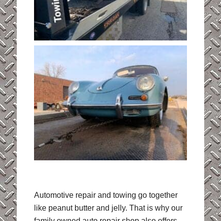
Automotive repair and towing go together
like peanut butter and jelly. That is why our
family owned auto repair shop also offers