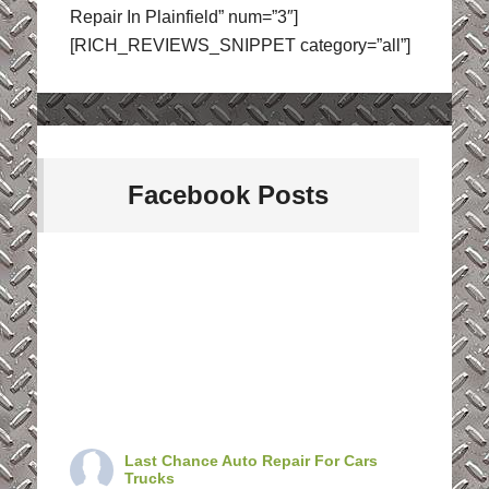
Repair In Plainfield” num=”3″]
[RICH_REVIEWS_SNIPPET category=”all”]
Facebook Posts
Last Chance Auto Repair For Cars
Trucks