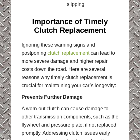
slipping.
Importance of Timely
Clutch Replacement
Ignoring these warning signs and
postponing
clutch replacement
can lead to
more severe damage and higher repair
costs down the road. Here are several
reasons why timely clutch replacement is
crucial for maintaining your car’s longevity:
Prevents Further Damage
A worn-out clutch can cause damage to
other transmission components, such as the
flywheel and pressure plate, if not replaced
promptly. Addressing clutch issues early