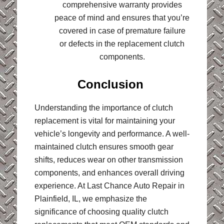
comprehensive warranty provides
peace of mind and ensures that you’re
covered in case of premature failure
or defects in the replacement clutch
components.
Conclusion
Understanding the importance of clutch
replacement is vital for maintaining your
vehicle’s longevity and performance. A well-
maintained clutch ensures smooth gear
shifts, reduces wear on other transmission
components, and enhances overall driving
experience. At Last Chance Auto Repair in
Plainfield, IL, we emphasize the
significance of choosing quality clutch