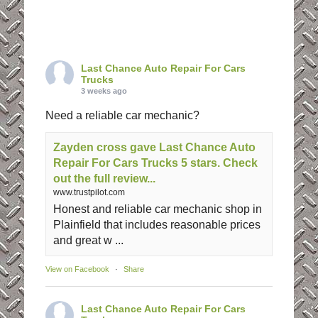
Last Chance Auto Repair For Cars
Trucks
3 weeks ago
Need a reliable car mechanic?
Zayden cross gave Last Chance Auto
Repair For Cars Trucks 5 stars. Check
out the full review...
www.trustpilot.com
Honest and reliable car mechanic shop in
Plainfield that includes reasonable prices
and great w ...
View on Facebook
·
Share
Last Chance Auto Repair For Cars