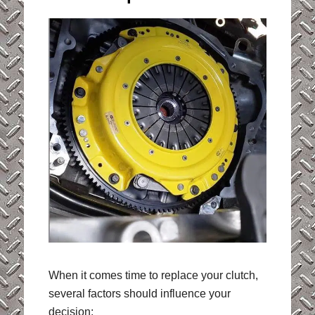
When it comes time to replace your clutch,
several factors should influence your
decision: