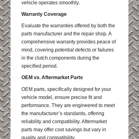
vehicle operates smoothly.
Warranty Coverage
Evaluate the warranties offered by both the
parts manufacturer and the repair shop. A
comprehensive warranty provides peace of
mind, covering potential defects or failures
in the clutch components during the
specified period.
OEM vs. Aftermarket Parts
OEM parts, specifically designed for your
vehicle model, ensure precise fit and
performance. They are engineered to meet
the manufacturer’s standards, offering
reliability and compatibility. Aftermarket
parts may offer cost savings but vary in
quality and compatibility.