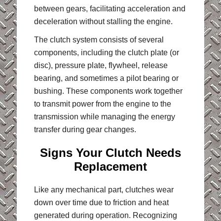
between gears, facilitating acceleration and
deceleration without stalling the engine.
The clutch system consists of several
components, including the clutch plate (or
disc), pressure plate, flywheel, release
bearing, and sometimes a pilot bearing or
bushing. These components work together
to transmit power from the engine to the
transmission while managing the energy
transfer during gear changes.
Signs Your Clutch Needs
Replacement
Like any mechanical part, clutches wear
down over time due to friction and heat
generated during operation. Recognizing