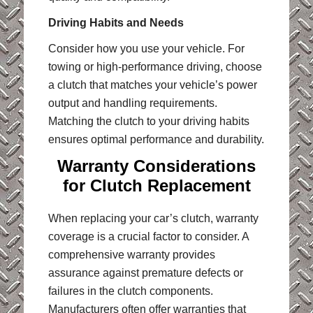
Driving Habits and Needs
Consider how you use your vehicle. For
towing or high-performance driving, choose
a clutch that matches your vehicle’s power
output and handling requirements.
Matching the clutch to your driving habits
ensures optimal performance and durability.
Warranty Considerations
for Clutch Replacement
When replacing your car’s clutch, warranty
coverage is a crucial factor to consider. A
comprehensive warranty provides
assurance against premature defects or
failures in the clutch components.
Manufacturers often offer warranties that