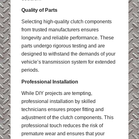
Quality of Parts
Selecting high-quality clutch components
from trusted manufacturers ensures
longevity and reliable performance. These
parts undergo rigorous testing and are
designed to withstand the demands of your
vehicle’s transmission system for extended
periods.
Professional Installation
While DIY projects are tempting,
professional installation by skilled
technicians ensures proper fitting and
adjustment of the clutch components. This
professional touch reduces the risk of
premature wear and ensures that your