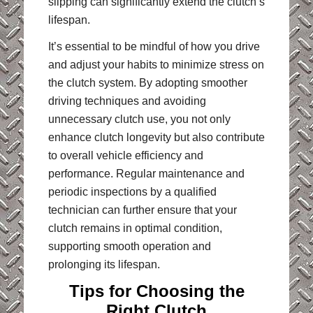
slipping can significantly extend the clutch’s
lifespan.
It’s essential to be mindful of how you drive
and adjust your habits to minimize stress on
the clutch system. By adopting smoother
driving techniques and avoiding
unnecessary clutch use, you not only
enhance clutch longevity but also contribute
to overall vehicle efficiency and
performance. Regular maintenance and
periodic inspections by a qualified
technician can further ensure that your
clutch remains in optimal condition,
supporting smooth operation and
prolonging its lifespan.
Tips for Choosing the
Right Clutch