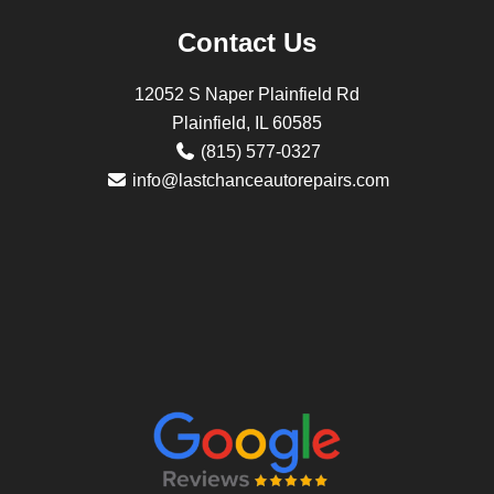
Contact Us
12052 S Naper Plainfield Rd
Plainfield, IL 60585
(815) 577-0327
info@lastchanceautorepairs.com