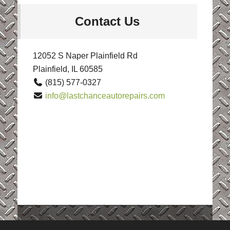
Contact Us
12052 S Naper Plainfield Rd
Plainfield, IL 60585
(815) 577-0327
info@lastchanceautorepairs.com