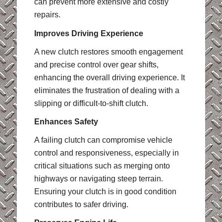
can prevent more extensive and costly
repairs.
Improves Driving Experience
A new clutch restores smooth engagement
and precise control over gear shifts,
enhancing the overall driving experience. It
eliminates the frustration of dealing with a
slipping or difficult-to-shift clutch.
Enhances Safety
A failing clutch can compromise vehicle
control and responsiveness, especially in
critical situations such as merging onto
highways or navigating steep terrain.
Ensuring your clutch is in good condition
contributes to safer driving.