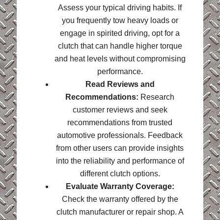
Assess your typical driving habits. If
you frequently tow heavy loads or
engage in spirited driving, opt for a
clutch that can handle higher torque
and heat levels without compromising
performance.
Read Reviews and
Recommendations:
Research
customer reviews and seek
recommendations from trusted
automotive professionals. Feedback
from other users can provide insights
into the reliability and performance of
different clutch options.
Evaluate Warranty Coverage:
Check the warranty offered by the
clutch manufacturer or repair shop. A