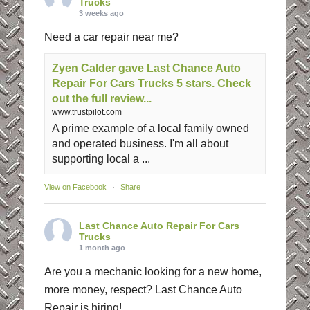
Trucks
3 weeks ago
Need a car repair near me?
Zyen Calder gave Last Chance Auto
Repair For Cars Trucks 5 stars. Check
out the full review...
www.trustpilot.com
A prime example of a local family owned
and operated business. I'm all about
supporting local a ...
View on Facebook
·
Share
Last Chance Auto Repair For Cars
Trucks
1 month ago
Are you a mechanic looking for a new home,
more money, respect? Last Chance Auto
Repair is hiring!