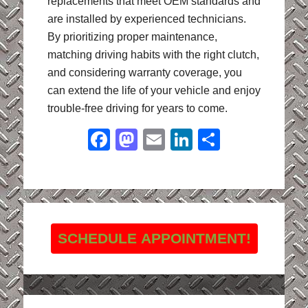
replacements that meet OEM standards and
are installed by experienced technicians.
By prioritizing proper maintenance,
matching driving habits with the right clutch,
and considering warranty coverage, you
can extend the life of your vehicle and enjoy
trouble-free driving for years to come.
Facebook
Mastodon
Email
LinkedIn
Share
SCHEDULE APPOINTMENT!