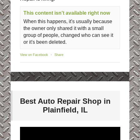
This content isn't available right now
When this happens, it's usually because
the owner only shared it with a small
group of people, changed who can see it
or it's been deleted.
View on Facebook
·
Share
Best Auto Repair Shop in
Plainfield, IL