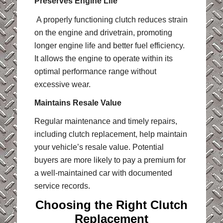
Preserves Engine Life
A properly functioning clutch reduces strain
on the engine and drivetrain, promoting
longer engine life and better fuel efficiency.
It allows the engine to operate within its
optimal performance range without
excessive wear.
Maintains Resale Value
Regular maintenance and timely repairs,
including clutch replacement, help maintain
your vehicle’s resale value. Potential
buyers are more likely to pay a premium for
a well-maintained car with documented
service records.
Choosing the Right Clutch
Replacement