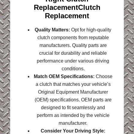
ReplacementClutch
Replacement
Quality Matters:
Opt for high-quality
clutch components from reputable
manufacturers. Quality parts are
crucial for durability and reliable
performance under various driving
conditions.
Match OEM Specifications:
Choose
a clutch that matches your vehicle’s
Original Equipment Manufacturer
(OEM) specifications. OEM parts are
designed to fit seamlessly and
perform as intended by the vehicle
manufacturer.
Consider Your Driving Style: