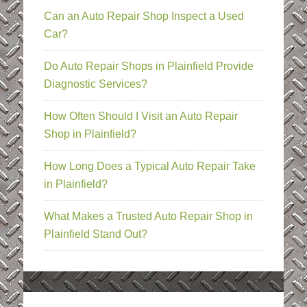
Can an Auto Repair Shop Inspect a Used
Car?
Do Auto Repair Shops in Plainfield Provide
Diagnostic Services?
How Often Should I Visit an Auto Repair
Shop in Plainfield?
How Long Does a Typical Auto Repair Take
in Plainfield?
What Makes a Trusted Auto Repair Shop in
Plainfield Stand Out?