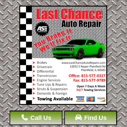
Call Us
Find Us