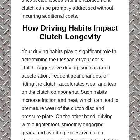
clutch can be promptly addressed without
incurring additional costs.
How Driving Habits Impact
Clutch Longevity
Your driving habits play a significant role in
determining the lifespan of your car’s
clutch. Aggressive driving, such as rapid
acceleration, frequent gear changes, or
riding the clutch, accelerates wear and tear
on the clutch components. Such habits
increase friction and heat, which can lead to
premature wear of the clutch disc and
pressure plate. On the other hand, driving
with a lighter foot, smoothly engaging
gears, and avoiding excessive clutch