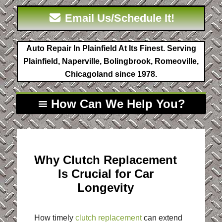
Email Us/Schedule It!
Auto Repair In Plainfield At Its Finest. Serving
Plainfield, Naperville, Bolingbrook, Romeoville,
Chicagoland since 1978.
How Can We Help You?
Why Clutch Replacement
Is Crucial for Car
Longevity
How timely
clutch replacement
can extend