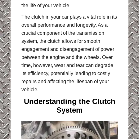
the life of your vehicle
The clutch in your car plays a vital role in its
overall performance and longevity. As a
crucial component of the transmission
system, the clutch allows for smooth
engagement and disengagement of power
between the engine and the wheels. Over
time, however, wear and tear can degrade
its efficiency, potentially leading to costly
repairs and affecting the lifespan of your
vehicle.
Understanding the Clutch
System