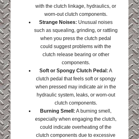
with the clutch linkage, hydraulics, or
worn-out clutch components.
Strange Noises:
Unusual noises
such as squealing, grinding, or rattling
when you press the clutch pedal
could suggest problems with the
clutch release bearing or other
components.
Soft or Spongy Clutch Pedal:
A
clutch pedal that feels soft or spongy
when pressed may indicate air in the
hydraulic system, leaks, or worn-out
clutch components.
Burning Smell:
A burning smell,
especially when engaging the clutch,
could indicate overheating of the
clutch components due to excessive