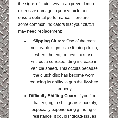
the signs of clutch wear can prevent more
extensive damage to your vehicle and
ensure optimal performance. Here are
some common indicators that your clutch
may need replacement:
Slipping Clutch:
One of the most
noticeable signs is a slipping clutch,
where the engine revs increase
without a corresponding increase in
vehicle speed. This occurs because
the clutch disc has become worn,
reducing its ability to grip the flywheel
properly.
Difficulty Shifting Gears:
If you find it
challenging to shift gears smoothly,
especially experiencing grinding or
resistance, it could indicate issues