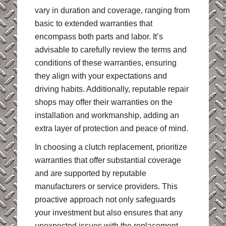
vary in duration and coverage, ranging from
basic to extended warranties that
encompass both parts and labor. It’s
advisable to carefully review the terms and
conditions of these warranties, ensuring
they align with your expectations and
driving habits. Additionally, reputable repair
shops may offer their warranties on the
installation and workmanship, adding an
extra layer of protection and peace of mind.
In choosing a clutch replacement, prioritize
warranties that offer substantial coverage
and are supported by reputable
manufacturers or service providers. This
proactive approach not only safeguards
your investment but also ensures that any
unexpected issues with the replacement