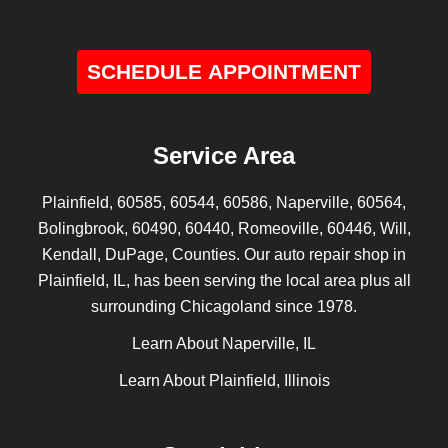
SCHEDULE APPOINTMENT
Service Area
Plainfield, 60585, 60544, 60586, Naperville, 60564,
Bolingbrook, 60490, 60440, Romeoville, 60446, Will,
Kendall, DuPage, Counties. Our auto repair shop in
Plainfield, IL, has been serving the local area plus all
surrounding Chicagoland since 1978.
Learn About Naperville, IL
Learn About Plainfield, Illinois