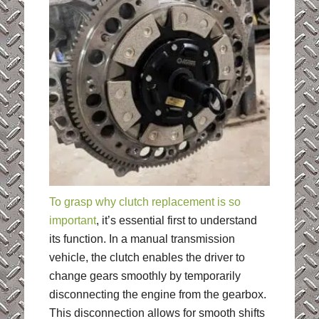
To grasp why clutch replacement is so
important
, it’s essential first to understand
its function. In a manual transmission
vehicle, the clutch enables the driver to
change gears smoothly by temporarily
disconnecting the engine from the gearbox.
This disconnection allows for smooth shifts