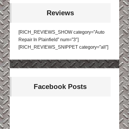
Reviews
[RICH_REVIEWS_SHOW category=”Auto
Repair In Plainfield” num=”3″]
[RICH_REVIEWS_SNIPPET category=”all”]
Facebook Posts