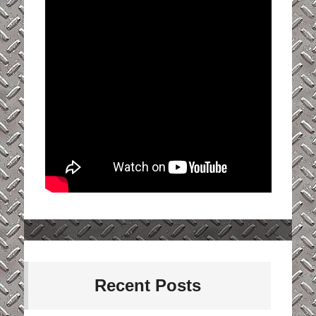
Recent Posts