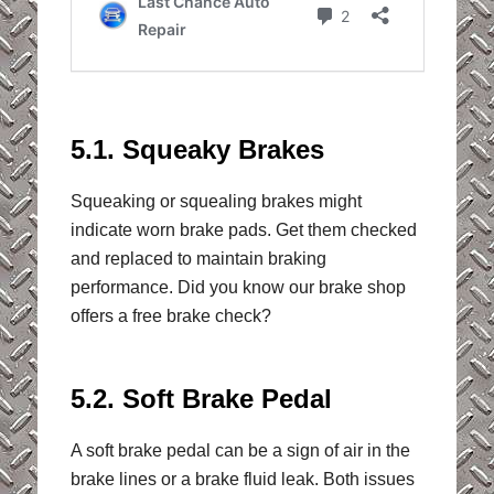
5.1. Squeaky Brakes
Squeaking or squealing brakes might
indicate worn brake pads. Get them checked
and replaced to maintain braking
performance. Did you know our brake shop
offers a free brake check?
5.2. Soft Brake Pedal
A soft brake pedal can be a sign of air in the
brake lines or a brake fluid leak. Both issues