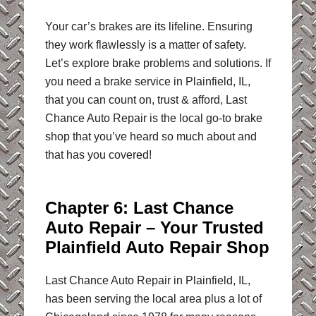
Your car’s brakes are its lifeline. Ensuring
they work flawlessly is a matter of safety.
Let’s explore brake problems and solutions. If
you need a brake service in Plainfield, IL,
that you can count on, trust & afford, Last
Chance Auto Repair is the local go-to brake
shop that you’ve heard so much about and
that has you covered!
Chapter 6: Last Chance
Auto Repair – Your Trusted
Plainfield Auto Repair Shop
Last Chance Auto Repair in Plainfield, IL,
has been serving the local area plus a lot of