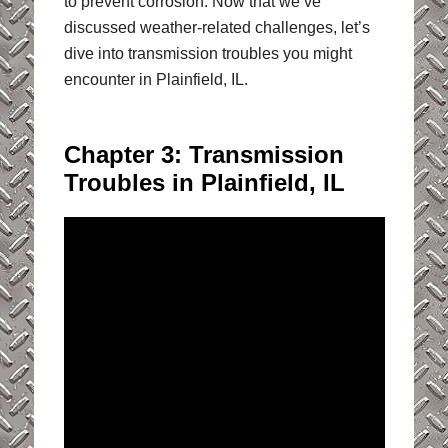
to prevent corrosion. Now that we’ve
discussed weather-related challenges, let’s
dive into transmission troubles you might
encounter in Plainfield, IL.
Chapter 3: Transmission
Troubles in Plainfield, IL