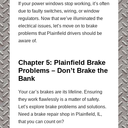
If your power windows stop working, it’s often
due to faulty switches, wiring, or window
regulators. Now that we’ve illuminated the
electrical issues, let’s move on to brake
problems that Plainfield drivers should be
aware of.
Chapter 5: Plainfield Brake
Problems – Don’t Brake the
Bank
Your car’s brakes are its lifeline. Ensuring
they work flawlessly is a matter of safety.
Let’s explore brake problems and solutions.
Need a brake repair shop in Plainfield, IL,
that you can count on?