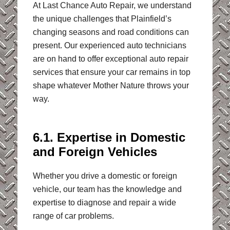
At Last Chance Auto Repair, we understand
the unique challenges that Plainfield’s
changing seasons and road conditions can
present. Our experienced auto technicians
are on hand to offer exceptional auto repair
services that ensure your car remains in top
shape whatever Mother Nature throws your
way.
6.1. Expertise in Domestic
and Foreign Vehicles
Whether you drive a domestic or foreign
vehicle, our team has the knowledge and
expertise to diagnose and repair a wide
range of car problems.