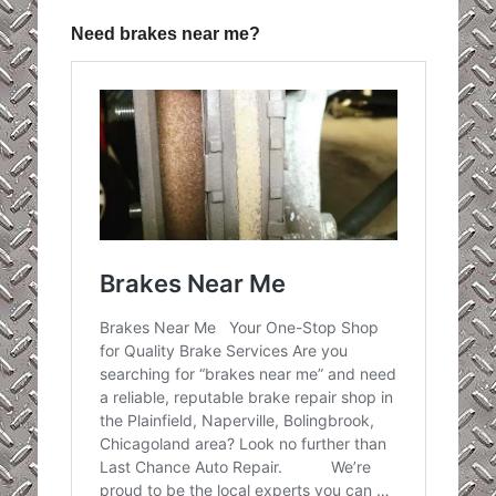
Need brakes near me?