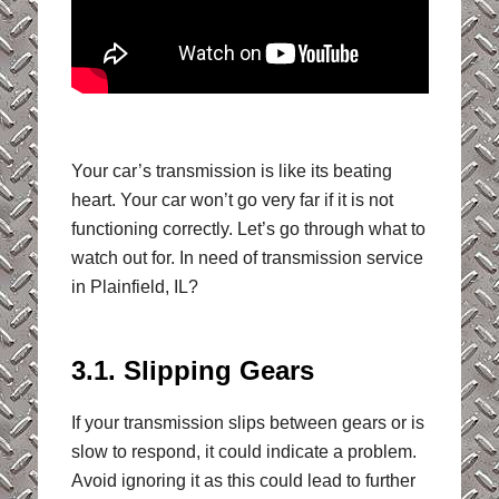
Your car’s transmission is like its beating
heart. Your car won’t go very far if it is not
functioning correctly. Let’s go through what to
watch out for. In need of transmission service
in Plainfield, IL?
3.1. Slipping Gears
If your transmission slips between gears or is
slow to respond, it could indicate a problem.
Avoid ignoring it as this could lead to further