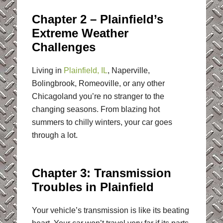
Chapter 2 – Plainfield’s
Extreme Weather
Challenges
Living in
Plainfield, IL
, Naperville,
Bolingbrook, Romeoville, or any other
Chicagoland you’re no stranger to the
changing seasons. From blazing hot
summers to chilly winters, your car goes
through a lot.
Chapter 3: Transmission
Troubles in Plainfield
Your vehicle’s transmission is like its beating