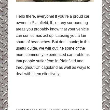
Hello there, everyone! If you’re a proud car
owner in Plainfield, IL, or any surrounding
areas you probably know that your vehicle
can sometimes act up, causing you a fair
share of headaches. But don’t panic; in this
useful guide, we will outline some of the
more commonly experienced car problems
that people suffer from in Plainfield and
throughout Chicagoland as well as ways to
deal with them effectively.