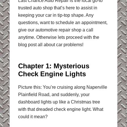
Last Chance Auto Repair is the local go-to
trusted auto shop that’s here to assist in
keeping your car in tip-top shape. Any
questions, want to schedule an appointment,
give our automotive repair shop a call
anytime. Otherwise lets proceed with the
blog post all about car problems!
Chapter 1: Mysterious
Check Engine Lights
Picture this: You’re cruising along Naperville
Plainfield Road, and suddenly, your
dashboard lights up like a Christmas tree
with that dreaded check engine light. What
could it mean?