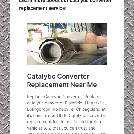
Learn more about our catalytic converter
replacement service: