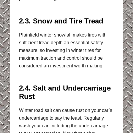
2.3. Snow and Tire Tread
Plainfield winter snowfall makes tires with
sufficient tread depth an essential safety
measure; so investing in winter tires for
maximum traction and control should be
considered an investment worth making.
2.4. Salt and Undercarriage
Rust
Winter road salt can cause rust on your car’s
undercarriage to say the least. Regularly
wash your car, including the undercarriage,