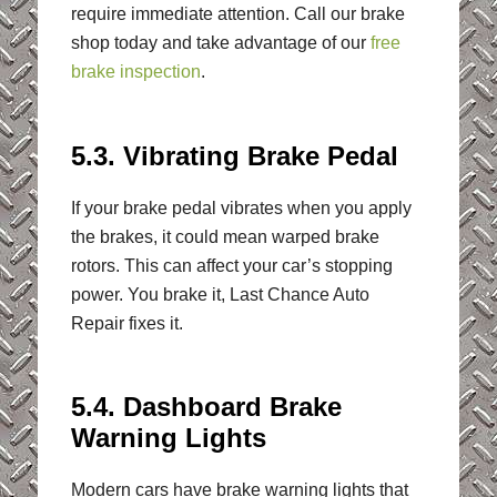
require immediate attention. Call our brake
shop today and take advantage of our
free
brake inspection
.
5.3. Vibrating Brake Pedal
If your brake pedal vibrates when you apply
the brakes, it could mean warped brake
rotors. This can affect your car’s stopping
power. You brake it, Last Chance Auto
Repair fixes it.
5.4. Dashboard Brake
Warning Lights
Modern cars have brake warning lights that