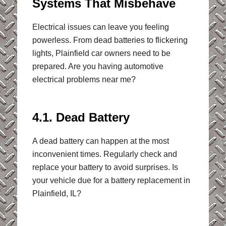
Systems That Misbehave
Electrical issues can leave you feeling
powerless. From dead batteries to flickering
lights, Plainfield car owners need to be
prepared. Are you having automotive
electrical problems near me?
4.1. Dead Battery
A dead battery can happen at the most
inconvenient times. Regularly check and
replace your battery to avoid surprises. Is
your vehicle due for a battery replacement in
Plainfield, IL?