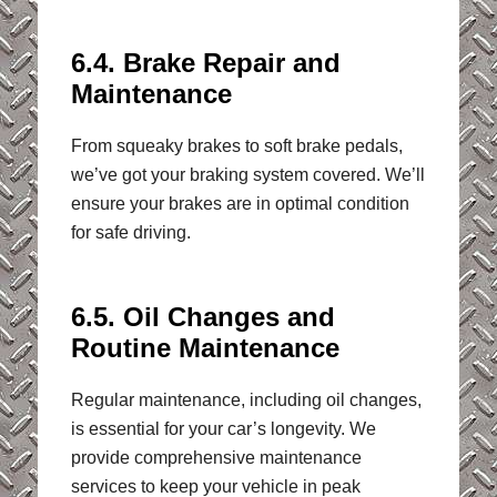
6.4. Brake Repair and
Maintenance
From squeaky brakes to soft brake pedals,
we’ve got your braking system covered. We’ll
ensure your brakes are in optimal condition
for safe driving.
6.5. Oil Changes and
Routine Maintenance
Regular maintenance, including oil changes,
is essential for your car’s longevity. We
provide comprehensive maintenance
services to keep your vehicle in peak