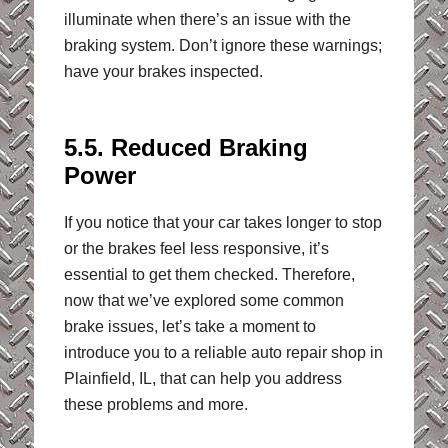
illuminate when there’s an issue with the
braking system. Don’t ignore these warnings;
have your brakes inspected.
5.5. Reduced Braking
Power
If you notice that your car takes longer to stop
or the brakes feel less responsive, it’s
essential to get them checked. Therefore,
now that we’ve explored some common
brake issues, let’s take a moment to
introduce you to a reliable auto repair shop in
Plainfield, IL, that can help you address
these problems and more.