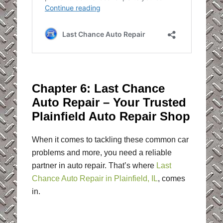
Chapter 6: Last Chance
Auto Repair – Your Trusted
Plainfield Auto Repair Shop
When it comes to tackling these common car
problems and more, you need a reliable
partner in auto repair. That’s where
Last
Chance Auto Repair in Plainfield, IL
, comes
in.