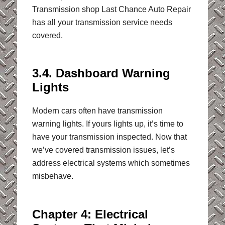
Transmission shop Last Chance Auto Repair
has all your transmission service needs
covered.
3.4. Dashboard Warning
Lights
Modern cars often have transmission
warning lights. If yours lights up, it’s time to
have your transmission inspected. Now that
we’ve covered transmission issues, let’s
address electrical systems which sometimes
misbehave.
Chapter 4: Electrical