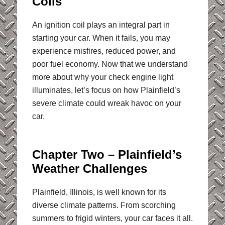
Coils
An ignition coil plays an integral part in
starting your car. When it fails, you may
experience misfires, reduced power, and
poor fuel economy. Now that we understand
more about why your check engine light
illuminates, let’s focus on how Plainfield’s
severe climate could wreak havoc on your
car.
Chapter Two – Plainfield’s
Weather Challenges
Plainfield, Illinois, is well known for its
diverse climate patterns. From scorching
summers to frigid winters, your car faces it all.