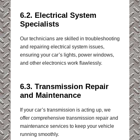
6.2. Electrical System
Specialists
Our technicians are skilled in troubleshooting
and repairing electrical system issues,
ensuring your car’s lights, power windows,
and other electronics work flawlessly.
6.3. Transmission Repair
and Maintenance
If your car’s transmission is acting up, we
offer comprehensive transmission repair and
maintenance services to keep your vehicle
running smoothly.