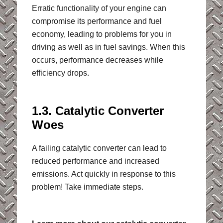
Erratic functionality of your engine can
compromise its performance and fuel
economy, leading to problems for you in
driving as well as in fuel savings. When this
occurs, performance decreases while
efficiency drops.
1.3. Catalytic Converter
Woes
A failing catalytic converter can lead to
reduced performance and increased
emissions. Act quickly in response to this
problem! Take immediate steps.