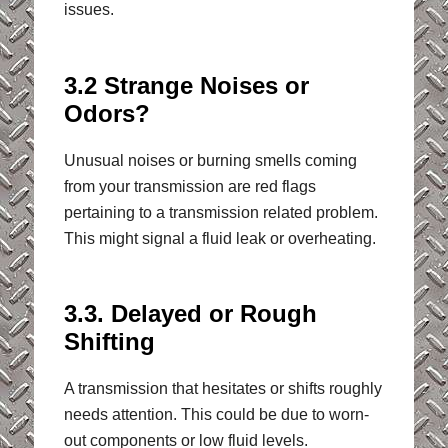
issues.
3.2 Strange Noises or
Odors?
Unusual noises or burning smells coming
from your transmission are red flags
pertaining to a transmission related problem.
This might signal a fluid leak or overheating.
3.3. Delayed or Rough
Shifting
A transmission that hesitates or shifts roughly
needs attention. This could be due to worn-
out components or low fluid levels.