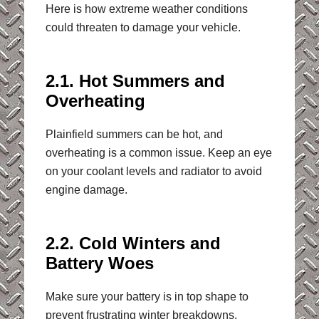
Here is how extreme weather conditions
could threaten to damage your vehicle.
2.1. Hot Summers and
Overheating
Plainfield summers can be hot, and
overheating is a common issue. Keep an eye
on your coolant levels and radiator to avoid
engine damage.
2.2. Cold Winters and
Battery Woes
Make sure your battery is in top shape to
prevent frustrating winter breakdowns.