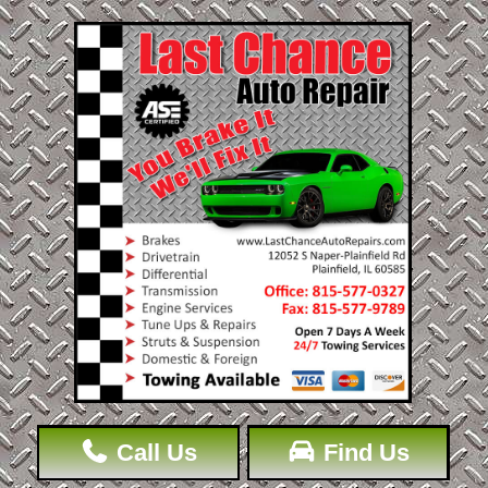
Call Us
Find Us