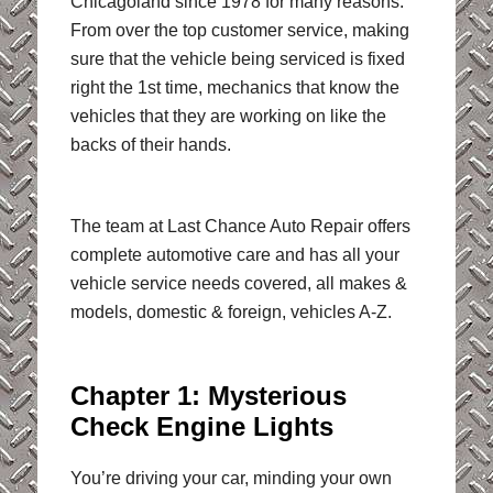
Chicagoland since 1978 for many reasons.
From over the top customer service, making
sure that the vehicle being serviced is fixed
right the 1st time, mechanics that know the
vehicles that they are working on like the
backs of their hands.
The team at Last Chance Auto Repair offers
complete automotive care and has all your
vehicle service needs covered, all makes &
models, domestic & foreign, vehicles A-Z.
Chapter 1: Mysterious
Check Engine Lights
You’re driving your car, minding your own