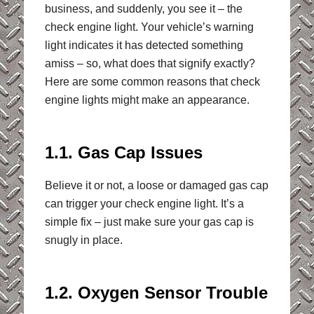
business, and suddenly, you see it – the
check engine light. Your vehicle’s warning
light indicates it has detected something
amiss – so, what does that signify exactly?
Here are some common reasons that check
engine lights might make an appearance.
1.1. Gas Cap Issues
Believe it or not, a loose or damaged gas cap
can trigger your check engine light. It’s a
simple fix – just make sure your gas cap is
snugly in place.
1.2. Oxygen Sensor Trouble