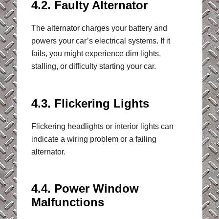
4.2. Faulty Alternator
The alternator charges your battery and
powers your car’s electrical systems. If it
fails, you might experience dim lights,
stalling, or difficulty starting your car.
4.3. Flickering Lights
Flickering headlights or interior lights can
indicate a wiring problem or a failing
alternator.
4.4. Power Window
Malfunctions