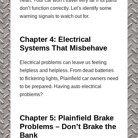
heart. Your car won’t travel very far if its parts
don’t function correctly. Let’s identify some
warning signals to watch out for.
Chapter 4: Electrical
Systems That Misbehave
Electrical problems can leave us feeling
helpless and helpless. From dead batteries
to flickering lights, Plainfield car owners need
to be prepared. Having auto electrical
problems?
Chapter 5: Plainfield Brake
Problems – Don’t Brake the
Bank