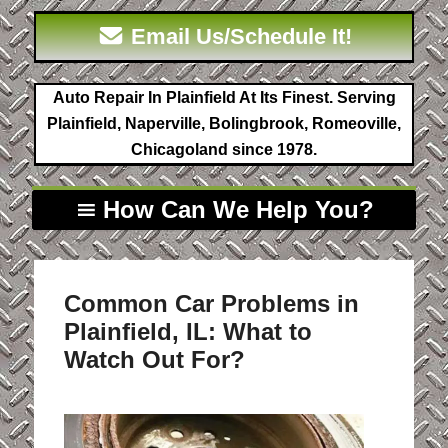
Email Us/Schedule It!
Auto Repair In Plainfield At Its Finest. Serving
Plainfield, Naperville, Bolingbrook, Romeoville,
Chicagoland since 1978.
How Can We Help You?
Common Car Problems in
Plainfield, IL: What to
Watch Out For?