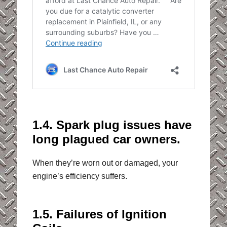
1.4. Spark plug issues have
long plagued car owners.
When they’re worn out or damaged, your
engine’s efficiency suffers.
1.5. Failures of Ignition