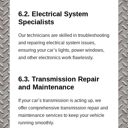
6.2. Electrical System
Specialists
Our technicians are skilled in troubleshooting
and repairing electrical system issues,
ensuring your car’s lights, power windows,
and other electronics work flawlessly.
6.3. Transmission Repair
and Maintenance
If your car’s transmission is acting up, we
offer comprehensive transmission repair and
maintenance services to keep your vehicle
running smoothly.