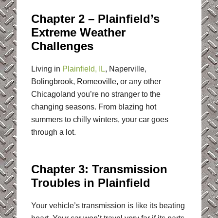
Chapter 2 – Plainfield’s
Extreme Weather
Challenges
Living in
Plainfield, IL
, Naperville,
Bolingbrook, Romeoville, or any other
Chicagoland you’re no stranger to the
changing seasons. From blazing hot
summers to chilly winters, your car goes
through a lot.
Chapter 3: Transmission
Troubles in Plainfield
Your vehicle’s transmission is like its beating