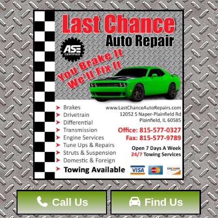
Call Us
Find Us