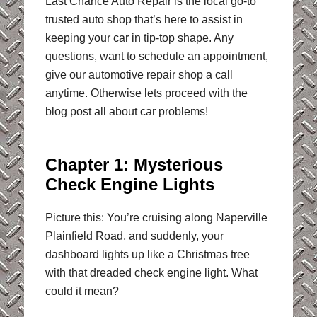
Last Chance Auto Repair is the local go-to
trusted auto shop that’s here to assist in
keeping your car in tip-top shape. Any
questions, want to schedule an appointment,
give our automotive repair shop a call
anytime. Otherwise lets proceed with the
blog post all about car problems!
Chapter 1: Mysterious
Check Engine Lights
Picture this: You’re cruising along Naperville
Plainfield Road, and suddenly, your
dashboard lights up like a Christmas tree
with that dreaded check engine light. What
could it mean?