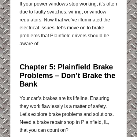
If your power windows stop working, it’s often
due to faulty switches, wiring, or window
regulators. Now that we’ve illuminated the
electrical issues, let’s move on to brake
problems that Plainfield drivers should be
aware of.
Chapter 5: Plainfield Brake
Problems – Don’t Brake the
Bank
Your car’s brakes are its lifeline. Ensuring
they work flawlessly is a matter of safety.
Let’s explore brake problems and solutions.
Need a brake repair shop in Plainfield, IL,
that you can count on?