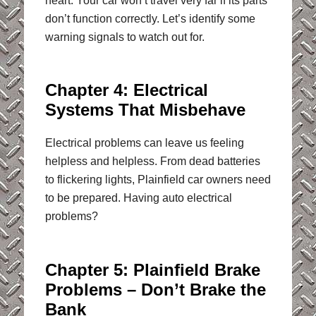
heart. Your car won’t travel very far if its parts
don’t function correctly. Let’s identify some
warning signals to watch out for.
Chapter 4: Electrical
Systems That Misbehave
Electrical problems can leave us feeling
helpless and helpless. From dead batteries
to flickering lights, Plainfield car owners need
to be prepared. Having auto electrical
problems?
Chapter 5: Plainfield Brake
Problems – Don’t Brake the
Bank