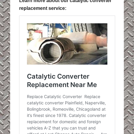
Learn more about our catalytic converter
replacement service: