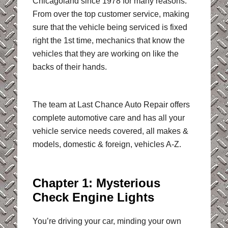
Chicagoland since 1978 for many reasons.
From over the top customer service, making
sure that the vehicle being serviced is fixed
right the 1st time, mechanics that know the
vehicles that they are working on like the
backs of their hands.
The team at Last Chance Auto Repair offers
complete automotive care and has all your
vehicle service needs covered, all makes &
models, domestic & foreign, vehicles A-Z.
Chapter 1: Mysterious
Check Engine Lights
You’re driving your car, minding your own