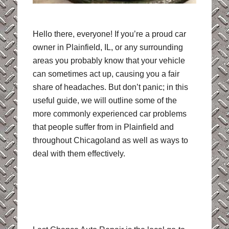
Hello there, everyone! If you’re a proud car
owner in Plainfield, IL, or any surrounding
areas you probably know that your vehicle
can sometimes act up, causing you a fair
share of headaches. But don’t panic; in this
useful guide, we will outline some of the
more commonly experienced car problems
that people suffer from in Plainfield and
throughout Chicagoland as well as ways to
deal with them effectively.