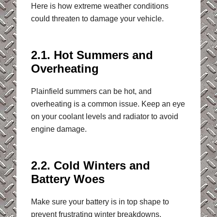
Here is how extreme weather conditions
could threaten to damage your vehicle.
2.1. Hot Summers and
Overheating
Plainfield summers can be hot, and
overheating is a common issue. Keep an eye
on your coolant levels and radiator to avoid
engine damage.
2.2. Cold Winters and
Battery Woes
Make sure your battery is in top shape to
prevent frustrating winter breakdowns.