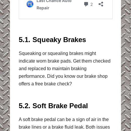
5.1. Squeaky Brakes
Squeaking or squealing brakes might
indicate worn brake pads. Get them checked
and replaced to maintain braking
performance. Did you know our brake shop
offers a free brake check?
5.2. Soft Brake Pedal
A soft brake pedal can be a sign of air in the
brake lines or a brake fluid leak. Both issues