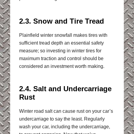
2.3. Snow and Tire Tread
Plainfield winter snowfall makes tires with
sufficient tread depth an essential safety
measure; so investing in winter tires for
maximum traction and control should be
considered an investment worth making.
2.4. Salt and Undercarriage
Rust
Winter road salt can cause rust on your car’s
undercarriage to say the least. Regularly
wash your car, including the undercarriage,