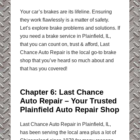
Your car’s brakes are its lifeline. Ensuring
they work flawlessly is a matter of safety.
Let’s explore brake problems and solutions. If
you need a brake service in Plainfield, IL,
that you can count on, trust & afford, Last
Chance Auto Repair is the local go-to brake
shop that you’ve heard so much about and
that has you covered!
Chapter 6: Last Chance
Auto Repair – Your Trusted
Plainfield Auto Repair Shop
Last Chance Auto Repair in Plainfield, IL,
has been serving the local area plus a lot of