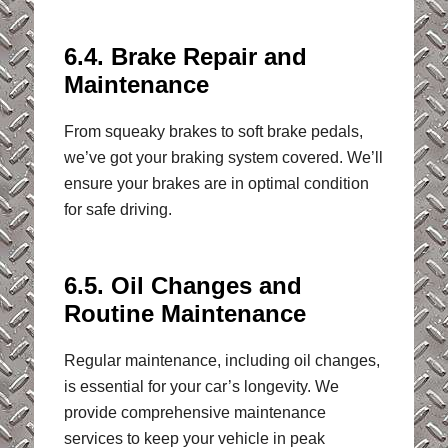
6.4. Brake Repair and
Maintenance
From squeaky brakes to soft brake pedals,
we’ve got your braking system covered. We’ll
ensure your brakes are in optimal condition
for safe driving.
6.5. Oil Changes and
Routine Maintenance
Regular maintenance, including oil changes,
is essential for your car’s longevity. We
provide comprehensive maintenance
services to keep your vehicle in peak