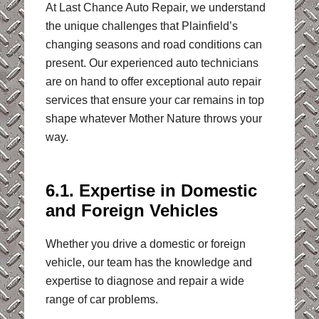
At Last Chance Auto Repair, we understand
the unique challenges that Plainfield’s
changing seasons and road conditions can
present. Our experienced auto technicians
are on hand to offer exceptional auto repair
services that ensure your car remains in top
shape whatever Mother Nature throws your
way.
6.1. Expertise in Domestic
and Foreign Vehicles
Whether you drive a domestic or foreign
vehicle, our team has the knowledge and
expertise to diagnose and repair a wide
range of car problems.