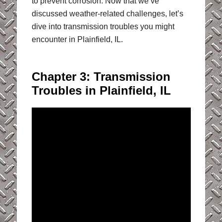
to prevent corrosion. Now that we’ve
discussed weather-related challenges, let’s
dive into transmission troubles you might
encounter in Plainfield, IL.
Chapter 3: Transmission
Troubles in Plainfield, IL