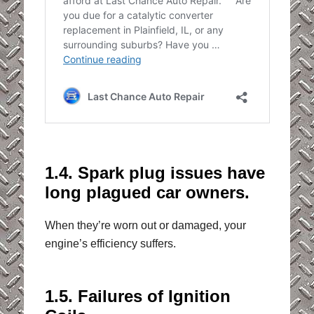
1.4. Spark plug issues have
long plagued car owners.
When they’re worn out or damaged, your
engine’s efficiency suffers.
1.5. Failures of Ignition