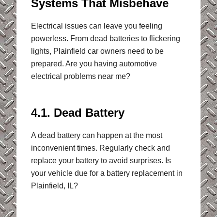
Systems That Misbehave
Electrical issues can leave you feeling
powerless. From dead batteries to flickering
lights, Plainfield car owners need to be
prepared. Are you having automotive
electrical problems near me?
4.1. Dead Battery
A dead battery can happen at the most
inconvenient times. Regularly check and
replace your battery to avoid surprises. Is
your vehicle due for a battery replacement in
Plainfield, IL?