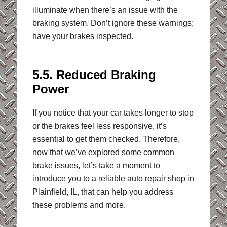
illuminate when there’s an issue with the
braking system. Don’t ignore these warnings;
have your brakes inspected.
5.5. Reduced Braking
Power
If you notice that your car takes longer to stop
or the brakes feel less responsive, it’s
essential to get them checked. Therefore,
now that we’ve explored some common
brake issues, let’s take a moment to
introduce you to a reliable auto repair shop in
Plainfield, IL, that can help you address
these problems and more.