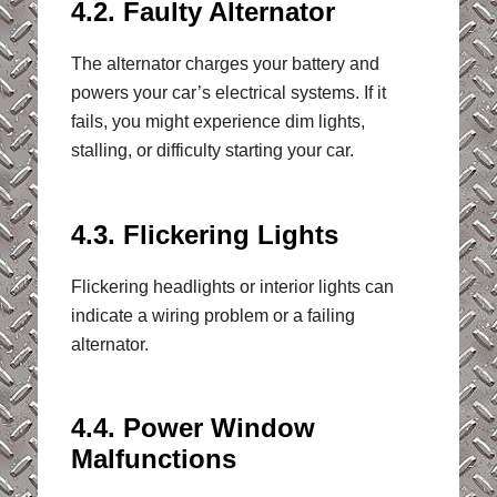
4.2. Faulty Alternator
The alternator charges your battery and
powers your car’s electrical systems. If it
fails, you might experience dim lights,
stalling, or difficulty starting your car.
4.3. Flickering Lights
Flickering headlights or interior lights can
indicate a wiring problem or a failing
alternator.
4.4. Power Window
Malfunctions