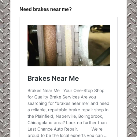
Need brakes near me?