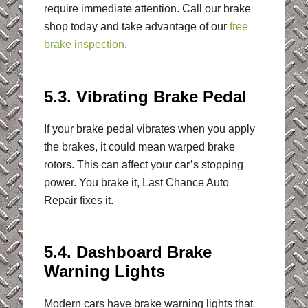
require immediate attention. Call our brake
shop today and take advantage of our
free
brake inspection
.
5.3. Vibrating Brake Pedal
If your brake pedal vibrates when you apply
the brakes, it could mean warped brake
rotors. This can affect your car’s stopping
power. You brake it, Last Chance Auto
Repair fixes it.
5.4. Dashboard Brake
Warning Lights
Modern cars have brake warning lights that