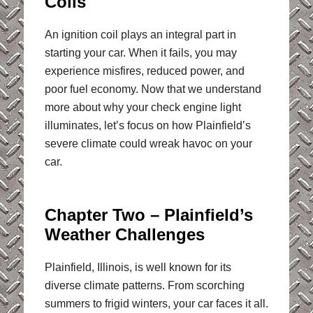
Coils
An ignition coil plays an integral part in
starting your car. When it fails, you may
experience misfires, reduced power, and
poor fuel economy. Now that we understand
more about why your check engine light
illuminates, let’s focus on how Plainfield’s
severe climate could wreak havoc on your
car.
Chapter Two – Plainfield’s
Weather Challenges
Plainfield, Illinois, is well known for its
diverse climate patterns. From scorching
summers to frigid winters, your car faces it all.