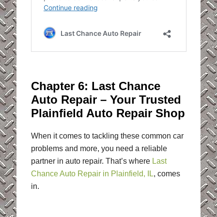
Chapter 6: Last Chance
Auto Repair – Your Trusted
Plainfield Auto Repair Shop
When it comes to tackling these common car
problems and more, you need a reliable
partner in auto repair. That’s where
Last
Chance Auto Repair in Plainfield, IL
, comes
in.