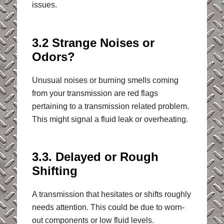
issues.
3.2 Strange Noises or
Odors?
Unusual noises or burning smells coming
from your transmission are red flags
pertaining to a transmission related problem.
This might signal a fluid leak or overheating.
3.3. Delayed or Rough
Shifting
A transmission that hesitates or shifts roughly
needs attention. This could be due to worn-
out components or low fluid levels.