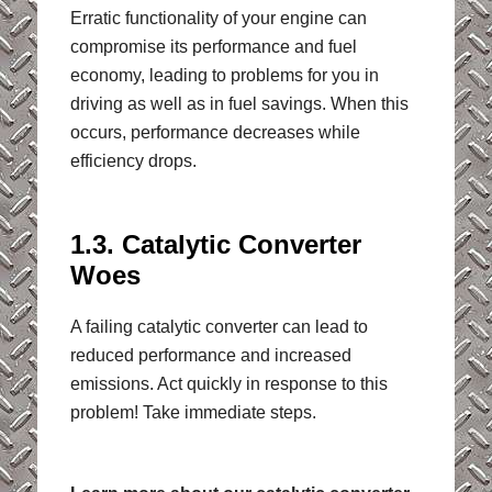
Erratic functionality of your engine can
compromise its performance and fuel
economy, leading to problems for you in
driving as well as in fuel savings. When this
occurs, performance decreases while
efficiency drops.
1.3. Catalytic Converter
Woes
A failing catalytic converter can lead to
reduced performance and increased
emissions. Act quickly in response to this
problem! Take immediate steps.