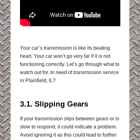
Your car’s transmission is like its beating
heart. Your car won’t go very far if it is not
functioning correctly. Let’s go through what to
watch out for. In need of transmission service
in Plainfield, IL?
3.1. Slipping Gears
If your transmission slips between gears or is
slow to respond, it could indicate a problem.
Avoid ignoring it as this could lead to further