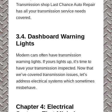
Transmission shop Last Chance Auto Repair
has all your transmission service needs
covered.
3.4. Dashboard Warning
Lights
Modern cars often have transmission
warning lights. If yours lights up, it’s time to
have your transmission inspected. Now that
we’ve covered transmission issues, let’s
address electrical systems which sometimes
misbehave.
Chapter 4: Electrical