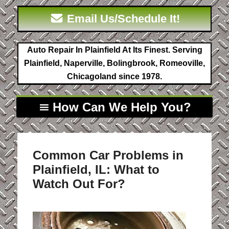
Email Us/Schedule It!
Auto Repair In Plainfield At Its Finest. Serving
Plainfield, Naperville, Bolingbrook, Romeoville,
Chicagoland since 1978.
How Can We Help You?
Common Car Problems in
Plainfield, IL: What to
Watch Out For?