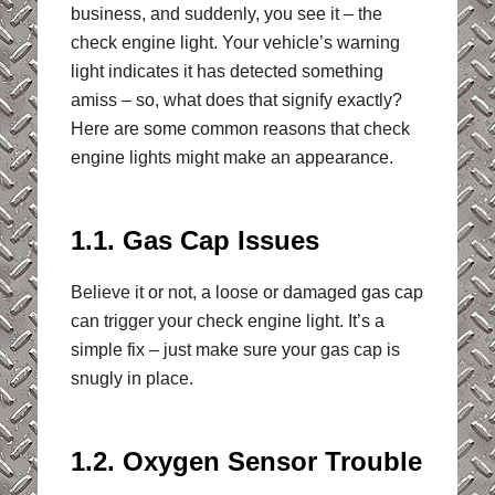
business, and suddenly, you see it – the
check engine light. Your vehicle’s warning
light indicates it has detected something
amiss – so, what does that signify exactly?
Here are some common reasons that check
engine lights might make an appearance.
1.1. Gas Cap Issues
Believe it or not, a loose or damaged gas cap
can trigger your check engine light. It’s a
simple fix – just make sure your gas cap is
snugly in place.
1.2. Oxygen Sensor Trouble