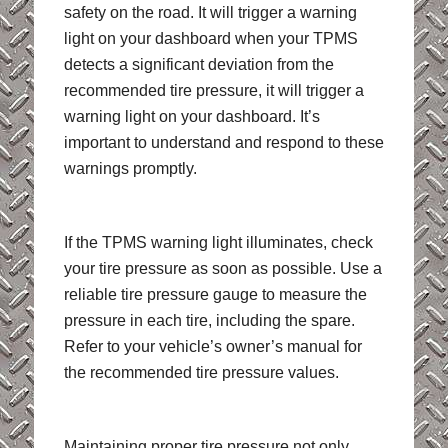
safety on the road. It will trigger a warning
light on your dashboard when your TPMS
detects a significant deviation from the
recommended tire pressure, it will trigger a
warning light on your dashboard. It’s
important to understand and respond to these
warnings promptly.
If the TPMS warning light illuminates, check
your tire pressure as soon as possible. Use a
reliable tire pressure gauge to measure the
pressure in each tire, including the spare.
Refer to your vehicle’s owner’s manual for
the recommended tire pressure values.
Maintaining proper tire pressure not only