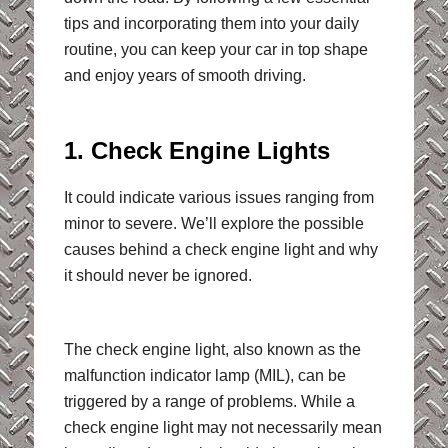
tips and incorporating them into your daily
routine, you can keep your car in top shape
and enjoy years of smooth driving.
1. Check Engine Lights
It could indicate various issues ranging from
minor to severe. We’ll explore the possible
causes behind a check engine light and why
it should never be ignored.
The check engine light, also known as the
malfunction indicator lamp (MIL), can be
triggered by a range of problems. While a
check engine light may not necessarily mean