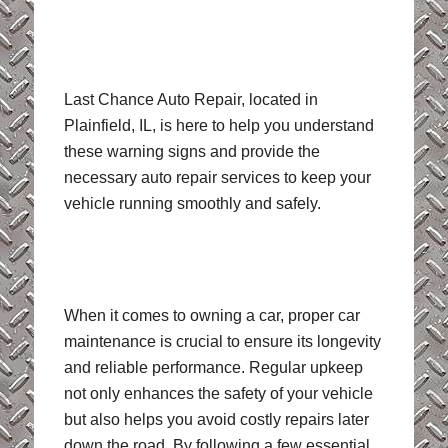
Last Chance Auto Repair, located in
Plainfield, IL, is here to help you understand
these warning signs and provide the
necessary auto repair services to keep your
vehicle running smoothly and safely.
When it comes to owning a car, proper car
maintenance is crucial to ensure its longevity
and reliable performance. Regular upkeep
not only enhances the safety of your vehicle
but also helps you avoid costly repairs later
down the road. By following a few essential