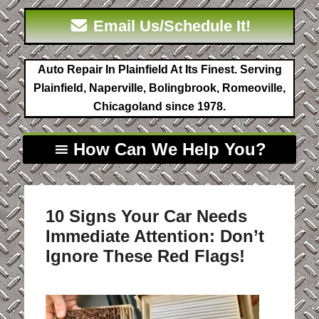
Email Us/Schedule It!
Auto Repair In Plainfield At Its Finest. Serving
Plainfield, Naperville, Bolingbrook, Romeoville,
Chicagoland since 1978.
How Can We Help You?
10 Signs Your Car Needs
Immediate Attention: Don’t
Ignore These Red Flags!