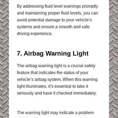
By addressing fluid level warnings promptly
and maintaining proper fluid levels, you can
avoid potential damage to your vehicle’s
systems and ensure a smooth and safe
driving experience.
7. Airbag Warning Light
The airbag warning light is a crucial safety
feature that indicates the status of your
vehicle’s airbag system. When this warning
light illuminates, it’s essential to take it
seriously and have it checked immediately.
The warning light may indicate a problem