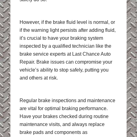
However, if the brake fluid level is normal, or
if the warning light persists after adding fluid,
it’s crucial to have your braking system
inspected by a qualified technician like the
brake service experts at Last Chance Auto
Repair. Brake issues can compromise your
vehicle’s ability to stop safely, putting you
and others at risk.
Regular brake inspections and maintenance
are vital for optimal braking performance.
Have your brakes checked during routine
maintenance visits, and always replace
brake pads and components as