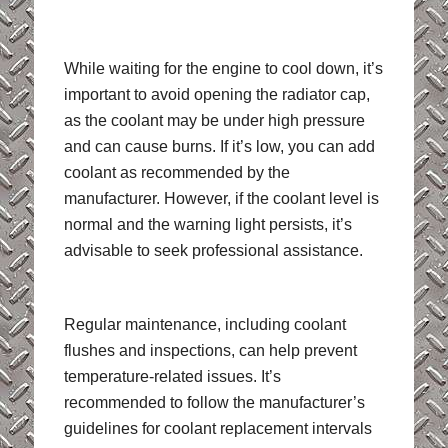
While waiting for the engine to cool down, it’s
important to avoid opening the radiator cap,
as the coolant may be under high pressure
and can cause burns. If it’s low, you can add
coolant as recommended by the
manufacturer. However, if the coolant level is
normal and the warning light persists, it’s
advisable to seek professional assistance.
Regular maintenance, including coolant
flushes and inspections, can help prevent
temperature-related issues. It’s
recommended to follow the manufacturer’s
guidelines for coolant replacement intervals