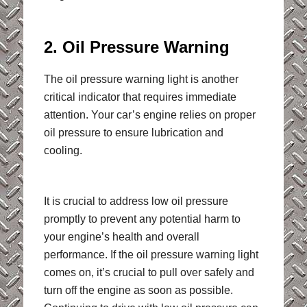
2. Oil Pressure Warning
The oil pressure warning light is another
critical indicator that requires immediate
attention. Your car’s engine relies on proper
oil pressure to ensure lubrication and
cooling.
It is crucial to address low oil pressure
promptly to prevent any potential harm to
your engine’s health and overall
performance. If the oil pressure warning light
comes on, it’s crucial to pull over safely and
turn off the engine as soon as possible.