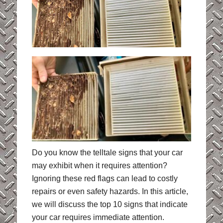
Do you know the telltale signs that your car
may exhibit when it requires attention?
Ignoring these red flags can lead to costly
repairs or even safety hazards. In this article,
we will discuss the top 10 signs that indicate
your car requires immediate attention.