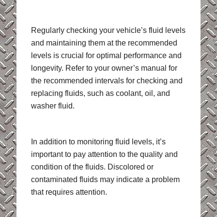
Regularly checking your vehicle’s fluid levels
and maintaining them at the recommended
levels is crucial for optimal performance and
longevity. Refer to your owner’s manual for
the recommended intervals for checking and
replacing fluids, such as coolant, oil, and
washer fluid.
In addition to monitoring fluid levels, it’s
important to pay attention to the quality and
condition of the fluids. Discolored or
contaminated fluids may indicate a problem
that requires attention.