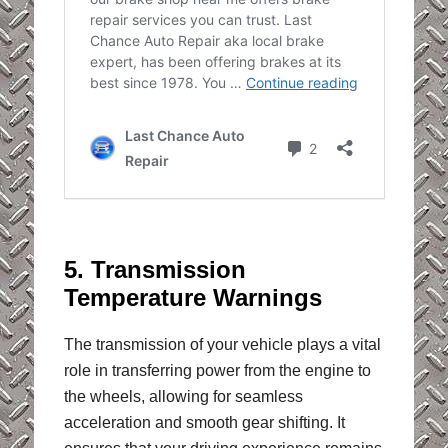
5. Transmission
Temperature Warnings
The transmission of your vehicle plays a vital
role in transferring power from the engine to
the wheels, allowing for seamless
acceleration and smooth gear shifting. It