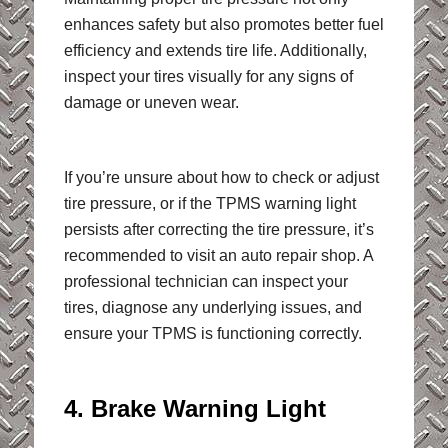
enhances safety but also promotes better fuel
efficiency and extends tire life. Additionally,
inspect your tires visually for any signs of
damage or uneven wear.
If you’re unsure about how to check or adjust
tire pressure, or if the TPMS warning light
persists after correcting the tire pressure, it’s
recommended to visit an auto repair shop. A
professional technician can inspect your
tires, diagnose any underlying issues, and
ensure your TPMS is functioning correctly.
4. Brake Warning Light