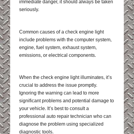
immediate danger, it should always be taken
seriously.
Common causes of a check engine light
include problems with the computer system,
engine, fuel system, exhaust system,
emissions, or electrical components.
When the check engine light illuminates, it’s
crucial to address the issue promptly.
Ignoring the warning can lead to more
significant problems and potential damage to
your vehicle. It’s best to consult a
professional auto repair technician who can
diagnose the problem using specialized
diagnostic tools.