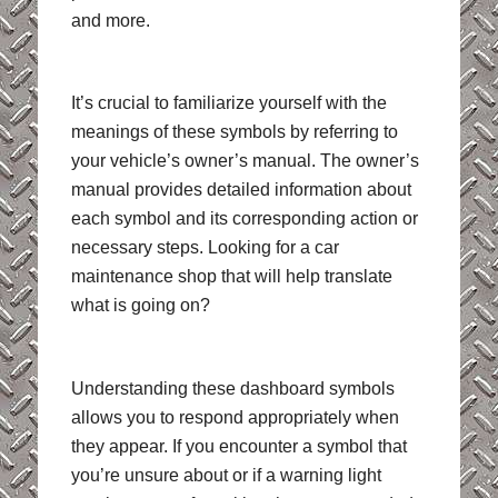
and more.
It’s crucial to familiarize yourself with the
meanings of these symbols by referring to
your vehicle’s owner’s manual. The owner’s
manual provides detailed information about
each symbol and its corresponding action or
necessary steps. Looking for a car
maintenance shop that will help translate
what is going on?
Understanding these dashboard symbols
allows you to respond appropriately when
they appear. If you encounter a symbol that
you’re unsure about or if a warning light