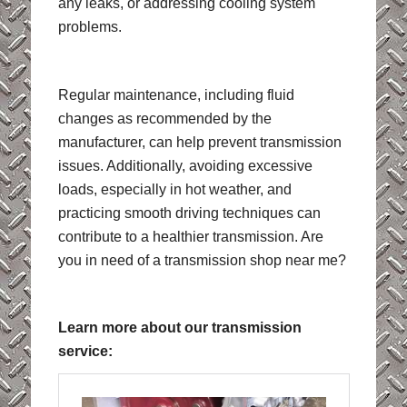
any leaks, or addressing cooling system
problems.
Regular maintenance, including fluid
changes as recommended by the
manufacturer, can help prevent transmission
issues. Additionally, avoiding excessive
loads, especially in hot weather, and
practicing smooth driving techniques can
contribute to a healthier transmission. Are
you in need of a transmission shop near me?
Learn more about our transmission
service: