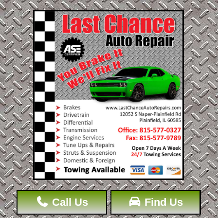
Call Us
Find Us