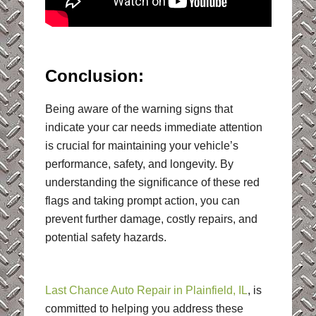
Conclusion:
Being aware of the warning signs that
indicate your car needs immediate attention
is crucial for maintaining your vehicle’s
performance, safety, and longevity. By
understanding the significance of these red
flags and taking prompt action, you can
prevent further damage, costly repairs, and
potential safety hazards.
Last Chance Auto Repair in Plainfield, IL
, is
committed to helping you address these