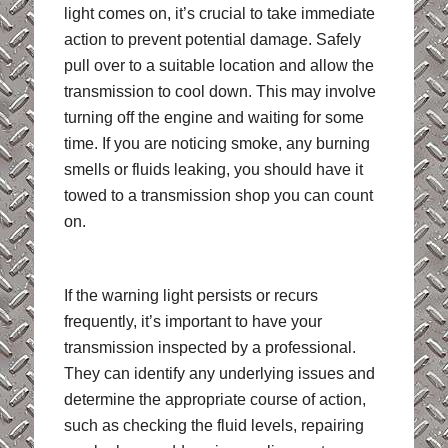
light comes on, it’s crucial to take immediate
action to prevent potential damage. Safely
pull over to a suitable location and allow the
transmission to cool down. This may involve
turning off the engine and waiting for some
time. If you are noticing smoke, any burning
smells or fluids leaking, you should have it
towed to a transmission shop you can count
on.
If the warning light persists or recurs
frequently, it’s important to have your
transmission inspected by a professional.
They can identify any underlying issues and
determine the appropriate course of action,
such as checking the fluid levels, repairing