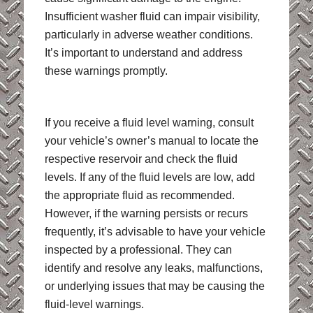
Insufficient washer fluid can impair visibility,
particularly in adverse weather conditions.
It’s important to understand and address
these warnings promptly.
If you receive a fluid level warning, consult
your vehicle’s owner’s manual to locate the
respective reservoir and check the fluid
levels. If any of the fluid levels are low, add
the appropriate fluid as recommended.
However, if the warning persists or recurs
frequently, it’s advisable to have your vehicle
inspected by a professional. They can
identify and resolve any leaks, malfunctions,
or underlying issues that may be causing the
fluid-level warnings.