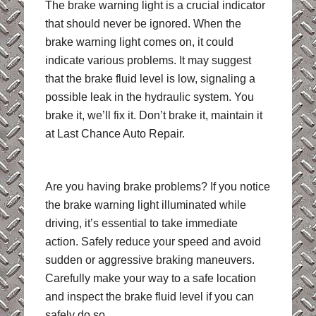
The brake warning light is a crucial indicator
that should never be ignored. When the
brake warning light comes on, it could
indicate various problems. It may suggest
that the brake fluid level is low, signaling a
possible leak in the hydraulic system. You
brake it, we’ll fix it. Don’t brake it, maintain it
at Last Chance Auto Repair.
Are you having brake problems? If you notice
the brake warning light illuminated while
driving, it’s essential to take immediate
action. Safely reduce your speed and avoid
sudden or aggressive braking maneuvers.
Carefully make your way to a safe location
and inspect the brake fluid level if you can
safely do so.