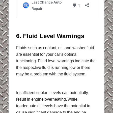
6. Fluid Level Warnings
Fluids such as coolant, oil, and washer fluid
are essential for your car’s optimal
functioning. Fluid level warnings indicate that
the respective fluid is running low or there
may be a problem with the fluid system.
Insufficient coolant levels can potentially
result in engine overheating, while
inadequate oil levels have the potential to
cause significant damage to the engine.