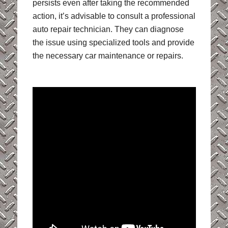
persists even after taking the recommended
action, it’s advisable to consult a professional
auto repair technician. They can diagnose
the issue using specialized tools and provide
the necessary car maintenance or repairs.