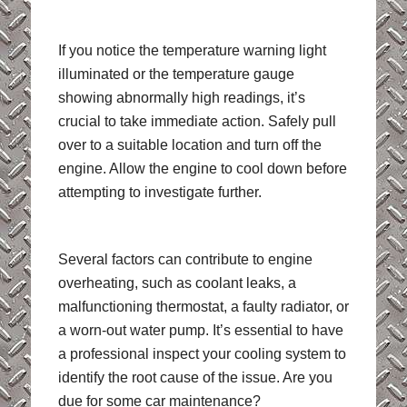
If you notice the temperature warning light
illuminated or the temperature gauge
showing abnormally high readings, it’s
crucial to take immediate action. Safely pull
over to a suitable location and turn off the
engine. Allow the engine to cool down before
attempting to investigate further.
Several factors can contribute to engine
overheating, such as coolant leaks, a
malfunctioning thermostat, a faulty radiator, or
a worn-out water pump. It’s essential to have
a professional inspect your cooling system to
identify the root cause of the issue. Are you
due for some car maintenance?