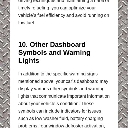
driving techniques and maintaining a habit of
timely refueling, you can optimize your
vehicle’s fuel efficiency and avoid running on
low fuel.
10. Other Dashboard
Symbols and Warning
Lights
In addition to the specific warning signs
mentioned above, your car’s dashboard may
display various other symbols and warning
lights that communicate important information
about your vehicle’s condition. These
symbols can include indicators for issues
such as low washer fluid, battery charging
problems, rear window defroster activation,