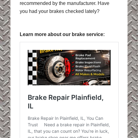
recommended by the manufacturer. Have
you had your brakes checked lately?
Learn more about our brake service: