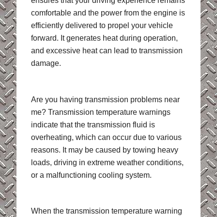
ensures that your driving experience remains
comfortable and the power from the engine is
efficiently delivered to propel your vehicle
forward. It generates heat during operation,
and excessive heat can lead to transmission
damage.
Are you having transmission problems near
me? Transmission temperature warnings
indicate that the transmission fluid is
overheating, which can occur due to various
reasons. It may be caused by towing heavy
loads, driving in extreme weather conditions,
or a malfunctioning cooling system.
When the transmission temperature warning