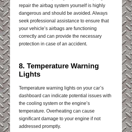
repair the airbag system yourself is highly
dangerous and should be avoided. Always
seek professional assistance to ensure that
your vehicle’s airbags are functioning
correctly and can provide the necessary
protection in case of an accident.
8. Temperature Warning
Lights
Temperature warning lights on your car’s
dashboard can indicate potential issues with
the cooling system or the engine’s
temperature. Overheating can cause
significant damage to your engine if not
addressed promptly.