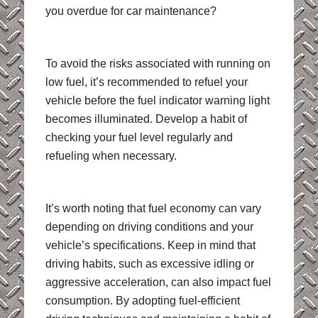
you overdue for car maintenance?
To avoid the risks associated with running on
low fuel, it’s recommended to refuel your
vehicle before the fuel indicator warning light
becomes illuminated. Develop a habit of
checking your fuel level regularly and
refueling when necessary.
It’s worth noting that fuel economy can vary
depending on driving conditions and your
vehicle’s specifications. Keep in mind that
driving habits, such as excessive idling or
aggressive acceleration, can also impact fuel
consumption. By adopting fuel-efficient