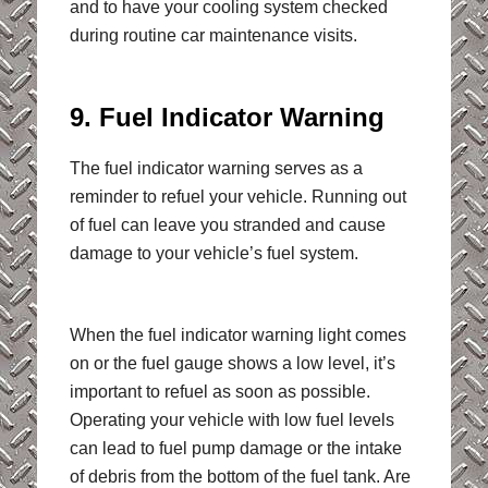
and to have your cooling system checked
during routine car maintenance visits.
9. Fuel Indicator Warning
The fuel indicator warning serves as a
reminder to refuel your vehicle. Running out
of fuel can leave you stranded and cause
damage to your vehicle’s fuel system.
When the fuel indicator warning light comes
on or the fuel gauge shows a low level, it’s
important to refuel as soon as possible.
Operating your vehicle with low fuel levels
can lead to fuel pump damage or the intake
of debris from the bottom of the fuel tank. Are