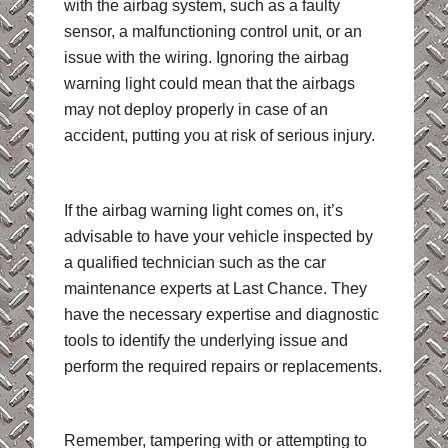
with the airbag system, such as a faulty
sensor, a malfunctioning control unit, or an
issue with the wiring. Ignoring the airbag
warning light could mean that the airbags
may not deploy properly in case of an
accident, putting you at risk of serious injury.
If the airbag warning light comes on, it’s
advisable to have your vehicle inspected by
a qualified technician such as the car
maintenance experts at Last Chance. They
have the necessary expertise and diagnostic
tools to identify the underlying issue and
perform the required repairs or replacements.
Remember, tampering with or attempting to