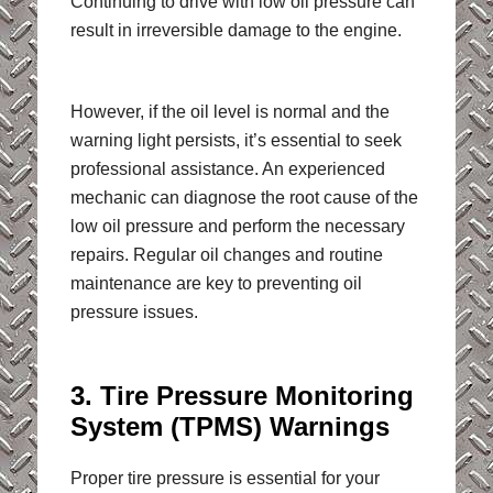
Continuing to drive with low oil pressure can
result in irreversible damage to the engine.
However, if the oil level is normal and the
warning light persists, it’s essential to seek
professional assistance. An experienced
mechanic can diagnose the root cause of the
low oil pressure and perform the necessary
repairs. Regular oil changes and routine
maintenance are key to preventing oil
pressure issues.
3. Tire Pressure Monitoring
System (TPMS) Warnings
Proper tire pressure is essential for your