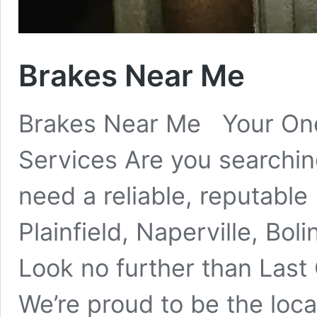
Brakes Near Me
Brakes Near Me Your One
Services Are you searchin
need a reliable, reputable
Plainfield, Naperville, Bo
Look no further than L
We’re proud to be the loc