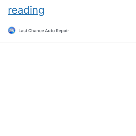
Brakes
reading
Near
Me
Last Chance Auto Repair