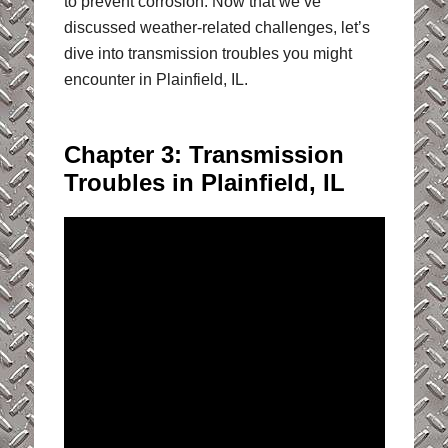
to prevent corrosion. Now that we’ve
discussed weather-related challenges, let’s
dive into transmission troubles you might
encounter in Plainfield, IL.
Chapter 3: Transmission
Troubles in Plainfield, IL