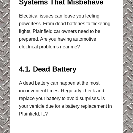
Systems That Misbehave
Electrical issues can leave you feeling
powerless. From dead batteries to flickering
lights, Plainfield car owners need to be
prepared. Are you having automotive
electrical problems near me?
4.1. Dead Battery
A dead battery can happen at the most
inconvenient times. Regularly check and
replace your battery to avoid surprises. Is
your vehicle due for a battery replacement in
Plainfield, IL?