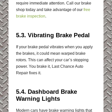
require immediate attention. Call our brake
shop today and take advantage of our
free
brake inspection
.
5.3. Vibrating Brake Pedal
If your brake pedal vibrates when you apply
the brakes, it could mean warped brake
rotors. This can affect your car’s stopping
power. You brake it, Last Chance Auto
Repair fixes it.
5.4. Dashboard Brake
Warning Lights
Modern cars have brake warning lights that