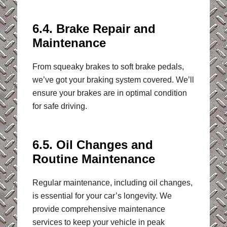
6.4. Brake Repair and
Maintenance
From squeaky brakes to soft brake pedals,
we’ve got your braking system covered. We’ll
ensure your brakes are in optimal condition
for safe driving.
6.5. Oil Changes and
Routine Maintenance
Regular maintenance, including oil changes,
is essential for your car’s longevity. We
provide comprehensive maintenance
services to keep your vehicle in peak