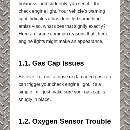
business, and suddenly, you see it – the
check engine light. Your vehicle’s warning
light indicates it has detected something
amiss – so, what does that signify exactly?
Here are some common reasons that check
engine lights might make an appearance.
1.1. Gas Cap Issues
Believe it or not, a loose or damaged gas cap
can trigger your check engine light. It’s a
simple fix – just make sure your gas cap is
snugly in place.
1.2. Oxygen Sensor Trouble