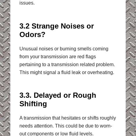
issues.
3.2 Strange Noises or
Odors?
Unusual noises or burning smells coming
from your transmission are red flags
pertaining to a transmission related problem.
This might signal a fluid leak or overheating.
3.3. Delayed or Rough
Shifting
A transmission that hesitates or shifts roughly
needs attention. This could be due to worn-
out components or low fluid levels.