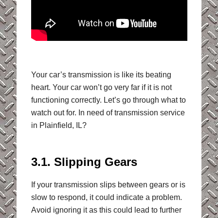
Your car’s transmission is like its beating
heart. Your car won’t go very far if it is not
functioning correctly. Let’s go through what to
watch out for. In need of transmission service
in Plainfield, IL?
3.1. Slipping Gears
If your transmission slips between gears or is
slow to respond, it could indicate a problem.
Avoid ignoring it as this could lead to further