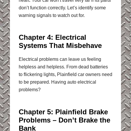
heart. Your car won’t travel very far if its parts
don’t function correctly. Let’s identify some
warning signals to watch out for.
Chapter 4: Electrical
Systems That Misbehave
Electrical problems can leave us feeling
helpless and helpless. From dead batteries
to flickering lights, Plainfield car owners need
to be prepared. Having auto electrical
problems?
Chapter 5: Plainfield Brake
Problems – Don’t Brake the
Bank