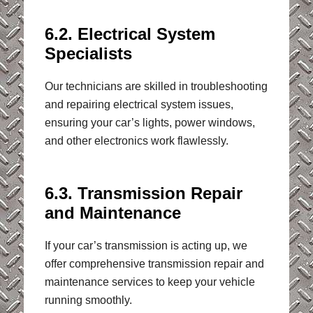
6.2. Electrical System
Specialists
Our technicians are skilled in troubleshooting
and repairing electrical system issues,
ensuring your car’s lights, power windows,
and other electronics work flawlessly.
6.3. Transmission Repair
and Maintenance
If your car’s transmission is acting up, we
offer comprehensive transmission repair and
maintenance services to keep your vehicle
running smoothly.