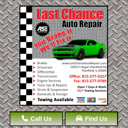
Call Us
Find Us