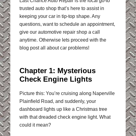
Last Chance Auto Repair is the local go-to
trusted auto shop that’s here to assist in
keeping your car in tip-top shape. Any
questions, want to schedule an appointment,
give our automotive repair shop a call
anytime. Otherwise lets proceed with the
blog post all about car problems!
Chapter 1: Mysterious
Check Engine Lights
Picture this: You’re cruising along Naperville
Plainfield Road, and suddenly, your
dashboard lights up like a Christmas tree
with that dreaded check engine light. What
could it mean?