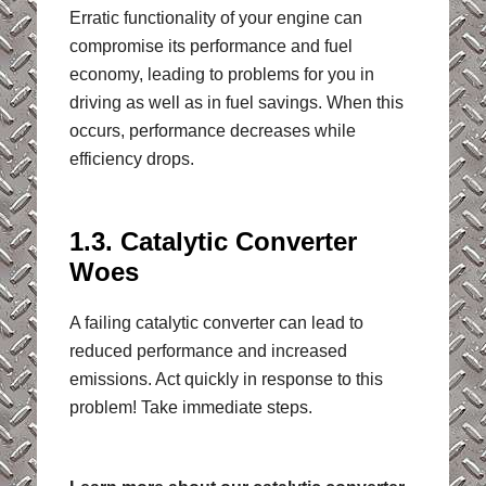
Erratic functionality of your engine can
compromise its performance and fuel
economy, leading to problems for you in
driving as well as in fuel savings. When this
occurs, performance decreases while
efficiency drops.
1.3. Catalytic Converter
Woes
A failing catalytic converter can lead to
reduced performance and increased
emissions. Act quickly in response to this
problem! Take immediate steps.