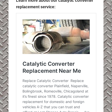
Learn more about our catalytic converter
replacement service: