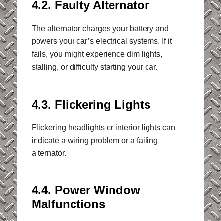
4.2. Faulty Alternator
The alternator charges your battery and
powers your car’s electrical systems. If it
fails, you might experience dim lights,
stalling, or difficulty starting your car.
4.3. Flickering Lights
Flickering headlights or interior lights can
indicate a wiring problem or a failing
alternator.
4.4. Power Window
Malfunctions