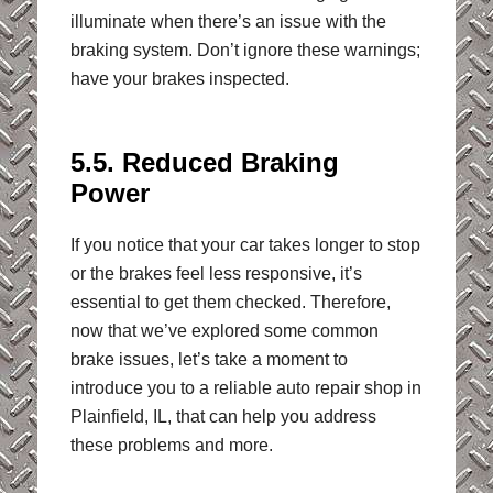
illuminate when there’s an issue with the
braking system. Don’t ignore these warnings;
have your brakes inspected.
5.5. Reduced Braking
Power
If you notice that your car takes longer to stop
or the brakes feel less responsive, it’s
essential to get them checked. Therefore,
now that we’ve explored some common
brake issues, let’s take a moment to
introduce you to a reliable auto repair shop in
Plainfield, IL, that can help you address
these problems and more.