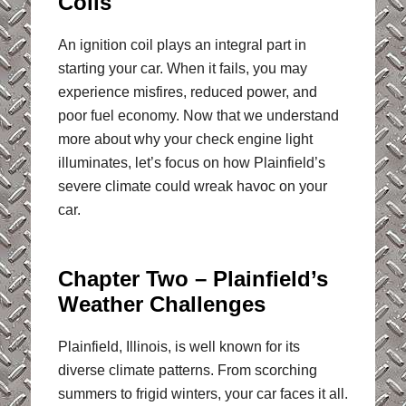
Coils
An ignition coil plays an integral part in
starting your car. When it fails, you may
experience misfires, reduced power, and
poor fuel economy. Now that we understand
more about why your check engine light
illuminates, let’s focus on how Plainfield’s
severe climate could wreak havoc on your
car.
Chapter Two – Plainfield’s
Weather Challenges
Plainfield, Illinois, is well known for its
diverse climate patterns. From scorching
summers to frigid winters, your car faces it all.