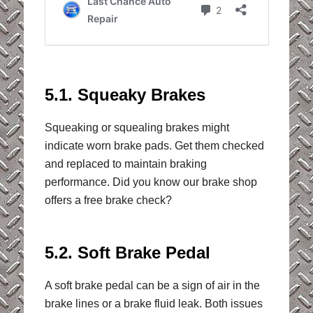
5.1. Squeaky Brakes
Squeaking or squealing brakes might
indicate worn brake pads. Get them checked
and replaced to maintain braking
performance. Did you know our brake shop
offers a free brake check?
5.2. Soft Brake Pedal
A soft brake pedal can be a sign of air in the
brake lines or a brake fluid leak. Both issues