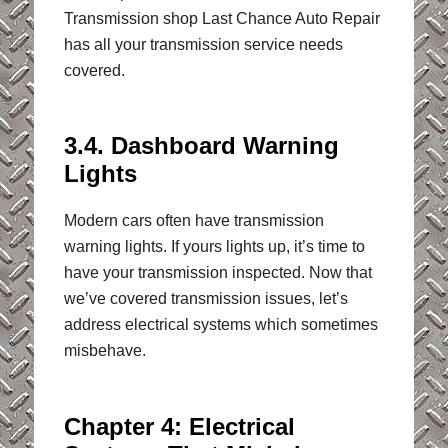
Transmission shop Last Chance Auto Repair
has all your transmission service needs
covered.
3.4. Dashboard Warning
Lights
Modern cars often have transmission
warning lights. If yours lights up, it’s time to
have your transmission inspected. Now that
we’ve covered transmission issues, let’s
address electrical systems which sometimes
misbehave.
Chapter 4: Electrical