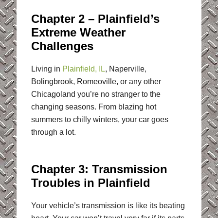
Chapter 2 – Plainfield’s
Extreme Weather
Challenges
Living in
Plainfield, IL
, Naperville,
Bolingbrook, Romeoville, or any other
Chicagoland you’re no stranger to the
changing seasons. From blazing hot
summers to chilly winters, your car goes
through a lot.
Chapter 3: Transmission
Troubles in Plainfield
Your vehicle’s transmission is like its beating