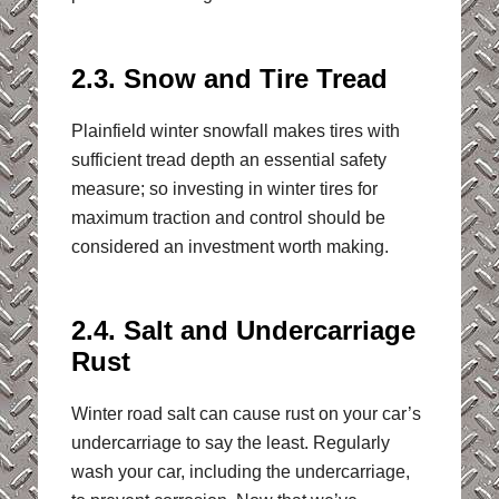
2.3. Snow and Tire Tread
Plainfield winter snowfall makes tires with
sufficient tread depth an essential safety
measure; so investing in winter tires for
maximum traction and control should be
considered an investment worth making.
2.4. Salt and Undercarriage
Rust
Winter road salt can cause rust on your car’s
undercarriage to say the least. Regularly
wash your car, including the undercarriage,