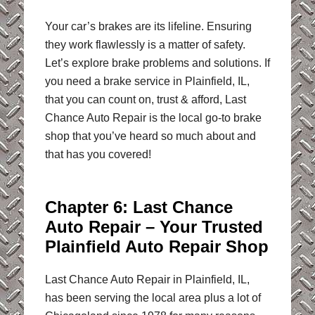
Your car’s brakes are its lifeline. Ensuring
they work flawlessly is a matter of safety.
Let’s explore brake problems and solutions. If
you need a brake service in Plainfield, IL,
that you can count on, trust & afford, Last
Chance Auto Repair is the local go-to brake
shop that you’ve heard so much about and
that has you covered!
Chapter 6: Last Chance
Auto Repair – Your Trusted
Plainfield Auto Repair Shop
Last Chance Auto Repair in Plainfield, IL,
has been serving the local area plus a lot of