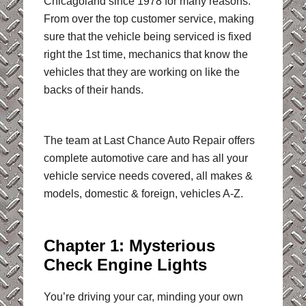
Chicagoland since 1978 for many reasons.
From over the top customer service, making
sure that the vehicle being serviced is fixed
right the 1st time, mechanics that know the
vehicles that they are working on like the
backs of their hands.
The team at Last Chance Auto Repair offers
complete automotive care and has all your
vehicle service needs covered, all makes &
models, domestic & foreign, vehicles A-Z.
Chapter 1: Mysterious
Check Engine Lights
You’re driving your car, minding your own