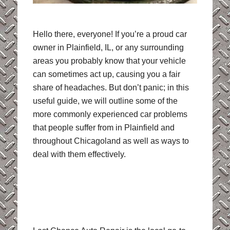
Hello there, everyone! If you’re a proud car
owner in Plainfield, IL, or any surrounding
areas you probably know that your vehicle
can sometimes act up, causing you a fair
share of headaches. But don’t panic; in this
useful guide, we will outline some of the
more commonly experienced car problems
that people suffer from in Plainfield and
throughout Chicagoland as well as ways to
deal with them effectively.