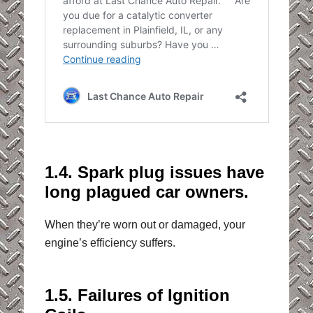
1.4. Spark plug issues have
long plagued car owners.
When they’re worn out or damaged, your
engine’s efficiency suffers.
1.5. Failures of Ignition