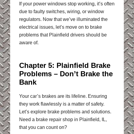
If your power windows stop working, it’s often
due to faulty switches, wiring, or window
regulators. Now that we’ve illuminated the
electrical issues, let’s move on to brake
problems that Plainfield drivers should be
aware of.
Chapter 5: Plainfield Brake
Problems – Don’t Brake the
Bank
Your car’s brakes are its lifeline. Ensuring
they work flawlessly is a matter of safety.
Let’s explore brake problems and solutions.
Need a brake repair shop in Plainfield, IL,
that you can count on?