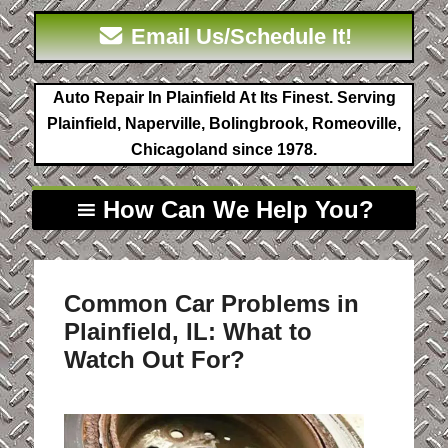
Email Us/Schedule It!
Auto Repair In Plainfield At Its Finest. Serving
Plainfield, Naperville, Bolingbrook, Romeoville,
Chicagoland since 1978.
How Can We Help You?
Common Car Problems in
Plainfield, IL: What to
Watch Out For?