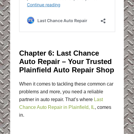
Chapter 6: Last Chance
Auto Repair – Your Trusted
Plainfield Auto Repair Shop
When it comes to tackling these common car
problems and more, you need a reliable
partner in auto repair. That’s where
Last
Chance Auto Repair in Plainfield, IL
, comes
in.