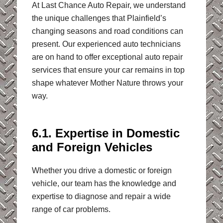
At Last Chance Auto Repair, we understand
the unique challenges that Plainfield’s
changing seasons and road conditions can
present. Our experienced auto technicians
are on hand to offer exceptional auto repair
services that ensure your car remains in top
shape whatever Mother Nature throws your
way.
6.1. Expertise in Domestic
and Foreign Vehicles
Whether you drive a domestic or foreign
vehicle, our team has the knowledge and
expertise to diagnose and repair a wide
range of car problems.