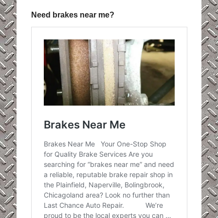
Need brakes near me?