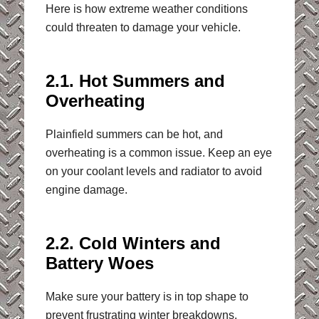
Here is how extreme weather conditions
could threaten to damage your vehicle.
2.1. Hot Summers and
Overheating
Plainfield summers can be hot, and
overheating is a common issue. Keep an eye
on your coolant levels and radiator to avoid
engine damage.
2.2. Cold Winters and
Battery Woes
Make sure your battery is in top shape to
prevent frustrating winter breakdowns.