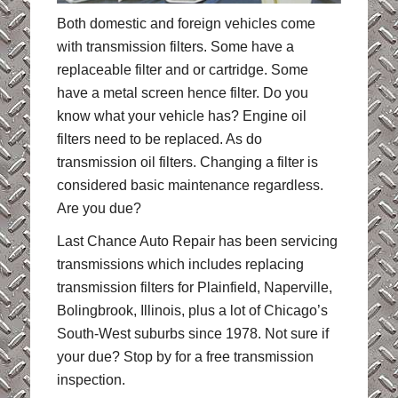
Both domestic and foreign vehicles come
with transmission filters. Some have a
replaceable filter and or cartridge. Some
have a metal screen hence filter. Do you
know what your vehicle has? Engine oil
filters need to be replaced. As do
transmission oil filters. Changing a filter is
considered basic maintenance regardless.
Are you due?
Last Chance Auto Repair has been servicing
transmissions which includes replacing
transmission filters for Plainfield, Naperville,
Bolingbrook, Illinois, plus a lot of Chicago’s
South-West suburbs since 1978. Not sure if
your due? Stop by for a free transmission
inspection.