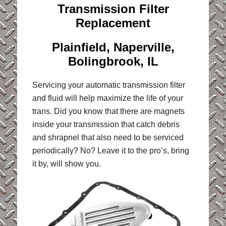
Transmission Filter
Replacement
Plainfield, Naperville,
Bolingbrook, IL
Servicing your automatic transmission filter
and fluid will help maximize the life of your
trans. Did you know that there are magnets
inside your transmission that catch debris
and shrapnel that also need to be serviced
periodically? No? Leave it to the pro’s, bring
it by, will show you.