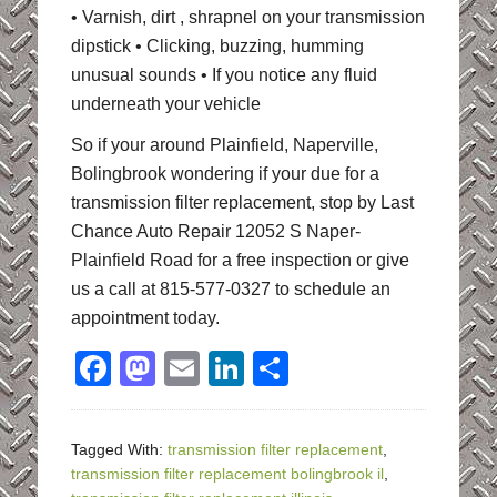
• Varnish, dirt , shrapnel on your transmission
dipstick • Clicking, buzzing, humming
unusual sounds • If you notice any fluid
underneath your vehicle
So if your around Plainfield, Naperville,
Bolingbrook wondering if your due for a
transmission filter replacement, stop by Last
Chance Auto Repair 12052 S Naper-
Plainfield Road for a free inspection or give
us a call at 815-577-0327 to schedule an
appointment today.
Facebook
Mastodon
Email
LinkedIn
Share
Tagged With:
transmission filter replacement
,
transmission filter replacement bolingbrook il
,