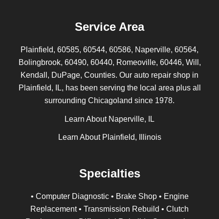
Service Area
Plainfield, 60585, 60544, 60586, Naperville, 60564,
Bolingbrook, 60490, 60440, Romeoville, 60446, Will,
Kendall, DuPage, Counties. Our auto repair shop in
Plainfield, IL, has been serving the local area plus all
surrounding Chicagoland since 1978.
Learn About Naperville, IL
Learn About Plainfield, Illinois
Specialties
• Computer Diagnostic • Brake Shop • Engine
Replacement • Transmission Rebuild • Clutch