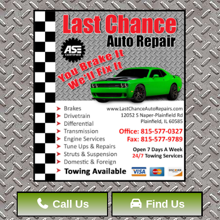
Call Us
Find Us