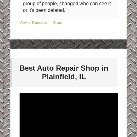
group of people, changed who can see it
or it's been deleted.
View on Facebook
·
Share
Best Auto Repair Shop in
Plainfield, IL