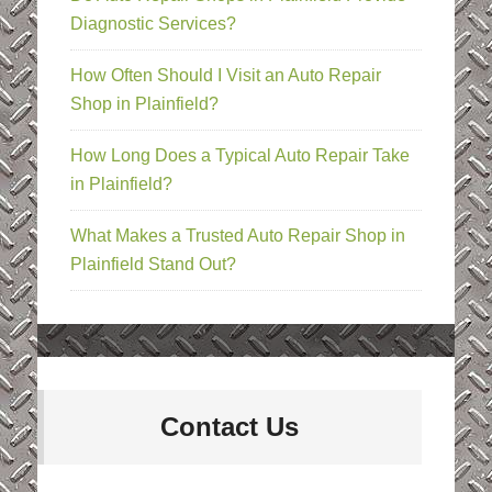
Diagnostic Services?
How Often Should I Visit an Auto Repair
Shop in Plainfield?
How Long Does a Typical Auto Repair Take
in Plainfield?
What Makes a Trusted Auto Repair Shop in
Plainfield Stand Out?
Contact Us