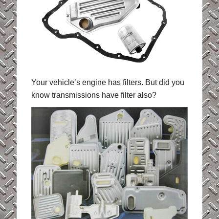
Your vehicle’s engine has filters. But did you
know transmissions have filter also?