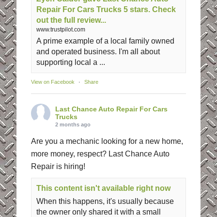
Repair For Cars Trucks 5 stars. Check
out the full review...
www.trustpilot.com
A prime example of a local family owned
and operated business. I'm all about
supporting local a ...
View on Facebook
·
Share
Last Chance Auto Repair For Cars
Trucks
2 months ago
Are you a mechanic looking for a new home,
more money, respect? Last Chance Auto
Repair is hiring!
This content isn't available right now
When this happens, it's usually because
the owner only shared it with a small