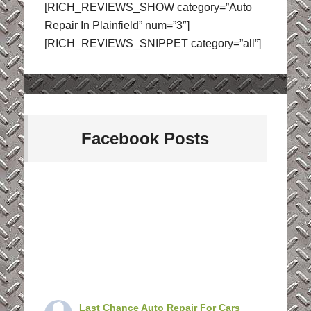
[RICH_REVIEWS_SHOW category=”Auto
Repair In Plainfield” num=”3″]
[RICH_REVIEWS_SNIPPET category=”all”]
Facebook Posts
Last Chance Auto Repair For Cars