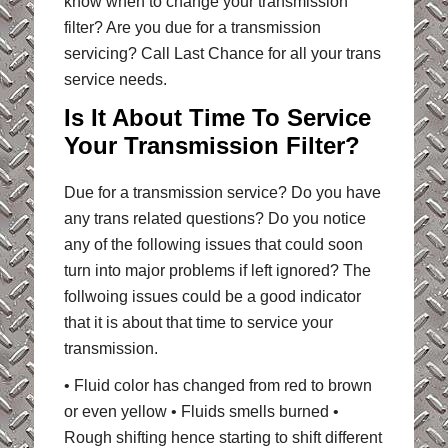
know when to change your transmission
filter? Are you due for a transmission
servicing? Call Last Chance for all your trans
service needs.
Is It About Time To Service
Your Transmission Filter?
Due for a transmission service? Do you have
any trans related questions? Do you notice
any of the following issues that could soon
turn into major problems if left ignored? The
follwoing issues could be a good indicator
that it is about that time to service your
transmission.
• Fluid color has changed from red to brown
or even yellow • Fluids smells burned •
Rough shifting hence starting to shift different