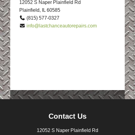
12052 S Naper Plainfield Rd
Plainfield, IL 60585
(815) 577-0327
info@lastchanceautorepairs.com
Contact Us
12052 S Naper Plainfield Rd