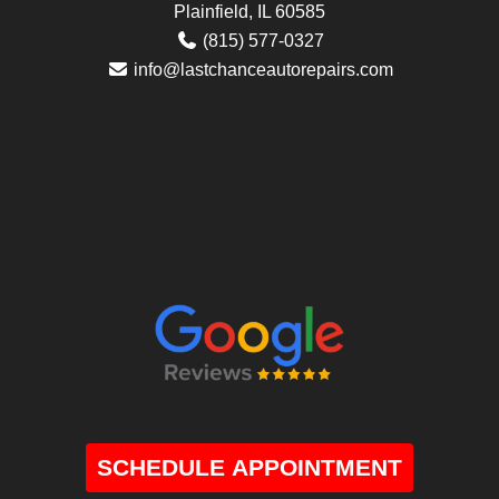
Plainfield, IL 60585
(815) 577-0327
info@lastchanceautorepairs.com
SCHEDULE APPOINTMENT