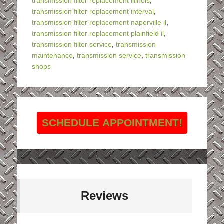
transmission filter replacement illinois
,
transmission filter replacement interval
,
transmission filter replacement naperville il
,
transmission filter replacement plainfield il
,
transmission filter service
,
transmission
maintenance
,
transmission service
,
transmission
shops
SCHEDULE APPOINTMENT!
Reviews