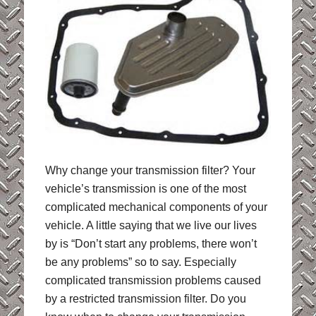
Why change your transmission filter?
Your
vehicle’s transmission is one of the most
complicated mechanical components of your
vehicle. A little saying that we live our lives
by is “Don’t start any problems, there won’t
be any problems” so to say. Especially
complicated transmission problems caused
by a restricted transmission filter. Do you