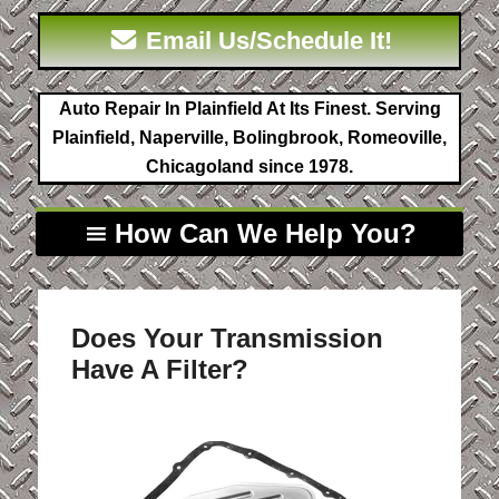
Email Us/Schedule It!
Auto Repair In Plainfield At Its Finest. Serving
Plainfield, Naperville, Bolingbrook, Romeoville,
Chicagoland since 1978.
How Can We Help You?
Does Your Transmission
Have A Filter?