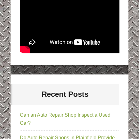
Recent Posts
Can an Auto Repair Shop Inspect a Used
Car?
Do Auto Repair Shops in Plainfield Provide