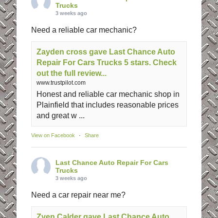
Trucks
3 weeks ago
Need a reliable car mechanic?
Zayden cross gave Last Chance Auto
Repair For Cars Trucks 5 stars. Check
out the full review...
www.trustpilot.com
Honest and reliable car mechanic shop in
Plainfield that includes reasonable prices
and great w ...
View on Facebook
·
Share
Last Chance Auto Repair For Cars
Trucks
3 weeks ago
Need a car repair near me?
Zyen Calder gave Last Chance Auto