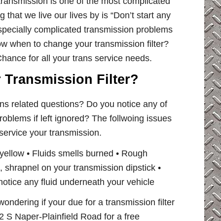
 transmission is one of the most complicated
 that we live our lives by is “Don’t start any
specially complicated transmission problems
now when to change your transmission filter?
hance for all your trans service needs.
r Transmission Filter?
ns related questions? Do you notice any of
roblems if left ignored? The follwoing issues
 service your transmission.
 yellow • Fluids smells burned • Rough
rt , shrapnel on your transmission dipstick •
otice any fluid underneath your vehicle
wondering if your due for a transmission filter
 S Naper-Plainfield Road for a free