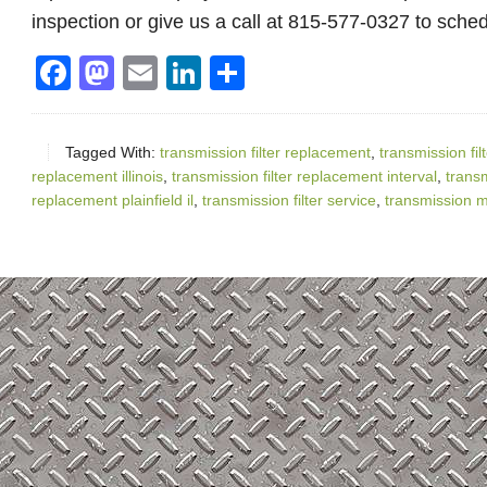
inspection or give us a call at 815-577-0327 to sche
Facebook
Mastodon
Email
LinkedIn
Share
Tagged With:
transmission filter replacement
,
transmission fil
replacement illinois
,
transmission filter replacement interval
,
transm
replacement plainfield il
,
transmission filter service
,
transmission 