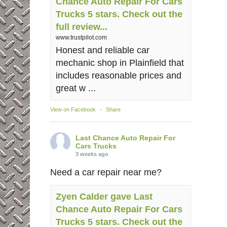
Chance Auto Repair For Cars
Trucks 5 stars. Check out the
full review...
www.trustpilot.com
Honest and reliable car
mechanic shop in Plainfield that
includes reasonable prices and
great w ...
View on Facebook
·
Share
Last Chance Auto Repair For
Cars Trucks
3 weeks ago
Need a car repair near me?
Zyen Calder gave Last
Chance Auto Repair For Cars
Trucks 5 stars. Check out the