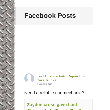
Facebook Posts
Last Chance Auto Repair For
Cars Trucks
3 weeks ago
Need a reliable car mechanic?
Zayden cross gave Last