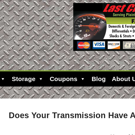
Storage
Coupons
Blog
About 
Does Your Transmission Have A 