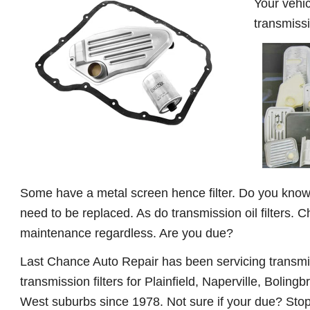
Your vehic
transmissi
Some have a metal screen hence filter. Do you know w
need to be replaced. As do transmission oil filters. C
maintenance regardless. Are you due?
Last Chance Auto Repair has been servicing transmi
transmission filters for Plainfield, Naperville, Bolingb
West suburbs since 1978. Not sure if your due? Stop 