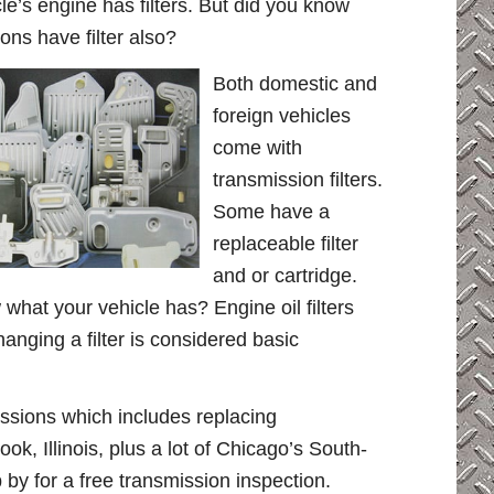
le’s engine has filters. But did you know
ons have filter also?
Both domestic and
foreign vehicles
come with
transmission filters.
Some have a
replaceable filter
and or cartridge.
hat your vehicle has? Engine oil filters
hanging a filter is considered basic
ssions which includes replacing
rook, Illinois, plus a lot of Chicago’s South-
by for a free transmission inspection.