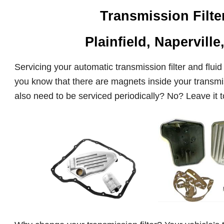
Transmission Filt
Plainfield, Naperville
Servicing your automatic transmission filter and fluid 
you know that there are magnets inside your transmis
also need to be serviced periodically? No? Leave it to 