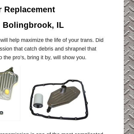
er Replacement
, Bolingbrook, IL
will help maximize the life of your trans. Did
sion that catch debris and shrapnel that
the pro’s, bring it by, will show you.