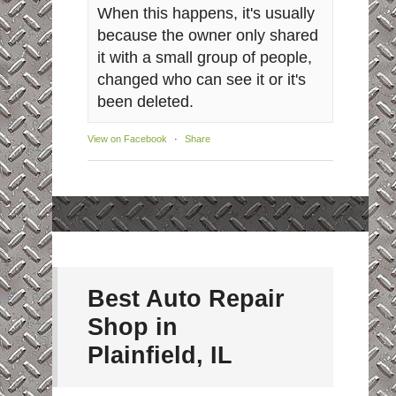
When this happens, it's usually
because the owner only shared
it with a small group of people,
changed who can see it or it's
been deleted.
View on Facebook
·
Share
Best Auto Repair
Shop in
Plainfield, IL