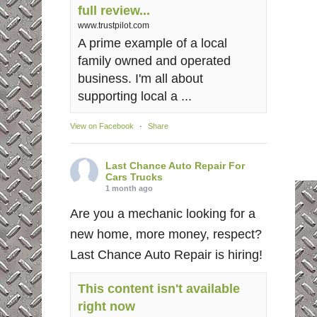
full review...
www.trustpilot.com
A prime example of a local
family owned and operated
business. I'm all about
supporting local a ...
View on Facebook
·
Share
Last Chance Auto Repair For
Cars Trucks
1 month ago
Are you a mechanic looking for a
new home, more money, respect?
Last Chance Auto Repair is hiring!
This content isn't available
right now