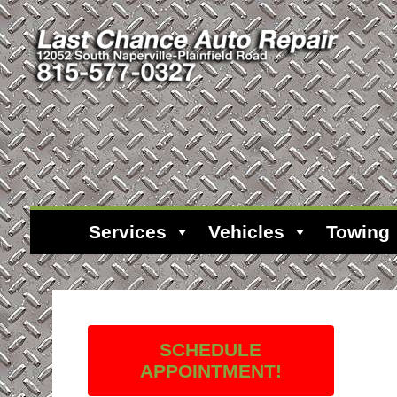
Services
Vehicles
Towing
SCHEDULE
APPOINTMENT!