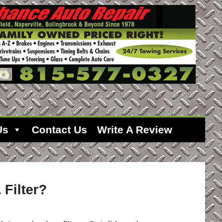
Us
Contact Us
Write A Review
Filter?