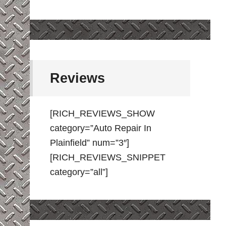
Reviews
[RICH_REVIEWS_SHOW
category=”Auto Repair In
Plainfield” num=”3″]
[RICH_REVIEWS_SNIPPET
category=”all”]