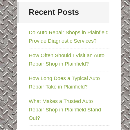
Recent Posts
Do Auto Repair Shops in Plainfield
Provide Diagnostic Services?
How Often Should I Visit an Auto
Repair Shop in Plainfield?
How Long Does a Typical Auto
Repair Take in Plainfield?
What Makes a Trusted Auto
Repair Shop in Plainfield Stand
Out?