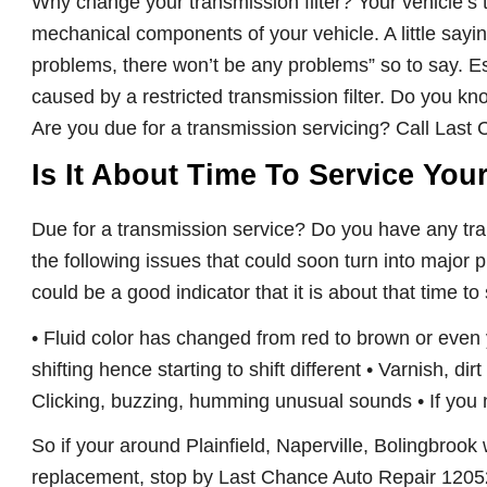
Why change your transmission filter?
Your vehicle’s
mechanical components of your vehicle. A little saying
problems, there won’t be any problems” so to say. E
caused by a restricted transmission filter. Do you k
Are you due for a transmission servicing? Call Last C
Is It About Time To Service You
Due for a transmission service? Do you have any tra
the following issues that could soon turn into major p
could be a good indicator that it is about that time to
• Fluid color has changed from red to brown or even
shifting hence starting to shift different • Varnish, di
Clicking, buzzing, humming unusual sounds • If you n
So if your around Plainfield, Naperville, Bolingbrook 
replacement, stop by Last Chance Auto Repair 12052