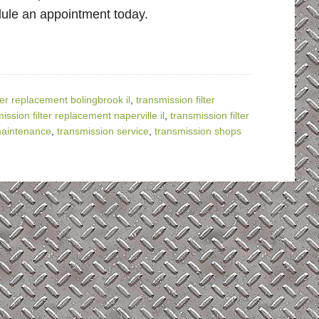
dule an appointment today.
ter replacement bolingbrook il
,
transmission filter
ission filter replacement naperville il
,
transmission filter
maintenance
,
transmission service
,
transmission shops