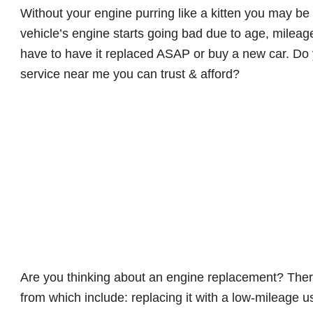
Without your engine purring like a kitten you may be
vehicle’s engine starts going bad due to age, mileage,
have to have it replaced ASAP or buy a new car. D
service near me you can trust & afford?
Are you thinking about an engine replacement? Ther
from which include: replacing it with a low-mileage