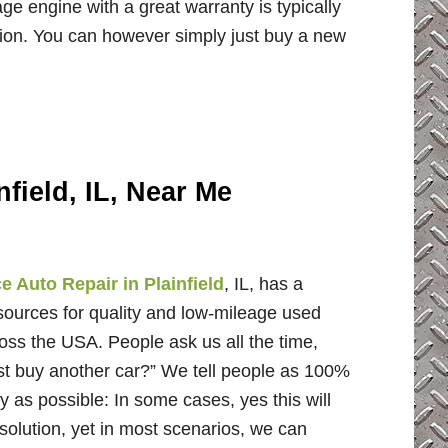
e engine with a great warranty is typically
tion. You can however simply just buy a new
field, IL, Near Me
 Auto Repair in Plainfield
, IL, has a
 sources for quality and low-mileage used
oss the USA. People ask us all the time,
ust buy another car?” We tell people as 100%
y as possible: In some cases, yes this will
solution, yet in most scenarios, we can