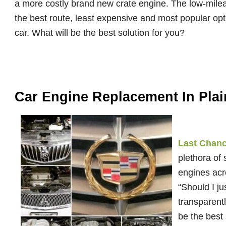
a more costly brand new crate engine. The low-mileag
the best route, least expensive and most popular op
car. What will be the best solution for you?
Car Engine Replacement In Plain
Last Chance
plethora of
engines acr
“Should I j
transparentl
be the best 