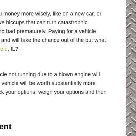
ou money more wisely, like on a new car, or
 hiccups that can turn catastrophic.
ng bad prematurely. Paying for a vehicle
n and will take the chance out of the but what
ield
, IL?
cle not running due to a blown engine will
 vehicle will be worth substantially more
ck your options, weigh your options and then
ent