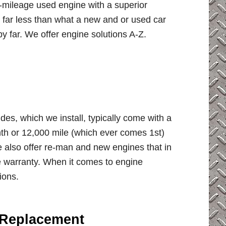
w-mileage used engine with a superior
r far less than what a new and or used car
y far. We offer engine solutions A-Z.
des, which we install, typically come with a
h or 12,000 mile (which ever comes 1st)
e also offer re-man and new engines that in
 warranty. When it comes to engine
ions.
 Replacement