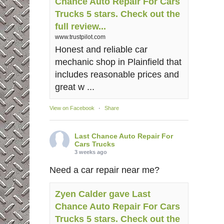
Chance Auto Repair For Cars
Trucks 5 stars. Check out the
full review...
www.trustpilot.com
Honest and reliable car
mechanic shop in Plainfield that
includes reasonable prices and
great w ...
View on Facebook
·
Share
Last Chance Auto Repair For
Cars Trucks
3 weeks ago
Need a car repair near me?
Zyen Calder gave Last
Chance Auto Repair For Cars
Trucks 5 stars. Check out the