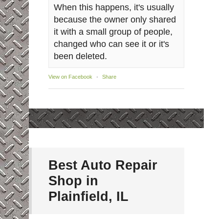
When this happens, it's usually
because the owner only shared
it with a small group of people,
changed who can see it or it's
been deleted.
View on Facebook
·
Share
Best Auto Repair
Shop in
Plainfield, IL