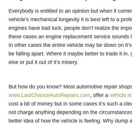
Everybody is entitled to an opinion but when it com
vehicle’s mechanical longevity it is best left to a pr
engines have bad luck, people don’t realize the impo
these cases an engine replacement service sounds li
In other cases the entire vehicle may be down on it’s 
be falling apart. Where it maybe better to trade it in
else or put it out of it’s misery.
But how do you know? Most automotive repair shop
www.LastChanceAutoRepairs.com
, offer a
vehicle i
cost a bit of money but in some cases it’s such a cl
not charge anything depending on the circumstances. 
better idea of how the vehicle is feeling. Why dump a