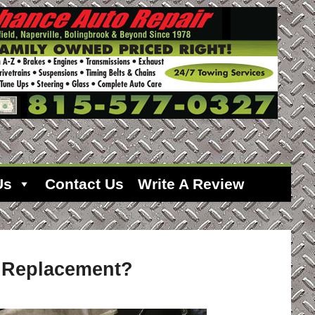
Us
Contact Us
Write A Review
e Replacement?