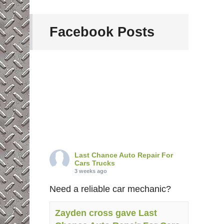
Facebook Posts
Last Chance Auto Repair For
Cars Trucks
3 weeks ago
Need a reliable car mechanic?
Zayden cross gave Last