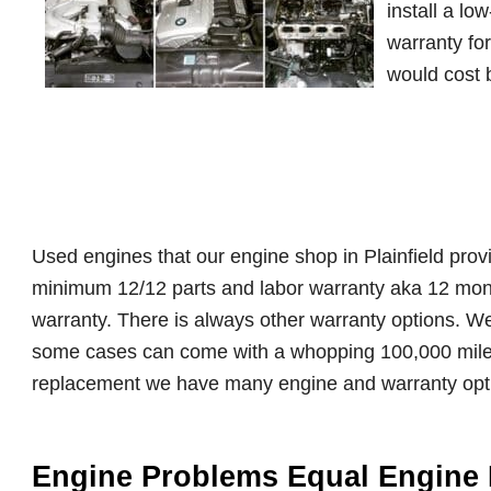
install a lo
warranty fo
would cost b
Used engines that our engine shop in Plainfield provi
minimum 12/12 parts and labor warranty aka 12 mont
warranty. There is always other warranty options. W
some cases can come with a whopping 100,000 mile
replacement we have many engine and warranty opt
Engine Problems Equal Engine