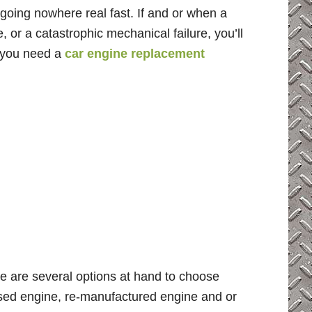
 going nowhere real fast. If and or when a
 or a catastrophic mechanical failure, you’ll
o you need a
car engine replacement
e are several options at hand to choose
 used engine, re-manufactured engine and or