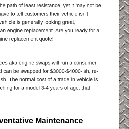
 path of least resistance, yet it may not be
ave to tell customers their vehicle isn’t
vehicle is generally looking great,
r an engine replacement. Are you ready for a
gine replacement quote!
ices aka engine swaps will run a consumer
d can be swapped for $3000-$4000-ish, re-
 The normal cost of a trade-in vehicle is
ing for a model 3-4 years of age, that
ventative Maintenance