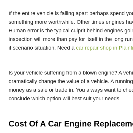
If the entire vehicle is falling apart perhaps spend y
something more worthwhile. Other times engines have
Human error is the typical culprit behind engines goi
inspection will more than pay for itself in the long ru
if scenario situation. Need a
car repair shop in Plainf
Is your vehicle suffering from a blown engine? A vehi
dramatically change the value of a vehicle. A running
money as a sale or trade in. You always want to che
conclude which option will best suit your needs.
Cost Of A Car Engine Replacem