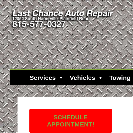
Services
Vehicles
Towing
SCHEDULE
APPOINTMENT!