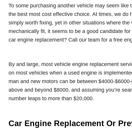
To some purchasing another vehicle may seem like the
the best most cost effective choice. At times, we do h
simply worth fixing, yet in other situations where the 
mechanically fit, it seems to be a good candidate fo
car engine replacement? Call our team for a free en
By and large, most vehicle engine replacement serv
on most vehicles when a used engine is implemente
man and new motors can be between $4000-$6000-ish.
above and beyond $8000, and assuming you’re search
number leaps to more than $20,000.
Car Engine Replacement Or Pre