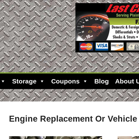
Storage
Coupons
Blog
About 
Engine Replacement Or Vehicl