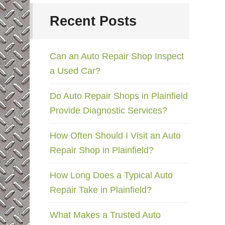
Recent Posts
Can an Auto Repair Shop Inspect
a Used Car?
Do Auto Repair Shops in Plainfield
Provide Diagnostic Services?
How Often Should I Visit an Auto
Repair Shop in Plainfield?
How Long Does a Typical Auto
Repair Take in Plainfield?
What Makes a Trusted Auto