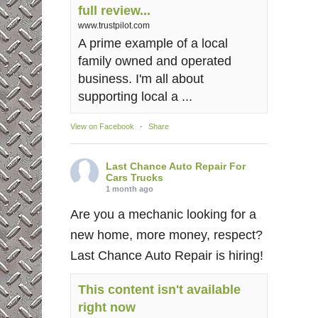
full review...
www.trustpilot.com
A prime example of a local
family owned and operated
business. I'm all about
supporting local a ...
View on Facebook
·
Share
Last Chance Auto Repair For
Cars Trucks
1 month ago
Are you a mechanic looking for a
new home, more money, respect?
Last Chance Auto Repair is hiring!
This content isn't available
right now