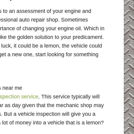
es to an assessment of your engine and
ofessional auto repair shop. Sometimes
rtance of changing your engine oil. Which in
ke the golden solution to your predicament.
luck, it could be a lemon, the vehicle could
, get a new one, start looking for something
s near me
nspection service
. This service typically will
ear as day given that the mechanic shop may
But a vehicle inspection will give you a
 lot of money into a vehicle that is a lemon?