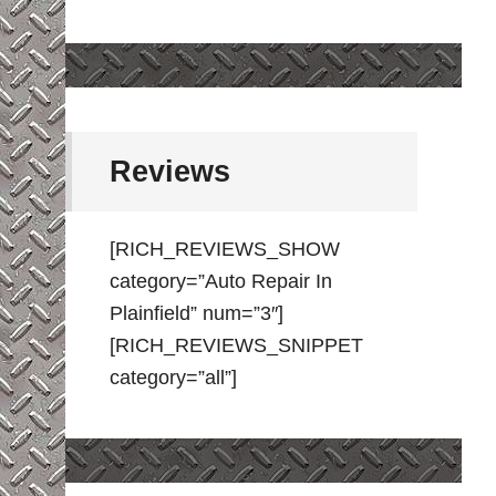
Reviews
[RICH_REVIEWS_SHOW
category=”Auto Repair In
Plainfield” num=”3″]
[RICH_REVIEWS_SNIPPET
category=”all”]