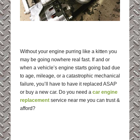
Without your engine purring like a kitten you
may be going nowhere real fast. If and or
when a vehicle’s engine starts going bad due
to age, mileage, or a catastrophic mechanical
failure, you’ll have to have it replaced ASAP
or buy a new car. Do you need a
car engine
replacement
service near me you can trust &
afford?