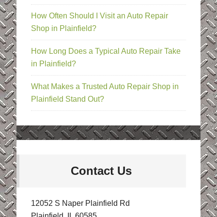
How Often Should I Visit an Auto Repair
Shop in Plainfield?
How Long Does a Typical Auto Repair Take
in Plainfield?
What Makes a Trusted Auto Repair Shop in
Plainfield Stand Out?
Contact Us
12052 S Naper Plainfield Rd
Plainfield, IL 60585