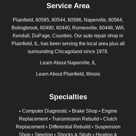
Service Area
Plainfield, 60585, 60544, 60586, Naperville, 60564,
Bolingbrook, 60490, 60440, Romeoville, 60446, Will,
Kendall, DuPage, Counties. Our auto repair shop in
Plainfield, IL, has been serving the local area plus all
surrounding Chicagoland since 1978.
Learn About Naperville, IL
Learn About Plainfield, Illinois
Specialties
• Computer Diagnostic • Brake Shop • Engine
Replacement • Transmission Rebuild • Clutch
Replacement • Differential Rebuild • Suspension
Shop • Steering • Shocks & Struts • Heating &