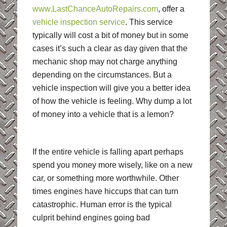
www.LastChanceAutoRepairs.com
, offer a
vehicle inspection service
. This service
typically will cost a bit of money but in some
cases it’s such a clear as day given that the
mechanic shop may not charge anything
depending on the circumstances. But a
vehicle inspection will give you a better idea
of how the vehicle is feeling. Why dump a lot
of money into a vehicle that is a lemon?
If the entire vehicle is falling apart perhaps
spend you money more wisely, like on a new
car, or something more worthwhile. Other
times engines have hiccups that can turn
catastrophic. Human error is the typical
culprit behind engines going bad