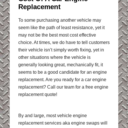
Replacement
To some purchasing another vehicle may
seem like the path of least resistance, yet it
may not be the best most cost effective
choice. At times, we do have to tell customers
their vehicle isn’t simply worth fixing, yet in
other situations where the vehicle is
generally looking great, mechanically fit, it
seems to be a good candidate for an engine
replacement. Are you ready for a car engine
replacement? Call our team for a free engine
replacement quote!
By and large, most vehicle engine
replacement services aka engine swaps will