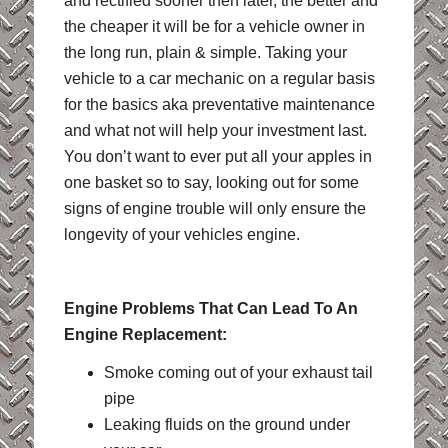
and rectified sooner then later, the better and
the cheaper it will be for a vehicle owner in
the long run, plain & simple. Taking your
vehicle to a car mechanic on a regular basis
for the basics aka preventative maintenance
and what not will help your investment last.
You don’t want to ever put all your apples in
one basket so to say, looking out for some
signs of engine trouble will only ensure the
longevity of your vehicles engine.
Engine Problems That Can Lead To An
Engine Replacement:
Smoke coming out of your exhaust tail
pipe
Leaking fluids on the ground under