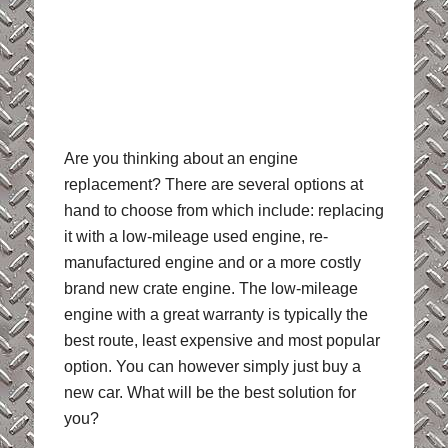
Are you thinking about an engine
replacement? There are several options at
hand to choose from which include: replacing
it with a low-mileage used engine, re-
manufactured engine and or a more costly
brand new crate engine. The low-mileage
engine with a great warranty is typically the
best route, least expensive and most popular
option. You can however simply just buy a
new car. What will be the best solution for
you?