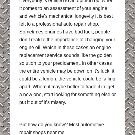
Everybody is entitled to an opinion but when
it comes to an assessment of your engine
and vehicle’s mechanical longevity it is best
left to a professional auto repair shop.
Sometimes engines have bad luck, people
don’t realize the importance of changing your
engine oil. Which in these cases an engine
replacement service sounds like the golden
solution to your predicament. In other cases
the entire vehicle may be down on it’s luck, it
could be a lemon, the vehicle could be falling
apart. Where it maybe better to trade it in, get
a new one, start looking for something else or
put it out of it’s misery.
But how do you know? Most automotive
repair shops near me