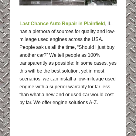
Last Chance Auto Repair in Plainfield
, IL,
has a plethora of sources for quality and low-
mileage used engines across the USA.
People ask us all the time, “Should I just buy
another car?” We tell people as 100%
transparently as possible: In some cases, yes
this will be the best solution, yet in most
scenarios, we can install a low-mileage used
engine with a superior warranty for far less
than what a new and or used car would cost
by far. We offer engine solutions A-Z.