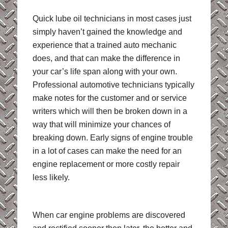
Quick lube oil technicians in most cases just
simply haven’t gained the knowledge and
experience that a trained auto mechanic
does, and that can make the difference in
your car’s life span along with your own.
Professional automotive technicians typically
make notes for the customer and or service
writers which will then be broken down in a
way that will minimize your chances of
breaking down. Early signs of engine trouble
in a lot of cases can make the need for an
engine replacement or more costly repair
less likely.
When car engine problems are discovered