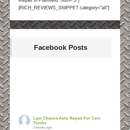
Repair In Plainfield” num=”3″]
[RICH_REVIEWS_SNIPPET category=”all”]
Facebook Posts
Last Chance Auto Repair For Cars
Trucks
3 weeks ago