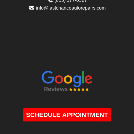
(815) 577-0327
info@lastchanceautorepairs.com
SCHEDULE APPOINTMENT