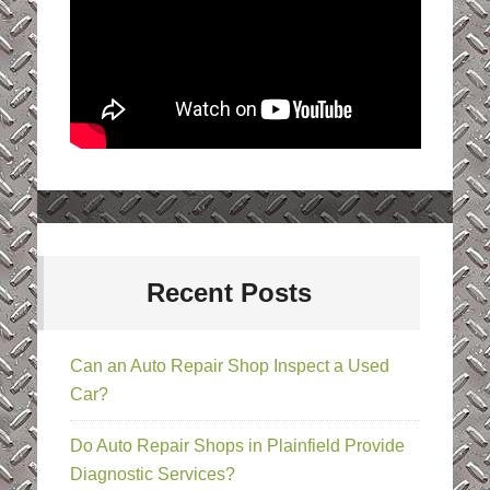
Recent Posts
Can an Auto Repair Shop Inspect a Used
Car?
Do Auto Repair Shops in Plainfield Provide
Diagnostic Services?