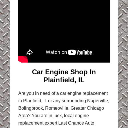
Car Engine Shop In
Plainfield, IL
Are you in need of a car engine replacement
in Planfield, IL or any surrounding Naperville,
Bolingbrook, Romeoville, Greater Chicago
Area? You are in luck, local engine
replacement expert Last Chance Auto