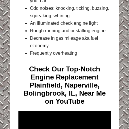
your car
Odd noises: knocking, ticking, buzzing,
squeaking, whining
An illuminated check engine light
Rough running and or stalling engine
Decrease in gas mileage aka fuel
economy
Frequently overheating
Check Our Top-Notch
Engine Replacement
Plainfield, Naperville,
Bolingbrook, IL, Near Me
on YouTube