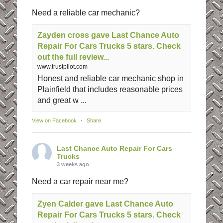
Need a reliable car mechanic?
Zayden cross gave Last Chance Auto
Repair For Cars Trucks 5 stars. Check
out the full review...
www.trustpilot.com
Honest and reliable car mechanic shop in
Plainfield that includes reasonable prices
and great w ...
View on Facebook
·
Share
Last Chance Auto Repair For Cars
Trucks
3 weeks ago
Need a car repair near me?
Zyen Calder gave Last Chance Auto
Repair For Cars Trucks 5 stars. Check