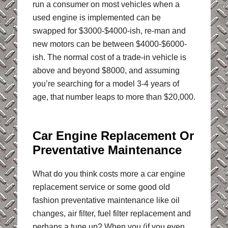
run a consumer on most vehicles when a
used engine is implemented can be
swapped for $3000-$4000-ish, re-man and
new motors can be between $4000-$6000-
ish. The normal cost of a trade-in vehicle is
above and beyond $8000, and assuming
you’re searching for a model 3-4 years of
age, that number leaps to more than $20,000.
Car Engine Replacement Or
Preventative Maintenance
What do you think costs more a car engine
replacement service or some good old
fashion preventative maintenance like oil
changes, air filter, fuel filter replacement and
perhaps a tune up? When you (if you even