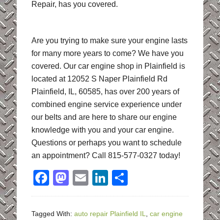
Repair, has you covered.
Are you trying to make sure your engine lasts
for many more years to come? We have you
covered. Our car engine shop in Plainfield is
located at 12052 S Naper Plainfield Rd
Plainfield, IL, 60585, has over 200 years of
combined engine service experience under
our belts and are here to share our engine
knowledge with you and your car engine.
Questions or perhaps you want to schedule
an appointment? Call 815-577-0327 today!
Facebook
Mastodon
Email
LinkedIn
Share
Tagged With:
auto repair Plainfield IL
,
car engine