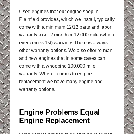
Used engines that our engine shop in
Plainfield provides, which we install, typically
come with a minimum 12/12 parts and labor
warranty aka 12 month or 12,000 mile (which
ever comes 1st) warranty. There is always
other warranty options. We also offer re-man
and new engines that in some cases can
come with a whopping 100,000 mile
warranty. When it comes to engine
replacement we have many engine and
warranty options.
Engine Problems Equal
Engine Replacement