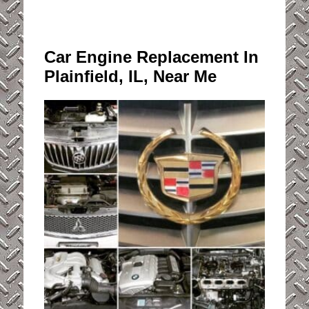
Car Engine Replacement In
Plainfield, IL, Near Me