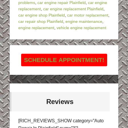
problems
,
car engine repair Plainfield
,
car engine
replacement
,
car engine replacement Plainfield
,
car engine shop Plainfield
,
car motor replacement
,
car repair shop Plainfield
,
engine maintenance
,
engine replacement
,
vehicle engine replacement
SCHEDULE APPOINTMENT!
Reviews
[RICH_REVIEWS_SHOW category=”Auto