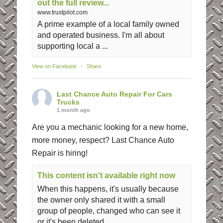
out the full review...
www.trustpilot.com
A prime example of a local family owned
and operated business. I'm all about
supporting local a ...
View on Facebook
·
Share
Last Chance Auto Repair For Cars
Trucks
1 month ago
Are you a mechanic looking for a new home,
more money, respect? Last Chance Auto
Repair is hiring!
This content isn't available right now
When this happens, it's usually because
the owner only shared it with a small
group of people, changed who can see it
or it's been deleted.