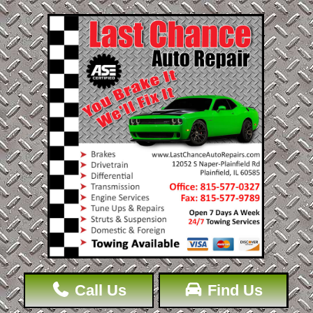
Call Us
Find Us