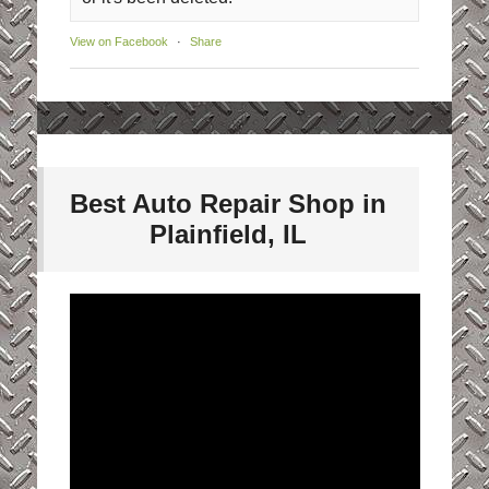
View on Facebook
·
Share
Best Auto Repair Shop in
Plainfield, IL