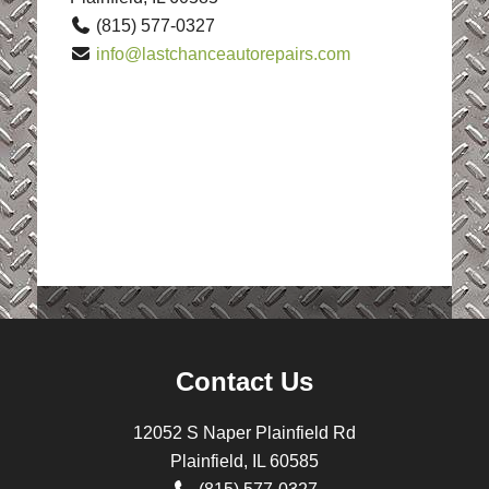
(815) 577-0327
info@lastchanceautorepairs.com
Contact Us
12052 S Naper Plainfield Rd
Plainfield, IL 60585