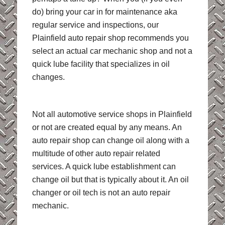
do) bring your car in for maintenance aka
regular service and inspections, our
Plainfield auto repair shop recommends you
select an actual car mechanic shop and not a
quick lube facility that specializes in oil
changes.
Not all automotive service shops in Plainfield
or not are created equal by any means. An
auto repair shop can change oil along with a
multitude of other auto repair related
services. A quick lube establishment can
change oil but that is typically about it. An oil
changer or oil tech is not an auto repair
mechanic.