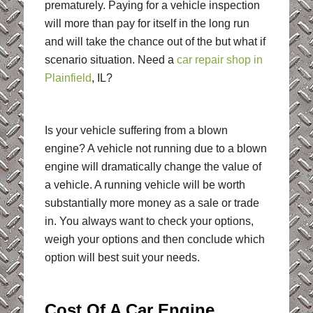
prematurely. Paying for a vehicle inspection
will more than pay for itself in the long run
and will take the chance out of the but what if
scenario situation. Need a
car repair shop in
Plainfield
, IL?
Is your vehicle suffering from a blown
engine? A vehicle not running due to a blown
engine will dramatically change the value of
a vehicle. A running vehicle will be worth
substantially more money as a sale or trade
in. You always want to check your options,
weigh your options and then conclude which
option will best suit your needs.
Cost Of A Car Engine