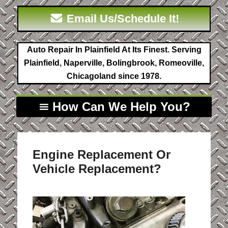
Email Us/Schedule It!
Auto Repair In Plainfield At Its Finest. Serving
Plainfield, Naperville, Bolingbrook, Romeoville,
Chicagoland since 1978.
How Can We Help You?
Engine Replacement Or
Vehicle Replacement?