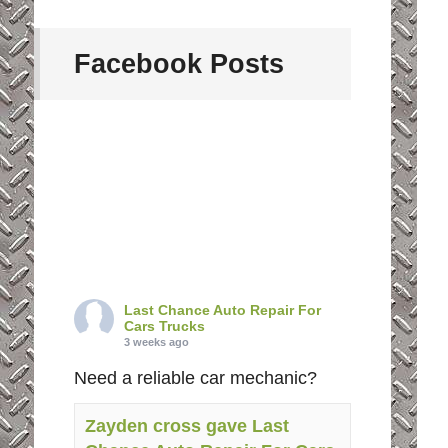
Facebook Posts
Last Chance Auto Repair For
Cars Trucks
3 weeks ago
Need a reliable car mechanic?
Zayden cross gave Last