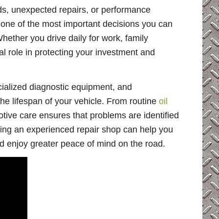
s, unexpected repairs, or performance
one of the most important decisions you can
Whether you drive daily for work, family
ital role in protecting your investment and
pecialized diagnostic equipment, and
e lifespan of your vehicle. From routine
oil
otive care ensures that problems are identified
sing an experienced repair shop can help you
 enjoy greater peace of mind on the road.