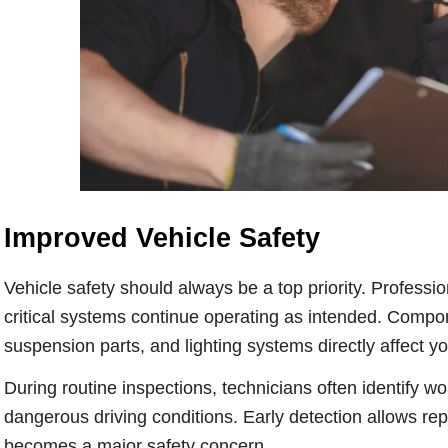
Improved Vehicle Safety
Vehicle safety should always be a top priority. Profess
critical systems continue operating as intended. Compon
suspension parts, and lighting systems directly affect your
During routine inspections, technicians often identify
dangerous driving conditions. Early detection allows re
becomes a major safety concern.