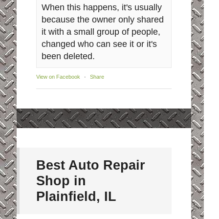
When this happens, it's usually
because the owner only shared
it with a small group of people,
changed who can see it or it's
been deleted.
View on Facebook
·
Share
Best Auto Repair
Shop in
Plainfield, IL