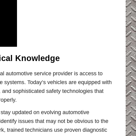
nical Knowledge
al automotive service provider is access to
 systems. Today’s vehicles are equipped with
and sophisticated safety technologies that
operly.
 stay updated on evolving automotive
identify issues that may not be obvious to the
k, trained technicians use proven diagnostic