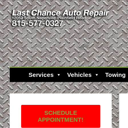
Services
Vehicles
Towing
SCHEDULE
APPOINTMENT!