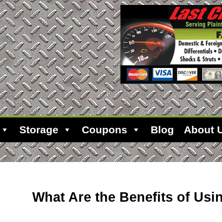
Storage
Coupons
Blog
About 
What Are the Benefits of Us