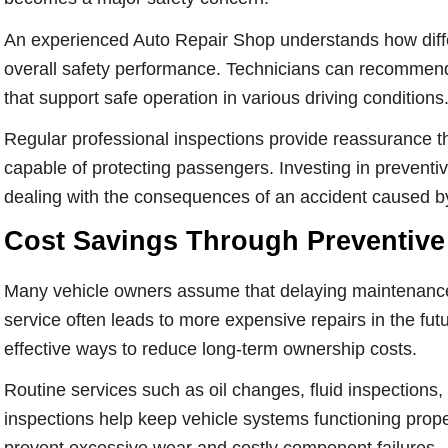
An experienced Auto Repair Shop understands how diffe
overall safety performance. Technicians can recommen
that support safe operation in various driving conditions
Regular professional inspections provide reassurance t
capable of protecting passengers. Investing in preventi
dealing with the consequences of an accident caused by
Cost Savings Through Preventive
Many vehicle owners assume that delaying maintenance 
service often leads to more expensive repairs in the fu
effective ways to reduce long-term ownership costs.
Routine services such as oil changes, fluid inspections, 
inspections help keep vehicle systems functioning proper