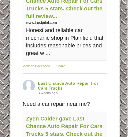
Chance Auto Repair For Cars
Trucks 5 stars. Check out the
full review...
www.trustpilot.com
Honest and reliable car
mechanic shop in Plainfield that
includes reasonable prices and
great w ...
View on Facebook
·
Share
Last Chance Auto Repair For
Cars Trucks
3 weeks ago
Need a car repair near me?
Zyen Calder gave Last
Chance Auto Repair For Cars
Trucks 5 stars. Check out the