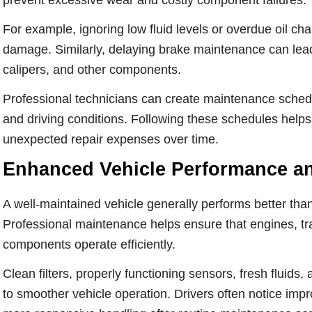
prevent excessive wear and costly component failures.
For example, ignoring low fluid levels or overdue oil ch
damage. Similarly, delaying brake maintenance can lead 
calipers, and other components.
Professional technicians can create maintenance sch
and driving conditions. Following these schedules helps 
unexpected repair expenses over time.
Enhanced Vehicle Performance an
A well-maintained vehicle generally performs better than
Professional maintenance helps ensure that engines, tra
components operate efficiently.
Clean filters, properly functioning sensors, fresh fluids
to smoother vehicle operation. Drivers often notice imp