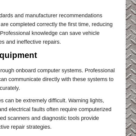
andards and manufacturer recommendations
are completed correctly the first time, reducing
 Professional knowledge can save vehicle
 and ineffective repairs.
Equipment
hrough onboard computer systems. Professional
t can communicate directly with these systems to
curately.
 can be extremely difficult. Warning lights,
d electrical faults often require computerized
nced scanners and diagnostic tools provide
tive repair strategies.