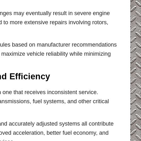
anges may eventually result in severe engine
to more extensive repairs involving rotors,
edules based on manufacturer recommendations
maximize vehicle reliability while minimizing
d Efficiency
 one that receives inconsistent service.
nsmissions, fuel systems, and other critical
, and accurately adjusted systems all contribute
roved acceleration, better fuel economy, and