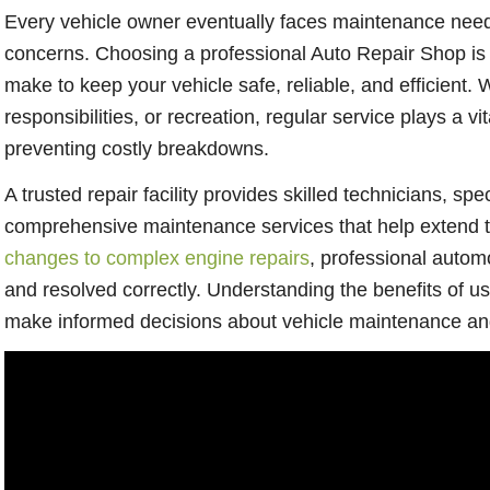
Every vehicle owner eventually faces maintenance need
concerns. Choosing a professional Auto Repair Shop is 
make to keep your vehicle safe, reliable, and efficient. 
responsibilities, or recreation, regular service plays a v
preventing costly breakdowns.
A trusted repair facility provides skilled technicians, s
comprehensive maintenance services that help extend th
changes to complex engine repairs
, professional autom
and resolved correctly. Understanding the benefits of u
make informed decisions about vehicle maintenance and