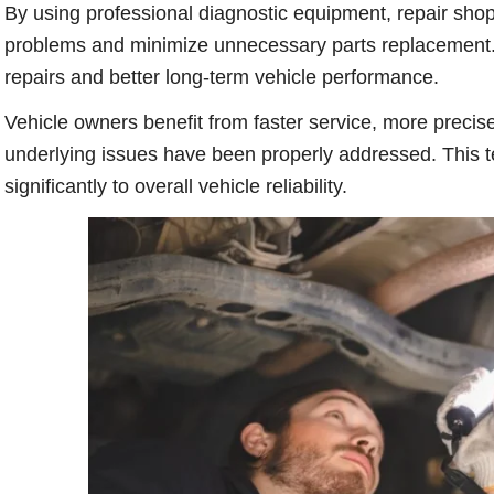
By using professional diagnostic equipment, repair shop
problems and minimize unnecessary parts replacement. A
repairs and better long-term vehicle performance.
Vehicle owners benefit from faster service, more precise
underlying issues have been properly addressed. This 
significantly to overall vehicle reliability.