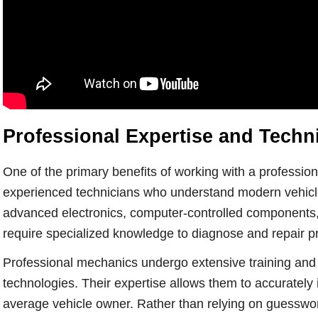
Professional Expertise and Tech
One of the primary benefits of working with a profession
experienced technicians who understand modern vehicle
advanced electronics, computer-controlled components, 
require specialized knowledge to diagnose and repair pr
Professional mechanics undergo extensive training and
technologies. Their expertise allows them to accurately 
average vehicle owner. Rather than relying on guesswor