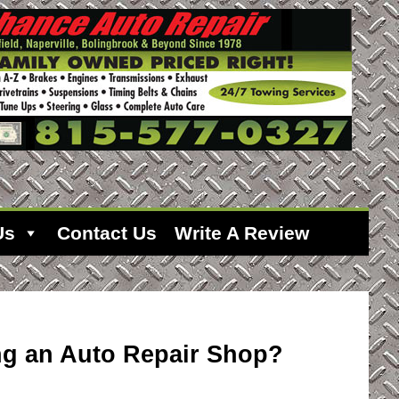
Us
Contact Us
Write A Review
ing an Auto Repair Shop?