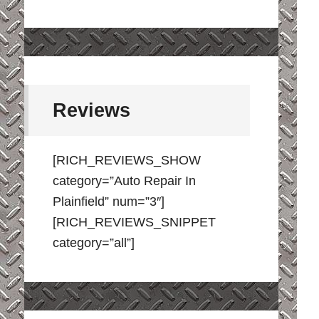
Reviews
[RICH_REVIEWS_SHOW
category=”Auto Repair In
Plainfield” num=”3″]
[RICH_REVIEWS_SNIPPET
category=”all”]