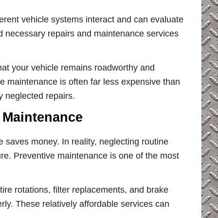
rent vehicle systems interact and can evaluate
d necessary repairs and maintenance services
.
hat your vehicle remains roadworthy and
ve maintenance is often far less expensive than
 neglected repairs.
 Maintenance
saves money. In reality, neglecting routine
ture. Preventive maintenance is one of the most
tire rotations, filter replacements, and brake
ly. These relatively affordable services can