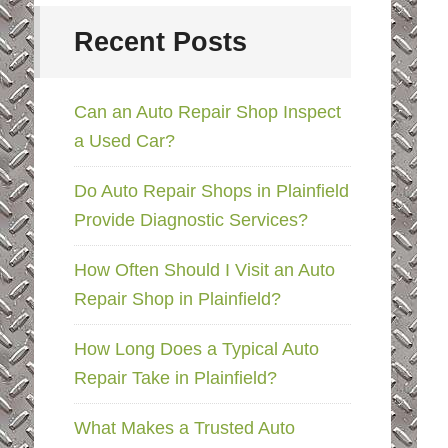
Recent Posts
Can an Auto Repair Shop Inspect
a Used Car?
Do Auto Repair Shops in Plainfield
Provide Diagnostic Services?
How Often Should I Visit an Auto
Repair Shop in Plainfield?
How Long Does a Typical Auto
Repair Take in Plainfield?
What Makes a Trusted Auto