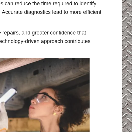
s can reduce the time required to identify
ccurate diagnostics lead to more efficient
 repairs, and greater confidence that
technology-driven approach contributes