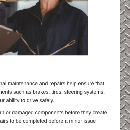
ional maintenance and repairs help ensure that
ents such as brakes, tires, steering systems,
 ability to drive safely.
 worn or damaged components before they create
pairs to be completed before a minor issue