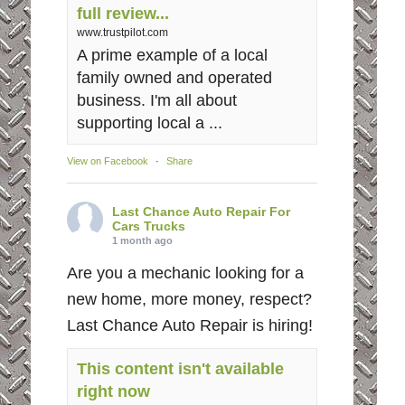
full review...
www.trustpilot.com
A prime example of a local
family owned and operated
business. I'm all about
supporting local a ...
View on Facebook
·
Share
Last Chance Auto Repair For
Cars Trucks
1 month ago
Are you a mechanic looking for a
new home, more money, respect?
Last Chance Auto Repair is hiring!
This content isn't available
right now