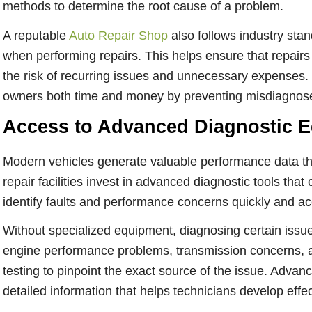
methods to determine the root cause of a problem.
A reputable
Auto Repair Shop
also follows industry st
when performing repairs. This helps ensure that repairs 
the risk of recurring issues and unnecessary expenses.
owners both time and money by preventing misdiagnoses
Access to Advanced Diagnostic 
Modern vehicles generate valuable performance data t
repair facilities invest in advanced diagnostic tools tha
identify faults and performance concerns quickly and ac
Without specialized equipment, diagnosing certain issues
engine performance problems, transmission concerns, an
testing to pinpoint the exact source of the issue. Adva
detailed information that helps technicians develop effec