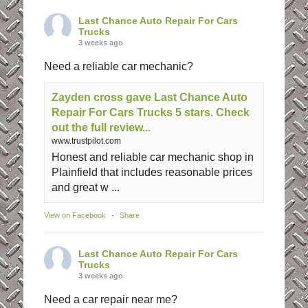
Last Chance Auto Repair For Cars
Trucks
3 weeks ago
Need a reliable car mechanic?
Zayden cross gave Last Chance Auto
Repair For Cars Trucks 5 stars. Check
out the full review...
www.trustpilot.com
Honest and reliable car mechanic shop in
Plainfield that includes reasonable prices
and great w ...
View on Facebook
·
Share
Last Chance Auto Repair For Cars
Trucks
3 weeks ago
Need a car repair near me?