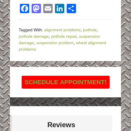
Facebook
Mastodon
Email
LinkedIn
Share
Tagged With:
alignment problems
,
pothole
,
pothole damage
,
pothole repair
,
suspension
damage
,
suspension problem
,
wheel alignment
problems
SCHEDULE APPOINTMENT!
Reviews