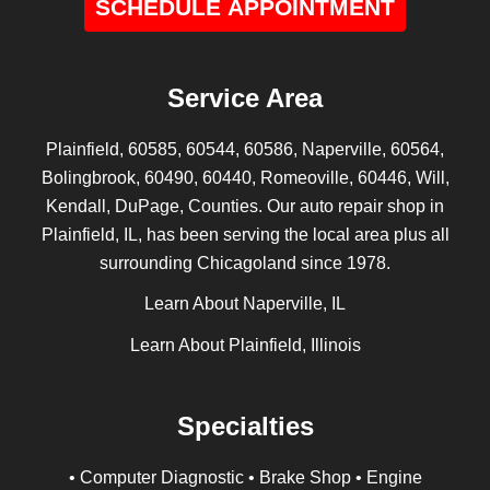
SCHEDULE APPOINTMENT
Service Area
Plainfield, 60585, 60544, 60586, Naperville, 60564,
Bolingbrook, 60490, 60440, Romeoville, 60446, Will,
Kendall, DuPage, Counties. Our auto repair shop in
Plainfield, IL, has been serving the local area plus all
surrounding Chicagoland since 1978.
Learn About Naperville, IL
Learn About Plainfield, Illinois
Specialties
• Computer Diagnostic • Brake Shop • Engine