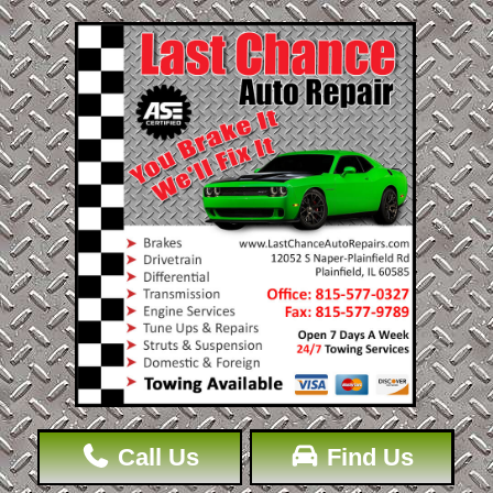
Call Us
Find Us