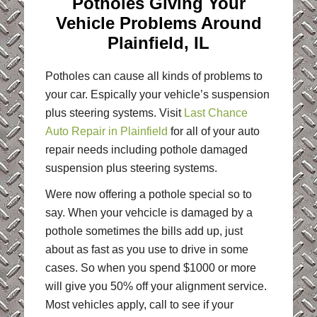
Potholes Giving Your
Vehicle Problems Around
Plainfield, IL
Potholes can cause all kinds of problems to
your car. Espically your vehicle’s suspension
plus steering systems. Visit
Last Chance
Auto Repair in Plainfield
for all of your auto
repair needs including pothole damaged
suspension plus steering systems.
Were now offering a pothole special so to
say. When your vehcicle is damaged by a
pothole sometimes the bills add up, just
about as fast as you use to drive in some
cases. So when you spend $1000 or more
will give you 50% off your alignment service.
Most vehicles apply, call to see if your