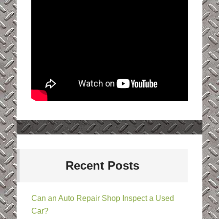
Recent Posts
Can an Auto Repair Shop Inspect a Used
Car?