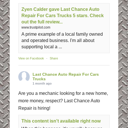
Zyen Calder gave Last Chance Auto
Repair For Cars Trucks 5 stars. Check
out the full review...
www.trustpilot.com
A prime example of a local family owned
and operated business. I'm all about
supporting local a ...
View on Facebook
·
Share
Last Chance Auto Repair For Cars
Trucks
1 month ago
Are you a mechanic looking for a new home,
more money, respect? Last Chance Auto
Repair is hiring!
This content isn't available right now