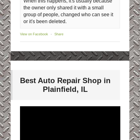
When this happens, it's usually because
the owner only shared it with a small
group of people, changed who can see it
or it's been deleted.
View on Facebook
·
Share
Best Auto Repair Shop in
Plainfield, IL