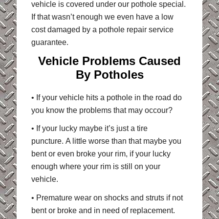
vehicle is covered under our pothole special.
If that wasn’t enough we even have a low
cost damaged by a pothole repair service
guarantee.
Vehicle Problems Caused
By Potholes
• If your vehicle hits a pothole in the road do
you know the problems that may occour?
• If your lucky maybe it’s just a tire
puncture. A little worse than that maybe you
bent or even broke your rim, if your lucky
enough where your rim is still on your
vehicle.
• Premature wear on shocks and struts if not
bent or broke and in need of replacement.