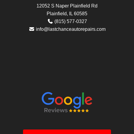
12052 S Naper Plainfield Rd
Plainfield, IL 60585
(815) 577-0327
info@lastchanceautorepairs.com