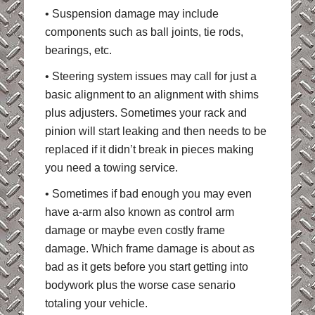
• Suspension damage may include
components such as ball joints, tie rods,
bearings, etc.
• Steering system issues may call for just a
basic alignment to an alignment with shims
plus adjusters. Sometimes your rack and
pinion will start leaking and then needs to be
replaced if it didn’t break in pieces making
you need a towing service.
• Sometimes if bad enough you may even
have a-arm also known as control arm
damage or maybe even costly frame
damage. Which frame damage is about as
bad as it gets before you start getting into
bodywork plus the worse case senario
totaling your vehicle.