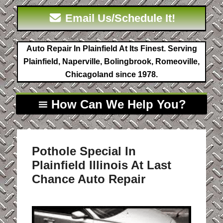
Email Us/Schedule It!
Auto Repair In Plainfield At Its Finest. Serving
Plainfield, Naperville, Bolingbrook, Romeoville,
Chicagoland since 1978.
How Can We Help You?
Pothole Special In
Plainfield Illinois At Last
Chance Auto Repair