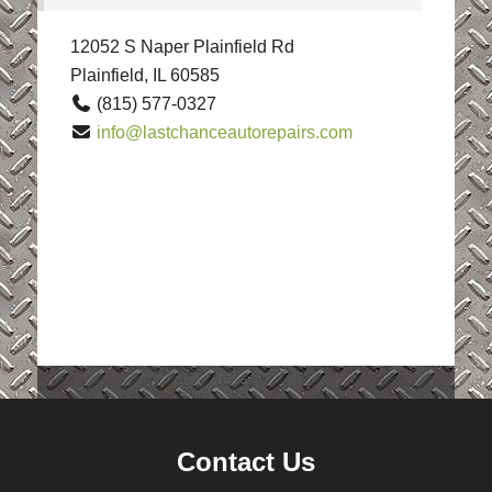
12052 S Naper Plainfield Rd
Plainfield, IL 60585
(815) 577-0327
info@lastchanceautorepairs.com
Contact Us