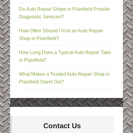
Do Auto Repair Shops in Plainfield Provide
Diagnostic Services?
How Often Should I Visit an Auto Repair
Shop in Plainfield?
How Long Does a Typical Auto Repair Take
in Plainfield?
What Makes a Trusted Auto Repair Shop in
Plainfield Stand Out?
Contact Us