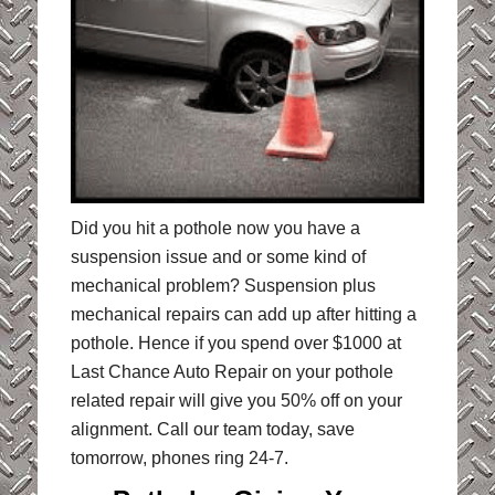
Did you hit a pothole now you have a
suspension issue and or some kind of
mechanical problem? Suspension plus
mechanical repairs can add up after hitting a
pothole. Hence if you spend over $1000 at
Last Chance Auto Repair on your pothole
related repair will give you 50% off on your
alignment. Call our team today, save
tomorrow, phones ring 24-7.