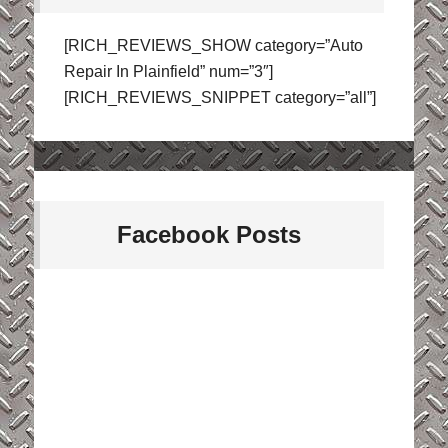
[RICH_REVIEWS_SHOW category=”Auto
Repair In Plainfield” num=”3″]
[RICH_REVIEWS_SNIPPET category=”all”]
Facebook Posts