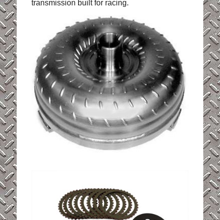
transmission built for racing.