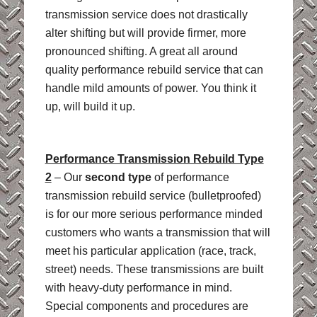
transmission service does not drastically
alter shifting but will provide firmer, more
pronounced shifting. A great all around
quality performance rebuild service that can
handle mild amounts of power. You think it
up, will build it up.
Performance Transmission Rebuild Type
2
– Our
second type
of performance
transmission rebuild service (bulletproofed)
is for our more serious performance minded
customers who wants a transmission that will
meet his particular application (race, track,
street) needs. These transmissions are built
with heavy-duty performance in mind.
Special components and procedures are