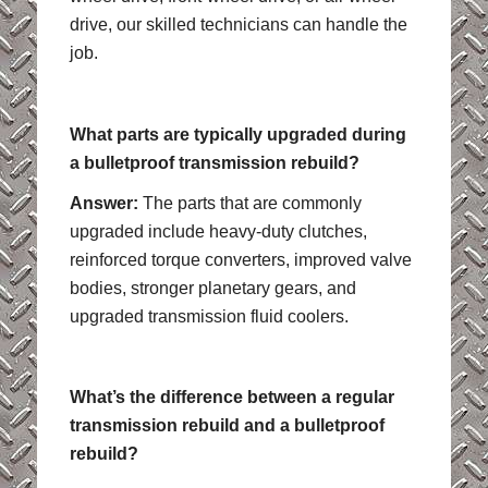
drive, our skilled technicians can handle the
job.
What parts are typically upgraded during
a bulletproof transmission rebuild?
Answer:
The parts that are commonly
upgraded include heavy-duty clutches,
reinforced torque converters, improved valve
bodies, stronger planetary gears, and
upgraded transmission fluid coolers.
What’s the difference between a regular
transmission rebuild and a bulletproof
rebuild?