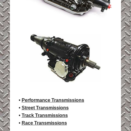
•
Performance Transmissions
•
Street Transmissions
•
Track Transmissions
•
Race Transmissions