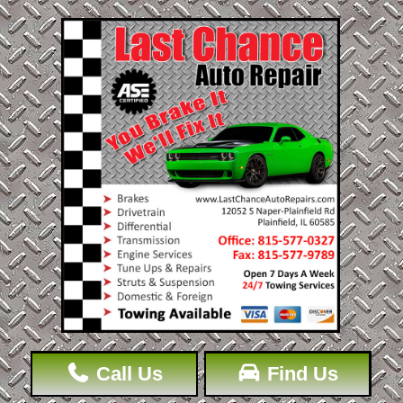
Call Us
Find Us