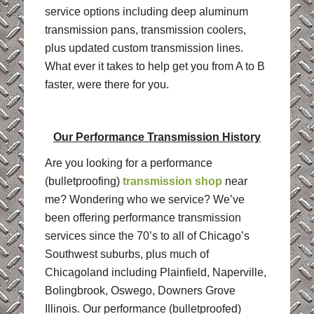
service options including deep aluminum
transmission pans, transmission coolers,
plus updated custom transmission lines.
What ever it takes to help get you from A to B
faster, were there for you.
Our Performance Transmission History
Are you looking for a performance
(bulletproofing)
transmission shop
near
me? Wondering who we service? We’ve
been offering performance transmission
services since the 70’s to all of Chicago’s
Southwest suburbs, plus much of
Chicagoland including Plainfield, Naperville,
Bolingbrook, Oswego, Downers Grove
Illinois. Our performance (bulletproofed)