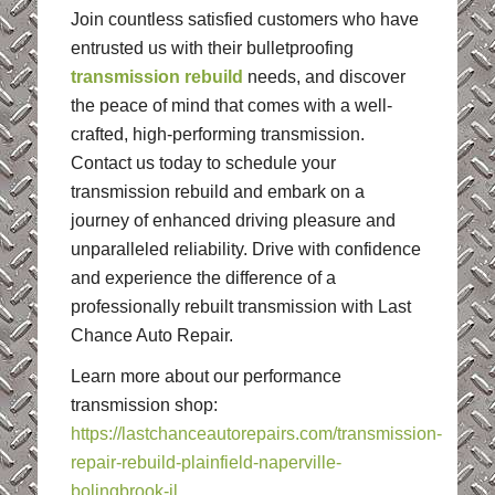
Join countless satisfied customers who have
entrusted us with their bulletproofing
transmission rebuild
needs, and discover
the peace of mind that comes with a well-
crafted, high-performing transmission.
Contact us today to schedule your
transmission rebuild and embark on a
journey of enhanced driving pleasure and
unparalleled reliability. Drive with confidence
and experience the difference of a
professionally rebuilt transmission with Last
Chance Auto Repair.
Learn more about our performance
transmission shop:
https://lastchanceautorepairs.com/transmission-
repair-rebuild-plainfield-naperville-
bolingbrook-il