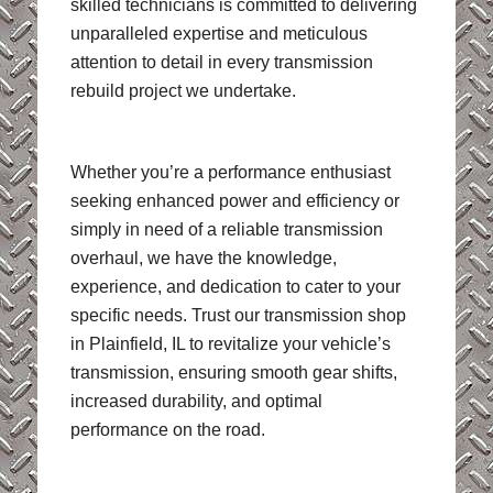
skilled technicians is committed to delivering
unparalleled expertise and meticulous
attention to detail in every transmission
rebuild project we undertake.
Whether you’re a performance enthusiast
seeking enhanced power and efficiency or
simply in need of a reliable transmission
overhaul, we have the knowledge,
experience, and dedication to cater to your
specific needs. Trust our transmission shop
in Plainfield, IL to revitalize your vehicle’s
transmission, ensuring smooth gear shifts,
increased durability, and optimal
performance on the road.