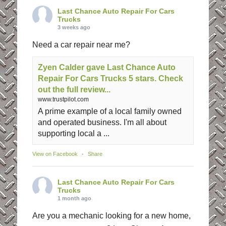
Last Chance Auto Repair For Cars
Trucks
3 weeks ago
Need a car repair near me?
Zyen Calder gave Last Chance Auto
Repair For Cars Trucks 5 stars. Check
out the full review...
www.trustpilot.com
A prime example of a local family owned
and operated business. I'm all about
supporting local a ...
View on Facebook
·
Share
Last Chance Auto Repair For Cars
Trucks
1 month ago
Are you a mechanic looking for a new home,