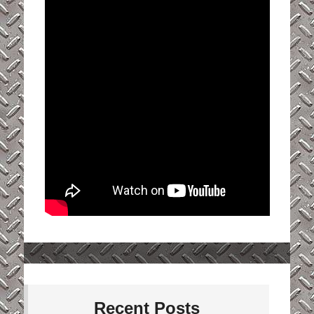
Recent Posts