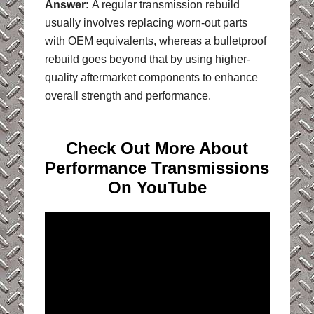
Answer:
A regular transmission rebuild
usually involves replacing worn-out parts
with OEM equivalents, whereas a bulletproof
rebuild goes beyond that by using higher-
quality aftermarket components to enhance
overall strength and performance.
Check Out More About
Performance Transmissions
On YouTube