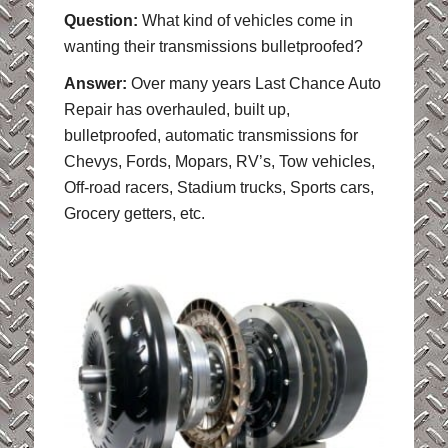
Question:
What kind of vehicles come in
wanting their transmissions bulletproofed?
Answer:
Over many years Last Chance Auto
Repair has overhauled, built up,
bulletproofed, automatic transmissions for
Chevys, Fords, Mopars, RV’s, Tow vehicles,
Off-road racers, Stadium trucks, Sports cars,
Grocery getters, etc.