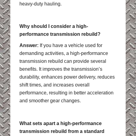
heavy-duty hauling.
Why should I consider a high-
performance transmission rebuild?
Answer:
If you have a vehicle used for
demanding activities, a high-performance
transmission rebuild can provide several
benefits. It improves the transmission’s
durability, enhances power delivery, reduces
shift times, and increases overall
performance, resulting in better acceleration
and smoother gear changes.
What sets apart a high-performance
transmission rebuild from a standard