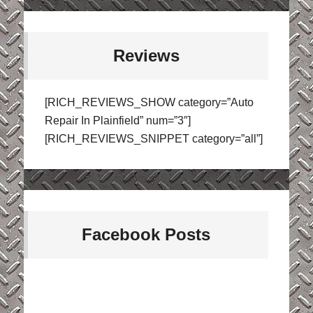
Reviews
[RICH_REVIEWS_SHOW category=”Auto
Repair In Plainfield” num=”3″]
[RICH_REVIEWS_SNIPPET category=”all”]
Facebook Posts