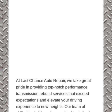
At Last Chance Auto Repair, we take great
pride in providing top-notch performance
transmission rebuild services that exceed
expectations and elevate your driving
experience to new heights. Our team of