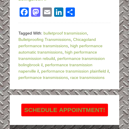
Facebook
Mastodon
Email
LinkedIn
Share
Tagged With:
bulletproof transmission
,
Bulletproofing Transmissions
,
Chicagoland
performance transmissions
,
high performance
automatic transmissions
,
high performance
transmission rebuild
,
performance transmission
bolingbrook il
,
performance transmission
naperville il
,
performance transmission plainfield il
,
performance transmissions
,
race transmissions
SCHEDULE APPOINTMENT!