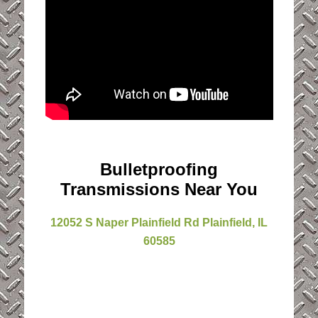
Bulletproofing
Transmissions Near You
12052 S Naper Plainfield Rd Plainfield, IL
60585