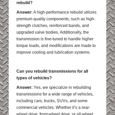
rebuild?
Answer:
A high-performance rebuild utilizes
premium quality components, such as high-
strength clutches, reinforced bands, and
upgraded valve bodies. Additionally, the
transmission is fine-tuned to handle higher
torque loads, and modifications are made to
improve cooling and lubrication systems.
Can you rebuild transmissions for all
types of vehicles?
Answer:
Yes, we specialize in rebuilding
transmissions for a wide range of vehicles,
including cars, trucks, SUVs, and some
commercial vehicles. Whether it’s a rear-
wheel drive, front-wheel drive, or all-wheel