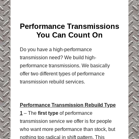
Performance Transmissions
You Can Count On
Do you have a high-performance
transmission need? We build high-
performance transmissions. We basically
offer two different types of performance
transmission rebuild services.
Performance Transmission Rebuild Type
1
– The
first type
of performance
transmission service we offer is for people
who want more performance than stock, but
nothing too radical in shift pattern. This