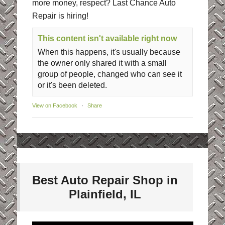
more money, respect? Last Chance Auto
Repair is hiring!
This content isn't available right now
When this happens, it's usually because
the owner only shared it with a small
group of people, changed who can see it
or it's been deleted.
View on Facebook
·
Share
Best Auto Repair Shop in
Plainfield, IL