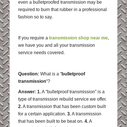
even a bulletproofed transmission may be
required to burn that rubber in a professional
fashion so to say.
If you require a
transmission shop near me
,
we have you and all your transmission
service needs covered.
Question:
What is a “
bulletproof
transmission
“?
Answer: 1.
A “bulletproof transmission” is a
type of transmission rebuild service we offer.
2.
A transmission that has been custom built
for a certain application.
3.
A transmission
that has been built to be beat on.
4.
A