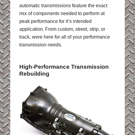
automatic transmissions feature the exact
mix of components needed to perform at
peak performance for it’s intended
application. From custom, street, strip, or
track, were here for all of your performance
transmission needs.
High-Performance Transmission
Rebuilding