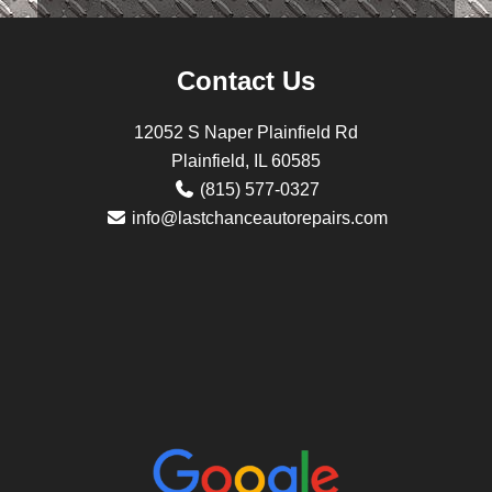
Contact Us
12052 S Naper Plainfield Rd
Plainfield, IL 60585
(815) 577-0327
info@lastchanceautorepairs.com