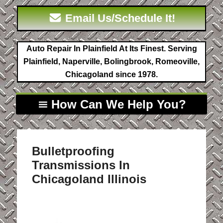
Email Us/Schedule It!
Auto Repair In Plainfield At Its Finest. Serving
Plainfield, Naperville, Bolingbrook, Romeoville,
Chicagoland since 1978.
How Can We Help You?
Bulletproofing
Transmissions In
Chicagoland Illinois