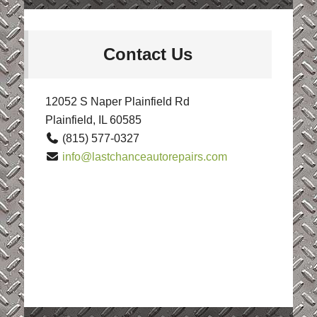
Contact Us
12052 S Naper Plainfield Rd
Plainfield, IL 60585
(815) 577-0327
info@lastchanceautorepairs.com