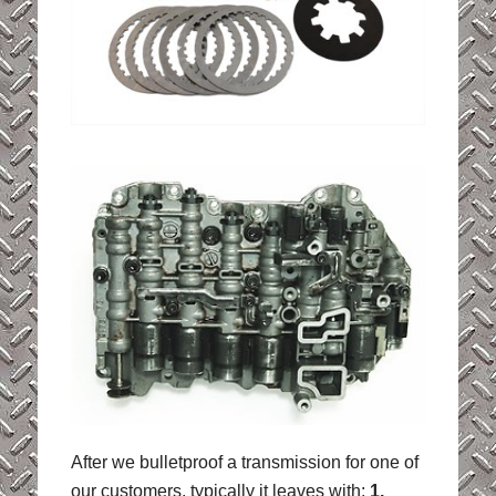
After we bulletproof a transmission for one of
our customers, typically it leaves with:
1.