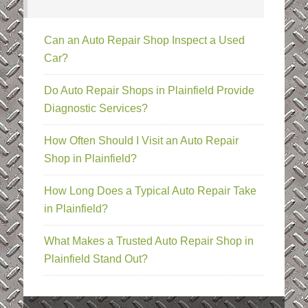
Can an Auto Repair Shop Inspect a Used
Car?
Do Auto Repair Shops in Plainfield Provide
Diagnostic Services?
How Often Should I Visit an Auto Repair
Shop in Plainfield?
How Long Does a Typical Auto Repair Take
in Plainfield?
What Makes a Trusted Auto Repair Shop in
Plainfield Stand Out?