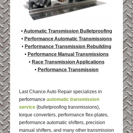
•
Automatic Transmission Bulletproofing
•
Performance Automatic Transmissions
•
Performance Transmission Rebuilding
•
Performance Manual Transmissions
•
Race Transmission Applications
•
Performance Transmission
Last Chance Auto Repair specializes in
performance
automatic transmission
service
(bulletproofing transmissions),
torque converters, performance flex-plates,
performance automatic shifters, precision
manual shifters, and many other transmission