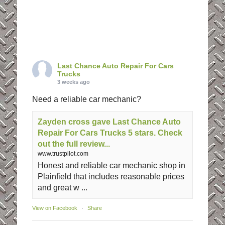
Last Chance Auto Repair For Cars
Trucks
3 weeks ago
Need a reliable car mechanic?
Zayden cross gave Last Chance Auto
Repair For Cars Trucks 5 stars. Check
out the full review...
www.trustpilot.com
Honest and reliable car mechanic shop in
Plainfield that includes reasonable prices
and great w ...
View on Facebook
·
Share