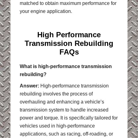
matched to obtain maximum performance for
your engine application.
High Performance
Transmission Rebuilding
FAQs
What is high-performance transmission
rebuilding?
Answer:
High-performance transmission
rebuilding involves the process of
overhauling and enhancing a vehicle’s
transmission system to handle increased
power and torque. It is specifically tailored for
vehicles used in high-performance
applications, such as racing, off-roading, or