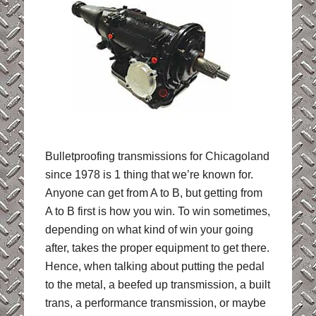
Bulletproofing transmissions for Chicagoland
since 1978 is 1 thing that we’re known for.
Anyone can get from A to B, but getting from
A to B first is how you win. To win sometimes,
depending on what kind of win your going
after, takes the proper equipment to get there.
Hence, when talking about putting the pedal
to the metal, a beefed up transmission, a built
trans, a performance transmission, or maybe