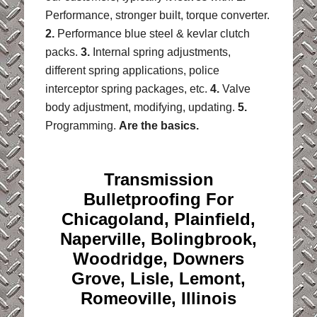
Performance, stronger built, torque converter.
2.
Performance blue steel & kevlar clutch
packs.
3.
Internal spring adjustments,
different spring applications, police
interceptor spring packages, etc.
4.
Valve
body adjustment, modifying, updating.
5.
Programming.
Are the basics.
Transmission
Bulletproofing For
Chicagoland, Plainfield,
Naperville, Bolingbrook,
Woodridge, Downers
Grove, Lisle, Lemont,
Romeoville, Illinois