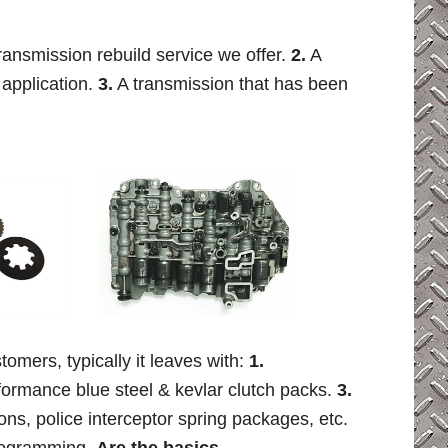
transmission rebuild service we offer.
2.
A
 application.
3.
A transmission that has been
tomers, typically it leaves with:
1.
ormance blue steel & kevlar clutch packs.
3.
ions, police interceptor spring packages, etc.