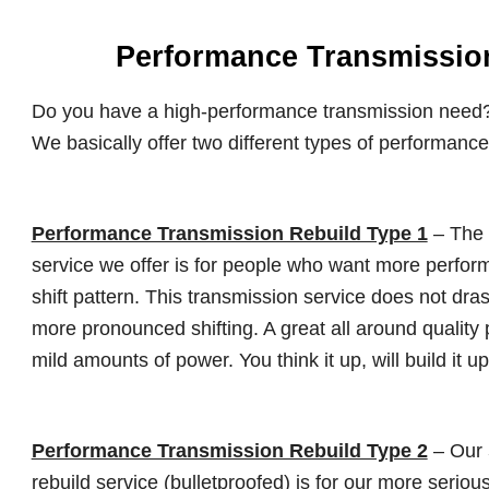
Performance Transmissio
Do you have a high-performance transmission need?
We basically offer two different types of performance
Performance Transmission Rebuild Type 1
– The
service we offer is for people who want more perform
shift pattern. This transmission service does not drasti
more pronounced shifting. A great all around quality
mild amounts of power. You think it up, will build it up
Performance Transmission Rebuild Type 2
– Our
rebuild service (bulletproofed) is for our more ser