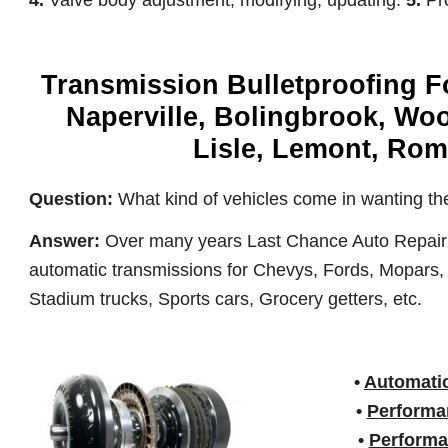
4.
Valve body adjustment, modifying, updating.
5.
Pr
Transmission Bulletproofing Fo
Naperville, Bolingbrook, Wo
Lisle, Lemont, Romeo
Question:
What kind of vehicles come in wanting the
Answer:
Over many years Last Chance Auto Repair ha
automatic transmissions for Chevys, Fords, Mopars, 
Stadium trucks, Sports cars, Grocery getters, etc.
•
Automatic
•
Performa
•
Performa