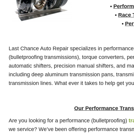
•
Perform
•
Race 
•
Per
Last Chance Auto Repair specializes in performanc
(bulletproofing transmissions), torque converters, p
automatic shifters, precision manual shifters, and m
including deep aluminum transmission pans, transmi
transmission lines. What ever it takes to help get you
Our Performance Trans
Are you looking for a performance (bulletproofing)
t
we service? We’ve been offering performance transmis