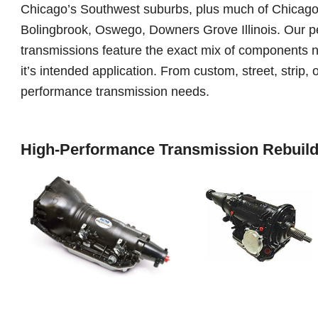
Chicago’s Southwest suburbs, plus much of Chicagola
Bolingbrook, Oswego, Downers Grove Illinois. Our p
transmissions feature the exact mix of components 
it’s intended application. From custom, street, strip, o
performance transmission needs.
High-Performance Transmission Rebuild