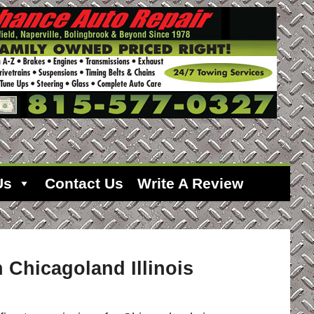
Us
Contact Us
Write A Review
 Chicagoland Illinois