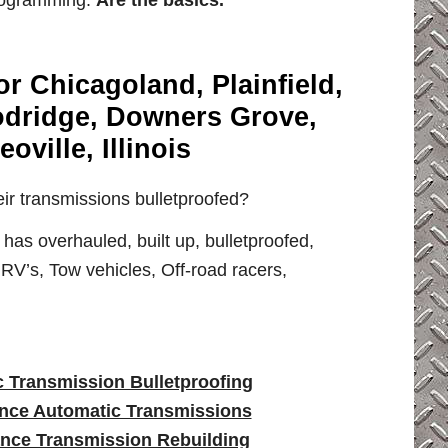
ogramming.
Are the basics.
r Chicagoland, Plainfield,
odridge, Downers Grove,
ville, Illinois
ir transmissions bulletproofed?
s overhauled, built up, bulletproofed,
RV’s, Tow vehicles, Off-road racers,
 Transmission Bulletproofing
nce Automatic Transmissions
nce Transmission Rebuilding