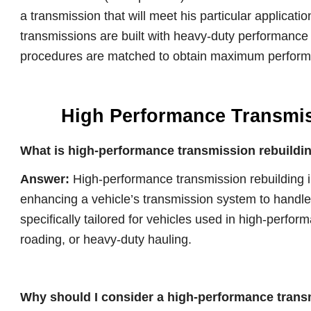
a transmission that will meet his particular applicati
transmissions are built with heavy-duty performanc
procedures are matched to obtain maximum performan
High Performance Transmi
What is high-performance transmission rebuildi
Answer:
High-performance transmission rebuilding i
enhancing a vehicle’s transmission system to handle 
specifically tailored for vehicles used in high-perfor
roading, or heavy-duty hauling.
Why should I consider a high-performance trans