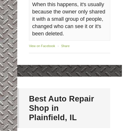
When this happens, it's usually
because the owner only shared
it with a small group of people,
changed who can see it or it's
been deleted.
View on Facebook
·
Share
Best Auto Repair
Shop in
Plainfield, IL