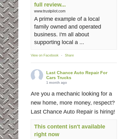
full review...
www.trustpilot.com
A prime example of a local
family owned and operated
business. I'm all about
supporting local a ...
View on Facebook
·
Share
Last Chance Auto Repair For
Cars Trucks
1 month ago
Are you a mechanic looking for a
new home, more money, respect?
Last Chance Auto Repair is hiring!
This content isn't available
right now