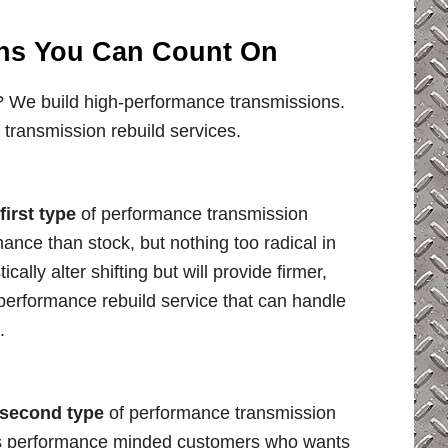
ns You Can Count On
 We build high-performance transmissions.
 transmission rebuild services.
first type
of performance transmission
ance than stock, but nothing too radical in
cally alter shifting but will provide firmer,
 performance rebuild service that can handle
.
second type
of performance transmission
ious performance minded customers who wants