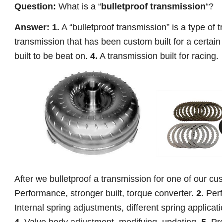
Question:
What is a “
bulletproof transmission
“?
Answer: 1.
A “bulletproof transmission” is a type of 
transmission that has been custom built for a certain
built to be beat on.
4.
A transmission built for racing.
After we bulletproof a transmission for one of our cus
Performance, stronger built, torque converter.
2.
Perf
Internal spring adjustments, different spring applicat