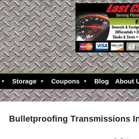
Storage
Coupons
Blog
About 
Bulletproofing Transmissions In