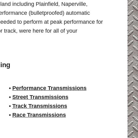
nd including Plainfield, Naperville,
erformance (bulletproofed) automatic
needed to perform at peak performance for
r track, were here for all of your
ing
•
Performance Transmissions
•
Street Transmissions
•
Track Transmissions
•
Race Transmissions