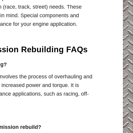
on (race, track, street) needs. These
e in mind. Special components and
ce for your engine application.
ssion Rebuilding FAQs
ng?
nvolves the process of overhauling and
increased power and torque. It is
mance applications, such as racing, off-
mission rebuild?