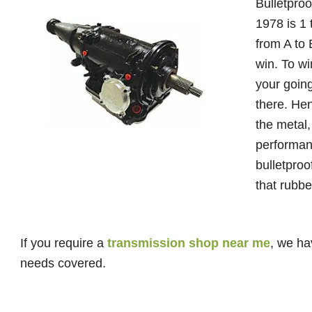
Bulletproo
1978 is 1 
from A to 
win. To w
your going
there. Hen
the metal,
performan
bulletpro
that rubbe
If you require a
transmission shop near me
, we ha
needs covered.