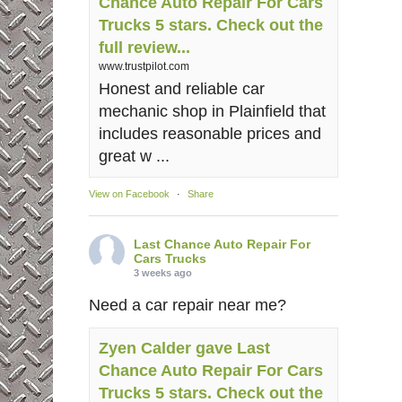
Chance Auto Repair For Cars
Trucks 5 stars. Check out the
full review...
www.trustpilot.com
Honest and reliable car
mechanic shop in Plainfield that
includes reasonable prices and
great w ...
View on Facebook
·
Share
Last Chance Auto Repair For
Cars Trucks
3 weeks ago
Need a car repair near me?
Zyen Calder gave Last
Chance Auto Repair For Cars
Trucks 5 stars. Check out the