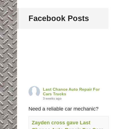
Facebook Posts
Last Chance Auto Repair For
Cars Trucks
3 weeks ago
Need a reliable car mechanic?
Zayden cross gave Last