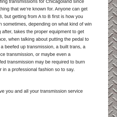
fing transmissions for Chicagoland since
thing that we’re known for. Anyone can get
B, but getting from A to B first is how you
in sometimes, depending on what kind of win
 after, takes the proper equipment to get
ce, when talking about putting the pedal to
 a beefed up transmission, a built trans, a
ce transmission, or maybe even a
ofed transmission may be required to burn
r in a professional fashion so to say.
ve you and all your transmission service