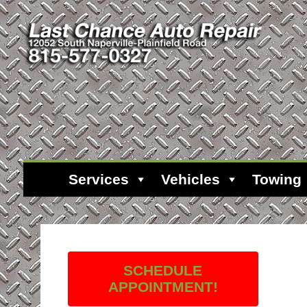
Services
Vehicles
Towing
SCHEDULE
APPOINTMENT!