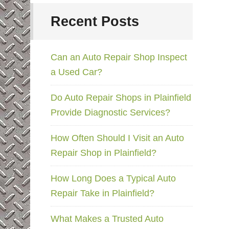
Recent Posts
Can an Auto Repair Shop Inspect
a Used Car?
Do Auto Repair Shops in Plainfield
Provide Diagnostic Services?
How Often Should I Visit an Auto
Repair Shop in Plainfield?
How Long Does a Typical Auto
Repair Take in Plainfield?
What Makes a Trusted Auto