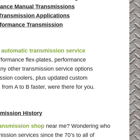
ance Manual Transmissions
Transmission Applications
formance Transmission
e
automatic transmission service
erformance flex-plates, performance
any other transmission service options
ssion coolers, plus updated custom
 from A to B faster, were there for you.
mission History
ransmission shop
near me? Wondering who
sion services since the 70’s to all of