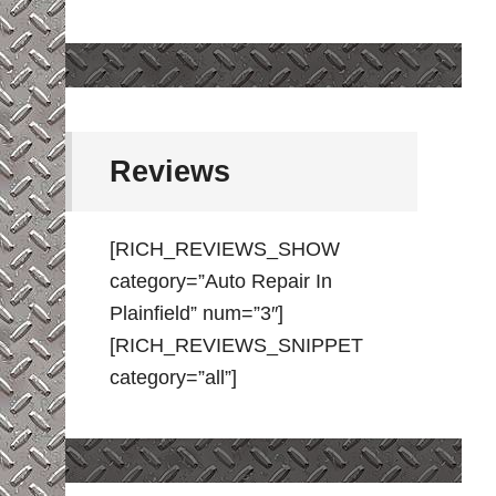
Reviews
[RICH_REVIEWS_SHOW
category=”Auto Repair In
Plainfield” num=”3″]
[RICH_REVIEWS_SNIPPET
category=”all”]