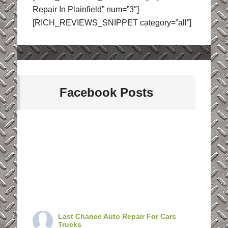
Repair In Plainfield” num=”3″]
[RICH_REVIEWS_SNIPPET category=”all”]
Facebook Posts
Last Chance Auto Repair For Cars
Trucks