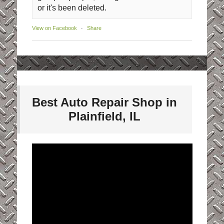
or it's been deleted.
View on Facebook
·
Share
Best Auto Repair Shop in
Plainfield, IL