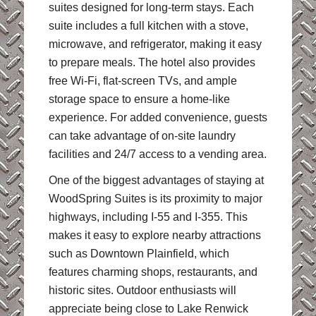
suites designed for long-term stays. Each
suite includes a full kitchen with a stove,
microwave, and refrigerator, making it easy
to prepare meals. The hotel also provides
free Wi-Fi, flat-screen TVs, and ample
storage space to ensure a home-like
experience. For added convenience, guests
can take advantage of on-site laundry
facilities and 24/7 access to a vending area.
One of the biggest advantages of staying at
WoodSpring Suites is its proximity to major
highways, including I-55 and I-355. This
makes it easy to explore nearby attractions
such as Downtown Plainfield, which
features charming shops, restaurants, and
historic sites. Outdoor enthusiasts will
appreciate being close to Lake Renwick