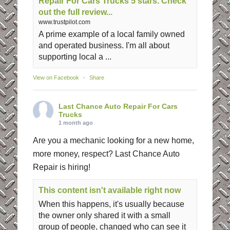
Repair For Cars Trucks 5 stars. Check
out the full review...
www.trustpilot.com
A prime example of a local family owned
and operated business. I'm all about
supporting local a ...
View on Facebook
·
Share
Last Chance Auto Repair For Cars
Trucks
1 month ago
Are you a mechanic looking for a new home,
more money, respect? Last Chance Auto
Repair is hiring!
This content isn't available right now
When this happens, it's usually because
the owner only shared it with a small
group of people, changed who can see it