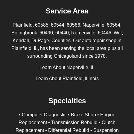
Service Area
Plainfield, 60585, 60544, 60586, Naperville, 60564,
Bolingbrook, 60490, 60440, Romeoville, 60446, Will,
Kendall, DuPage, Counties. Our auto repair shop in
Plainfield, IL, has been serving the local area plus all
surrounding Chicagoland since 1978.
Learn About Naperville, IL
Learn About Plainfield, Illinois
Specialties
• Computer Diagnostic • Brake Shop • Engine
Replacement • Transmission Rebuild • Clutch
Replacement • Differential Rebuild • Suspension