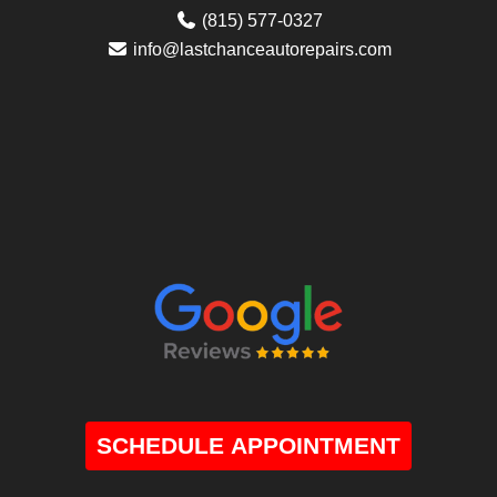
(815) 577-0327
info@lastchanceautorepairs.com
SCHEDULE APPOINTMENT