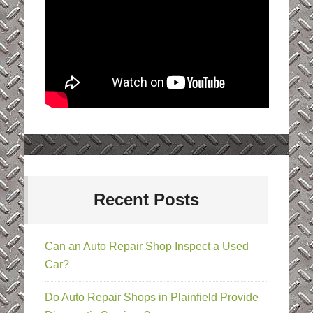
Recent Posts
Can an Auto Repair Shop Inspect a Used
Car?
Do Auto Repair Shops in Plainfield Provide