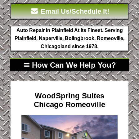
Email Us/Schedule It!
Auto Repair In Plainfield At Its Finest. Serving
Plainfield, Naperville, Bolingbrook, Romeoville,
Chicagoland since 1978.
How Can We Help You?
WoodSpring Suites
Chicago Romeoville