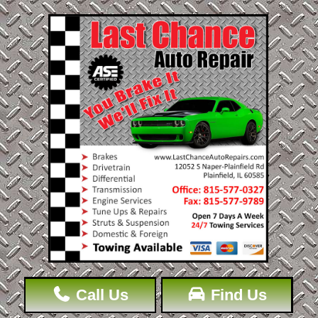
Call Us
Find Us