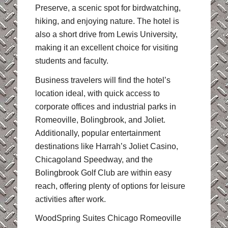
Preserve, a scenic spot for birdwatching,
hiking, and enjoying nature. The hotel is
also a short drive from Lewis University,
making it an excellent choice for visiting
students and faculty.
Business travelers will find the hotel’s
location ideal, with quick access to
corporate offices and industrial parks in
Romeoville, Bolingbrook, and Joliet.
Additionally, popular entertainment
destinations like Harrah’s Joliet Casino,
Chicagoland Speedway, and the
Bolingbrook Golf Club are within easy
reach, offering plenty of options for leisure
activities after work.
WoodSpring Suites Chicago Romeoville