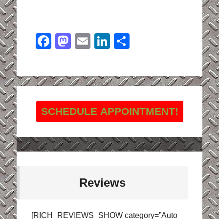
Facebook
Mastodon
Email
LinkedIn
Share
SCHEDULE APPOINTMENT!
Reviews
[RICH_REVIEWS_SHOW category=”Auto