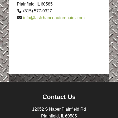
Plainfield, IL 60585
(815) 577-0327
info@lastchanceautorepairs.com
Contact Us
12052 S Naper Plainfield Rd
Plainfield, IL 60585