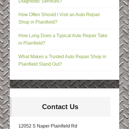
Diagnostic Services?
How Often Should I Visit an Auto Repair
Shop in Plainfield?
How Long Does a Typical Auto Repair Take
in Plainfield?
What Makes a Trusted Auto Repair Shop in
Plainfield Stand Out?
Contact Us
12052 S Naper Plainfield Rd