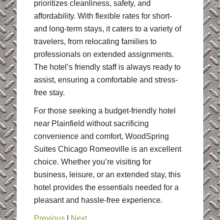
prioritizes cleanliness, safety, and
affordability. With flexible rates for short-
and long-term stays, it caters to a variety of
travelers, from relocating families to
professionals on extended assignments.
The hotel’s friendly staff is always ready to
assist, ensuring a comfortable and stress-
free stay.
For those seeking a budget-friendly hotel
near Plainfield without sacrificing
convenience and comfort, WoodSpring
Suites Chicago Romeoville is an excellent
choice. Whether you’re visiting for
business, leisure, or an extended stay, this
hotel provides the essentials needed for a
pleasant and hassle-free experience.
Previous
|
Next