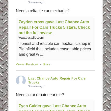
3 weeks ago
Need a reliable car mechanic?
Zayden cross gave Last Chance Auto
Repair For Cars Trucks 5 stars. Check
out the full review...
www.trustpilot.com
Honest and reliable car mechanic shop in
Plainfield that includes reasonable prices
and great w ...
View on Facebook
·
Share
Last Chance Auto Repair For Cars
Trucks
3 weeks ago
Need a car repair near me?
Zyen Calder gave Last Chance Auto