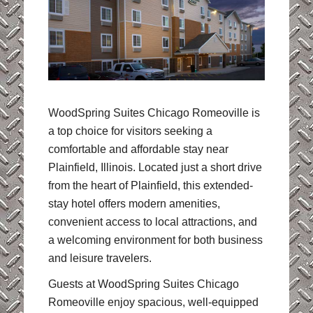
WoodSpring Suites Chicago Romeoville is
a top choice for visitors seeking a
comfortable and affordable stay near
Plainfield, Illinois. Located just a short drive
from the heart of Plainfield, this extended-
stay hotel offers modern amenities,
convenient access to local attractions, and
a welcoming environment for both business
and leisure travelers.
Guests at WoodSpring Suites Chicago
Romeoville enjoy spacious, well-equipped