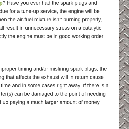
p
? Have you ever had the spark plugs and
ue for a tune-up service, the engine will be
en the air-fuel mixture isn’t burning properly,
ll result in unnecessary stress on a catalytic
rectly the engine must be in good working order
 improper timing and/or misfiring spark plugs, the
g that affects the exhaust will in return cause
 time and in some cases right away. If there is a
erter(s) can be damaged to the point of needing
nd up paying a much larger amount of money