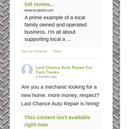
full review...
www.trustpilot.com
A prime example of a local
family owned and operated
business. I'm all about
supporting local a ...
View on Facebook
·
Share
Last Chance Auto Repair For
Cars Trucks
2 months ago
Are you a mechanic looking for a
new home, more money, respect?
Last Chance Auto Repair is hiring!
This content isn't available
right now