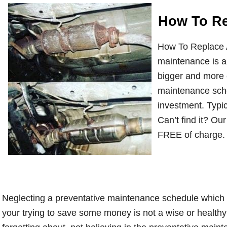
How To Re
How To Replace A
maintenance is a
bigger and more 
maintenance sche
investment. Typic
Can’t find it? O
FREE of charge.
Neglecting a preventative maintenance schedule which i
your trying to save some money is not a wise or healthy o