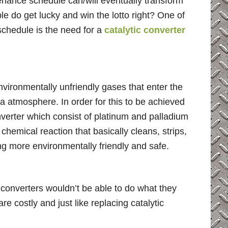
tenance schedule can/will eventually transform
e do get lucky and win the lotto right? One of
schedule is the need for a
catalytic converter
nvironmentally unfriendly gases that enter the
 atmosphere. In order for this to be achieved
nverter which consist of platinum and palladium
chemical reaction that basically cleans, strips,
ng more environmentally friendly and safe.
c converters wouldn’t be able to do what they
e costly and just like replacing catalytic