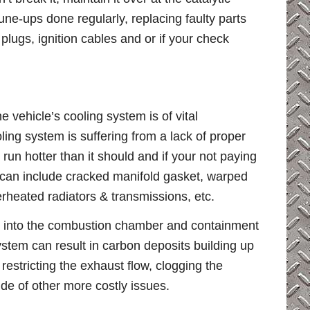
une-ups done regularly, replacing faulty parts
plugs, ignition cables and or if your check
e vehicle’s cooling system is of vital
ing system is suffering from a lack of proper
o run hotter than it should and if your not paying
at can include cracked manifold gasket, warped
rheated radiators & transmissions, etc.
k into the combustion chamber and containment
ystem can result in carbon deposits building up
 restricting the exhaust flow, clogging the
de of other more costly issues.