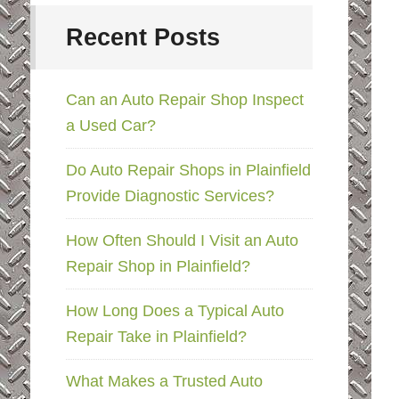
Recent Posts
Can an Auto Repair Shop Inspect
a Used Car?
Do Auto Repair Shops in Plainfield
Provide Diagnostic Services?
How Often Should I Visit an Auto
Repair Shop in Plainfield?
How Long Does a Typical Auto
Repair Take in Plainfield?
What Makes a Trusted Auto