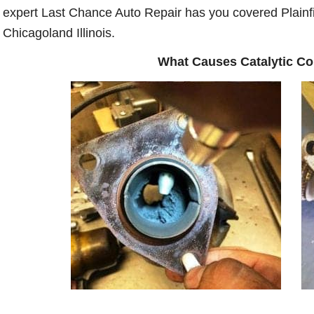
expert Last Chance Auto Repair has you covered Plainfi
Chicagoland Illinois.
What Causes Catalytic C