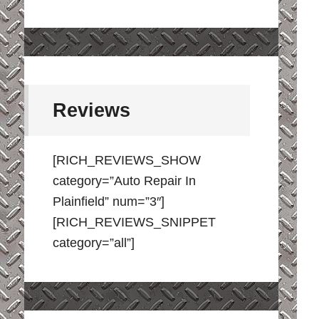
Reviews
[RICH_REVIEWS_SHOW
category=”Auto Repair In
Plainfield” num=”3″]
[RICH_REVIEWS_SNIPPET
category=”all”]