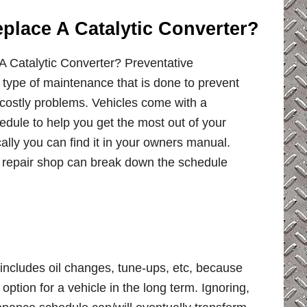
place A Catalytic Converter?
 Catalytic Converter? Preventative
 type of maintenance that is done to prevent
costly problems. Vehicles come with a
dule to help you get the most out of your
ally you can find it in your owners manual.
ur repair shop can break down the schedule
ncludes oil changes, tune-ups, etc, because
ption for a vehicle in the long term. Ignoring,