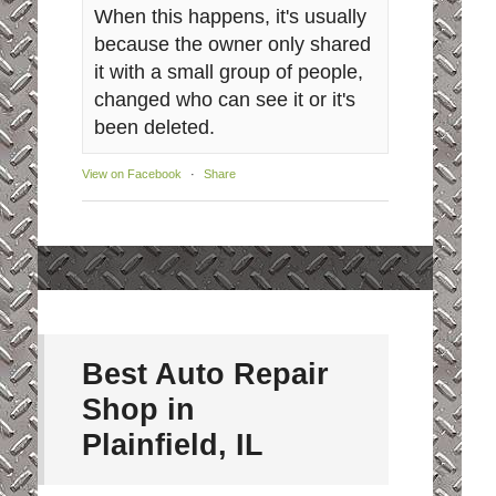
When this happens, it's usually
because the owner only shared
it with a small group of people,
changed who can see it or it's
been deleted.
View on Facebook
·
Share
Best Auto Repair
Shop in
Plainfield, IL