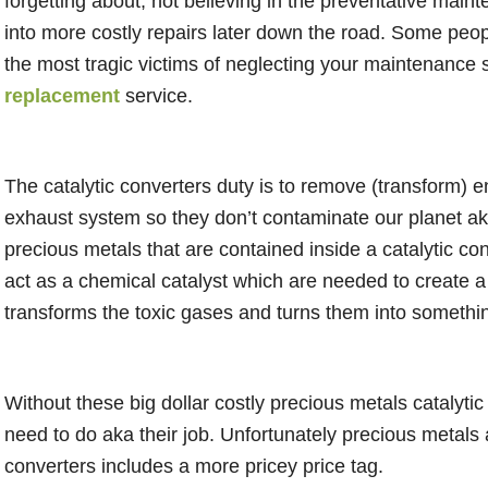
forgetting about, not believing in the preventative main
into more costly repairs later down the road. Some peopl
the most tragic victims of neglecting your maintenance 
replacement
service.
The catalytic converters duty is to remove (transform) e
exhaust system so they don’t contaminate our planet aka
precious metals that are contained inside a catalytic co
act as a chemical catalyst which are needed to create a 
transforms the toxic gases and turns them into somethi
Without these big dollar costly precious metals catalyti
need to do aka their job. Unfortunately precious metals ar
converters includes a more pricey price tag.