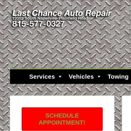
Services
Vehicles
Towing
SCHEDULE
APPOINTMENT!