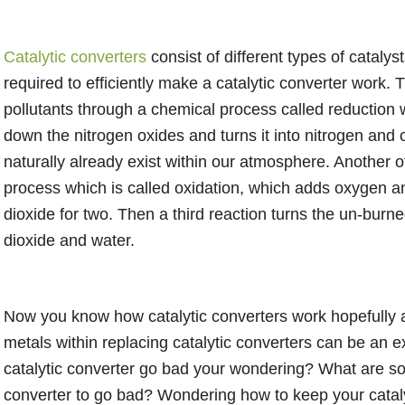
Catalytic converters
consist of different types of catalyst
required to efficiently make a catalytic converter work. 
pollutants through a chemical process called reductio
down the nitrogen oxides and turns it into nitrogen an
naturally already exist within our atmosphere. Another 
process which is called oxidation, which adds oxygen a
dioxide for two. Then a third reaction turns the un-bur
dioxide and water.
Now you know how catalytic converters work hopefully 
metals within replacing catalytic converters can be an
catalytic converter go bad your wondering? What are som
converter to go bad? Wondering how to keep your cataly