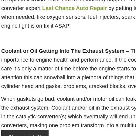
converter expert
Last Chance Auto Repair
by getting t
when needed, like oxygen sensors, fuel injectors, spark 
engine light is on fix it ASAP!
Coolant or Oil Getting Into The Exhaust System
– Th
importance to engine health and performance. If the cool
care it’s only a matter of time before the engine starts t
attention this can snowball into a plethora of things th
cylinder head and gasket problems, cracked blocks, ove
When gaskets go bad, coolant and/or motor oil can lea
the exhaust system. Coolant and/or oil in the exhaust s
in the catalytic converter(s) which eventually will end up
converters, making one problem transform into a multitu