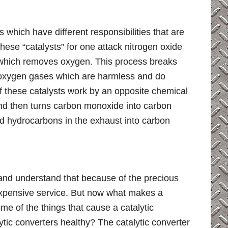
s which have different responsibilities that are
These “catalysts” for one attack nitrogen oxide
n which removes oxygen. This process breaks
d oxygen gases which are harmless and do
of these catalysts work by an opposite chemical
nd then turns carbon monoxide into carbon
ned hydrocarbons in the exhaust into carbon
and understand that because of the precious
 expensive service. But now what makes a
e of the things that cause a catalytic
tic converters healthy? The catalytic converter