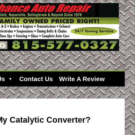
Us
Contact Us
Write A Review
y Catalytic Converter?