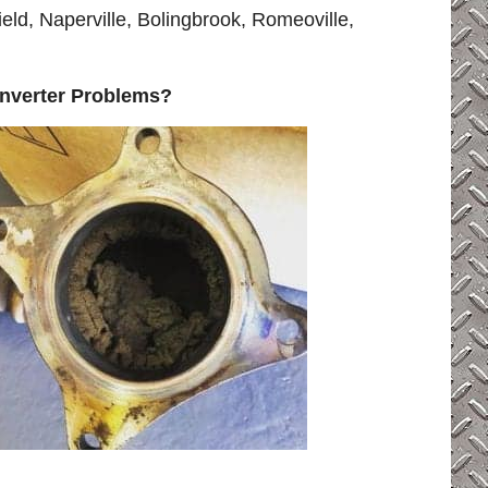
eld, Naperville, Bolingbrook, Romeoville,
onverter Problems?