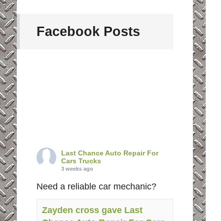
Facebook Posts
Last Chance Auto Repair For
Cars Trucks
3 weeks ago
Need a reliable car mechanic?
Zayden cross gave Last