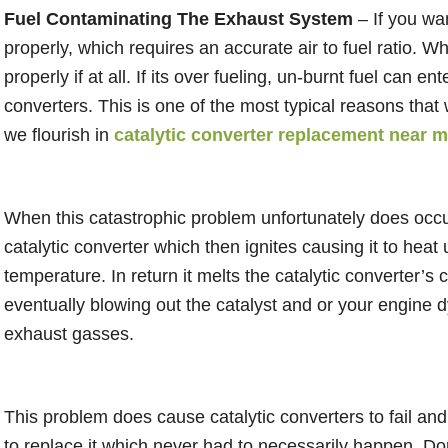
Fuel Contaminating The Exhaust System
– If you wan
properly, which requires an accurate air to fuel ratio. W
properly if at all. If its over fueling, un-burnt fuel can 
converters. This is one of the most typical reasons that 
we flourish in
catalytic converter replacement near 
When this catastrophic problem unfortunately does occur
catalytic converter which then ignites causing it to heat 
temperature. In return it melts the catalytic converter’s 
eventually blowing out the catalyst and or your engine dy
exhaust gasses.
This problem does cause catalytic converters to fail an
to replace it which never had to necessarily happen. Don’t