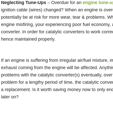
Neglecting Tune-Ups
– Overdue for an
engine tune-u
ignition cable (wires) changed? When an engine is overd
potentially be at risk for more wear, tear & problems. Wh
engine misfiring, your experiencing poor fuel economy, a
converter. In order for catalytic converters to work cor
hence maintained properly.
If an engine is suffering from irregular air/fuel mixture,
exhaust coming from the engine will be affected. Anythin
problems with the catalytic converter(s) eventually, over
problem for a lengthy period of time, the catalytic conv
a replacement. Is it worth saving money now to only e
later on?