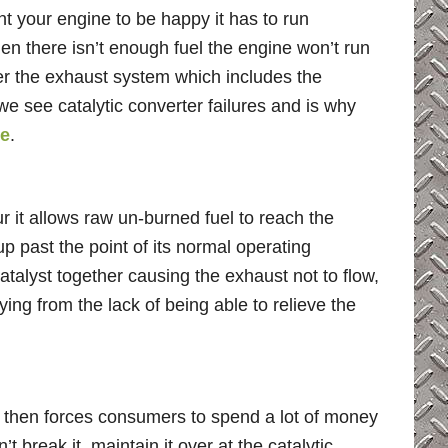
t your engine to be happy it has to run
hen there isn’t enough fuel the engine won’t run
enter the exhaust system which includes the
we see catalytic converter failures and is why
me
.
 it allows raw un-burned fuel to reach the
up past the point of its normal operating
catalyst together causing the exhaust not to flow,
ing from the lack of being able to relieve the
d then forces consumers to spend a lot of money
 break it, maintain it over at the catalytic