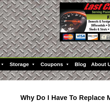
Storage
Coupons
Blog
About 
Why Do I Have To Replace M