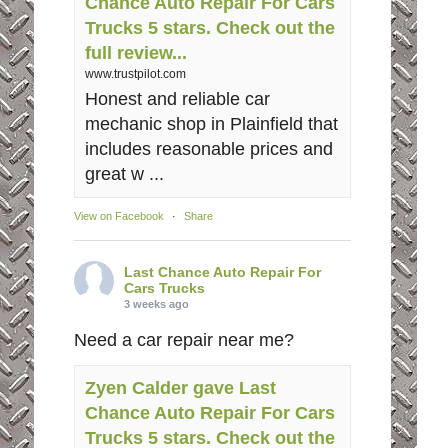
Chance Auto Repair For Cars
Trucks 5 stars. Check out the
full review...
www.trustpilot.com
Honest and reliable car
mechanic shop in Plainfield that
includes reasonable prices and
great w ...
View on Facebook
·
Share
Last Chance Auto Repair For
Cars Trucks
3 weeks ago
Need a car repair near me?
Zyen Calder gave Last
Chance Auto Repair For Cars
Trucks 5 stars. Check out the