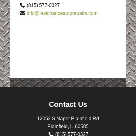
(815) 577-0327
info@lastchanceautorepairs.com
Contact Us
12052 S Naper Plainfield Rd
Plainfield, IL 60585
(815) 577-0327