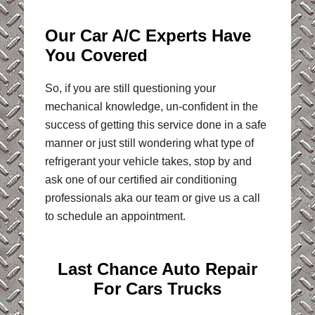
Our Car A/C Experts Have
You Covered
So, if you are still questioning your
mechanical knowledge, un-confident in the
success of getting this service done in a safe
manner or just still wondering what type of
refrigerant your vehicle takes, stop by and
ask one of our certified air conditioning
professionals aka our team or give us a call
to schedule an appointment.
Last Chance Auto Repair
For Cars Trucks