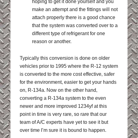
hoping to get it done yourself and you
make an attempt and the fittings will not
attach properly there is a good chance
that the system was converted over to a
different type of refrigerant for one
reason or another.
Typically this conversion is done on older
vehicles prior to 1995 where the R-12 system
is converted to the more cost effective, safer
for the environment, easier to get your hands
on, R-134a. Now on the other hand,
converting a R-134a system to the even
newer and more improved 1234yf at this
point in time is very rare, so rare that our
team of A/C experts have yet to see it but
over time I’m sure it is bound to happen.