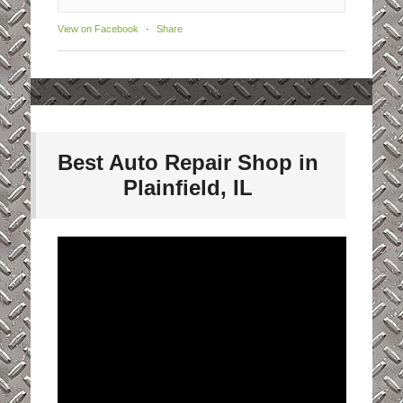
View on Facebook
·
Share
Best Auto Repair Shop in
Plainfield, IL