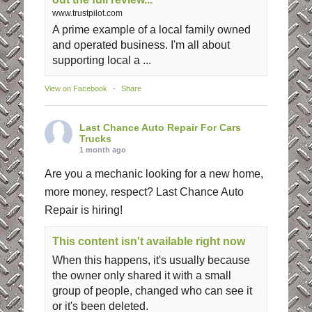
www.trustpilot.com
A prime example of a local family owned
and operated business. I'm all about
supporting local a ...
View on Facebook
·
Share
Last Chance Auto Repair For Cars
Trucks
1 month ago
Are you a mechanic looking for a new home,
more money, respect? Last Chance Auto
Repair is hiring!
This content isn't available right now
When this happens, it's usually because
the owner only shared it with a small
group of people, changed who can see it
or it's been deleted.