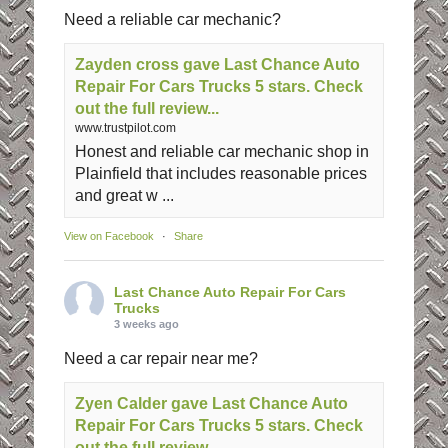
Need a reliable car mechanic?
Zayden cross gave Last Chance Auto
Repair For Cars Trucks 5 stars. Check
out the full review...
www.trustpilot.com
Honest and reliable car mechanic shop in
Plainfield that includes reasonable prices
and great w ...
View on Facebook
·
Share
Last Chance Auto Repair For Cars
Trucks
3 weeks ago
Need a car repair near me?
Zyen Calder gave Last Chance Auto
Repair For Cars Trucks 5 stars. Check
out the full review...