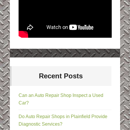
Recent Posts
Can an Auto Repair Shop Inspect a Used
Car?
Do Auto Repair Shops in Plainfield Provide
Diagnostic Services?