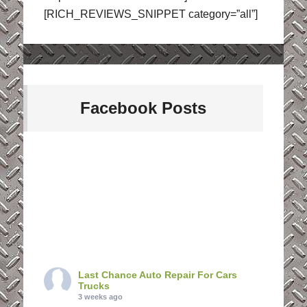
[RICH_REVIEWS_SNIPPET category=”all”]
Facebook Posts
Last Chance Auto Repair For Cars
Trucks
3 weeks ago