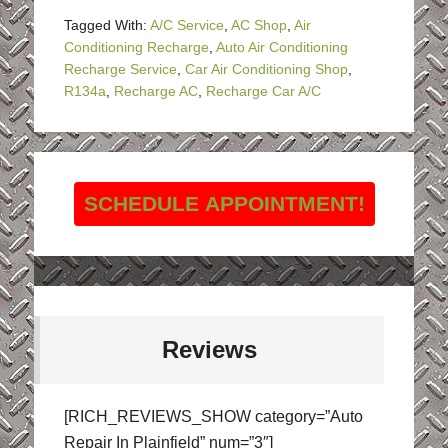
Tagged With:
A/C Service
,
AC Shop
,
Air
Conditioning Recharge
,
Auto Air Conditioning
Recharge Service
,
Car Air Conditioning Shop
,
R134a
,
Recharge AC
,
Recharge Car A/C
SCHEDULE APPOINTMENT!
Reviews
[RICH_REVIEWS_SHOW category=”Auto
Repair In Plainfield” num=”3″]