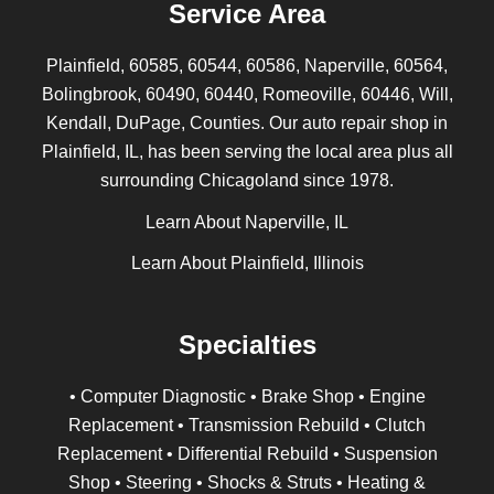
Service Area
Plainfield, 60585, 60544, 60586, Naperville, 60564,
Bolingbrook, 60490, 60440, Romeoville, 60446, Will,
Kendall, DuPage, Counties. Our auto repair shop in
Plainfield, IL, has been serving the local area plus all
surrounding Chicagoland since 1978.
Learn About Naperville, IL
Learn About Plainfield, Illinois
Specialties
• Computer Diagnostic • Brake Shop • Engine
Replacement • Transmission Rebuild • Clutch
Replacement • Differential Rebuild • Suspension
Shop • Steering • Shocks & Struts • Heating &