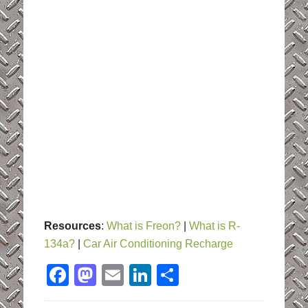
Resources
:
What is Freon?
|
What is R-
134a?
|
Car Air Conditioning Recharge
Facebook
Mastodon
Email
LinkedIn
Share