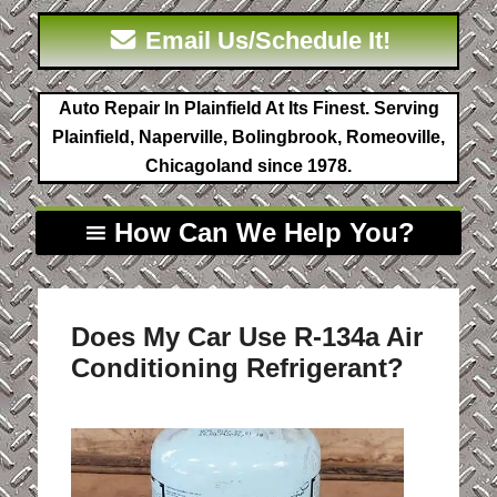
Email Us/Schedule It!
Auto Repair In Plainfield At Its Finest. Serving
Plainfield, Naperville, Bolingbrook, Romeoville,
Chicagoland since 1978.
How Can We Help You?
Does My Car Use R-134a Air
Conditioning Refrigerant?