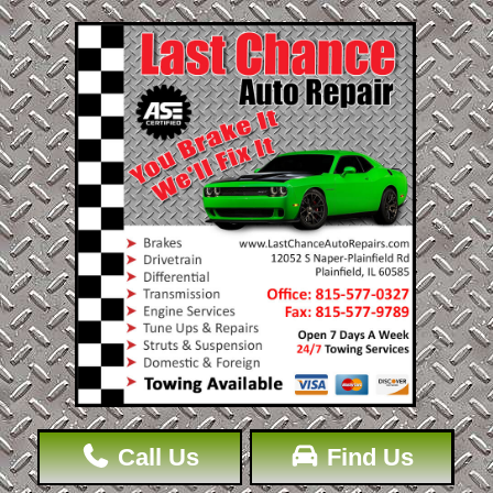
Call Us
Find Us