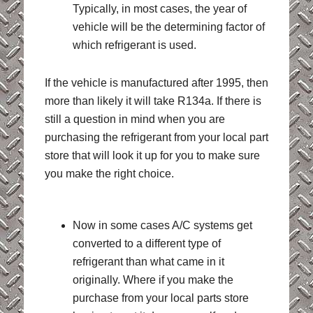
Typically, in most cases, the year of
vehicle will be the determining factor of
which refrigerant is used.
If the vehicle is manufactured after 1995, then
more than likely it will take R134a. If there is
still a question in mind when you are
purchasing the refrigerant from your local part
store that will look it up for you to make sure
you make the right choice.
Now in some cases A/C systems get
converted to a different type of
refrigerant than what came in it
originally. Where if you make the
purchase from your local parts store