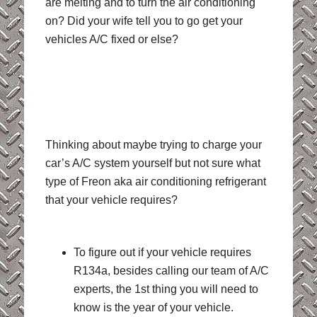
are melting and to turn the air conditioning
on? Did your wife tell you to go get your
vehicles A/C fixed or else?
Thinking about maybe trying to charge your
car’s A/C system yourself but not sure what
type of Freon aka air conditioning refrigerant
that your vehicle requires?
To figure out if your vehicle requires
R134a, besides calling our team of A/C
experts, the 1st thing you will need to
know is the year of your vehicle.