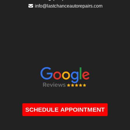
info@lastchanceautorepairs.com
SCHEDULE APPOINTMENT