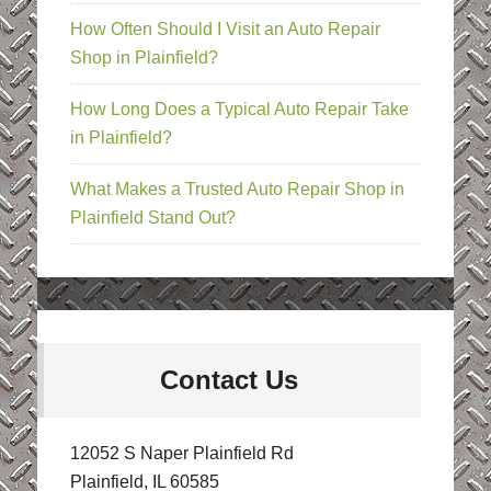
How Often Should I Visit an Auto Repair
Shop in Plainfield?
How Long Does a Typical Auto Repair Take
in Plainfield?
What Makes a Trusted Auto Repair Shop in
Plainfield Stand Out?
Contact Us
12052 S Naper Plainfield Rd
Plainfield, IL 60585