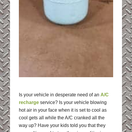
Is your vehicle in desperate need of an
A/C
recharge
service? Is your vehicle blowing
hot air in your face when it is set to cool as
cool gets all while the A/C cranked all the
way up? Have your kids told you that they