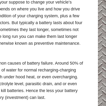
our suppose to change your vehicle’s
depends on where you live and how you drive
ndition of your charging system, plus a few
tors. But typically a battery lasts about four
ometimes they last longer, sometimes not
he long run you can make them last longer
 otherwise known as preventive maintenance.
mon causes of battery failure. Around 50% of
s of water for normal recharging-charging
gh under hood heat, or even overcharging.
trolyte level, parasitic drain, and or even
kill batteries. Hence the less your battery
ry (investment) can last.