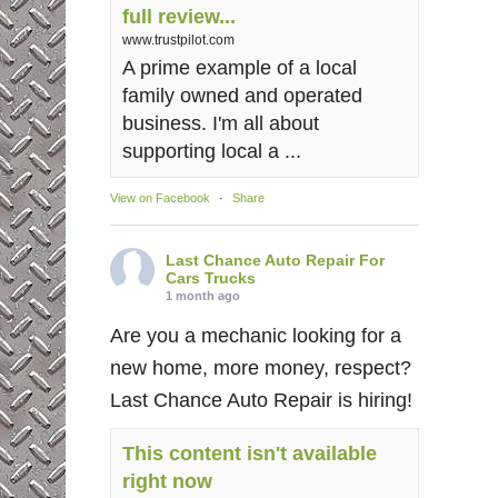
full review...
www.trustpilot.com
A prime example of a local
family owned and operated
business. I'm all about
supporting local a ...
View on Facebook
·
Share
Last Chance Auto Repair For
Cars Trucks
1 month ago
Are you a mechanic looking for a
new home, more money, respect?
Last Chance Auto Repair is hiring!
This content isn't available
right now