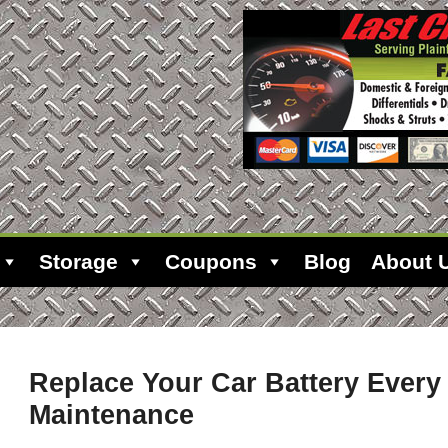
Storage
Coupons
Blog
About 
Replace Your Car Battery Every
Maintenance