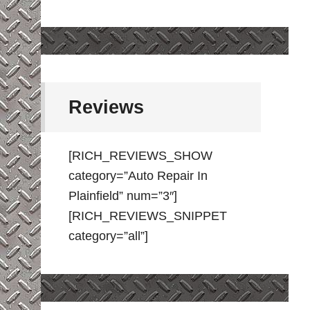
Reviews
[RICH_REVIEWS_SHOW
category=”Auto Repair In
Plainfield” num=”3″]
[RICH_REVIEWS_SNIPPET
category=”all”]