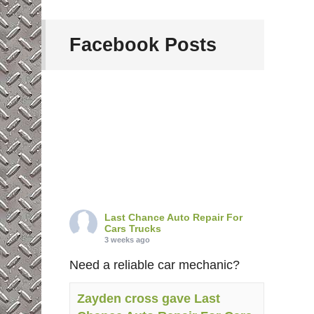
Facebook Posts
Last Chance Auto Repair For
Cars Trucks
3 weeks ago
Need a reliable car mechanic?
Zayden cross gave Last