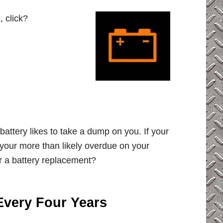
, click?
battery likes to take a dump on you. If your
 your more than likely overdue on your
r a battery replacement?
Every Four Years