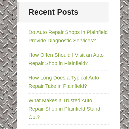
Recent Posts
Do Auto Repair Shops in Plainfield
Provide Diagnostic Services?
How Often Should I Visit an Auto
Repair Shop in Plainfield?
How Long Does a Typical Auto
Repair Take in Plainfield?
What Makes a Trusted Auto
Repair Shop in Plainfield Stand
Out?