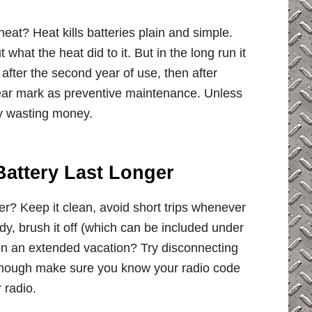
heat? Heat kills batteries plain and simple.
 what the heat did to it. But in the long run it
after the second year of use, then after
 year mark as preventive maintenance. Unless
ly wasting money.
attery Last Longer
r? Keep it clean, avoid short trips whenever
ady, brush it off (which can be included under
 on an extended vacation? Try disconnecting
 do though make sure you know your radio code
 radio.