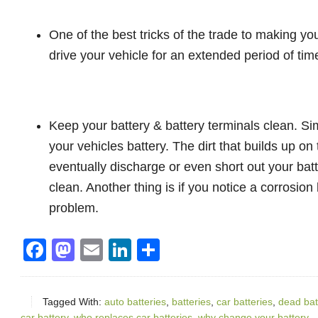
One of the best tricks of the trade to making your
drive your vehicle for an extended period of tim
Keep your battery & battery terminals clean. Sim
your vehicles battery. The dirt that builds up on
eventually discharge or even short out your bat
clean. Another thing is if you notice a corrosion 
problem.
Facebook
Mastodon
Email
LinkedIn
Share
Tagged With:
auto batteries
,
batteries
,
car batteries
,
dead bat
car battery
,
who replaces car batteries
,
why change your battery