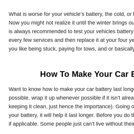
What is worse for your vehicle’s battery, the cold, or 
Now you might not realize it until the winter brings out
is always recommended to test your vehicles battery 
every few services and then replace it at your four
you like being stuck, paying for tows, and or basical
How To Make Your Car B
Want to know how to make your car battery last longe
possible, wrap it up whenever possible if it isn’t alre
keeping it clean, just hence the importance). Going
your battery, it will help it last longer. Before you
if applicable. Some people just can’t live without their