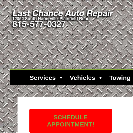
Services
Vehicles
Towing
SCHEDULE
APPOINTMENT!