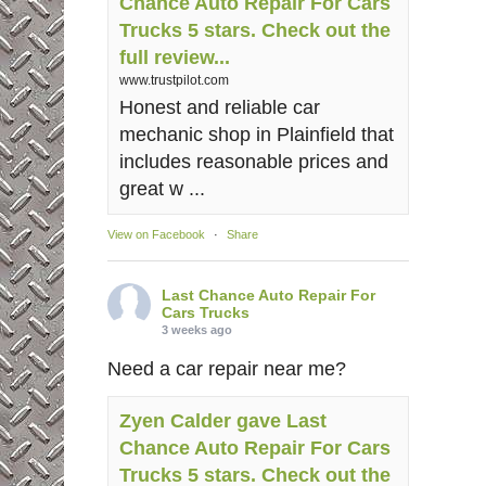
Chance Auto Repair For Cars
Trucks 5 stars. Check out the
full review...
www.trustpilot.com
Honest and reliable car
mechanic shop in Plainfield that
includes reasonable prices and
great w ...
View on Facebook
·
Share
Last Chance Auto Repair For
Cars Trucks
3 weeks ago
Need a car repair near me?
Zyen Calder gave Last
Chance Auto Repair For Cars
Trucks 5 stars. Check out the