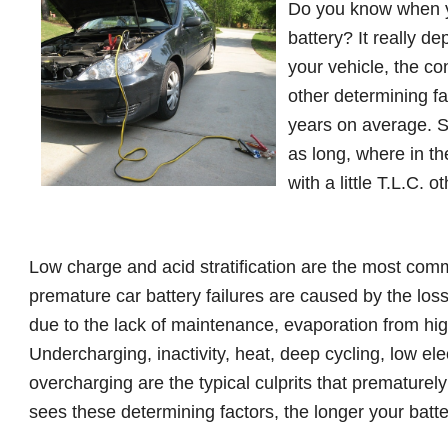
Do you know when y
battery? It really 
your vehicle, the co
other determining fac
years on average. S
as long, where in t
with a little T.L.C.
Low charge and acid stratification are the most com
premature car battery failures are caused by the los
due to the lack of maintenance, evaporation from hi
Undercharging, inactivity, heat, deep cycling, low elec
overcharging are the typical culprits that prematurely 
sees these determining factors, the longer your batte