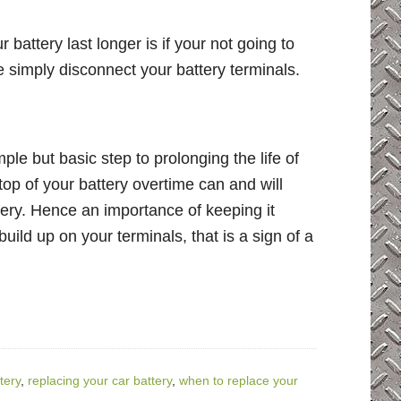
 battery last longer is if your not going to
e simply disconnect your battery terminals.
ple but basic step to prolonging the life of
 top of your battery overtime can and will
tery. Hence an importance of keeping it
build up on your terminals, that is a sign of a
tery
,
replacing your car battery
,
when to replace your