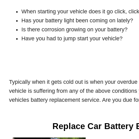
When starting your vehicle does it go click, click
Has your battery light been coming on lately?
Is there corrosion growing on your battery?
Have you had to jump start your vehicle?
Typically when it gets cold out is when your overdue 
vehicle is suffering from any of the above conditions
vehicles battery replacement service. Are you due fo
Replace Car Battery 