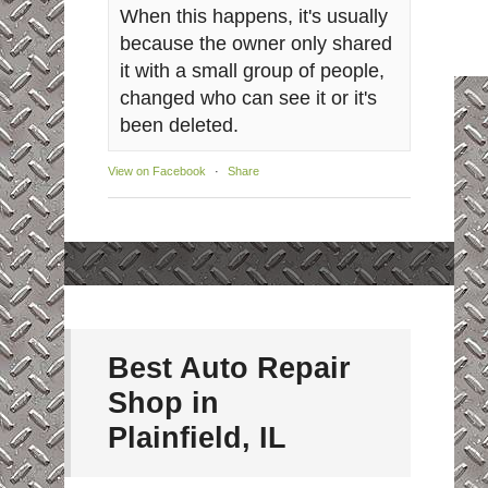
When this happens, it's usually
because the owner only shared
it with a small group of people,
changed who can see it or it's
been deleted.
View on Facebook
·
Share
Best Auto Repair
Shop in
Plainfield, IL