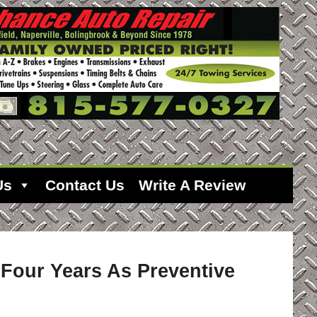
Us
Contact Us
Write A Review
 Four Years As Preventive