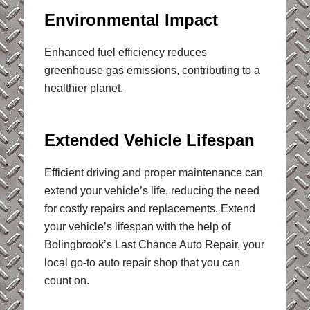
Environmental Impact
Enhanced fuel efficiency reduces
greenhouse gas emissions, contributing to a
healthier planet.
Extended Vehicle Lifespan
Efficient driving and proper maintenance can
extend your vehicle’s life, reducing the need
for costly repairs and replacements. Extend
your vehicle’s lifespan with the help of
Bolingbrook’s Last Chance Auto Repair, your
local go-to auto repair shop that you can
count on.