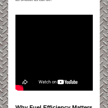
Why Fuel Efficiency Matters