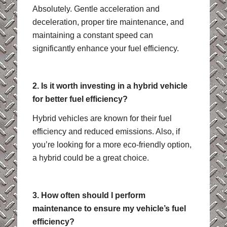
Absolutely. Gentle acceleration and
deceleration, proper tire maintenance, and
maintaining a constant speed can
significantly enhance your fuel efficiency.
2. Is it worth investing in a hybrid vehicle
for better fuel efficiency?
Hybrid vehicles are known for their fuel
efficiency and reduced emissions. Also, if
you’re looking for a more eco-friendly option,
a hybrid could be a great choice.
3. How often should I perform
maintenance to ensure my vehicle’s fuel
efficiency?