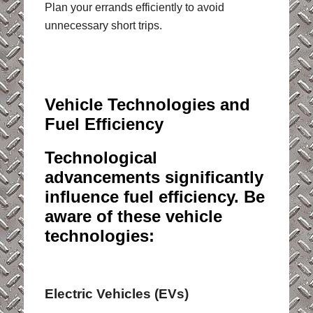
Plan your errands efficiently to avoid
unnecessary short trips.
Vehicle Technologies and
Fuel Efficiency
Technological
advancements significantly
influence fuel efficiency. Be
aware of these vehicle
technologies:
Electric Vehicles (EVs)