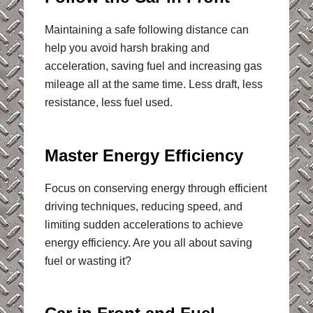
Maintaining a safe following distance can
help you avoid harsh braking and
acceleration, saving fuel and increasing gas
mileage all at the same time. Less draft, less
resistance, less fuel used.
Master Energy Efficiency
Focus on conserving energy through efficient
driving techniques, reducing speed, and
limiting sudden accelerations to achieve
energy efficiency. Are you all about saving
fuel or wasting it?