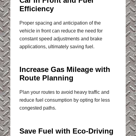
Car in Front and Fuel
Efficiency
Proper spacing and anticipation of the
vehicle in front can reduce the need for
constant speed adjustments and brake
applications, ultimately saving fuel.
Increase Gas Mileage with
Route Planning
Plan your routes to avoid heavy traffic and
reduce fuel consumption by opting for less
congested paths.
Save Fuel with Eco-Driving