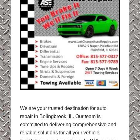
We are your trusted destination for auto
repair in Bolingbrook, IL. Our team is
committed to delivering comprehensive and
reliable solutions for all your vehicle