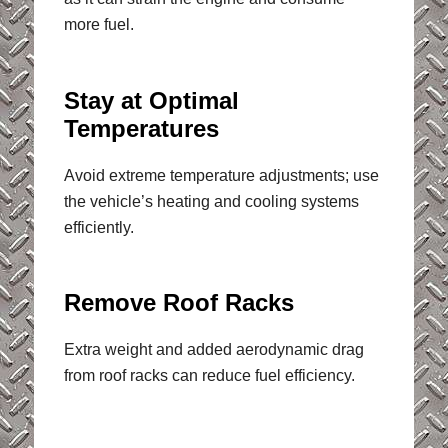
more fuel.
Stay at Optimal
Temperatures
Avoid extreme temperature adjustments; use
the vehicle’s heating and cooling systems
efficiently.
Remove Roof Racks
Extra weight and added aerodynamic drag
from roof racks can reduce fuel efficiency.