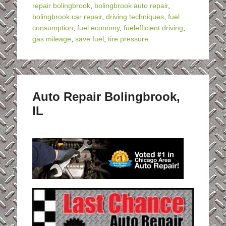
repair bolingbrook
,
bolingbrook auto repair
,
bolingbrook car repair
,
driving techniques
,
fuel
consumption
,
fuel economy
,
fuelefficient driving
,
gas mileage
,
save fuel
,
tire pressure
Auto Repair Bolingbrook,
IL