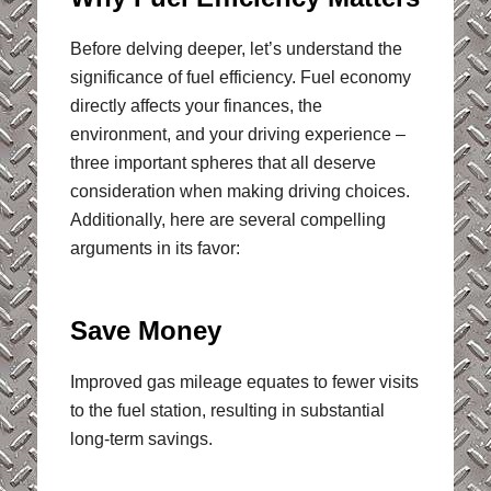
Before delving deeper, let’s understand the
significance of fuel efficiency. Fuel economy
directly affects your finances, the
environment, and your driving experience –
three important spheres that all deserve
consideration when making driving choices.
Additionally, here are several compelling
arguments in its favor:
Save Money
Improved gas mileage equates to fewer visits
to the fuel station, resulting in substantial
long-term savings.