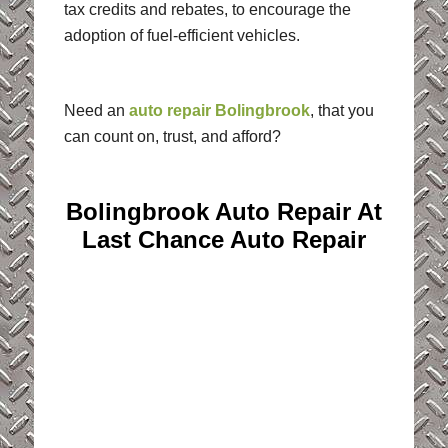
tax credits and rebates, to encourage the
adoption of fuel-efficient vehicles.
Need an
auto repair Bolingbrook
, that you
can count on, trust, and afford?
Bolingbrook Auto Repair At
Last Chance Auto Repair