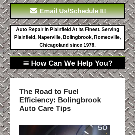
Email Us/Schedule It!
Auto Repair In Plainfield At Its Finest. Serving
Plainfield, Naperville, Bolingbrook, Romeoville,
Chicagoland since 1978.
How Can We Help You?
The Road to Fuel
Efficiency: Bolingbrook
Auto Care Tips