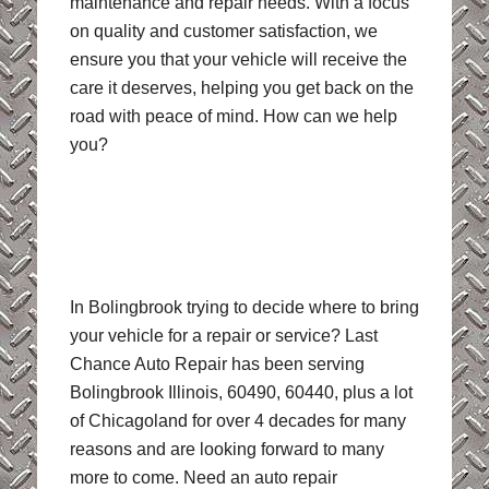
maintenance and repair needs. With a focus
on quality and customer satisfaction, we
ensure you that your vehicle will receive the
care it deserves, helping you get back on the
road with peace of mind. How can we help
you?
In Bolingbrook trying to decide where to bring
your vehicle for a repair or service? Last
Chance Auto Repair has been serving
Bolingbrook Illinois, 60490, 60440, plus a lot
of Chicagoland for over 4 decades for many
reasons and are looking forward to many
more to come. Need an auto repair