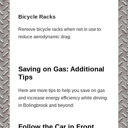
Bicycle Racks
Remove bicycle racks when not in use to
reduce aerodynamic drag.
Saving on Gas: Additional
Tips
Here are more tips to help you save on gas
and increase energy efficiency while driving
in Bolingbrook and beyond:
Follow the Car in Front