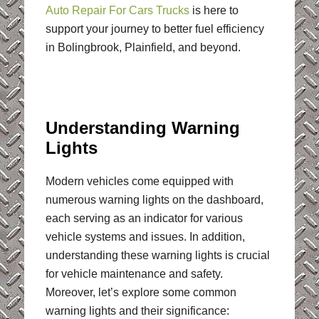
Auto Repair For Cars Trucks
is here to
support your journey to better fuel efficiency
in Bolingbrook, Plainfield, and beyond.
Understanding Warning
Lights
Modern vehicles come equipped with
numerous warning lights on the dashboard,
each serving as an indicator for various
vehicle systems and issues. In addition,
understanding these warning lights is crucial
for vehicle maintenance and safety.
Moreover, let’s explore some common
warning lights and their significance: