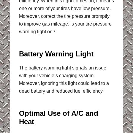
efficiency. When this light comes on, it means
one or more of your tires have low pressure.
Moreover, correct the tire pressure promptly
to improve gas mileage. Is your tire pressure
warning light on?
Battery Warning Light
The battery warning light signals an issue
with your vehicle’s charging system.
Moreover, ignoring this light could lead to a
dead battery and reduced fuel efficiency.
Optimal Use of A/C and
Heat