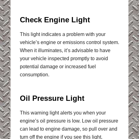
Check Engine Light
This light indicates a problem with your
vehicle’s engine or emissions control system.
When it illuminates, it’s advisable to have
your vehicle inspected promptly to avoid
potential damage or increased fuel
consumption.
Oil Pressure Light
This warning light alerts you when your
engine’s oil pressure is low. Low oil pressure
can lead to engine damage, so pull over and
turn off the engine if you see this light.