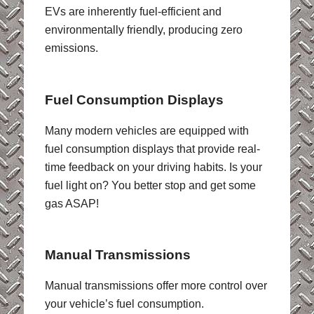
EVs are inherently fuel-efficient and
environmentally friendly, producing zero
emissions.
Fuel Consumption Displays
Many modern vehicles are equipped with
fuel consumption displays that provide real-
time feedback on your driving habits. Is your
fuel light on? You better stop and get some
gas ASAP!
Manual Transmissions
Manual transmissions offer more control over
your vehicle’s fuel consumption.