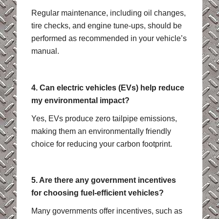
Regular maintenance, including oil changes,
tire checks, and engine tune-ups, should be
performed as recommended in your vehicle’s
manual.
4. Can electric vehicles (EVs) help reduce
my environmental impact?
Yes, EVs produce zero tailpipe emissions,
making them an environmentally friendly
choice for reducing your carbon footprint.
5. Are there any government incentives
for choosing fuel-efficient vehicles?
Many governments offer incentives, such as