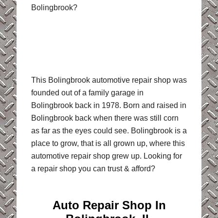
Bolingbrook?
This Bolingbrook automotive repair shop was
founded out of a family garage in
Bolingbrook back in 1978. Born and raised in
Bolingbrook back when there was still corn
as far as the eyes could see. Bolingbrook is a
place to grow, that is all grown up, where this
automotive repair shop grew up. Looking for
a repair shop you can trust & afford?
Auto Repair Shop In