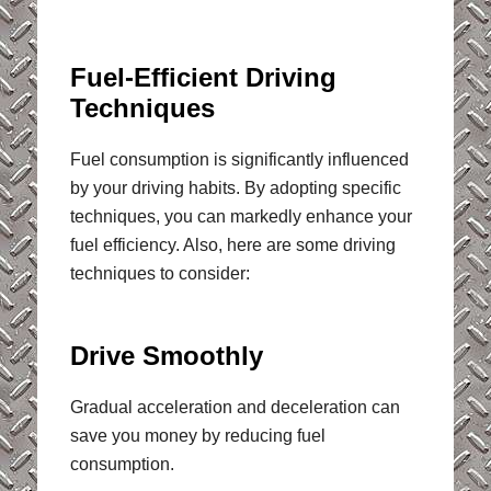
Fuel-Efficient Driving
Techniques
Fuel consumption is significantly influenced
by your driving habits. By adopting specific
techniques, you can markedly enhance your
fuel efficiency. Also, here are some driving
techniques to consider:
Drive Smoothly
Gradual acceleration and deceleration can
save you money by reducing fuel
consumption.