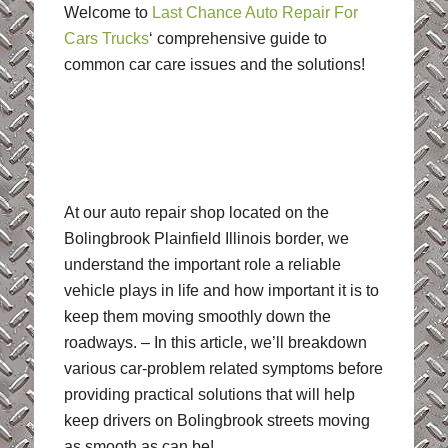
Welcome to
Last Chance Auto Repair For
Cars Trucks
‘ comprehensive guide to
common car care issues and the solutions!
At our auto repair shop located on the
Bolingbrook Plainfield Illinois border, we
understand the important role a reliable
vehicle plays in life and how important it is to
keep them moving smoothly down the
roadways. – In this article, we’ll breakdown
various car-problem related symptoms before
providing practical solutions that will help
keep drivers on Bolingbrook streets moving
as smooth as can be!