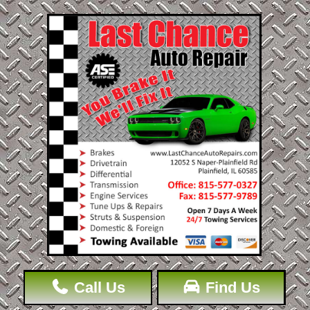
Call Us
Find Us