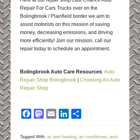
Repair For Cars Trucks over on the
Bolingbrook / Plainfield border we aim to
assist motorists on this mission of saving
money, decreasing emissions, and driving
more efficiently! Join our mission, call our
repair today to schedule an appointment.
Bolingbrook Auto Care Resources
:
Auto
Repair Shop Bolingbrook
|
Choosing An Auto
Repair Shop
Facebook
Mastodon
Email
LinkedIn
Share
Tagged With:
ac and heating
,
air conditioner
,
auto