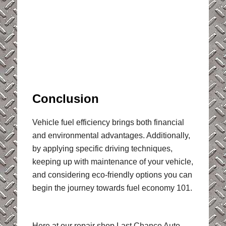
Conclusion
Vehicle fuel efficiency brings both financial
and environmental advantages. Additionally,
by applying specific driving techniques,
keeping up with maintenance of your vehicle,
and considering eco-friendly options you can
begin the journey towards fuel economy 101.
Here at our repair shop Last Chance Auto