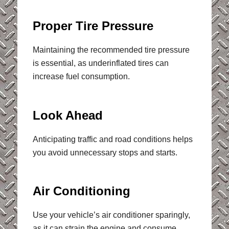
Proper Tire Pressure
Maintaining the recommended tire pressure
is essential, as underinflated tires can
increase fuel consumption.
Look Ahead
Anticipating traffic and road conditions helps
you avoid unnecessary stops and starts.
Air Conditioning
Use your vehicle’s air conditioner sparingly,
as it can strain the engine and consume