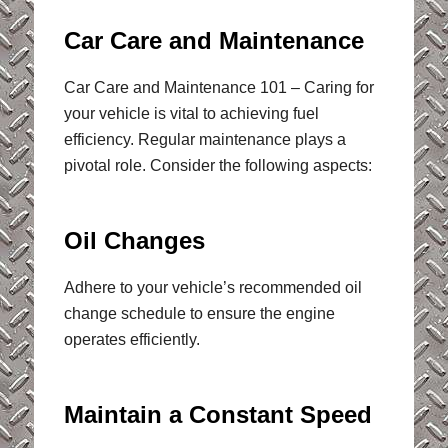
Car Care and Maintenance
Car Care and Maintenance 101 – Caring for
your vehicle is vital to achieving fuel
efficiency. Regular maintenance plays a
pivotal role. Consider the following aspects:
Oil Changes
Adhere to your vehicle’s recommended oil
change schedule to ensure the engine
operates efficiently.
Maintain a Constant Speed