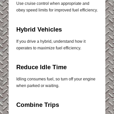
Use cruise control when appropriate and
obey speed limits for improved fuel efficiency.
Hybrid Vehicles
If you drive a hybrid, understand how it
operates to maximize fuel efficiency.
Reduce Idle Time
Idling consumes fuel, so turn off your engine
when parked or waiting.
Combine Trips