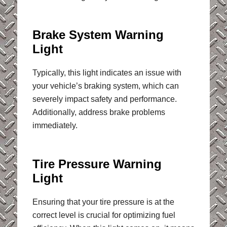
Brake System Warning
Light
Typically, this light indicates an issue with
your vehicle’s braking system, which can
severely impact safety and performance.
Additionally, address brake problems
immediately.
Tire Pressure Warning
Light
Ensuring that your tire pressure is at the
correct level is crucial for optimizing fuel