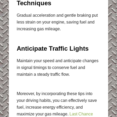
Techniques
Gradual acceleration and gentle braking put
less strain on your engine, saving fuel and
increasing gas mileage.
Anticipate Traffic Lights
Maintain your speed and anticipate changes
in signal timings to conserve fuel and
maintain a steady traffic flow.
Moreover, by incorporating these tips into
your driving habits, you can effectively save
fuel, increase energy efficiency, and
maximize your gas mileage.
Last Chance