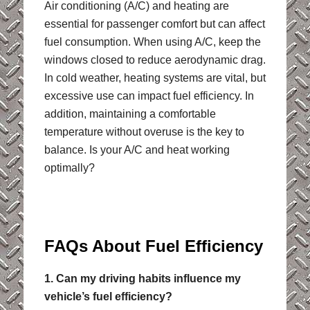
Air conditioning (A/C) and heating are
essential for passenger comfort but can affect
fuel consumption. When using A/C, keep the
windows closed to reduce aerodynamic drag.
In cold weather, heating systems are vital, but
excessive use can impact fuel efficiency. In
addition, maintaining a comfortable
temperature without overuse is the key to
balance. Is your A/C and heat working
optimally?
FAQs About Fuel Efficiency
1. Can my driving habits influence my
vehicle’s fuel efficiency?