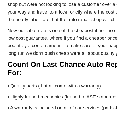
shop but were not looking to lose a customer over a 
your way and travel to a town or city where the cost 
the hourly labor rate that the auto repair shop will c
Now our labor rate is one of the cheapest if not the
low cost guarantee, where if you find a cheaper pric
beat it by a certain amount to make sure of your happi
long run we don’t push cheap were all about quality y
Count On Last Chance Auto Repai
For:
• Quality parts (that all come with a warranty)
• Highly trained mechanics (trained to ASE standard
• A warranty is included on all of our services (parts 