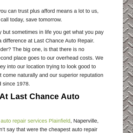
ou can trust plus afford means a lot to us,
y call today, save tomorrow.
but sometimes in life you get what you pay
 a difference at Last Chance Auto Repair.
er? The big one, is that there is no
econd place goes to our overhead costs. We
 into our location trying to look good to
t come naturally and our superior reputation
d since 1978.
 At Last Chance Auto
r
auto repair services Plainfield
, Naperville,
n’t say that were the cheapest auto repair