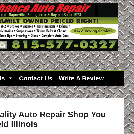
Us
Contact Us
Write A Review
ality Auto Repair Shop You
ld Illinois