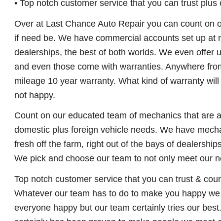
• Top notch customer service that you can trust plus
Over at Last Chance Auto Repair you can count on our 
if need be. We have commercial accounts set up at m
dealerships, the best of both worlds. We even offer 
and even those come with warranties. Anywhere from
mileage 10 year warranty. What kind of warranty wil
not happy.
Count on our educated team of mechanics that are all
domestic plus foreign vehicle needs. We have mechan
fresh off the farm, right out of the bays of dealershi
We pick and choose our team to not only meet our n
Top notch customer service that you can trust & coun
Whatever our team has to do to make you happy we wi
everyone happy but our team certainly tries our best.