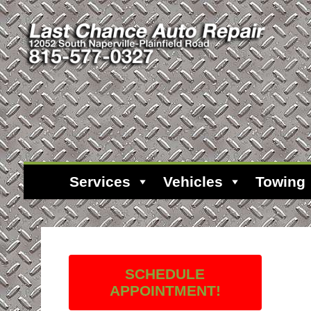
Services
Vehicles
Towing
SCHEDULE
APPOINTMENT!