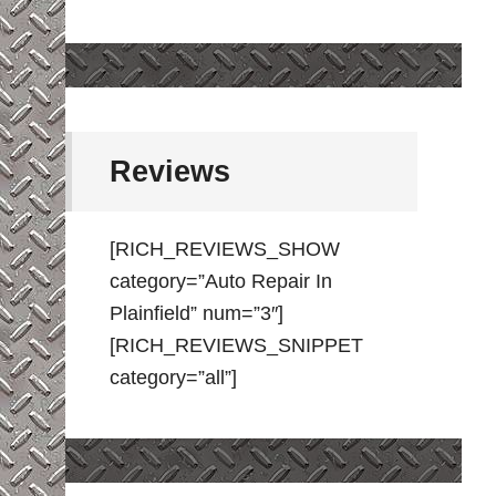
Reviews
[RICH_REVIEWS_SHOW
category=”Auto Repair In
Plainfield” num=”3″]
[RICH_REVIEWS_SNIPPET
category=”all”]