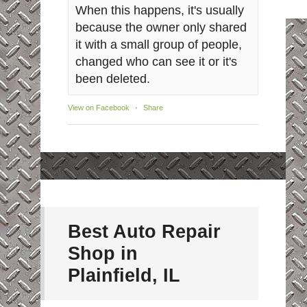
When this happens, it's usually
because the owner only shared
it with a small group of people,
changed who can see it or it's
been deleted.
View on Facebook
·
Share
Best Auto Repair
Shop in
Plainfield, IL