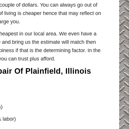
couple of dollars. You can always go out of
of living is cheaper hence that may reflect on
harge you.
 cheapest in our local area. We even have a
e and bring us the estimate will match then
ness if that is the determining factor. In the
ou can trust plus afford.
r Of Plainfield, Illinois
s)
& labor)