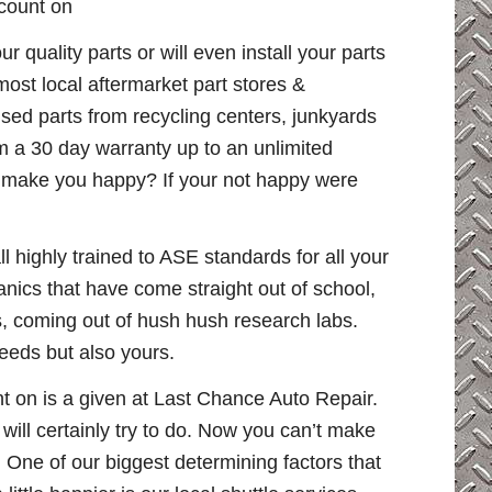
 count on
quality parts or will even install your parts
ost local aftermarket part stores &
used parts from recycling centers, junkyards
 a 30 day warranty up to an unlimited
l make you happy? If your not happy were
 highly trained to ASE standards for all your
ics that have come straight out of school,
ps, coming out of hush hush research labs.
eeds but also yours.
t on is a given at Last Chance Auto Repair.
ll certainly try to do. Now you can’t make
 One of our biggest determining factors that