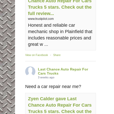
Chance Auto Repair For Cars
Trucks 5 stars. Check out the
full review...
www.trustpilot.com
Honest and reliable car
mechanic shop in Plainfield that
includes reasonable prices and
great w ...
View on Facebook
·
Share
Last Chance Auto Repair For
Cars Trucks
3 weeks ago
Need a car repair near me?
Zyen Calder gave Last
Chance Auto Repair For Cars
Trucks 5 stars. Check out the