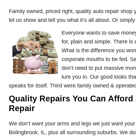
Family owned, priced right, quality auto repair shop y
let us show and tell you what it’s all about. Or simpl
Everyone wants to save money 
for, plain and simple. There is
What is the difference you wond
corporate mouths to be fed. S
don’t need to put massive money
lure you in. Our good looks tha
speaks for itself. Third were family owned & operate
Quality Repairs You Can Afford
Repair
We don’t want your arms and legs we just want you
Bolingbrook, IL, plus all surrounding suburbs. We do