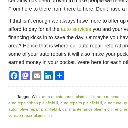
certainly has been proven to make people we meet a li
From here to there from there to here. Don’t have a
If that isn’t enough we always have more to offer up
afford to pay for all the
auto services
you and your veh
financing kicks in to save the day. Or maybe you have 
area? Hence that is where our auto repair referral pro
some of your auto repairs it will also make your pock
earned money in your pocket. Were here for each oth
Facebook
Mastodon
Email
LinkedIn
Share
Tagged With:
auto maintenance plainfield il
,
auto mechanics pla
auto repair shop plainfield il
,
auto repairs plainfield il
,
auto tune up s
automotive repair plainfield il
,
car maintenance plainfield il
,
engine r
vehicle repair plainfield il