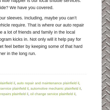
ttle happier is our local shuttle services.
 ride? We have you covered.
 our sleeves. Including, maybe you can’t
icle require. That is where our auto repair
a lot of friends and family in the local
gram kicks in. Not only will it help pay for
et feel better by keeping some of that hard
er in the long run.
infield il
,
auto repair and maintenance plainfield il
,
ervice plainfield il
,
automotive mechanic plainfield il
,
epairs plainfield il
,
oil change service plainfield il
,