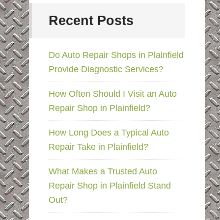
Recent Posts
Do Auto Repair Shops in Plainfield
Provide Diagnostic Services?
How Often Should I Visit an Auto
Repair Shop in Plainfield?
How Long Does a Typical Auto
Repair Take in Plainfield?
What Makes a Trusted Auto
Repair Shop in Plainfield Stand
Out?