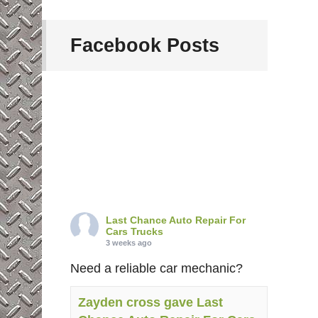
Facebook Posts
Last Chance Auto Repair For
Cars Trucks
3 weeks ago
Need a reliable car mechanic?
Zayden cross gave Last