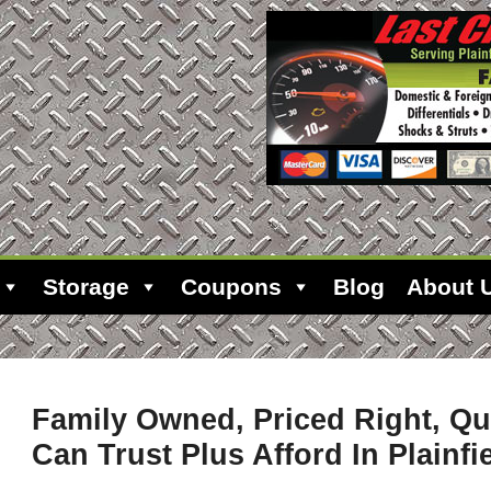
Storage
Coupons
Blog
About 
Family Owned, Priced Right, Qu
Can Trust Plus Afford In Plainfie