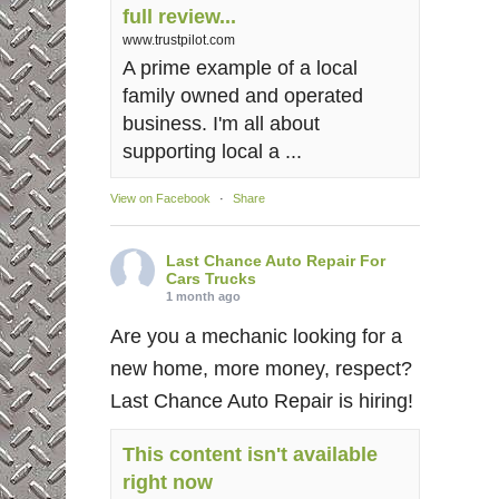
full review...
www.trustpilot.com
A prime example of a local
family owned and operated
business. I'm all about
supporting local a ...
View on Facebook
·
Share
Last Chance Auto Repair For
Cars Trucks
1 month ago
Are you a mechanic looking for a
new home, more money, respect?
Last Chance Auto Repair is hiring!
This content isn't available
right now