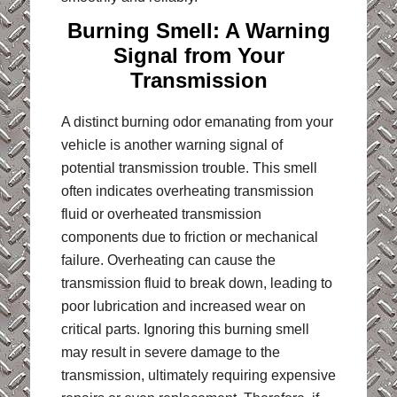
Burning Smell: A Warning
Signal from Your
Transmission
A distinct burning odor emanating from your
vehicle is another warning signal of
potential transmission trouble. This smell
often indicates overheating transmission
fluid or overheated transmission
components due to friction or mechanical
failure. Overheating can cause the
transmission fluid to break down, leading to
poor lubrication and increased wear on
critical parts. Ignoring this burning smell
may result in severe damage to the
transmission, ultimately requiring expensive