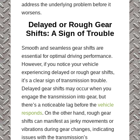
address the underlying problem before it
worsens.
Delayed or Rough Gear
Shifts: A Sign of Trouble
Smooth and seamless gear shifts are
essential for optimal driving performance.
However, if you notice your vehicle
experiencing delayed or rough gear shifts,
it’s a clear sign of transmission trouble.
Delayed gear shifts may occur when you
engage the transmission into gear, but
there’s a noticeable lag before the
vehicle
responds
. On the other hand, rough gear
shifts can manifest as jerky movements or
vibrations during gear changes, indicating
issues with the transmission’s