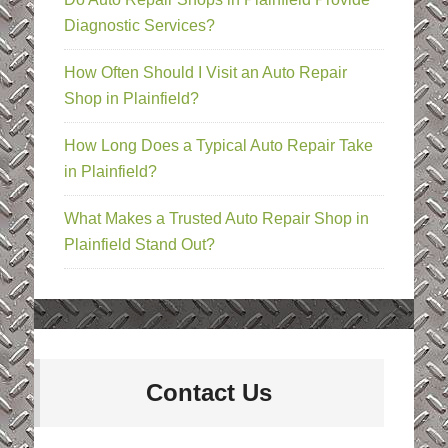
Diagnostic Services?
How Often Should I Visit an Auto Repair
Shop in Plainfield?
How Long Does a Typical Auto Repair Take
in Plainfield?
What Makes a Trusted Auto Repair Shop in
Plainfield Stand Out?
Contact Us