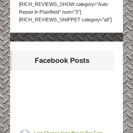
[RICH_REVIEWS_SHOW category=”Auto
Repair In Plainfield” num=”3″]
[RICH_REVIEWS_SNIPPET category=”all”]
Facebook Posts
Last Chance Auto Repair For Cars