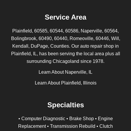
Service Area
Plainfield, 60585, 60544, 60586, Naperville, 60564,
Bolingbrook, 60490, 60440, Romeoville, 60446, Will,
Kendall, DuPage, Counties. Our auto repair shop in
Plainfield, IL, has been serving the local area plus all
surrounding Chicagoland since 1978.
Learn About Naperville, IL
Learn About Plainfield, Illinois
Specialties
• Computer Diagnostic • Brake Shop • Engine
Replacement • Transmission Rebuild • Clutch