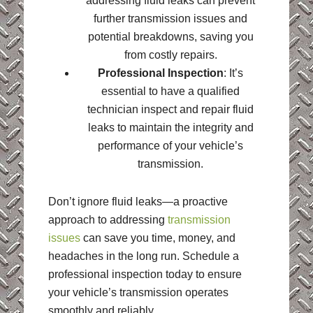
addressing fluid leaks can prevent
further transmission issues and
potential breakdowns, saving you
from costly repairs.
Professional Inspection
: It’s
essential to have a qualified
technician inspect and repair fluid
leaks to maintain the integrity and
performance of your vehicle’s
transmission.
Don’t ignore fluid leaks—a proactive
approach to addressing
transmission
issues
can save you time, money, and
headaches in the long run. Schedule a
professional inspection today to ensure
your vehicle’s transmission operates
smoothly and reliably.