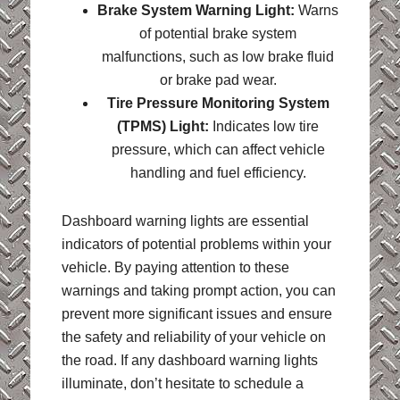
Brake System Warning Light:
Warns
of potential brake system
malfunctions, such as low brake fluid
or brake pad wear.
Tire Pressure Monitoring System
(TPMS) Light:
Indicates low tire
pressure, which can affect vehicle
handling and fuel efficiency.
Dashboard warning lights are essential
indicators of potential problems within your
vehicle. By paying attention to these
warnings and taking prompt action, you can
prevent more significant issues and ensure
the safety and reliability of your vehicle on
the road. If any dashboard warning lights
illuminate, don’t hesitate to schedule a