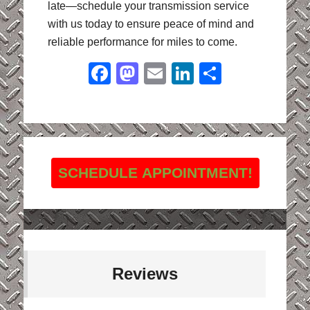
late—schedule your transmission service
with us today to ensure peace of mind and
reliable performance for miles to come.
Facebook
Mastodon
Email
LinkedIn
Share
SCHEDULE APPOINTMENT!
Reviews