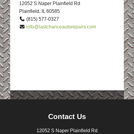
12052 S Naper Plainfield Rd
Plainfield, IL 60585
(815) 577-0327
info@lastchanceautorepairs.com
Contact Us
12052 S Naper Plainfield Rd