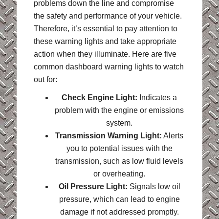
problems down the line and compromise
the safety and performance of your vehicle.
Therefore, it’s essential to pay attention to
these warning lights and take appropriate
action when they illuminate. Here are five
common dashboard warning lights to watch
out for:
Check Engine Light:
Indicates a
problem with the engine or emissions
system.
Transmission Warning Light:
Alerts
you to potential issues with the
transmission, such as low fluid levels
or overheating.
Oil Pressure Light:
Signals low oil
pressure, which can lead to engine
damage if not addressed promptly.