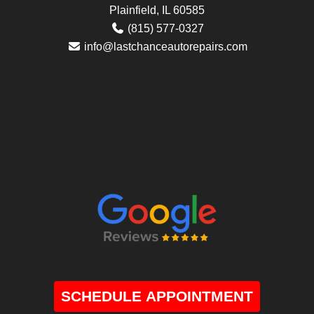
Plainfield, IL 60585
(815) 577-0327
info@lastchanceautorepairs.com
SCHEDULE APPOINTMENT