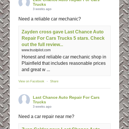
Trucks
3 weeks ago
Need a reliable car mechanic?
Zayden cross gave Last Chance Auto
Repair For Cars Trucks 5 stars. Check
out the full review...
www.trustpilot.com
Honest and reliable car mechanic shop in
Plainfield that includes reasonable prices
and great w ...
View on Facebook
·
Share
Last Chance Auto Repair For Cars
Trucks
3 weeks ago
Need a car repair near me?