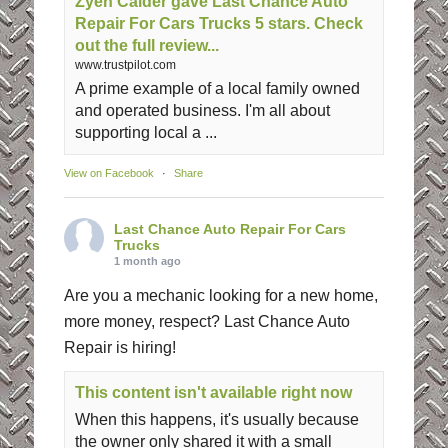
Zyen Calder gave Last Chance Auto
Repair For Cars Trucks 5 stars. Check
out the full review...
www.trustpilot.com
A prime example of a local family owned
and operated business. I'm all about
supporting local a ...
View on Facebook
·
Share
Last Chance Auto Repair For Cars
Trucks
1 month ago
Are you a mechanic looking for a new home,
more money, respect? Last Chance Auto
Repair is hiring!
This content isn't available right now
When this happens, it's usually because
the owner only shared it with a small