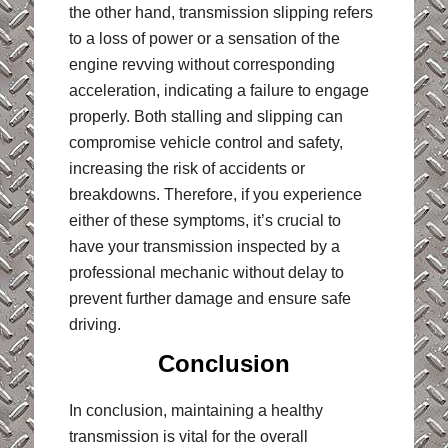
the other hand, transmission slipping refers
to a loss of power or a sensation of the
engine revving without corresponding
acceleration, indicating a failure to engage
properly. Both stalling and slipping can
compromise vehicle control and safety,
increasing the risk of accidents or
breakdowns. Therefore, if you experience
either of these symptoms, it’s crucial to
have your transmission inspected by a
professional mechanic without delay to
prevent further damage and ensure safe
driving.
Conclusion
In conclusion, maintaining a healthy
transmission is vital for the overall