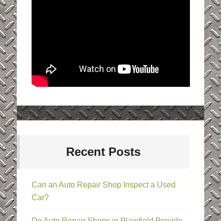
Recent Posts
Can an Auto Repair Shop Inspect a Used
Car?
Do Auto Repair Shops in Plainfield Provide