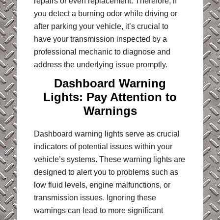
repairs or even replacement. Therefore, if
you detect a burning odor while driving or
after parking your vehicle, it’s crucial to
have your transmission inspected by a
professional mechanic to diagnose and
address the underlying issue promptly.
Dashboard Warning
Lights: Pay Attention to
Warnings
Dashboard warning lights serve as crucial
indicators of potential issues within your
vehicle’s systems. These warning lights are
designed to alert you to problems such as
low fluid levels, engine malfunctions, or
transmission issues. Ignoring these
warnings can lead to more significant