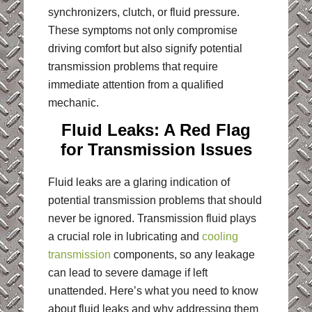
synchronizers, clutch, or fluid pressure.
These symptoms not only compromise
driving comfort but also signify potential
transmission problems that require
immediate attention from a qualified
mechanic.
Fluid Leaks: A Red Flag
for Transmission Issues
Fluid leaks are a glaring indication of
potential transmission problems that should
never be ignored. Transmission fluid plays
a crucial role in lubricating and
cooling
transmission
components, so any leakage
can lead to severe damage if left
unattended. Here’s what you need to know
about fluid leaks and why addressing them