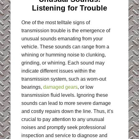
Listening for Trouble
One of the most telltale signs of
transmission trouble is the emergence of
unusual sounds emanating from your
vehicle. These sounds can range from a
whining or humming noise to clunking,
grinding, or whirring. Each sound may
indicate different issues within the
transmission system, such as worn-out
bearings,
damaged gears
, or low
transmission fluid levels. Ignoring these
sounds can lead to more severe damage
and costly repairs down the line. Thus, it’s
crucial to pay attention to any unusual
noises and promptly seek professional
inspection and service to diagnose and