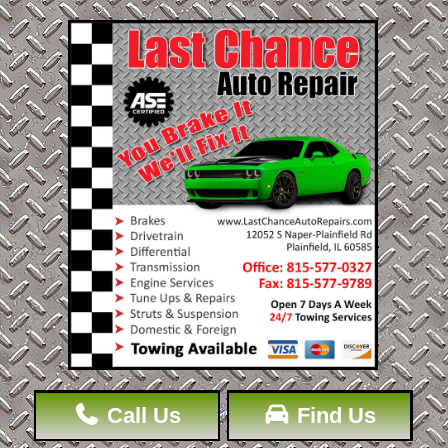
Call Us
Find Us