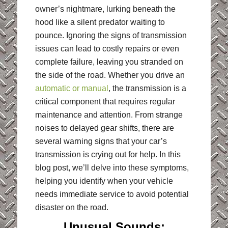
owner’s nightmare, lurking beneath the
hood like a silent predator waiting to
pounce. Ignoring the signs of transmission
issues can lead to costly repairs or even
complete failure, leaving you stranded on
the side of the road. Whether you drive an
automatic or manual
, the transmission is a
critical component that requires regular
maintenance and attention. From strange
noises to delayed gear shifts, there are
several warning signs that your car’s
transmission is crying out for help. In this
blog post, we’ll delve into these symptoms,
helping you identify when your vehicle
needs immediate service to avoid potential
disaster on the road.
Unusual Sounds: