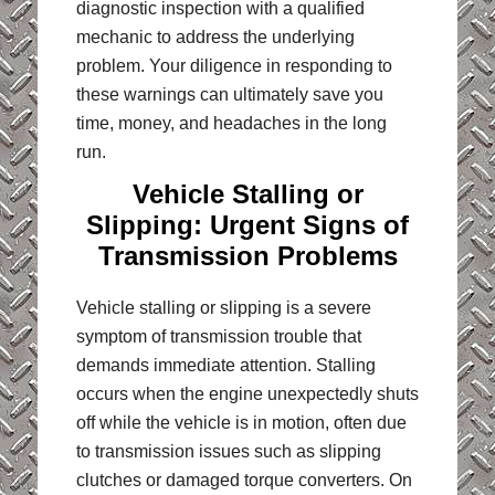
diagnostic inspection with a qualified
mechanic to address the underlying
problem. Your diligence in responding to
these warnings can ultimately save you
time, money, and headaches in the long
run
.
Vehicle Stalling or
Slipping: Urgent Signs of
Transmission Problems
Vehicle stalling or slipping is a severe
symptom of transmission trouble that
demands immediate attention. Stalling
occurs when the engine unexpectedly shuts
off while the vehicle is in motion, often due
to transmission issues such as slipping
clutches or damaged torque converters. On