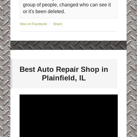
group of people, changed who can see it
or it's been deleted.
View on Facebook
·
Share
Best Auto Repair Shop in
Plainfield, IL