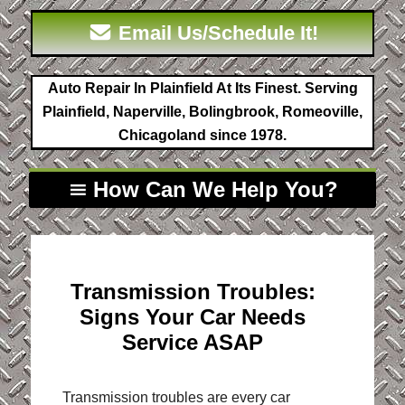
Email Us/Schedule It!
Auto Repair In Plainfield At Its Finest. Serving
Plainfield, Naperville, Bolingbrook, Romeoville,
Chicagoland since 1978.
How Can We Help You?
Transmission Troubles:
Signs Your Car Needs
Service ASAP
Transmission troubles are every car