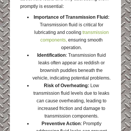
promptly is essential:
Importance of Transmission Fluid:
Transmission fluid is critical for
lubricating and cooling
transmission
components,
ensuring smooth
operation.
Identification
: Transmission fluid
leaks often appear as reddish or
brownish puddles beneath the
vehicle, indicating potential problems.
Risk of Overheating:
Low
transmission fluid levels due to leaks
can cause overheating, leading to
increased friction and damage to
transmission components.
Preventive Action
: Promptly