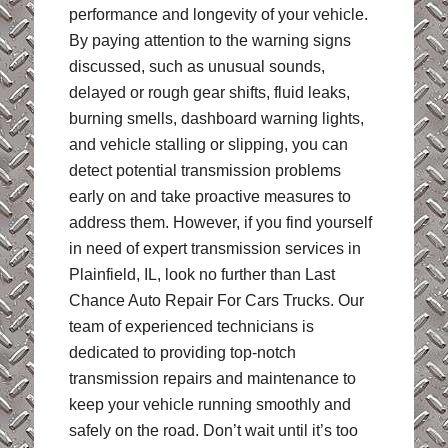
performance and longevity of your vehicle.
By paying attention to the warning signs
discussed, such as unusual sounds,
delayed or rough gear shifts, fluid leaks,
burning smells, dashboard warning lights,
and vehicle stalling or slipping, you can
detect potential transmission problems
early on and take proactive measures to
address them. However, if you find yourself
in need of expert transmission services in
Plainfield, IL, look no further than Last
Chance Auto Repair For Cars Trucks. Our
team of experienced technicians is
dedicated to providing top-notch
transmission repairs and maintenance to
keep your vehicle running smoothly and
safely on the road. Don’t wait until it’s too