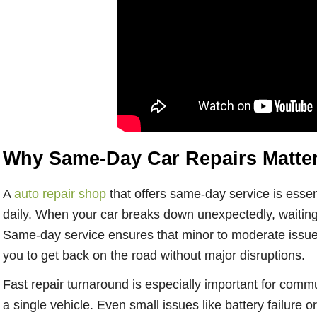
Why Same-Day Car Repairs Matter 
A
auto repair shop
that offers same-day service is essen
daily. When your car breaks down unexpectedly, waiting 
Same-day service ensures that minor to moderate issue
you to get back on the road without major disruptions.
Fast repair turnaround is especially important for commu
a single vehicle. Even small issues like battery failure o