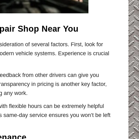
pair Shop Near You
ideration of several factors. First, look for
odern vehicle systems. Experience is crucial
feedback from other drivers can give you
Transparency in pricing is another key factor,
ng any work.
ith flexible hours can be extremely helpful
rs same-day service ensures you won’t be left
tenance