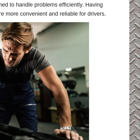
ned to handle problems efficiently. Having
e more convenient and reliable for drivers.