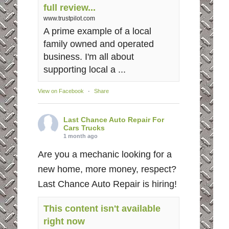
full review...
www.trustpilot.com
A prime example of a local
family owned and operated
business. I'm all about
supporting local a ...
View on Facebook
·
Share
Last Chance Auto Repair For
Cars Trucks
1 month ago
Are you a mechanic looking for a
new home, more money, respect?
Last Chance Auto Repair is hiring!
This content isn't available
right now