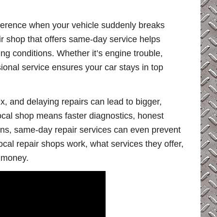
fference when your vehicle suddenly breaks
ir shop that offers same-day service helps
ng conditions. Whether it’s engine trouble,
ional service ensures your car stays in top
, and delaying repairs can lead to bigger,
ocal shop means faster diagnostics, honest
ons, same-day repair services can even prevent
ocal repair shops work, what services they offer,
 money.