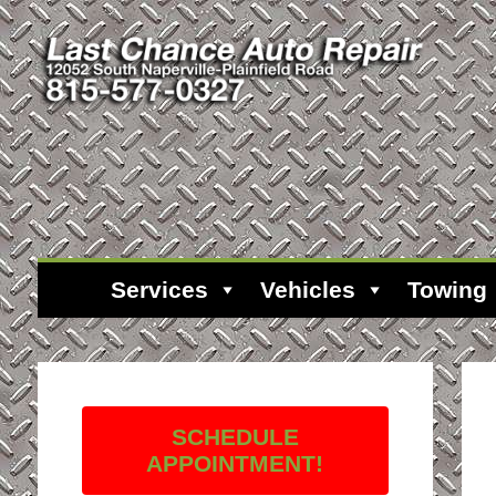
Services
Vehicles
Towing
SCHEDULE
APPOINTMENT!