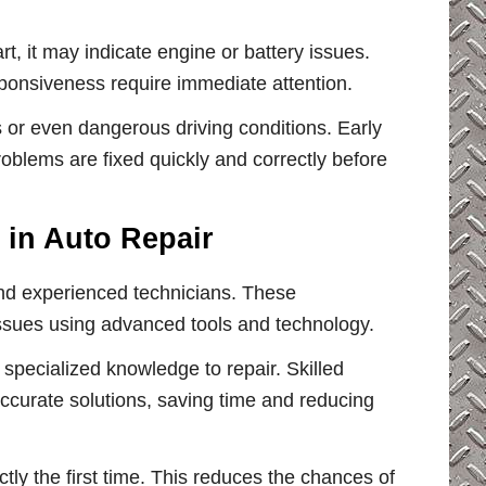
art, it may indicate engine or battery issues.
ponsiveness require immediate attention.
 or even dangerous driving conditions. Early
oblems are fixed quickly and correctly before
 in Auto Repair
and experienced technicians. These
issues using advanced tools and technology.
specialized knowledge to repair. Skilled
ccurate solutions, saving time and reducing
tly the first time. This reduces the chances of