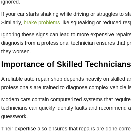
ignored.
If your car starts shaking while driving or struggles to st
Similarly,
brake problems
like squeaking or reduced res
Ignoring these signs can lead to more expensive repairs
diagnosis from a professional technician ensures that pr
they worsen.
Importance of Skilled Technicians
A reliable auto repair shop depends heavily on skilled 
professionals are trained to diagnose complex vehicle 
Modern cars contain computerized systems that require 
technicians can quickly identify faults and recommend a
guesswork.
Their expertise also ensures that repairs are done correc