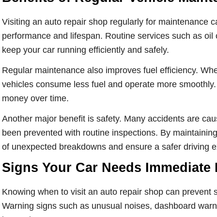
Visiting an auto repair shop regularly for maintenance c
performance and lifespan. Routine services such as oil c
keep your car running efficiently and safely.
Regular maintenance also improves fuel efficiency. Wh
vehicles consume less fuel and operate more smoothly. 
money over time.
Another major benefit is safety. Many accidents are cau
been prevented with routine inspections. By maintaining 
of unexpected breakdowns and ensure a safer driving e
Signs Your Car Needs Immediate 
Knowing when to visit an auto repair shop can prevent s
Warning signs such as unusual noises, dashboard warning