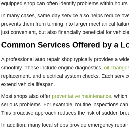
equipped shop can often identify problems within hours
In many cases, same-day service also helps reduce over
prevents them from turning into larger mechanical failu
just convenient, but also financially beneficial for vehic
Common Services Offered by a Lo
A professional
auto repair shop
typically provides a wid
smoothly. These include engine diagnostics,
oil change
replacement, and electrical system checks. Each servic
extend vehicle lifespan.
Most shops also offer
preventative maintenance
, which
serious problems. For example, routine inspections can c
This proactive approach reduces the risk of sudden br
In addition, many local shops provide emergency repair s