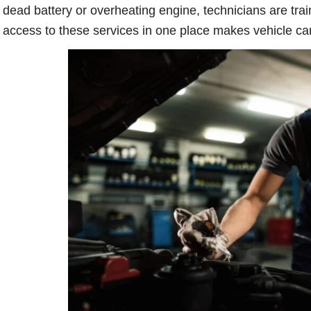
dead battery or overheating engine, technicians are trai
access to these services in one place makes vehicle car