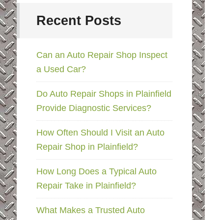
Recent Posts
Can an Auto Repair Shop Inspect
a Used Car?
Do Auto Repair Shops in Plainfield
Provide Diagnostic Services?
How Often Should I Visit an Auto
Repair Shop in Plainfield?
How Long Does a Typical Auto
Repair Take in Plainfield?
What Makes a Trusted Auto