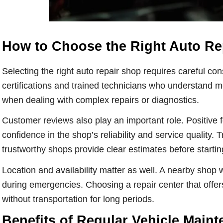
How to Choose the Right Auto Re
Selecting the right auto repair shop requires careful cons
certifications and trained technicians who understand m
when dealing with complex repairs or diagnostics.
Customer reviews also play an important role. Positive 
confidence in the shop’s reliability and service quality. 
trustworthy shops provide clear estimates before starti
Location and availability matter as well. A nearby shop w
during emergencies. Choosing a repair center that offe
without transportation for long periods.
Benefits of Regular Vehicle Main