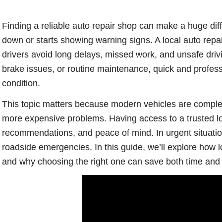
Finding a reliable auto repair shop can make a huge di
down or starts showing warning signs. A local auto repa
drivers avoid long delays, missed work, and unsafe drivi
brake issues, or routine maintenance, quick and profess
condition.
This topic matters because modern vehicles are complex
more expensive problems. Having access to a trusted l
recommendations, and peace of mind. In urgent situati
roadside emergencies. In this guide, we’ll explore how l
and why choosing the right one can save both time and