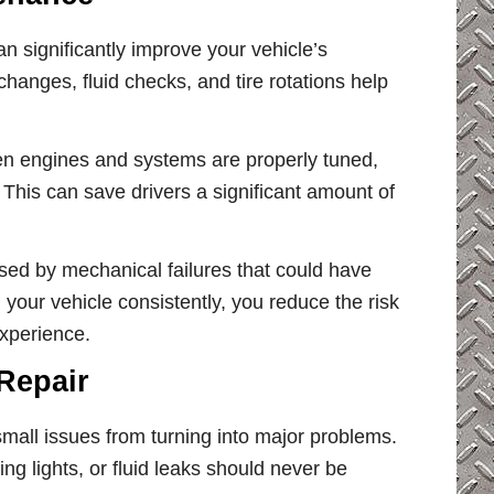
an significantly improve your vehicle’s
hanges, fluid checks, and tire rotations help
en engines and systems are properly tuned,
This can save drivers a significant amount of
sed by mechanical failures that could have
your vehicle consistently, you reduce the risk
xperience.
Repair
mall issues from turning into major problems.
 lights, or fluid leaks should never be