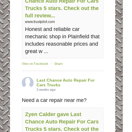
Chance Auto Repair For Cars
Trucks 5 stars. Check out the
full review...
www.trustpilot.com
Honest and reliable car
mechanic shop in Plainfield that
includes reasonable prices and
great w ...
View on Facebook
·
Share
Last Chance Auto Repair For
Cars Trucks
3 weeks ago
Need a car repair near me?
Zyen Calder gave Last
Chance Auto Repair For Cars
Trucks 5 stars. Check out the