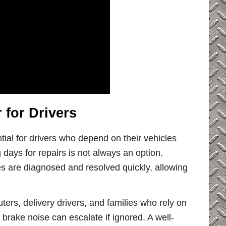
for Drivers
tial for drivers who depend on their vehicles
days for repairs is not always an option.
s are diagnosed and resolved quickly, allowing
ters, delivery drivers, and families who rely on
r brake noise can escalate if ignored. A well-