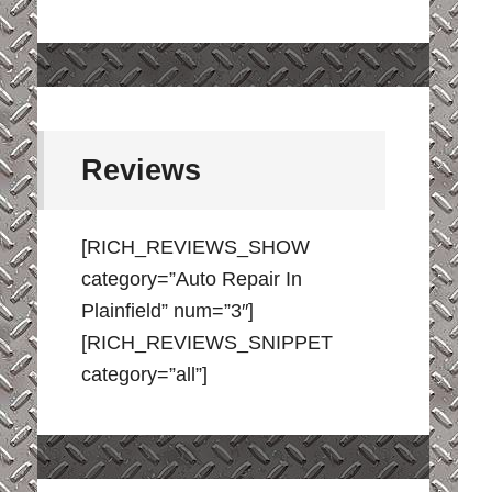
Reviews
[RICH_REVIEWS_SHOW
category=”Auto Repair In
Plainfield” num=”3″]
[RICH_REVIEWS_SNIPPET
category=”all”]