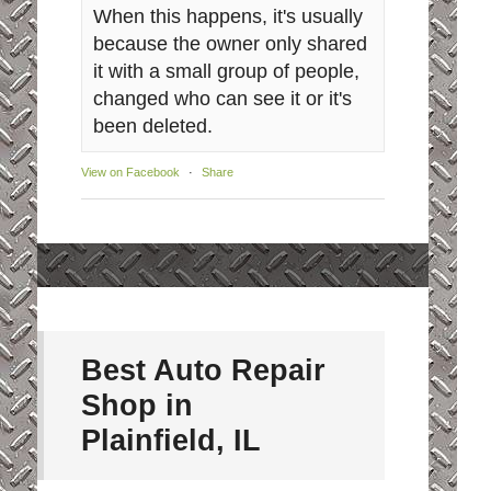
When this happens, it's usually
because the owner only shared
it with a small group of people,
changed who can see it or it's
been deleted.
View on Facebook
·
Share
Best Auto Repair
Shop in
Plainfield, IL