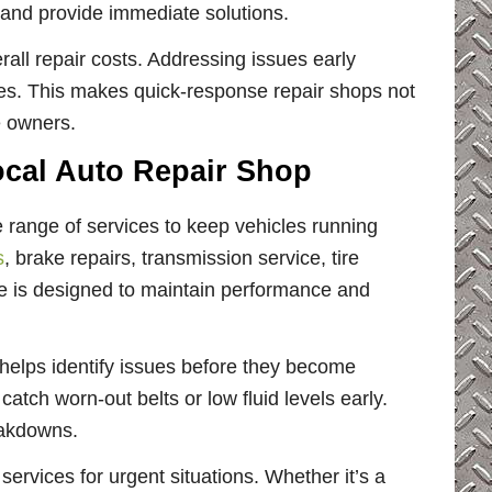
 and provide immediate solutions.
all repair costs. Addressing issues early
res. This makes quick-response repair shops not
le owners.
cal Auto Repair Shop
e range of services to keep vehicles running
s
, brake repairs, transmission service, tire
e is designed to maintain performance and
 helps identify issues before they become
atch worn-out belts or low fluid levels early.
eakdowns.
ervices for urgent situations. Whether it’s a