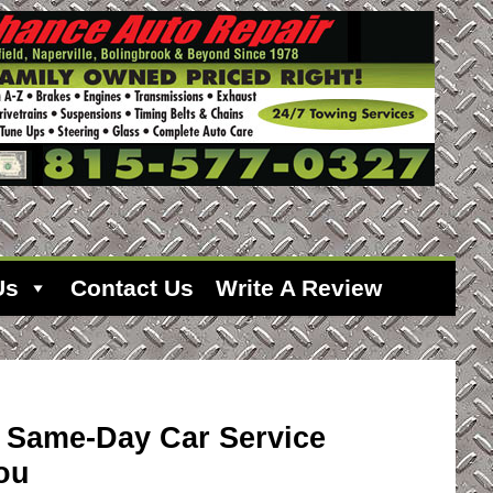
Us
Contact Us
Write A Review
r Same-Day Car Service
ou