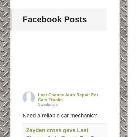
Facebook Posts
Last Chance Auto Repair For
Cars Trucks
3 weeks ago
Need a reliable car mechanic?
Zayden cross gave Last