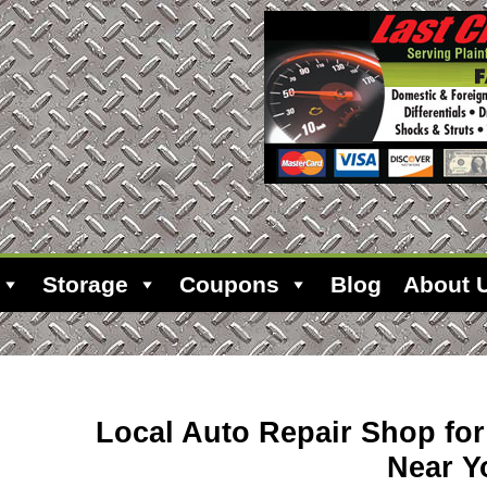
Storage
Coupons
Blog
About 
Local Auto Repair Shop fo
Near Y