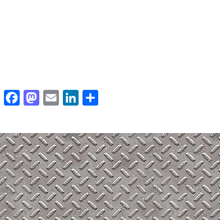
Facebook
Mastodon
Email
LinkedIn
Share