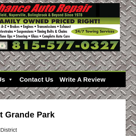
Us
Contact Us
Write A Review
t Grande Park