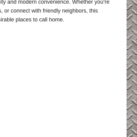
ility and modern convenience. Whether you’re
s, or connect with friendly neighbors, this
irable places to call home.