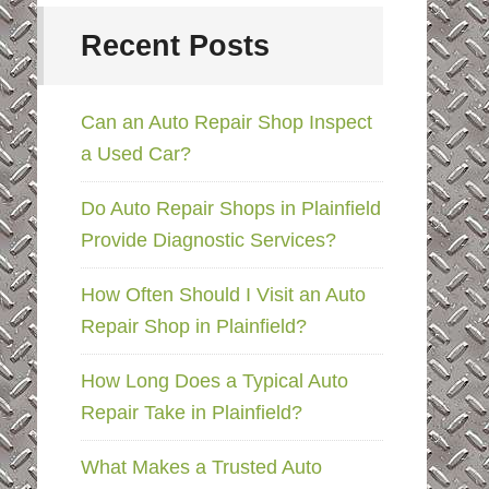
Recent Posts
Can an Auto Repair Shop Inspect
a Used Car?
Do Auto Repair Shops in Plainfield
Provide Diagnostic Services?
How Often Should I Visit an Auto
Repair Shop in Plainfield?
How Long Does a Typical Auto
Repair Take in Plainfield?
What Makes a Trusted Auto