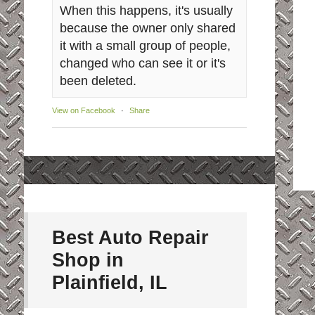
When this happens, it's usually
because the owner only shared
it with a small group of people,
changed who can see it or it's
been deleted.
View on Facebook
·
Share
Best Auto Repair
Shop in
Plainfield, IL