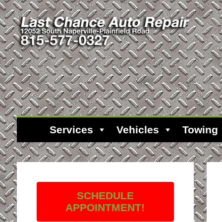
Services
Vehicles
Towing
SCHEDULE
APPOINTMENT!