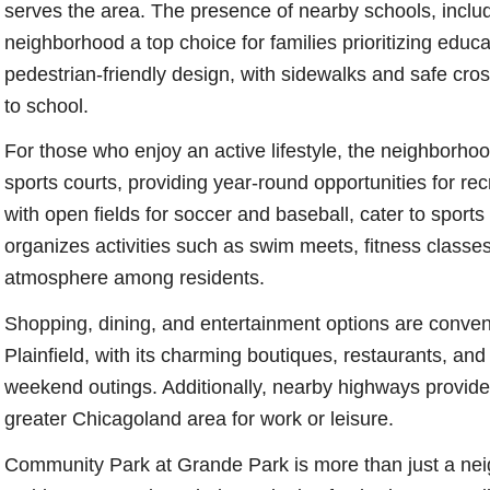
serves the area. The presence of nearby schools, incl
neighborhood a top choice for families prioritizing educa
pedestrian-friendly design, with sidewalks and safe cros
to school.
For those who enjoy an active lifestyle, the neighborho
sports courts, providing year-round opportunities for re
with open fields for soccer and baseball, cater to sport
organizes activities such as swim meets, fitness classes,
atmosphere among residents.
Shopping, dining, and entertainment options are conven
Plainfield, with its charming boutiques, restaurants, and hi
weekend outings. Additionally, nearby highways provide 
greater Chicagoland area for work or leisure.
Community Park at Grande Park is more than just a ne