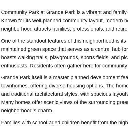
Community Park at Grande Park is a vibrant and family-fr
Known for its well-planned community layout, modern ho
neighborhood attracts families, professionals, and retiree
One of the standout features of this neighborhood is it
maintained green space that serves as a central hub for 
boasts walking trails, playgrounds, sports fields, and pic
enthusiasts. Residents often gather here for community eve
Grande Park itself is a master-planned development fea
townhomes, offering diverse housing options. The homes
and traditional architectural styles, with spacious layo
Many homes offer scenic views of the surrounding green
neighborhood’s charm.
Families with school-aged children benefit from the hig