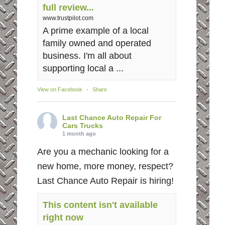
full review...
www.trustpilot.com
A prime example of a local
family owned and operated
business. I'm all about
supporting local a ...
View on Facebook
·
Share
Last Chance Auto Repair For
Cars Trucks
1 month ago
Are you a mechanic looking for a
new home, more money, respect?
Last Chance Auto Repair is hiring!
This content isn't available
right now