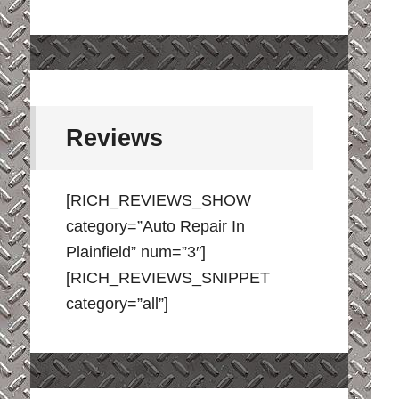
Reviews
[RICH_REVIEWS_SHOW
category=”Auto Repair In
Plainfield” num=”3″]
[RICH_REVIEWS_SNIPPET
category=”all”]