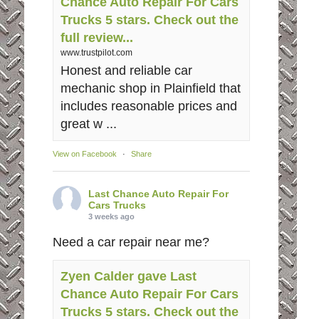
Chance Auto Repair For Cars
Trucks 5 stars. Check out the
full review...
www.trustpilot.com
Honest and reliable car
mechanic shop in Plainfield that
includes reasonable prices and
great w ...
View on Facebook
·
Share
Last Chance Auto Repair For
Cars Trucks
3 weeks ago
Need a car repair near me?
Zyen Calder gave Last
Chance Auto Repair For Cars
Trucks 5 stars. Check out the