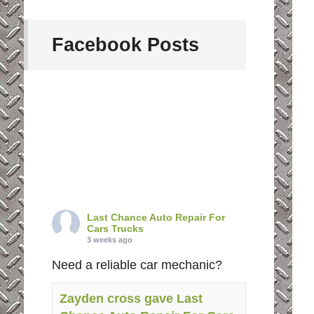
Facebook Posts
Last Chance Auto Repair For
Cars Trucks
3 weeks ago
Need a reliable car mechanic?
Zayden cross gave Last