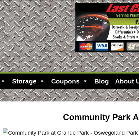
Storage
Coupons
Blog
About 
Community Park A