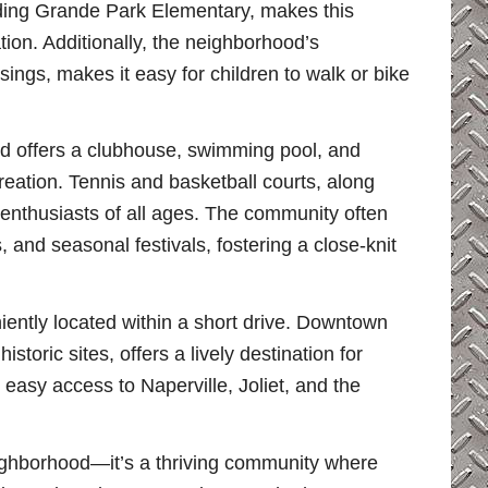
uding Grande Park Elementary, makes this
tion. Additionally, the neighborhood’s
sings, makes it easy for children to walk or bike
od offers a clubhouse, swimming pool, and
creation. Tennis and basketball courts, along
s enthusiasts of all ages. The community often
 and seasonal festivals, fostering a close-knit
iently located within a short drive. Downtown
storic sites, offers a lively destination for
easy access to Naperville, Joliet, and the
ighborhood—it’s a thriving community where