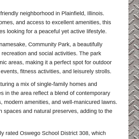
iendly neighborhood in Plainfield, Illinois.
mes, and access to excellent amenities, this
s looking for a peaceful yet active lifestyle.
s namesake, Community Park, a beautifully
recreation and social activities. The park
nic areas, making it a perfect spot for outdoor
nts, fitness activities, and leisurely strolls.
turing a mix of single-family homes and
 in the area reflect a blend of contemporary
uts, modern amenities, and well-manicured lawns.
 spaces and natural preserves, adding to the
hly rated Oswego School District 308, which