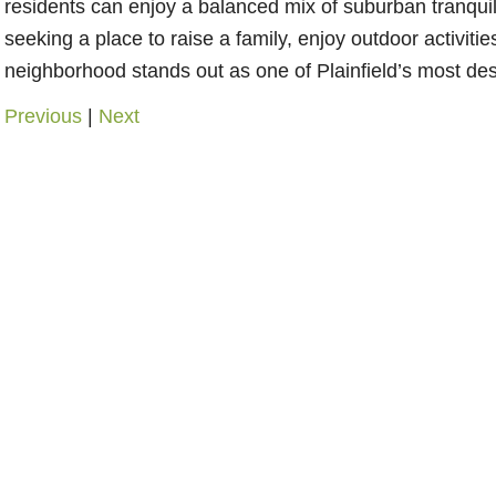
residents can enjoy a balanced mix of suburban tranqu
seeking a place to raise a family, enjoy outdoor activitie
neighborhood stands out as one of Plainfield’s most des
Previous
|
Next